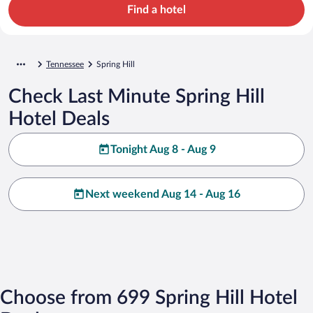
Find a hotel
Tennessee
Spring Hill
Check Last Minute Spring Hill
Hotel Deals
Tonight Aug 8 - Aug 9
Next weekend Aug 14 - Aug 16
Choose from 699 Spring Hill Hotel