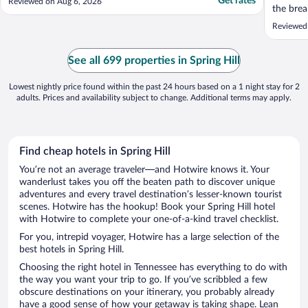
Get rates
Reviewed on Aug 6, 2026
the brea
coffee m
Reviewed
amazing
a nail s
See all 699 properties in Spring Hill
Lowest nightly price found within the past 24 hours based on a 1 night stay for 2
adults. Prices and availability subject to change. Additional terms may apply.
Find cheap hotels in Spring Hill
You’re not an average traveler—and Hotwire knows it. Your
wanderlust takes you off the beaten path to discover unique
adventures and every travel destination’s lesser-known tourist
scenes. Hotwire has the hookup! Book your Spring Hill hotel
with Hotwire to complete your one-of-a-kind travel checklist.
For you, intrepid voyager, Hotwire has a large selection of the
best hotels in Spring Hill.
Choosing the right hotel in Tennessee has everything to do with
the way you want your trip to go. If you’ve scribbled a few
obscure destinations on your itinerary, you probably already
have a good sense of how your getaway is taking shape. Lean