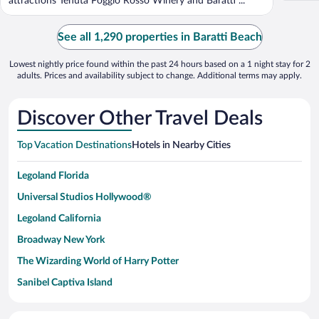
attractions Tenuta Poggio Rosso Winery and Baratti ...
See all 1,290 properties in Baratti Beach
Lowest nightly price found within the past 24 hours based on a 1 night stay for 2
adults. Prices and availability subject to change. Additional terms may apply.
Discover Other Travel Deals
Top Vacation Destinations
Hotels in Nearby Cities
Legoland Florida
Universal Studios Hollywood®
Legoland California
Broadway New York
The Wizarding World of Harry Potter
Sanibel Captiva Island
Paseo de España