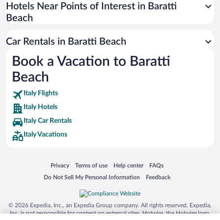
Universal Studios Florida
Hotels Near Points of Interest in Baratti
Beach
San Antonio SeaWorld
Siargao Island
Car Rentals in Baratti Beach
Australia Zoo
Book a Vacation to Baratti
Busch Gardens Tampa Bay
Beach
SeaWorld® Orlando
Tolantongo Caves
Italy Flights
Italy Hotels
Eleuthera and Harbour Island
Italy Car Rentals
Biltmore Estate
Italy Vacations
Blue Lagoon
Swiss Alps
Opens in a new window
Opens in a new window
Opens in a new window
Opens in a new window
Privacy
Terms of use
Help center
FAQs
Silver Dollar City
Opens in a new window
Opens in a new window
Do Not Sell My Personal Information
Feedback
Lackland Air Force Base
Grand Teton National Park
© 2026 Expedia, Inc., an Expedia Group company. All rights reserved. Expedia,
San Diego Zoo
Inc. is not responsible for content on external sites. Hotwire, the Hotwire logo,