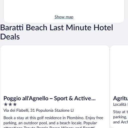
Show map
Baratti Beach Last Minute Hotel
Deals
Agrituri
Poggio all'Agnello – Sport & Active Holidays
Poggio all'Agnello – Sport & Active
Agrit
3
Holidays
Località
out
Via dei Flabelli, 31 Populonia Stazione LI
Stay at 
of
parking,
Book a stay at this golf residence in Piombino. Enjoy free
5
and Arch
parking, an outdoor pool, and a beach locale. Popular