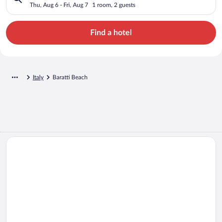
Thu, Aug 6 - Fri, Aug 7
1 room, 2 guests
Find a hotel
Italy
Baratti Beach