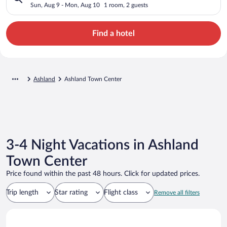
Sun, Aug 9 - Mon, Aug 10
1 room, 2 guests
Find a hotel
Ashland
Ashland Town Center
3-4 Night Vacations in Ashland
Town Center
Price found within the past 48 hours. Click for updated prices.
Trip length
Star rating
Flight class
Remove all filters