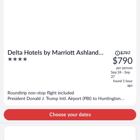
Price
Delta Hotels by Marriott Ashland
$797
was
4
$790
Downtown
$797,
out
per person
price
of
Sep 24 - Sep
is
5
27
now
found 1 hour
ago
$790
per
Roundtrip non-stop flight included
President Donald J. Trump Intl. Airport (PBI) to Huntington
person
(HTS)
Choose your dates