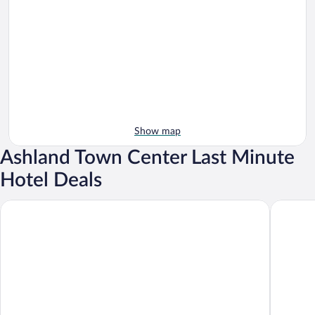
Show map
Ashland Town Center Last Minute
Hotel Deals
Delta Hotels by Marriott Ashland Downtown
Best West