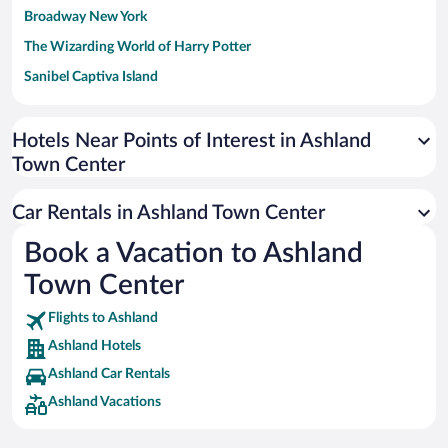
Broadway New York
The Wizarding World of Harry Potter
Sanibel Captiva Island
Paseo de España
Universal Studios Florida
Hotels Near Points of Interest in Ashland
Town Center
San Antonio SeaWorld
Siargao Island
Car Rentals in Ashland Town Center
Australia Zoo
Book a Vacation to Ashland
Busch Gardens Tampa Bay
Town Center
SeaWorld® Orlando
Tolantongo Caves
Flights to Ashland
Ashland Hotels
Eleuthera and Harbour Island
Ashland Car Rentals
Biltmore Estate
Ashland Vacations
Blue Lagoon
Swiss Alps