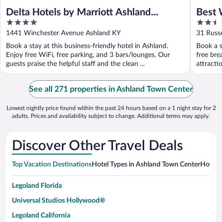
Delta Hotels by Marriott Ashland
Best 
4
2.5
Downtown
out
out
1441 Winchester Avenue Ashland KY
31 Russe
of
of
Book a stay at this business-friendly hotel in Ashland.
Book a s
5
5
Enjoy free WiFi, free parking, and 3 bars/lounges. Our
free bre
guests praise the helpful staff and the clean ...
attracti
See all 271 properties in Ashland Town Center
Lowest nightly price found within the past 24 hours based on a 1 night stay for 2
adults. Prices and availability subject to change. Additional terms may apply.
Discover Other Travel Deals
Top Vacation Destinations
Hotel Types in Ashland Town Center
Hotels 
Legoland Florida
Universal Studios Hollywood®
Legoland California