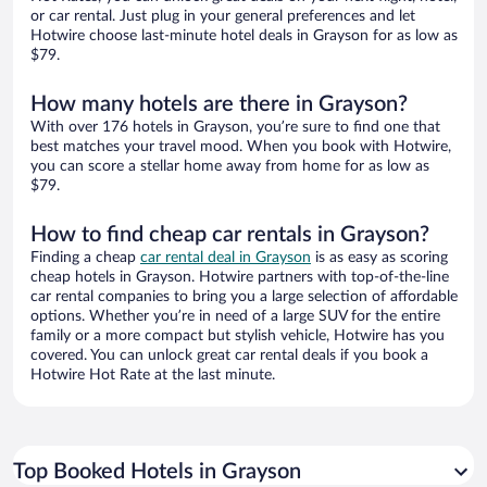
or car rental. Just plug in your general preferences and let
Hotwire choose last-minute hotel deals in Grayson for as low as
$79.
How many hotels are there in Grayson?
With over 176 hotels in Grayson, you’re sure to find one that
best matches your travel mood. When you book with Hotwire,
you can score a stellar home away from home for as low as
$79.
How to find cheap car rentals in Grayson?
Finding a cheap
car rental deal in Grayson
is as easy as scoring
cheap hotels in Grayson. Hotwire partners with top-of-the-line
car rental companies to bring you a large selection of affordable
options. Whether you’re in need of a large SUV for the entire
family or a more compact but stylish vehicle, Hotwire has you
covered. You can unlock great car rental deals if you book a
Hotwire Hot Rate at the last minute.
Top Booked Hotels in Grayson