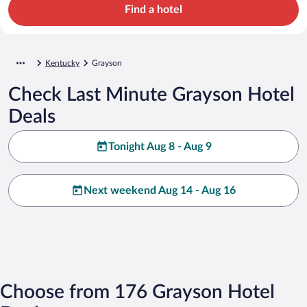
Find a hotel
Kentucky
Grayson
Check Last Minute Grayson Hotel
Deals
Tonight Aug 8 - Aug 9
Next weekend Aug 14 - Aug 16
Choose from 176 Grayson Hotel