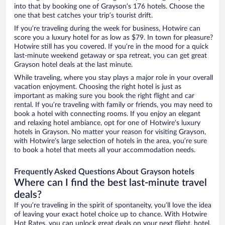
into that by booking one of Grayson’s 176 hotels. Choose the
one that best catches your trip’s tourist drift.
If you’re traveling during the week for business, Hotwire can
score you a luxury hotel for as low as $79. In town for pleasure?
Hotwire still has you covered. If you’re in the mood for a quick
last-minute weekend getaway or spa retreat, you can get great
Grayson hotel deals at the last minute.
While traveling, where you stay plays a major role in your overall
vacation enjoyment. Choosing the right hotel is just as
important as making sure you book the right flight and car
rental. If you’re traveling with family or friends, you may need to
book a hotel with connecting rooms. If you enjoy an elegant
and relaxing hotel ambiance, opt for one of Hotwire’s luxury
hotels in Grayson. No matter your reason for visiting Grayson,
with Hotwire’s large selection of hotels in the area, you’re sure
to book a hotel that meets all your accommodation needs.
Frequently Asked Questions About Grayson hotels
Where can I find the best last-minute travel
deals?
If you’re traveling in the spirit of spontaneity, you’ll love the idea
of leaving your exact hotel choice up to chance. With Hotwire
Hot Rates, you can unlock great deals on your next flight, hotel,