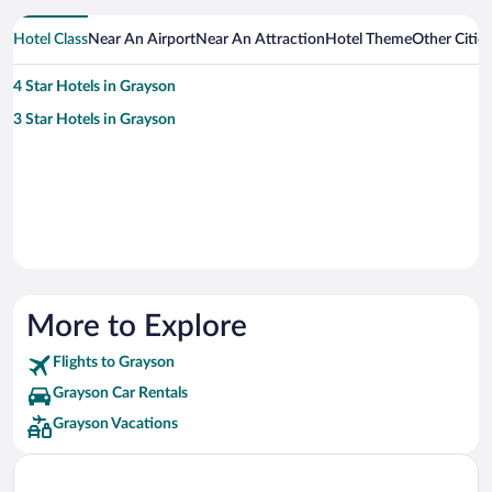
Hotel Class
Near An Airport
Near An Attraction
Hotel Theme
Other Citie
4 Star Hotels in Grayson
3 Star Hotels in Grayson
More to Explore
Flights to Grayson
Grayson Car Rentals
Grayson Vacations