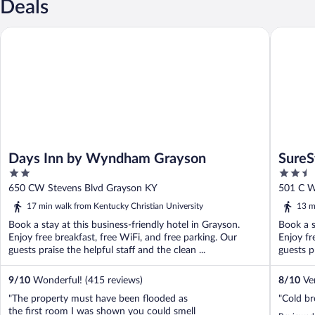
Deals
Days Inn by Wyndham Grayson
SureStay
Days Inn by Wyndham Grayson
SureS
2
2.5
out
out
650 CW Stevens Blvd Grayson KY
501 C W
of
of
17 min walk from Kentucky Christian University
13 m
5
5
Book a stay at this business-friendly hotel in Grayson.
Book a s
Enjoy free breakfast, free WiFi, and free parking. Our
Enjoy fr
guests praise the helpful staff and the clean ...
guests pr
9
/
10
Wonderful! (415 reviews)
8
/
10
Ver
"The property must have been flooded as
"Cold br
the first room I was shown you could smell