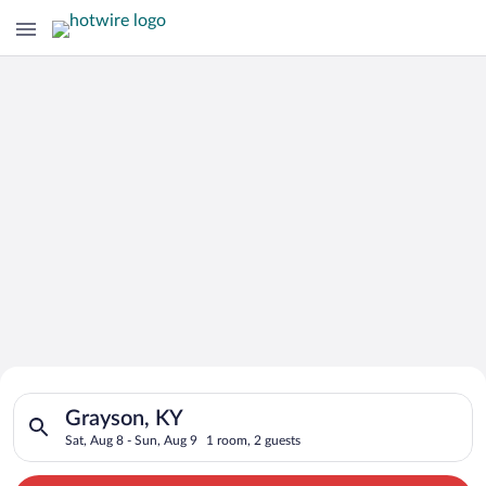
Search for Cheap Deals on
Search for hotels in Grayson, KY. Check-in on Sat, Aug 8, che
Hotels in Grayson
Grayson, KY
Sat, Aug 8 - Sun, Aug 9
1 room, 2 guests