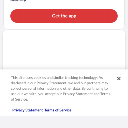
Get the app
This site uses cookies and similar tracking technology. As
disclosed in our Privacy Statement, we and our partners may
collect personal information and other data. By continuing to
use our website, you accept our Privacy Statement and Terms
of Service.
Privacy Statement
Terms of Service
Prices are always lower in the app!