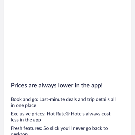
Prices are always lower in the app!
Book and go: Last-minute deals and trip details all
in one place
Exclusive prices: Hot Rate® Hotels always cost
less in the app
Fresh features: So slick you’ll never go back to
desktop