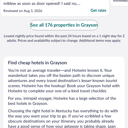
Reviewed
mildew as soon as door opened! I said no,
she took me to another room at the end of
Get rates
Reviewed on Aug 3, 2026
hallway opposite side and it smelled alright
so I took it! You could see the water stain 1
-1 and 1/2 ft on door! The staff was very ..."
See all 176 properties in Grayson
Lowest nightly price found within the past 24 hours based on a 1 night stay for 2
adults. Prices and availability subject to change. Additional terms may apply.
Find cheap hotels in Grayson
You’re not an average traveler—and Hotwire knows it. Your
wanderlust takes you off the beaten path to discover unique
adventures and every travel destination’s lesser-known tourist
scenes. Hotwire has the hookup! Book your Grayson hotel with
Hotwire to complete your one-of-a-kind travel checklist.
For you, intrepid voyager, Hotwire has a large selection of the
best hotels in Grayson.
Choosing the right hotel in Kentucky has everything to do with
the way you want your trip to go. If you’ve scribbled a few
obscure destinations on your itinerary, you probably already
have a good sense of how your getaway is taking shape. Lean