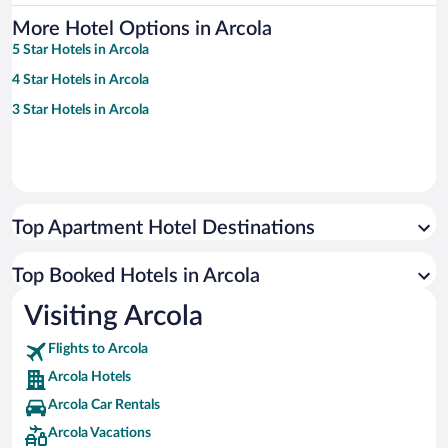
More Hotel Options in Arcola
5 Star Hotels in Arcola
4 Star Hotels in Arcola
3 Star Hotels in Arcola
Top Apartment Hotel Destinations
Top Booked Hotels in Arcola
Visiting Arcola
Flights to Arcola
Arcola Hotels
Arcola Car Rentals
Arcola Vacations