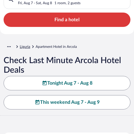
Fri, Aug 7 - Sat, Aug 8
1 room, 2 guests
Find a hotel
Liguria
Apartment Hotel in Arcola
Check Last Minute Arcola Hotel
Deals
Tonight Aug 7 - Aug 8
This weekend Aug 7 - Aug 9