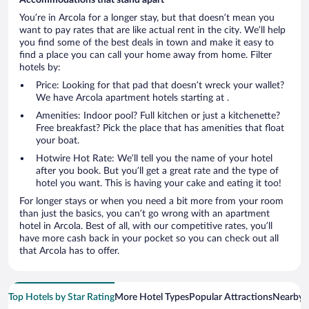
You’re in Arcola for a longer stay, but that doesn’t mean you
want to pay rates that are like actual rent in the city. We’ll help
you find some of the best deals in town and make it easy to
find a place you can call your home away from home. Filter
hotels by:
Price: Looking for that pad that doesn’t wreck your wallet?
We have Arcola apartment hotels starting at .
Amenities: Indoor pool? Full kitchen or just a kitchenette?
Free breakfast? Pick the place that has amenities that float
your boat.
Hotwire Hot Rate: We’ll tell you the name of your hotel
after you book. But you’ll get a great rate and the type of
hotel you want. This is having your cake and eating it too!
For longer stays or when you need a bit more from your room
than just the basics, you can’t go wrong with an apartment
hotel in Arcola. Best of all, with our competitive rates, you’ll
have more cash back in your pocket so you can check out all
that Arcola has to offer.
Top Hotels by Star Rating
More Hotel Types
Popular Attractions
Nearby C