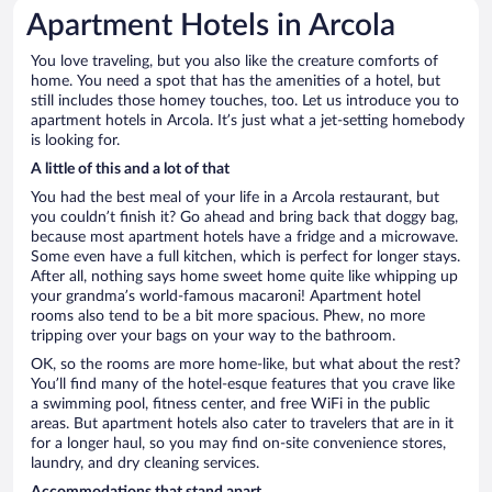
Apartment Hotels in Arcola
You love traveling, but you also like the creature comforts of
home. You need a spot that has the amenities of a hotel, but
still includes those homey touches, too. Let us introduce you to
apartment hotels in Arcola. It’s just what a jet-setting homebody
is looking for.
A little of this and a lot of that
You had the best meal of your life in a Arcola restaurant, but
you couldn’t finish it? Go ahead and bring back that doggy bag,
because most apartment hotels have a fridge and a microwave.
Some even have a full kitchen, which is perfect for longer stays.
After all, nothing says home sweet home quite like whipping up
your grandma’s world-famous macaroni! Apartment hotel
rooms also tend to be a bit more spacious. Phew, no more
tripping over your bags on your way to the bathroom.
OK, so the rooms are more home-like, but what about the rest?
You’ll find many of the hotel-esque features that you crave like
a swimming pool, fitness center, and free WiFi in the public
areas. But apartment hotels also cater to travelers that are in it
for a longer haul, so you may find on-site convenience stores,
laundry, and dry cleaning services.
Accommodations that stand apart