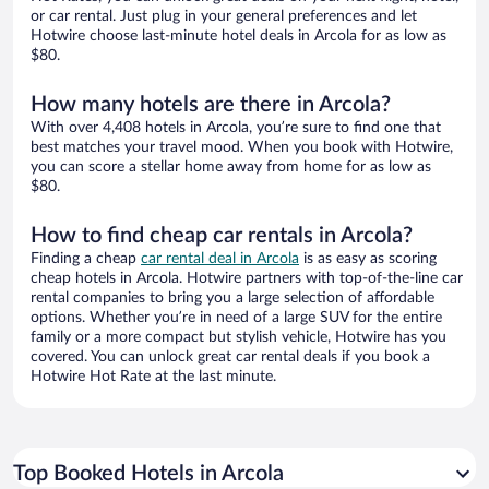
or car rental. Just plug in your general preferences and let
Hotwire choose last-minute hotel deals in Arcola for as low as
$80.
How many hotels are there in Arcola?
With over 4,408 hotels in Arcola, you’re sure to find one that
best matches your travel mood. When you book with Hotwire,
you can score a stellar home away from home for as low as
$80.
How to find cheap car rentals in Arcola?
Finding a cheap
car rental deal in Arcola
is as easy as scoring
cheap hotels in Arcola. Hotwire partners with top-of-the-line car
rental companies to bring you a large selection of affordable
options. Whether you’re in need of a large SUV for the entire
family or a more compact but stylish vehicle, Hotwire has you
covered. You can unlock great car rental deals if you book a
Hotwire Hot Rate at the last minute.
Top Booked Hotels in Arcola