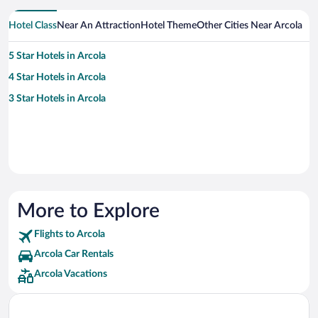
Hotel Class
Near An Attraction
Hotel Theme
Other Cities Near Arcola
5 Star Hotels in Arcola
4 Star Hotels in Arcola
3 Star Hotels in Arcola
More to Explore
Flights to Arcola
Arcola Car Rentals
Arcola Vacations