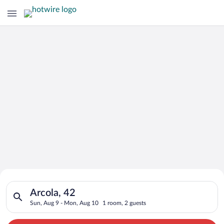
Search for Cheap Deals on
Search for hotels in Arcola, 42. Check-in on Sun, Aug 9, chec
Hotels in Arcola
Arcola, 42
Sun, Aug 9 - Mon, Aug 10
1 room, 2 guests