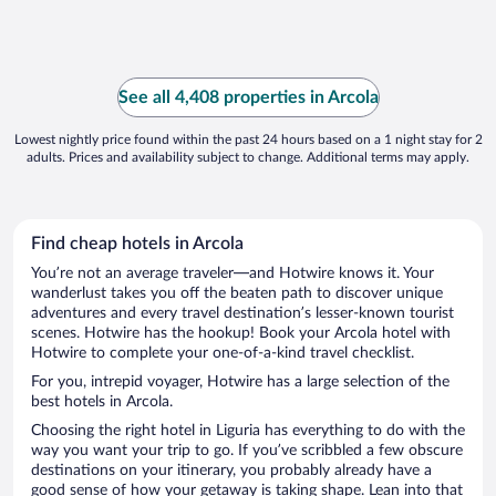
See all 4,408 properties in Arcola
Lowest nightly price found within the past 24 hours based on a 1 night stay for 2
adults. Prices and availability subject to change. Additional terms may apply.
Find cheap hotels in Arcola
You’re not an average traveler—and Hotwire knows it. Your
wanderlust takes you off the beaten path to discover unique
adventures and every travel destination’s lesser-known tourist
scenes. Hotwire has the hookup! Book your Arcola hotel with
Hotwire to complete your one-of-a-kind travel checklist.
For you, intrepid voyager, Hotwire has a large selection of the
best hotels in Arcola.
Choosing the right hotel in Liguria has everything to do with the
way you want your trip to go. If you’ve scribbled a few obscure
destinations on your itinerary, you probably already have a
good sense of how your getaway is taking shape. Lean into that