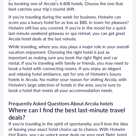
by booking one of Arcola’s 4,408 hotels. Choose the one that
best catches your trip’s tourist drift.
If you’re traveling during the week for business, Hotwire can
score you a luxury hotel for as low as $80. In town for pleasure?
Hotwire still has you covered. If you’re in the mood for a quick
last-minute weekend getaway or spa retreat, you can get great
Arcola hotel deals at the last minute.
While traveling, where you stay plays a major role in your overall
vacation enjoyment. Choosing the right hotel is just as
important as making sure you book the right flight and car
rental. If you’re traveling with family or friends, you may need to
book a hotel with connecting rooms. If you enjoy an elegant
and relaxing hotel ambiance, opt for one of Hotwire’s luxury
hotels in Arcola. No matter your reason for visiting Arcola, with
Hotwire’s large selection of hotels in the area, you’re sure to
book a hotel that meets all your accommodation needs.
Frequently Asked Questions About Arcola hotels
Where can I find the best last-minute travel
deals?
If you’re traveling in the spirit of spontaneity, you’ll love the idea
of leaving your exact hotel choice up to chance. With Hotwire
Hot Rates, you can unlock great deals on your next flight, hotel,