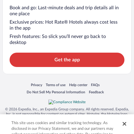
Book and go: Last-minute deals and trip details all in
one place
Exclusive prices: Hot Rate® Hotels always cost less
in the app
Fresh features: So slick you’ll never go back to
desktop
Get the app
Opens in a new window
Opens in a new window
Opens in a new window
Opens in a new window
Privacy
Terms of use
Help center
FAQs
Opens in a new window
Opens in a new window
Do Not Sell My Personal Information
Feedback
© 2026 Expedia, Inc., an Expedia Group company. All rights reserved. Expedia,
Inc. is not responsible for content on external sites. Hotwire, the Hotwire logo,
Hot Rate, and "4-star hotels. 2-star prices." are either registered trademarks or
This site uses cookies and similar tracking technology. As
trademarks of Expedia, Inc. in the US and/or other countries. Other logos or
product and company names mentioned herein may be the property of their
disclosed in our Privacy Statement, we and our partners may
respective owners. CST 2029030-50.