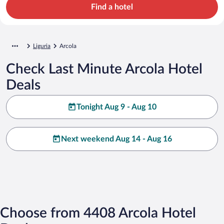
Find a hotel
Liguria
Arcola
Check Last Minute Arcola Hotel
Deals
Tonight Aug 9 - Aug 10
Next weekend Aug 14 - Aug 16
Choose from 4408 Arcola Hotel