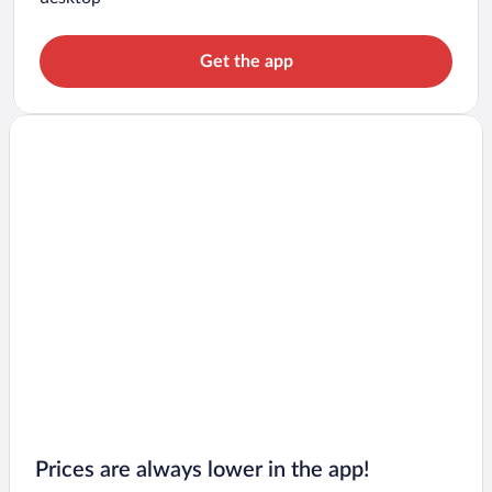
Get the app
Prices are always lower in the app!