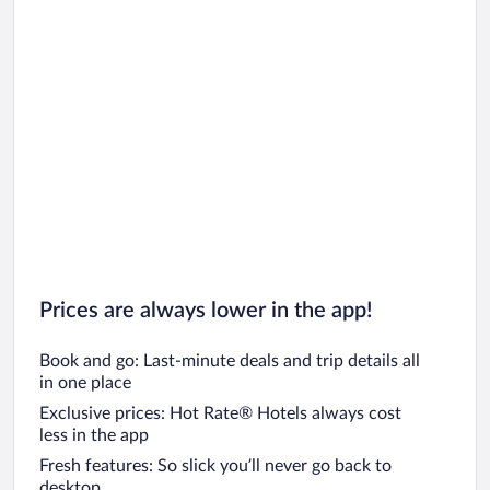
Prices are always lower in the app!
Book and go: Last-minute deals and trip details all
in one place
Exclusive prices: Hot Rate® Hotels always cost
less in the app
Fresh features: So slick you’ll never go back to
desktop