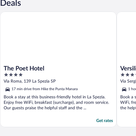
Deals
The Poet Hotel
Versilia 
The Poet Hotel
Versi
4
4
out
out
Via Roma, 139 La Spezia SP
Via Ser
of
of
17 min drive from Hike the Punta Manara
1 ho
5
5
Book a stay at this business-friendly hotel in La Spezia.
Book a s
Enjoy free WiFi, breakfast (surcharge), and room service.
WiFi, fr
Our guests praise the helpful staff and the ...
the helpf
Get rates