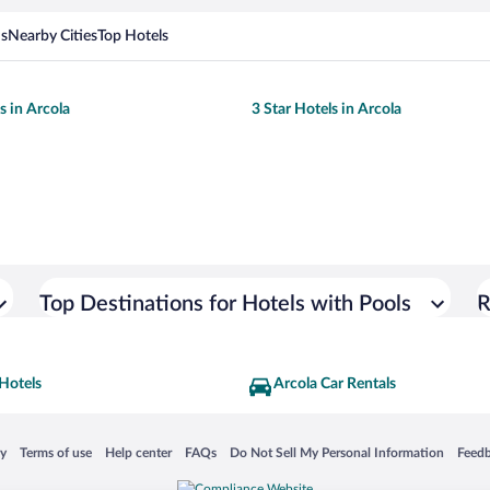
ns
Nearby Cities
Top Hotels
s in Arcola
3 Star Hotels in Arcola
Top Destinations for Hotels with Pools
R
Hotels
Arcola Car Rentals
 in a new window
Opens in a new window
Opens in a new window
Opens in a new window
Opens in a new window
Opens
cy
Terms of use
Help center
FAQs
Do Not Sell My Personal Information
Feed