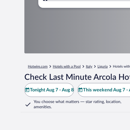
Where to?
Hotwire.com
Hotels with a Pool
Italy
Liguria
Hotels with
Check Last Minute Arcola Ho
Tonight Aug 7 - Aug 8
This weekend Aug 7 - 
You choose what matters
— star rating, location,
amenities
.