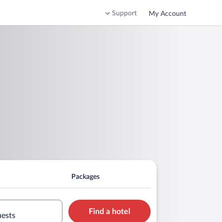
Support
My Account
Packages
Find a hotel
uests