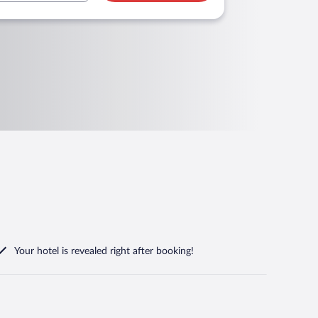
Your hotel is revealed right after booking!