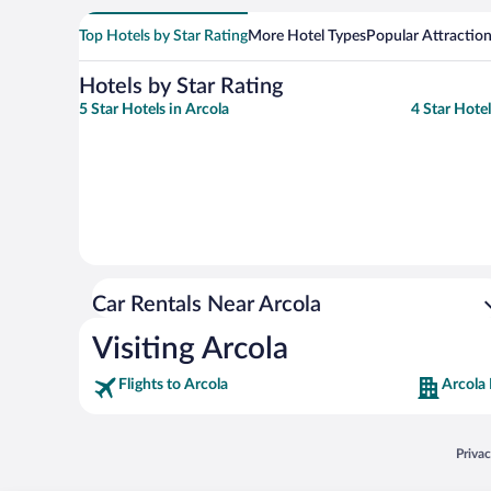
Top Hotels by Star Rating
More Hotel Types
Popular Attractio
Hotels by Star Rating
5 Star Hotels in Arcola
4 Star Hotel
Car Rentals Near Arcola
Visiting Arcola
Flights to Arcola
Arcola 
Opens
Priva