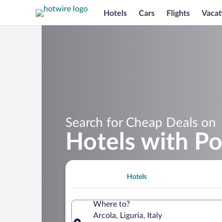
Hotels
Cars
Flights
Vacat
Search for Cheap Deals on
Hotels with Po
Hotels
Where to?
Arcola, Liguria, Italy