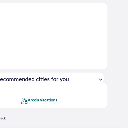
ecommended cities for you
Arcola Vacations
 in a new window
back