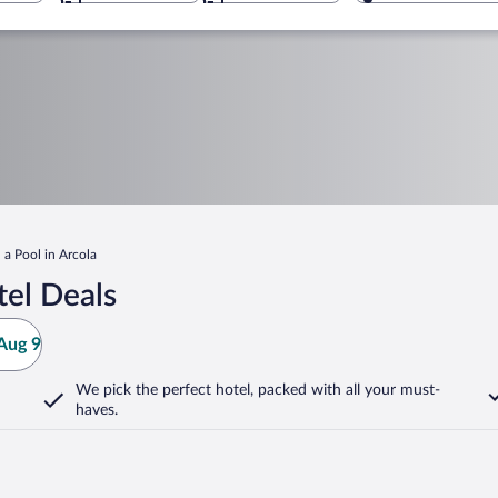
 a Pool in Arcola
tel Deals
Aug 9
We pick the perfect hotel,
packed with all your must-
haves.