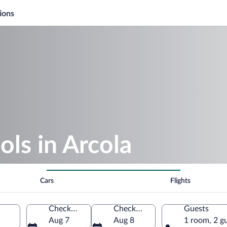
ions
ols in Arcola
Cars
Flights
Check-in
Check-out
Guests
Aug 7
Aug 8
1 room, 2 g