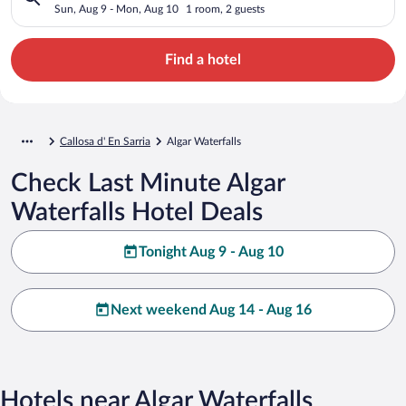
Sun, Aug 9 - Mon, Aug 10
1 room, 2 guests
Find a hotel
Callosa d' En Sarria
Algar Waterfalls
Check Last Minute Algar
Waterfalls Hotel Deals
Tonight Aug 9 - Aug 10
Next weekend Aug 14 - Aug 16
Hotels near Algar Waterfalls