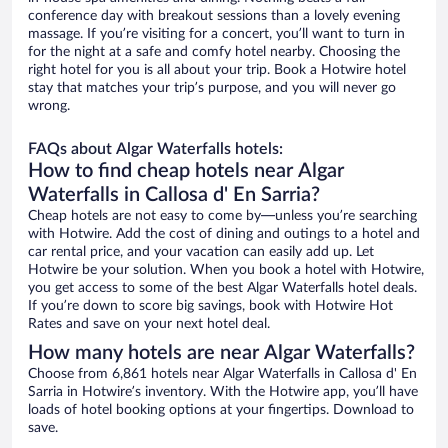
conference day with breakout sessions than a lovely evening
massage. If you’re visiting for a concert, you’ll want to turn in
for the night at a safe and comfy hotel nearby. Choosing the
right hotel for you is all about your trip. Book a Hotwire hotel
stay that matches your trip’s purpose, and you will never go
wrong.
FAQs about Algar Waterfalls hotels:
How to find cheap hotels near Algar
Waterfalls in Callosa d' En Sarria?
Cheap hotels are not easy to come by—unless you’re searching
with Hotwire. Add the cost of dining and outings to a hotel and
car rental price, and your vacation can easily add up. Let
Hotwire be your solution. When you book a hotel with Hotwire,
you get access to some of the best Algar Waterfalls hotel deals.
If you’re down to score big savings, book with Hotwire Hot
Rates and save on your next hotel deal.
How many hotels are near Algar Waterfalls?
Choose from 6,861 hotels near Algar Waterfalls in Callosa d' En
Sarria in Hotwire’s inventory. With the Hotwire app, you’ll have
loads of hotel booking options at your fingertips. Download to
save.