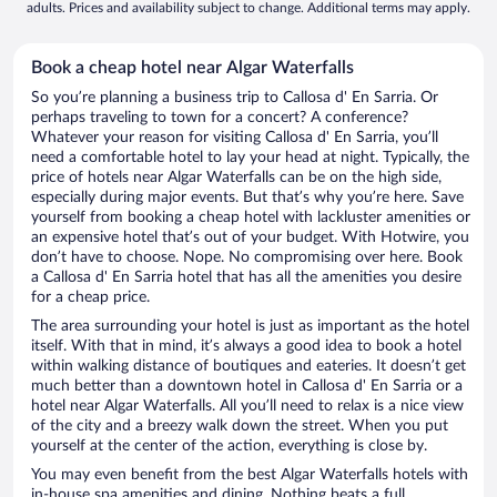
adults. Prices and availability subject to change. Additional terms may apply.
Book a cheap hotel near Algar Waterfalls
So you’re planning a business trip to Callosa d' En Sarria. Or
perhaps traveling to town for a concert? A conference?
Whatever your reason for visiting Callosa d' En Sarria, you’ll
need a comfortable hotel to lay your head at night. Typically, the
price of hotels near Algar Waterfalls can be on the high side,
especially during major events. But that’s why you’re here. Save
yourself from booking a cheap hotel with lackluster amenities or
an expensive hotel that’s out of your budget. With Hotwire, you
don’t have to choose. Nope. No compromising over here. Book
a Callosa d' En Sarria hotel that has all the amenities you desire
for a cheap price.
The area surrounding your hotel is just as important as the hotel
itself. With that in mind, it’s always a good idea to book a hotel
within walking distance of boutiques and eateries. It doesn’t get
much better than a downtown hotel in Callosa d' En Sarria or a
hotel near Algar Waterfalls. All you’ll need to relax is a nice view
of the city and a breezy walk down the street. When you put
yourself at the center of the action, everything is close by.
You may even benefit from the best Algar Waterfalls hotels with
in-house spa amenities and dining. Nothing beats a full