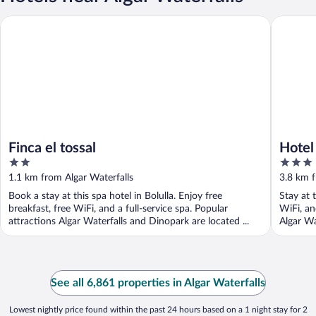
Finca el tossal
Hotel Tà
Finca el tossal
Hotel
2
3
out
out
1.1 km from Algar Waterfalls
3.8 km f
of
of
Book a stay at this spa hotel in Bolulla. Enjoy free
Stay at 
5
5
breakfast, free WiFi, and a full-service spa. Popular
WiFi, an
attractions Algar Waterfalls and Dinopark are located ...
Algar Wa
See all 6,861 properties in Algar Waterfalls
Lowest nightly price found within the past 24 hours based on a 1 night stay for 2