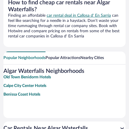
How to find cheap car rentals near Algar
Waterfalls?
Finding an affordable
car rental deal in Callosa d' En Sarria
can
feel like searching for a needle in a haystack. Don’t waste your
time rummaging through rental car company sites. Book with
Hotwire and compare pricing on rentals from some of the best
rental car companies in Callosa d' En Sarria
Popular Neighborhoods
Popular Attractions
Nearby Cities
Algar Waterfalls Neighborhoods
Old Town Benidorm Hotels
Calpe City Center Hotels
Benissa Coast Hotels
Car Rentals Near Algar Waterfalls