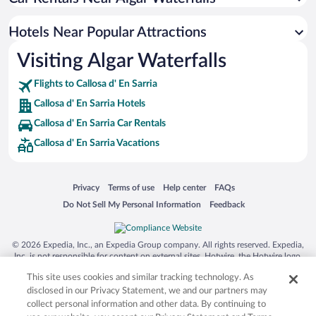
Hotels Near Popular Attractions
Visiting Algar Waterfalls
Flights to Callosa d' En Sarria
Callosa d' En Sarria Hotels
Callosa d' En Sarria Car Rentals
Callosa d' En Sarria Vacations
Opens in a new window
Opens in a new window
Opens in a new window
Opens in a new window
Privacy
Terms of use
Help center
FAQs
Opens in a new window
Opens in a new window
Do Not Sell My Personal Information
Feedback
© 2026 Expedia, Inc., an Expedia Group company. All rights reserved. Expedia,
Inc. is not responsible for content on external sites. Hotwire, the Hotwire logo,
Hot Rate, and "4-star hotels. 2-star prices." are either registered trademarks or
This site uses cookies and similar tracking technology. As
trademarks of Expedia, Inc. in the US and/or other countries. Other logos or
product and company names mentioned herein may be the property of their
disclosed in our Privacy Statement, we and our partners may
respective owners. CST 2029030-50.
collect personal information and other data. By continuing to