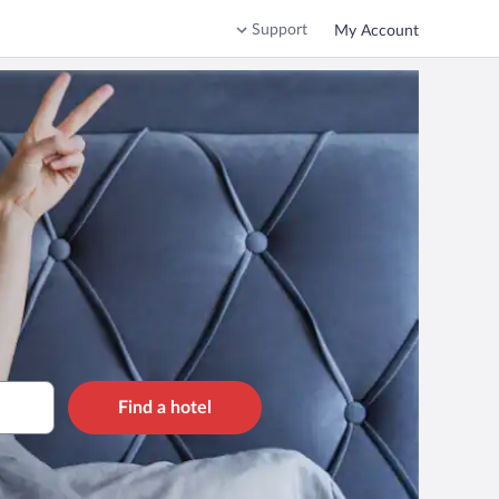
Support
My Account
Find a hotel