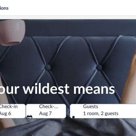
ions
our wildest means
Check-in
Check-out
Guests
Aug 6
Aug 7
1 room, 2 guests