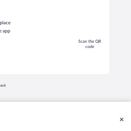
 place
e app
Scan the QR
code
back
 in a new window
nd "4-star hotels. 2-star prices." are either registered trademarks or trademarks of
 of their respective owners. CST 2029030-50.