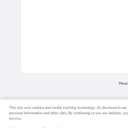
Priva
Opens
© 2026 Expedia, Inc., an Expedia Group company. All rights reserved. Expedia, Inc. 
Expedia, Inc. in the US and/or other countr
This site uses cookies and similar tracking technology. As disclosed in ou
personal information and other data. By continuing to use our website, y
Service.