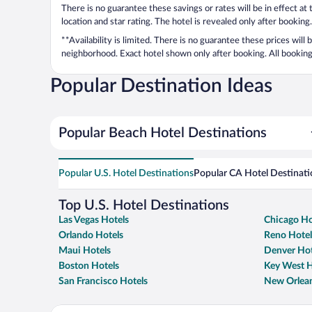
There is no guarantee these savings or rates will be in effect at
location and star rating. The hotel is revealed only after booking.
**Availability is limited. There is no guarantee these prices will
neighborhood. Exact hotel shown only after booking. All bookings
Popular Destination Ideas
Popular Beach Hotel Destinations
Popular U.S. Hotel Destinations
Popular CA Hotel Destinati
Top U.S. Hotel Destinations
Las Vegas Hotels
Chicago Ho
Orlando Hotels
Reno Hotel
Maui Hotels
Denver Hot
Boston Hotels
Key West H
San Francisco Hotels
New Orlean