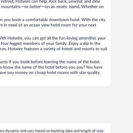
n retreat, Hotwire can help. Kick back, unwind, and dine
 in the mountains—or better—on an exotic island. Whether on
 when you book a comfortable downtown hotel. With the city
’re in need of an ocean view hotel room for your next
ith Hotwire, you can get all the fun-loving amenities your
he four-legged members of your family. Enjoy a dip in the
s, Hotwire features a variety of hotels and resorts to suit
unts if you book before learning the name of the hotel.
 to know the name of the hotel before you pay? You have
save you money on cheap hotel rooms with star quality.
 are dynamic and vary based on booking date and length of stay.