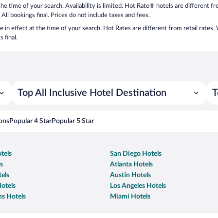
 the time of your search. Availability is limited. Hot Rate® hotels are different 
 All bookings final. Prices do not include taxes and fees.
 be in effect at the time of your search. Hot Rates are different from retail rates
 final.
Top All Inclusive Hotel Destination
T
ons
Popular 4 Star
Popular 5 Star
tels
San Diego Hotels
s
Atlanta Hotels
els
Austin Hotels
otels
Los Angeles Hotels
s Hotels
Miami Hotels