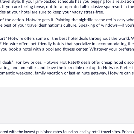
travel style. If your jam-packed schedule has you begging for a relaxatio
les. If you are feeling tense, opt for a top-rated all-inclusive spa resort
es at your hotel are sure to keep your vacay stress-free.
r of the action. Hotwire gets it. Painting the nightlife scene red is easy
he best of your travel destination’s culture. Speaking of windows—if you
ort? Hotwire offers some of the best hotel deals throughout the world. W
iend? Hotwire offers pet-friendly hotels that specialize in accommodating t
ou book a hotel with a pool and fitness center. Whatever your preference
 deals*. For low prices, Hotwire Hot Rate® deals offer cheap hotel disco
ting, and amenities and leave the incredible deal up to Hotwire. Prefer
 romantic weekend, family vacation or last-minute getaway, Hotwire can 
ed with the lowest published rates found on leading retail travel sites. Prices