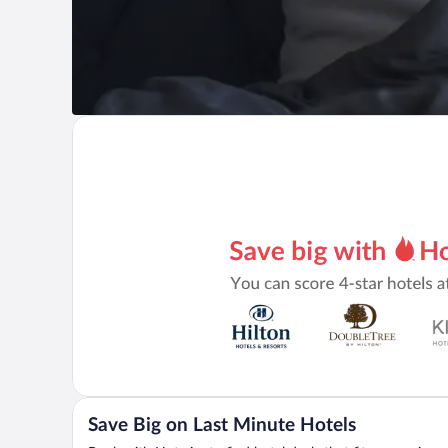
Save Big on Last Minute Hotels