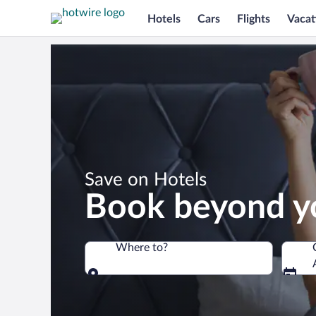
Hotels
Cars
Flights
Vacat
*
Save on Hotels
Book beyond y
Where to?
Where to?