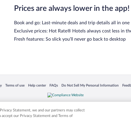
Prices are always lower in the app!
Book and go: Last-minute deals and trip details all in one
Exclusive prices: Hot Rate® Hotels always cost less in th
Fresh features: So slick you’ll never go back to desktop
cy
Terms of use
Help center
FAQs
Do Not Sell My Personal Information
Feed
 in a new window
Opens in a new window
Opens in a new window
Opens in a new window
Opens in a new window
Opens
is not responsible for content on external sites. Hotwire, the Hotwire logo, Hot Rate, a
ies. Other logos or product and company names mentioned herein may be the property
r Privacy Statement, we and our partners may collect
ou accept our Privacy Statement and Terms of