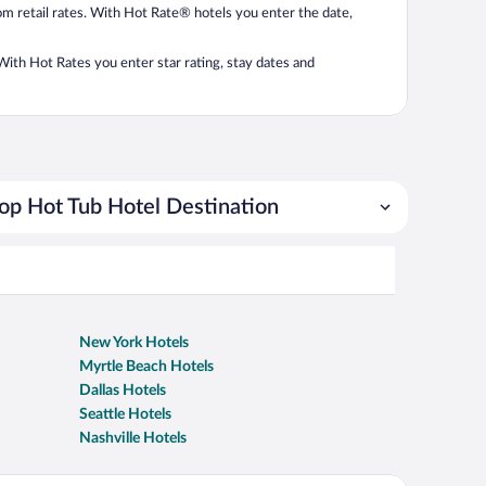
from retail rates. With Hot Rate® hotels you enter the date,
. With Hot Rates you enter star rating, stay dates and
op Hot Tub Hotel Destination
New York Hotels
Myrtle Beach Hotels
Dallas Hotels
Seattle Hotels
Nashville Hotels