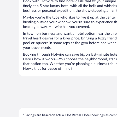
Book with Hotwire to find hotel deals that fit your unique 
finely at a 5-star luxury hotel with all the bells and whist
business or personal expedition, the show-stopping ameniti
Maybe you’re the type who likes to live it up at the cente
bustling outside your window, you’re sure to experience t
beach getaway, Hotwire has you covered.
In town on business and want a hotel option near the airp
travel heart desires for a killer price. Bringing a fuzzy fr
pool or squeeze in some reps at the gym before bed when y
your travel needs.
Booking through Hotwire can save big on last-minute hotel
Here’s how it works—You choose the neighborhood, star ra
that option too. Whether you’re planning a business trip,
How’s that for peace of mind?
*Savings are based on actual Hot Rate® Hotel bookings as compar