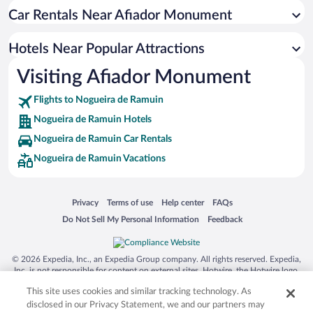
Car Rentals Near Afiador Monument
Hotels with a Pool in Nogueira de Ramuin
Apartment Hotel in Nogueira de Ramuin
Hotels Near Popular Attractions
Boutique Hotels in Nogueira de Ramuin
Visiting Afiador Monument
Hotels with Hot Tubs in Nogueira de Ramuin
Flights to Nogueira de Ramuin
Nogueira de Ramuin Hotels
Nogueira de Ramuin Car Rentals
Nogueira de Ramuin Vacations
Opens in a new window
Opens in a new window
Opens in a new window
Opens in a new window
Privacy
Terms of use
Help center
FAQs
Opens in a new window
Opens in a new window
Do Not Sell My Personal Information
Feedback
© 2026 Expedia, Inc., an Expedia Group company. All rights reserved. Expedia,
Inc. is not responsible for content on external sites. Hotwire, the Hotwire logo,
Hot Rate, and "4-star hotels. 2-star prices." are either registered trademarks or
This site uses cookies and similar tracking technology. As
trademarks of Expedia, Inc. in the US and/or other countries. Other logos or
product and company names mentioned herein may be the property of their
disclosed in our Privacy Statement, we and our partners may