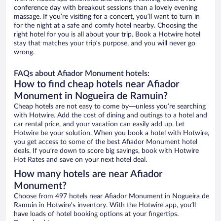
conference day with breakout sessions than a lovely evening
massage. If you’re visiting for a concert, you’ll want to turn in
for the night at a safe and comfy hotel nearby. Choosing the
right hotel for you is all about your trip. Book a Hotwire hotel
stay that matches your trip’s purpose, and you will never go
wrong.
FAQs about Afiador Monument hotels:
How to find cheap hotels near Afiador
Monument in Nogueira de Ramuin?
Cheap hotels are not easy to come by—unless you’re searching
with Hotwire. Add the cost of dining and outings to a hotel and
car rental price, and your vacation can easily add up. Let
Hotwire be your solution. When you book a hotel with Hotwire,
you get access to some of the best Afiador Monument hotel
deals. If you’re down to score big savings, book with Hotwire
Hot Rates and save on your next hotel deal.
How many hotels are near Afiador
Monument?
Choose from 497 hotels near Afiador Monument in Nogueira de
Ramuin in Hotwire’s inventory. With the Hotwire app, you’ll
have loads of hotel booking options at your fingertips.