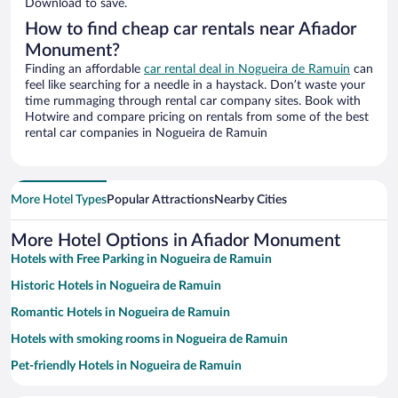
Download to save.
How to find cheap car rentals near Afiador
Monument?
Finding an affordable
car rental deal in Nogueira de Ramuin
can
feel like searching for a needle in a haystack. Don’t waste your
time rummaging through rental car company sites. Book with
Hotwire and compare pricing on rentals from some of the best
rental car companies in Nogueira de Ramuin
More Hotel Types
Popular Attractions
Nearby Cities
More Hotel Options in Afiador Monument
Hotels with Free Parking in Nogueira de Ramuin
Historic Hotels in Nogueira de Ramuin
Romantic Hotels in Nogueira de Ramuin
Hotels with smoking rooms in Nogueira de Ramuin
Pet-friendly Hotels in Nogueira de Ramuin
Family Hotels in Nogueira de Ramuin