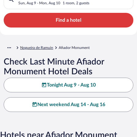
Sun, Aug 9 - Mon, Aug 10
1 room, 2 guests
Find a hotel
Nogueira de Ramuin
Afiador Monument
Check Last Minute Afiador
Monument Hotel Deals
Tonight Aug 9 - Aug 10
Next weekend Aug 14 - Aug 16
Hotels near Afiador Monument