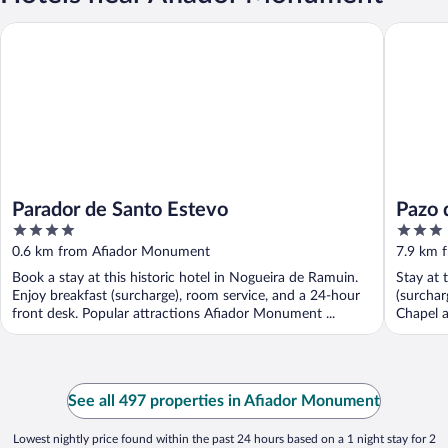
Parador de Santo Estevo
Pazo de 
Parador de Santo Estevo
Pazo 
4
3
out
out
0.6 km from Afiador Monument
7.9 km 
of
of
Book a stay at this historic hotel in Nogueira de Ramuin.
Stay at 
5
5
Enjoy breakfast (surcharge), room service, and a 24-hour
(surchar
front desk. Popular attractions Afiador Monument ...
Chapel a
See all 497 properties in Afiador Monument
Lowest nightly price found within the past 24 hours based on a 1 night stay for 2