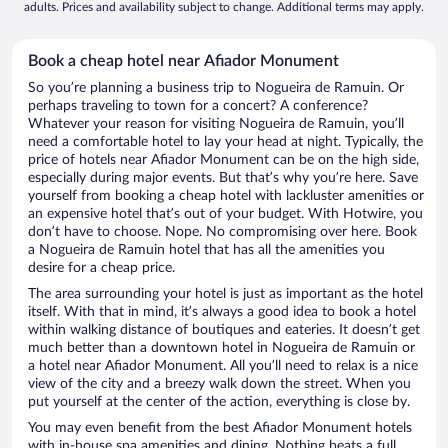
adults. Prices and availability subject to change. Additional terms may apply.
Book a cheap hotel near Afiador Monument
So you’re planning a business trip to Nogueira de Ramuin. Or
perhaps traveling to town for a concert? A conference?
Whatever your reason for visiting Nogueira de Ramuin, you’ll
need a comfortable hotel to lay your head at night. Typically, the
price of hotels near Afiador Monument can be on the high side,
especially during major events. But that’s why you’re here. Save
yourself from booking a cheap hotel with lackluster amenities or
an expensive hotel that’s out of your budget. With Hotwire, you
don’t have to choose. Nope. No compromising over here. Book
a Nogueira de Ramuin hotel that has all the amenities you
desire for a cheap price.
The area surrounding your hotel is just as important as the hotel
itself. With that in mind, it’s always a good idea to book a hotel
within walking distance of boutiques and eateries. It doesn’t get
much better than a downtown hotel in Nogueira de Ramuin or
a hotel near Afiador Monument. All you’ll need to relax is a nice
view of the city and a breezy walk down the street. When you
put yourself at the center of the action, everything is close by.
You may even benefit from the best Afiador Monument hotels
with in-house spa amenities and dining. Nothing beats a full