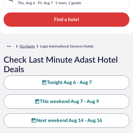
Thu, Aug 6 - Fri, Aug 7
1 room, 2 guests
Find a hotel
Occitanie
Logis International Services Hotels
Check Last Minute Adast Hotel
Deals
Tonight Aug 6 - Aug 7
This weekend Aug 7 - Aug 9
Next weekend Aug 14 - Aug 16