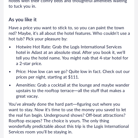
hotels with their comfy beds and thoughtful amenities waiting
to tuck you in.
As you like it
Have a price you want to stick to, so you can paint the town
red? Maybe, it’s all about the hotel features. Who couldn’t use a
hot tub? Pick your pleasure by:
Hotwire Hot Rate: Grab the Logis International Services
hotel in Adast at an absolute steal. After you book it, we’ll
tell you the hotel name. You might nab that 4-star hotel for
a 2-star price.
Price: How low can we go? Quite low in fact. Check out our
prices per night, starting at $111.
Amenities: Grab a cocktail at the lounge and maybe wander
upstairs to the rooftop terrace—all the stuff that makes a
great vacay.
You’ve already done the hard part—figuring out where you
want to stay. Now it’s time to use the money you saved to let
the real fun begin. Underground shows? Off-beat attractions?
Rooftop escapes? The choice is yours. The only thing
wonderfully predictable about this trip is the Logis International
Services room you’ll be staying in.