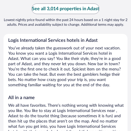
See all 3,014 properties in Adast
Lowest nightly price found within the past 24 hours based on a 1 night stay for 2
adults. Prices and availability subject to change. Additional terms may apply.
Logis International Services hotels in Adast
You’ve already taken the guesswork out of your next vacation.
You know you want a Logis International Services hotel in
Adast. What can you say? You like their style, they’re in a good
part of Adast, and they never let you down. New bar in town?
You’re the first one to check it out. Spiciest item on the menu?
You can take the heat. But even the best gamblers hedge their
bets. No matter how crazy good your trip is, you want
something familiar waiting for you at the end of the day.
All in a name
We all have favorites. There’s nothing wrong with knowing what
you like. You like to stay at Logis International Services near ,
Adast to do the tourist thing (because sometimes it is fun) and
then hit up the places that aren’t on the map. And no matter
what fun you get into, you have Logis International Services