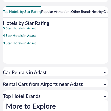
Top Hotels by Star Rating
Popular Attractions
Other Brands
Nearby Citie
Hotels by Star Rating
5 Star Hotels in Adast
4 Star Hotels in Adast
3 Star Hotels in Adast
Car Rentals in Adast
Rental Cars from Airports near Adast
Top Hotel Brands
More to Explore