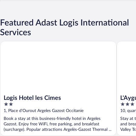
Featured Adast Logis International
Services
Logis Hotel les Cimes
L'Ayguel
Logis Hotel les Cimes
L'Ayg
2
3
out
out
1, Place d'Ourout Argeles Gazost Occitanie
10, quar
of
of
Book a stay at this business-friendly hotel in Argeles
Stay at t
5
5
Gazost. Enjoy free WiFi, free parking, and breakfast
and brea
(surcharge). Popular attractions Argelès-Gazost Thermal ...
Valley Tr