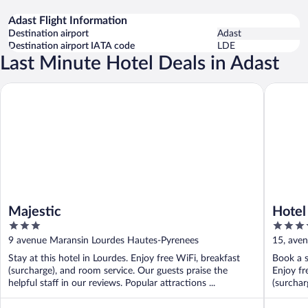
Adast Flight Information
Destination airport
Adast
Destination airport IATA code
LDE
Last Minute Hotel Deals in Adast
Majestic
Hotel Pa
Majestic
Hotel
3
4
out
out
9 avenue Maransin Lourdes Hautes-Pyrenees
15, ave
of
of
Stay at this hotel in Lourdes. Enjoy free WiFi, breakfast
Book a s
5
5
(surcharge), and room service. Our guests praise the
Enjoy fr
helpful staff in our reviews. Popular attractions ...
(surcharg