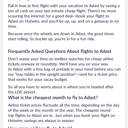
Fall in love at first flight with your vacation to Adast by saving a
ton of cash on your last-minute cheap flight. There’s no more
scouring the internet for a good deal—book your flight to
Adast on Hotwire, and you’ll be up, up, and on a getaway in no
time.
Because once the wheels are down in Adast, the good times
start rolling. So buckle up, you’re in for a fun ride.
Frequently Asked Questions About flights to Adast
Don’t waste your time on endless searches for cheap airline
tickets oneway or roundtrip. We’ll have you on your way
to Adast with a tiny bag of pretzels in your hand before you can
say “tray tables in the upright position”—and for a ticket price
that works for your vacay budget.
So all you have to worry about is where you’re headed after
the LDE airport.
What is the cheapest month to fly to Adast?
Airline ticket prices fluctuate all the time, depending on the day
of the week or the month of the year. The cheapest round
trip flights to Adast are in , but when you book your flight on
Hotwire, savings are always in season.