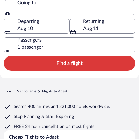
Going to
Going to
Departing
Returning
Aug 10
Aug 11
Passengers
1 passenger
Find a flight
Occitanie
Flights to Adast
Search
400 airlines
and
321,000 hotels worldwide.
Stop Planning & Start Exploring
FREE 24 hour cancellation
on most flights
Cheap Flights to Adast