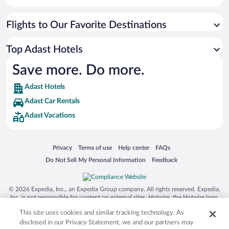
Flights to Our Favorite Destinations
Top Adast Hotels
Save more. Do more.
Adast Hotels
Adast Car Rentals
Adast Vacations
Opens in a new window
Opens in a new window
Opens in a new window
Opens in a new window
Privacy
Terms of use
Help center
FAQs
Opens in a new window
Opens in a new window
Do Not Sell My Personal Information
Feedback
© 2026 Expedia, Inc., an Expedia Group company. All rights reserved. Expedia,
Inc. is not responsible for content on external sites. Hotwire, the Hotwire logo,
Hot Rate, and "4-star hotels. 2-star prices." are either registered trademarks or
This site uses cookies and similar tracking technology. As
trademarks of Expedia, Inc. in the US and/or other countries. Other logos or
product and company names mentioned herein may be the property of their
disclosed in our Privacy Statement, we and our partners may