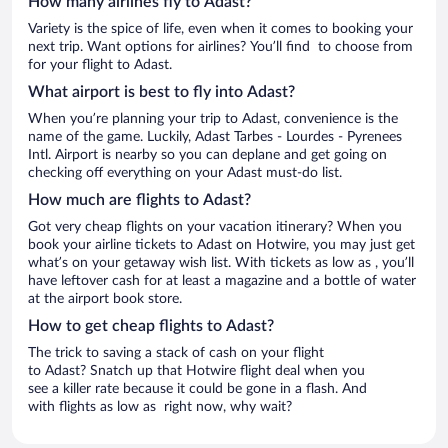
How many airlines fly to Adast?
Variety is the spice of life, even when it comes to booking your
next trip. Want options for airlines? You’ll find to choose from
for your flight to Adast.
What airport is best to fly into Adast?
When you’re planning your trip to Adast, convenience is the
name of the game. Luckily, Adast Tarbes - Lourdes - Pyrenees
Intl. Airport is nearby so you can deplane and get going on
checking off everything on your Adast must-do list.
How much are flights to Adast?
Got very cheap flights on your vacation itinerary? When you
book your airline tickets to Adast on Hotwire, you may just get
what’s on your getaway wish list. With tickets as low as , you’ll
have leftover cash for at least a magazine and a bottle of water
at the airport book store.
How to get cheap flights to Adast?
The trick to saving a stack of cash on your flight
to Adast? Snatch up that Hotwire flight deal when you
see a killer rate because it could be gone in a flash. And
with flights as low as right now, why wait?