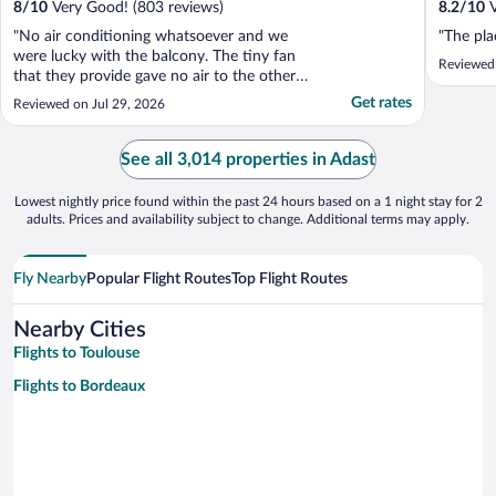
8
/
10
Very Good! (803 reviews)
8.2
/
10
V
"No air conditioning whatsoever and we
"The plac
were lucky with the balcony. The tiny fan
Reviewed
that they provide gave no air to the other
side of the room. Other than that it was a
Get rates
Reviewed on Jul 29, 2026
doable stay."
See all 3,014 properties in Adast
Lowest nightly price found within the past 24 hours based on a 1 night stay for 2
adults. Prices and availability subject to change. Additional terms may apply.
Fly Nearby
Popular Flight Routes
Top Flight Routes
Nearby Cities
Flights to Toulouse
Flights to Bordeaux