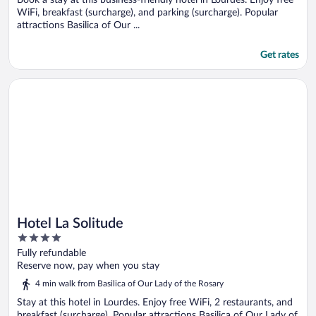
WiFi, breakfast (surcharge), and parking (surcharge). Popular
attractions Basilica of Our ...
Get rates
Opens in a new window
Hotel La Solitude
Hotel La Solitude
4
out
Fully refundable
of
Reserve now, pay when you stay
5
4 min walk from Basilica of Our Lady of the Rosary
Stay at this hotel in Lourdes. Enjoy free WiFi, 2 restaurants, and
breakfast (surcharge). Popular attractions Basilica of Our Lady of