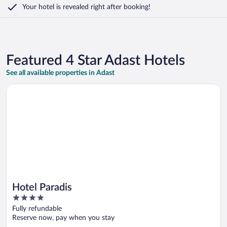
Your hotel is revealed right after booking!
Featured 4 Star Adast Hotels
See all available properties in Adast
Opens in a new window
Hotel Paradis
Hotel Paradis
4
out
Fully refundable
of
Reserve now, pay when you stay
5