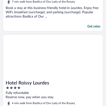
7 min walk from Basilica of Our Lady of the Rosary
Book a stay at this business-friendly hotel in Lourdes. Enjoy free
WiFi, breakfast (surcharge), and parking (surcharge). Popular
attractions Basilica of Our ...
Get rates
Opens in a new window
Hotel Roissy Lourdes
Hotel Roissy Lourdes
4
out
Fully refundable
of
Reserve now, pay when you stay
5
4 min walk from Basilica of Our Lady of the Rosary