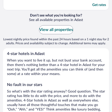
Get rates
Don't see what you're looking for?
See all available properties in Adast
View all properties
Lowest nightly price found within the past 24 hours based on a 1 night stay for 2
adults. Prices and availability subject to change. Additional terms may apply.
4-star hotels in Adast
When you want to live it up, but not bust your bank account,
then there’s nothing better than a 4-star hotel in Adast for your
next trip. You’ll get all the amenities you can think of (and then
some) at a rate within your means.
No fault in our stars
So what’s with the star rating anyway? Good question. The star
rating has little to do with the price, and more to do with the
amenities. 4-Star hotels in Adast as well as everywhere else,
usually have all those thoughtful touches that make you go
“Ooh,” “Ahh,” and ”YES!” Think amenities like luxury bedding,