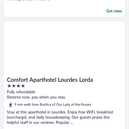
Get rates
Opens in a new window
Comfort Aparthotel Lourdes Lorda
Comfort Aparthotel Lourdes Lorda
4
out
Fully refundable
of
Reserve now, pay when you stay
5
9 min walk from Basilica of Our Lady of the Rosary
Stay at this aparthotel in Lourdes. Enjoy free WiFi, breakfast
(surcharge), and daily housekeeping. Our guests praise the
helpful staff in our reviews. Popular ...