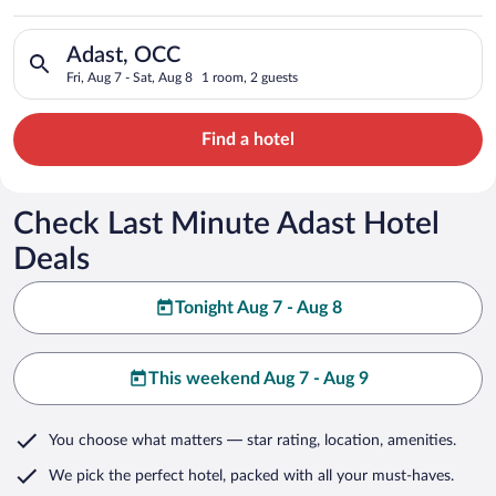
Search for hotels in Adast, OCC. Check-in on Fri, Aug 7, check
Adast, OCC
Fri, Aug 7 - Sat, Aug 8
1 room, 2 guests
Find a hotel
Check Last Minute Adast Hotel
Deals
Tonight Aug 7 - Aug 8
This weekend Aug 7 - Aug 9
You choose what matters
— star rating, location, amenities
.
We pick the perfect hotel,
packed with all your must-haves.