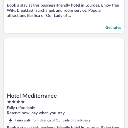
Book a stay at this business-friendly hotel in Lourdes. Enjoy free
WiFi, breakfast (surcharge), and room service. Popular
attractions Basilica of Our Lady of ...
Get rates
Opens in a new window
Hotel Mediterranee
Hotel Mediterranee
4
out
Fully refundable
of
Reserve now, pay when you stay
5
7 min walk from Basilica of Our Lady of the Rosary
Book a stay at this business-friendly hotel in Lourdes. Enjoy free