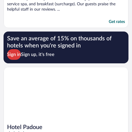
service spa, and breakfast (surcharge). Our guests praise the
helpful staff in our reviews. ...
Get rates
Save an average of 15% on thousands of
hotels when you're signed in
Sign in
Sign up, it's free
Opens in a new window
Hotel Padoue
Hotel Padoue