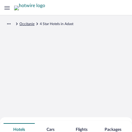
Occitanie
4 Star Hotels in Adast
Search for Cheap Deals on
4 Star Hotels in Adast
Hotels
Cars
Flights
Packages