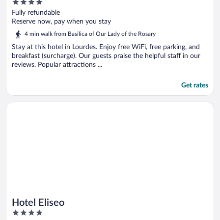
4
out
Fully refundable
of
Reserve now, pay when you stay
5
4 min walk from Basilica of Our Lady of the Rosary
Stay at this hotel in Lourdes. Enjoy free WiFi, free parking, and
breakfast (surcharge). Our guests praise the helpful staff in our
reviews. Popular attractions ...
Get rates
Opens in a new window
Hotel Eliseo
Hotel Eliseo
4