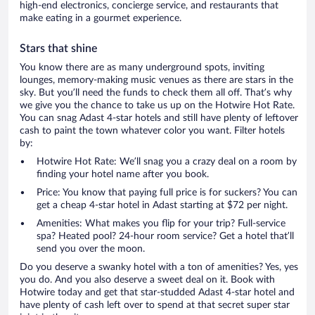
high-end electronics, concierge service, and restaurants that
make eating in a gourmet experience.
Stars that shine
You know there are as many underground spots, inviting
lounges, memory-making music venues as there are stars in the
sky. But you’ll need the funds to check them all off. That’s why
we give you the chance to take us up on the Hotwire Hot Rate.
You can snag Adast 4-star hotels and still have plenty of leftover
cash to paint the town whatever color you want. Filter hotels
by:
Hotwire Hot Rate: We’ll snag you a crazy deal on a room by
finding your hotel name after you book.
Price: You know that paying full price is for suckers? You can
get a cheap 4-star hotel in Adast starting at $72 per night.
Amenities: What makes you flip for your trip? Full-service
spa? Heated pool? 24-hour room service? Get a hotel that’ll
send you over the moon.
Do you deserve a swanky hotel with a ton of amenities? Yes, yes
you do. And you also deserve a sweet deal on it. Book with
Hotwire today and get that star-studded Adast 4-star hotel and
have plenty of cash left over to spend at that secret super star