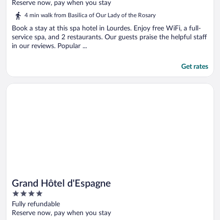
of
Reserve now, pay when you stay
5
4 min walk from Basilica of Our Lady of the Rosary
Book a stay at this spa hotel in Lourdes. Enjoy free WiFi, a full-
service spa, and 2 restaurants. Our guests praise the helpful staff
in our reviews. Popular ...
Get rates
Opens in a new window
Grand Hôtel d'Espagne
Grand Hôtel d'Espagne
4
out
Fully refundable
of
Reserve now, pay when you stay