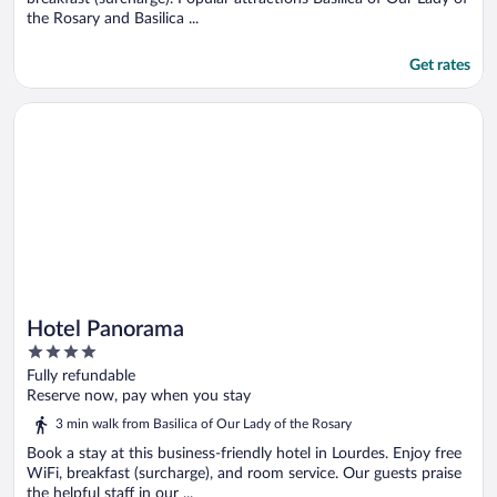
the Rosary and Basilica ...
Get rates
Opens in a new window
Hotel Panorama
Hotel Panorama
4
out
Fully refundable
of
Reserve now, pay when you stay
5
3 min walk from Basilica of Our Lady of the Rosary
Book a stay at this business-friendly hotel in Lourdes. Enjoy free
WiFi, breakfast (surcharge), and room service. Our guests praise
the helpful staff in our ...