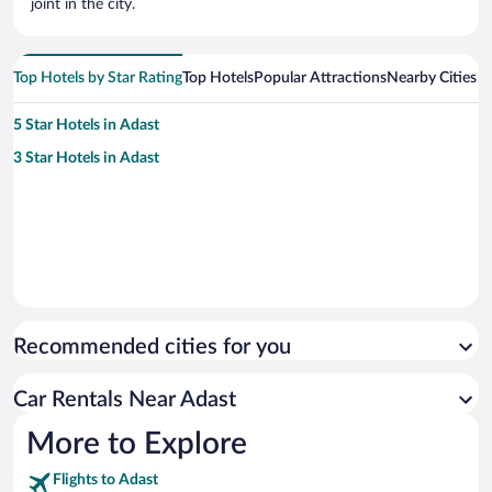
joint in the city.
Top Hotels by Star Rating
Top Hotels
Popular Attractions
Nearby Cities
5 Star Hotels in Adast
3 Star Hotels in Adast
Recommended cities for you
Car Rentals Near Adast
More to Explore
Flights to Adast