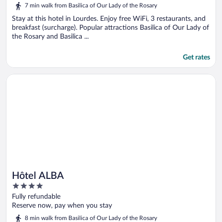
5
7 min walk from Basilica of Our Lady of the Rosary
Stay at this hotel in Lourdes. Enjoy free WiFi, 3 restaurants, and
breakfast (surcharge). Popular attractions Basilica of Our Lady of
the Rosary and Basilica ...
Get rates
Opens in a new window
Hôtel ALBA
Hôtel ALBA
4
out
Fully refundable
of
Reserve now, pay when you stay
5
8 min walk from Basilica of Our Lady of the Rosary