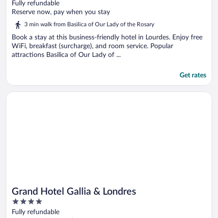
out
Fully refundable
of
Reserve now, pay when you stay
5
3 min walk from Basilica of Our Lady of the Rosary
Book a stay at this business-friendly hotel in Lourdes. Enjoy free
WiFi, breakfast (surcharge), and room service. Popular
attractions Basilica of Our Lady of ...
Get rates
Opens in a new window
Grand Hotel Gallia & Londres
Grand Hotel Gallia & Londres
4
out
Fully refundable