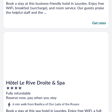
Book a stay at this business-friendly hotel in Lourdes. Enjoy free
WiFi, breakfast (surcharge), and room service. Our guests praise
the helpful staff and the ...
Get rates
Opens in a new window
Hôtel Le Rive Droite & Spa
Hôtel Le Rive Droite & Spa
4
out
Fully refundable
of
Reserve now, pay when you stay
5
6 min walk from Basilica of Our Lady of the Rosary
Book a stay at this spa hotel in Lourdes. Enjoy free WiFi, a full-