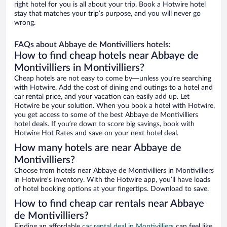
right hotel for you is all about your trip. Book a Hotwire hotel
stay that matches your trip’s purpose, and you will never go
wrong.
FAQs about Abbaye de Montivilliers hotels:
How to find cheap hotels near Abbaye de
Montivilliers in Montivilliers?
Cheap hotels are not easy to come by—unless you’re searching
with Hotwire. Add the cost of dining and outings to a hotel and
car rental price, and your vacation can easily add up. Let
Hotwire be your solution. When you book a hotel with Hotwire,
you get access to some of the best Abbaye de Montivilliers
hotel deals. If you’re down to score big savings, book with
Hotwire Hot Rates and save on your next hotel deal.
How many hotels are near Abbaye de
Montivilliers?
Choose from hotels near Abbaye de Montivilliers in Montivilliers
in Hotwire’s inventory. With the Hotwire app, you’ll have loads
of hotel booking options at your fingertips. Download to save.
How to find cheap car rentals near Abbaye
de Montivilliers?
Finding an affordable
car rental deal in Montivilliers
can feel like