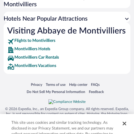
Montivilliers
Hotels Near Popular Attractions
Visiting Abbaye de Montivilliers
Flights to Montivilliers
Montivilliers Hotels
Montivilliers Car Rentals
Montivilliers Vacations
Opens in a new window
Opens in a new window
Opens in a new window
Opens in a new window
Privacy
Terms of use
Help center
FAQs
Opens in a new window
Opens in a new window
Do Not Sell My Personal Information
Feedback
© 2026 Expedia, Inc., an Expedia Group company. All rights reserved. Expedia,
Inc. is not responsible for content on external sites. Hotwire, the Hotwire logo,
Hot Rate, and "4-star hotels. 2-star prices." are either registered trademarks or
This site uses cookies and similar tracking technology. As
trademarks of Expedia, Inc. in the US and/or other countries. Other logos or
product and company names mentioned herein may be the property of their
disclosed in our Privacy Statement, we and our partners may
respective owners. CST 2029030-50.