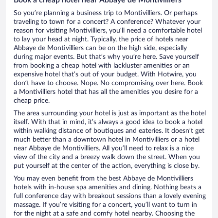
So you’re planning a business trip to Montivilliers. Or perhaps
traveling to town for a concert? A conference? Whatever your
reason for visiting Montivilliers, you’ll need a comfortable hotel
to lay your head at night. Typically, the price of hotels near
Abbaye de Montivilliers can be on the high side, especially
during major events. But that’s why you’re here. Save yourself
from booking a cheap hotel with lackluster amenities or an
expensive hotel that’s out of your budget. With Hotwire, you
don’t have to choose. Nope. No compromising over here. Book
a Montivilliers hotel that has all the amenities you desire for a
cheap price.
The area surrounding your hotel is just as important as the hotel
itself. With that in mind, it’s always a good idea to book a hotel
within walking distance of boutiques and eateries. It doesn’t get
much better than a downtown hotel in Montivilliers or a hotel
near Abbaye de Montivilliers. All you’ll need to relax is a nice
view of the city and a breezy walk down the street. When you
put yourself at the center of the action, everything is close by.
You may even benefit from the best Abbaye de Montivilliers
hotels with in-house spa amenities and dining. Nothing beats a
full conference day with breakout sessions than a lovely evening
massage. If you’re visiting for a concert, you’ll want to turn in
for the night at a safe and comfy hotel nearby. Choosing the