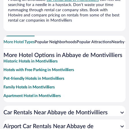
searching for a needle in a haystack. Don’t waste your time
rummaging through rental car company sites. Book with
Hotwire and compare pricing on rentals from some of the best
rental car companies in Montivilliers
More Hotel Types
Popular Neighborhoods
Popular Attractions
Nearby Ci
More Hotel Options in Abbaye de Montivilliers
Historic Hotels in Montivilliers
Hotels with Free Parking in Montivilliers
Pet-friendly Hotels in Montivilliers
Family Hotels in Montivilliers
Apartment Hotel in Montivilliers
Romantic Hotels in Montivilliers
Car Rentals Near Abbaye de Montivilliers
Beach Hotels in Montivilliers
Airport Car Rentals Near Abbaye de