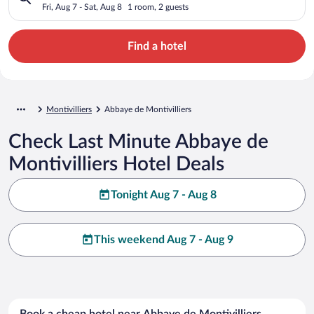
Fri, Aug 7 - Sat, Aug 8
1 room, 2 guests
Find a hotel
Montivilliers
Abbaye de Montivilliers
Check Last Minute Abbaye de
Montivilliers Hotel Deals
Tonight Aug 7 - Aug 8
This weekend Aug 7 - Aug 9
Book a cheap hotel near Abbaye de Montivilliers