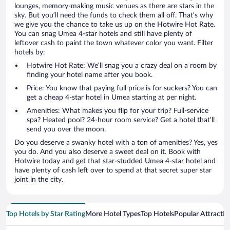
lounges, memory-making music venues as there are stars in the
sky. But you’ll need the funds to check them all off. That’s why
we give you the chance to take us up on the Hotwire Hot Rate.
You can snag Umea 4-star hotels and still have plenty of
leftover cash to paint the town whatever color you want. Filter
hotels by:
Hotwire Hot Rate: We’ll snag you a crazy deal on a room by
finding your hotel name after you book.
Price: You know that paying full price is for suckers? You can
get a cheap 4-star hotel in Umea starting at per night.
Amenities: What makes you flip for your trip? Full-service
spa? Heated pool? 24-hour room service? Get a hotel that’ll
send you over the moon.
Do you deserve a swanky hotel with a ton of amenities? Yes, yes
you do. And you also deserve a sweet deal on it. Book with
Hotwire today and get that star-studded Umea 4-star hotel and
have plenty of cash left over to spend at that secret super star
joint in the city.
Top Hotels by Star Rating
More Hotel Types
Top Hotels
Popular Attractio