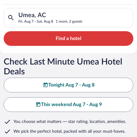
Search for hotels in Umea, AC. Check-in on Fri, Aug 7, check-o
Umea, AC
Fri, Aug 7 - Sat, Aug 8
1 room, 2 guests
Find a hotel
Check Last Minute Umea Hotel
Deals
Tonight Aug 7 - Aug 8
This weekend Aug 7 - Aug 9
You choose what matters
— star rating, location, amenities
.
We pick the perfect hotel,
packed with all your must-haves.