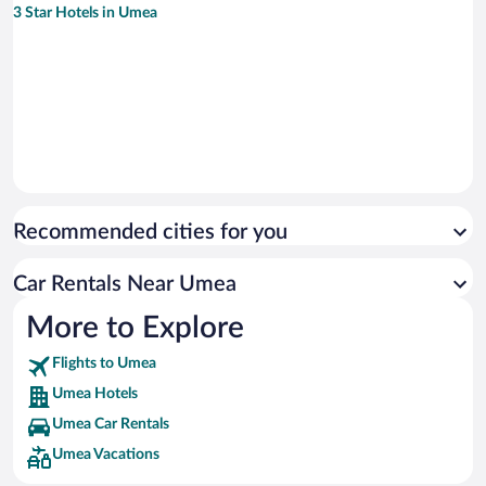
3 Star Hotels in Umea
Recommended cities for you
Car Rentals Near Umea
More to Explore
Flights to Umea
Umea Hotels
Umea Car Rentals
Umea Vacations