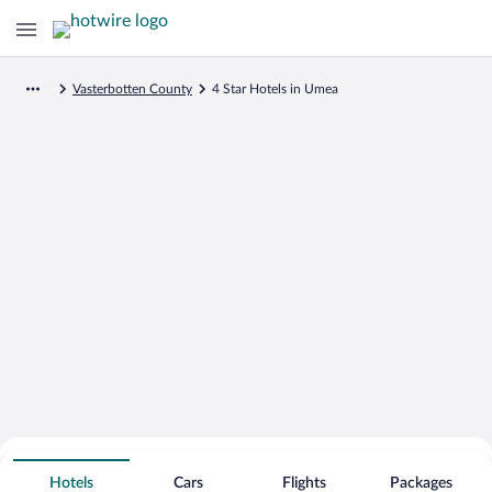
Vasterbotten County
4 Star Hotels in Umea
Search for Cheap Deals on
4 Star Hotels in Umea
Hotels
Cars
Flights
Packages