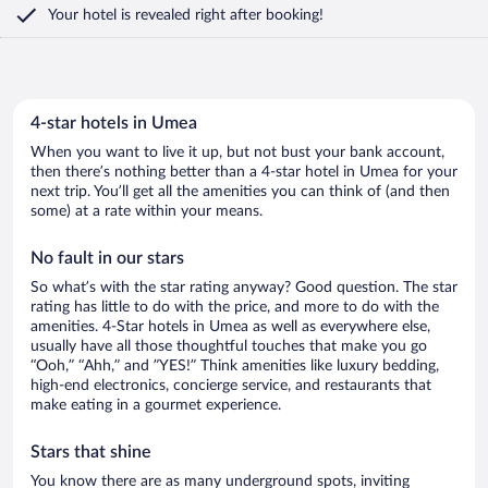
Your hotel is revealed right after booking!
4-star hotels in Umea
When you want to live it up, but not bust your bank account,
then there’s nothing better than a 4-star hotel in Umea for your
next trip. You’ll get all the amenities you can think of (and then
some) at a rate within your means.
No fault in our stars
So what’s with the star rating anyway? Good question. The star
rating has little to do with the price, and more to do with the
amenities. 4-Star hotels in Umea as well as everywhere else,
usually have all those thoughtful touches that make you go
“Ooh,” “Ahh,” and ”YES!” Think amenities like luxury bedding,
high-end electronics, concierge service, and restaurants that
make eating in a gourmet experience.
Stars that shine
You know there are as many underground spots, inviting