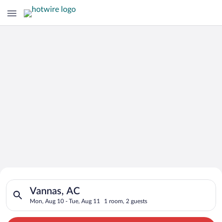
Search for Cheap Deals on
Search for hotels in Vannas, AC. Check-in on Mon, Aug 10, che
Hotels in Vannas
Vannas, AC
Mon, Aug 10 - Tue, Aug 11
1 room, 2 guests