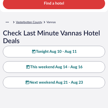
Find a hotel
Vasterbotten County
Vannas
Check Last Minute Vannas Hotel
Deals
Tonight Aug 10 - Aug 11
This weekend Aug 14 - Aug 16
Next weekend Aug 21 - Aug 23