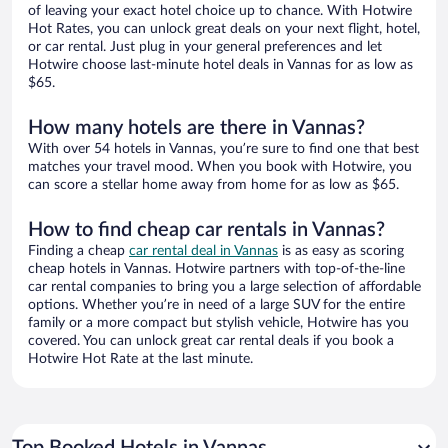
of leaving your exact hotel choice up to chance. With Hotwire
Hot Rates, you can unlock great deals on your next flight, hotel,
or car rental. Just plug in your general preferences and let
Hotwire choose last-minute hotel deals in Vannas for as low as
$65.
How many hotels are there in Vannas?
With over 54 hotels in Vannas, you’re sure to find one that best
matches your travel mood. When you book with Hotwire, you
can score a stellar home away from home for as low as $65.
How to find cheap car rentals in Vannas?
Finding a cheap
car rental deal in Vannas
is as easy as scoring
cheap hotels in Vannas. Hotwire partners with top-of-the-line
car rental companies to bring you a large selection of affordable
options. Whether you’re in need of a large SUV for the entire
family or a more compact but stylish vehicle, Hotwire has you
covered. You can unlock great car rental deals if you book a
Hotwire Hot Rate at the last minute.