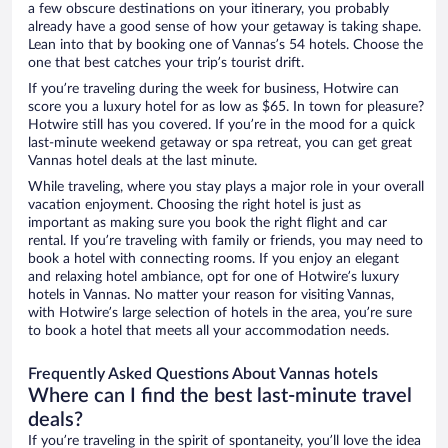
a few obscure destinations on your itinerary, you probably
already have a good sense of how your getaway is taking shape.
Lean into that by booking one of Vannas’s 54 hotels. Choose the
one that best catches your trip’s tourist drift.
If you’re traveling during the week for business, Hotwire can
score you a luxury hotel for as low as $65. In town for pleasure?
Hotwire still has you covered. If you’re in the mood for a quick
last-minute weekend getaway or spa retreat, you can get great
Vannas hotel deals at the last minute.
While traveling, where you stay plays a major role in your overall
vacation enjoyment. Choosing the right hotel is just as
important as making sure you book the right flight and car
rental. If you’re traveling with family or friends, you may need to
book a hotel with connecting rooms. If you enjoy an elegant
and relaxing hotel ambiance, opt for one of Hotwire’s luxury
hotels in Vannas. No matter your reason for visiting Vannas,
with Hotwire’s large selection of hotels in the area, you’re sure
to book a hotel that meets all your accommodation needs.
Frequently Asked Questions About Vannas hotels
Where can I find the best last-minute travel
deals?
If you’re traveling in the spirit of spontaneity, you’ll love the idea