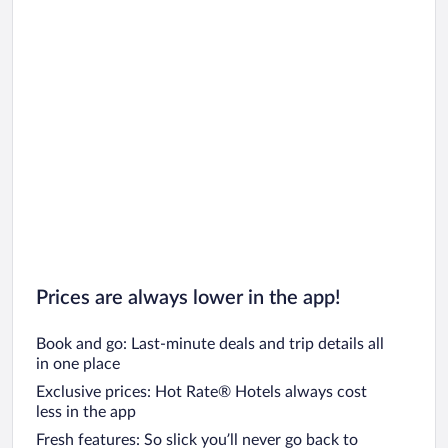
Prices are always lower in the app!
Book and go: Last-minute deals and trip details all
in one place
Exclusive prices: Hot Rate® Hotels always cost
less in the app
Fresh features: So slick you’ll never go back to