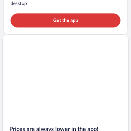
desktop
Get the app
Prices are always lower in the app!