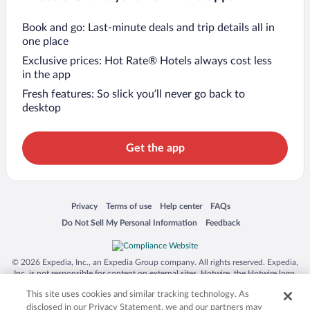
Book and go: Last-minute deals and trip details all in
one place
Exclusive prices: Hot Rate® Hotels always cost less
in the app
Fresh features: So slick you’ll never go back to
desktop
Get the app
Opens in a new window
Opens in a new window
Opens in a new window
Opens in a new window
Privacy
Terms of use
Help center
FAQs
Opens in a new window
Opens in a new window
Do Not Sell My Personal Information
Feedback
© 2026 Expedia, Inc., an Expedia Group company. All rights reserved. Expedia,
Inc. is not responsible for content on external sites. Hotwire, the Hotwire logo,
Hot Rate, and "4-star hotels. 2-star prices." are either registered trademarks or
This site uses cookies and similar tracking technology. As
trademarks of Expedia, Inc. in the US and/or other countries. Other logos or
product and company names mentioned herein may be the property of their
disclosed in our Privacy Statement, we and our partners may