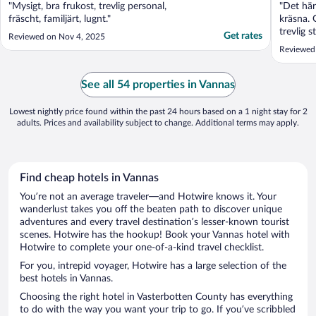
"Mysigt, bra frukost, trevlig personal,
"Det här
fräscht, familjärt, lugnt."
kräsna. 
trevlig s
Get rates
Reviewed on Nov 4, 2025
informat
Reviewed 
När vi an
informat
under ju
See all 54 properties in Vannas
en liten .
Lowest nightly price found within the past 24 hours based on a 1 night stay for 2
adults. Prices and availability subject to change. Additional terms may apply.
Find cheap hotels in Vannas
You’re not an average traveler—and Hotwire knows it. Your
wanderlust takes you off the beaten path to discover unique
adventures and every travel destination’s lesser-known tourist
scenes. Hotwire has the hookup! Book your Vannas hotel with
Hotwire to complete your one-of-a-kind travel checklist.
For you, intrepid voyager, Hotwire has a large selection of the
best hotels in Vannas.
Choosing the right hotel in Vasterbotten County has everything
to do with the way you want your trip to go. If you’ve scribbled