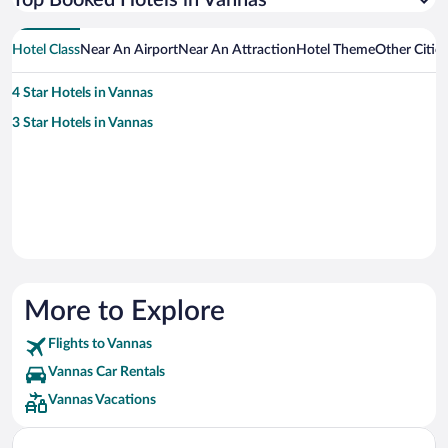
Top Booked Hotels in Vannas
Hotel Class
Near An Airport
Near An Attraction
Hotel Theme
Other Citie
4 Star Hotels in Vannas
3 Star Hotels in Vannas
More to Explore
Flights to Vannas
Vannas Car Rentals
Vannas Vacations