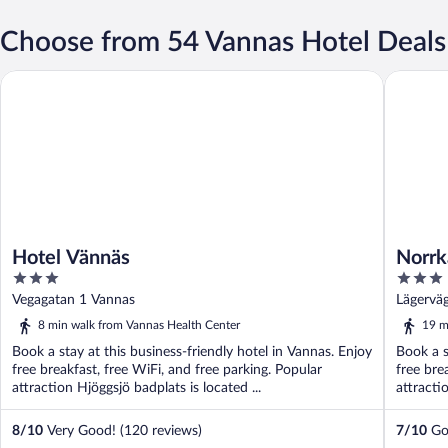
Choose from 54 Vannas Hotel Deals
Hotel Vännäs
Norrkäll
Hotel Vännäs
Norrk
3
3
out
out
Vegagatan 1 Vannas
Lägervä
of
of
8 min walk from Vannas Health Center
19 m
5
5
Book a stay at this business-friendly hotel in Vannas. Enjoy
Book a s
free breakfast, free WiFi, and free parking. Popular
free bre
attraction Hjöggsjö badplats is located ...
attracti
8
/
10
Very Good! (120 reviews)
7
/
10
Goo