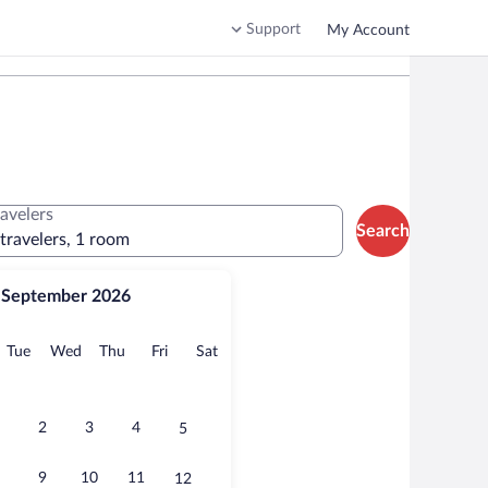
Support
My Account
ravelers
Search
 travelers, 1 room
September 2026
onday
Tuesday
Wednesday
Thursday
Friday
Saturday
Tue
Wed
Thu
Fri
Sat
2
3
4
5
9
10
11
12