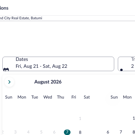
ions
d City Real Estate, Batumi
Dates
T
Fri, Aug 21 - Sat, Aug 22
2
your
August 2026
current
months
are
Sunday
Monday
Tuesday
Wednesday
Thursday
Friday
Saturday
Sunday
M
Sun
Mon
Tue
Wed
Thu
Fri
Sat
Sun
Mon
August,
2026
and
September,
1
1
2026.
2
3
4
5
6
7
6
7
8
8