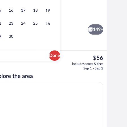
5
16
17
18
19
View from property
eo
2
23
24
25
26
149+
9
30
Done
The
$56
current
 | Balcony view
View from property
includes taxes & fees
price
Sep 1 - Sep 2
is
lore the area
$56