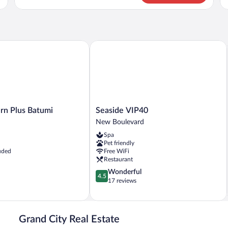
Apartment
Ap
 Plus Batumi
Seaside VIP40
Seaside
rn Plus Batumi
Seaside VIP40
VIP40
New Boulevard
New
Spa
Boulevard
Pet friendly
uded
Free WiFi
Restaurant
4.5
Wonderful
4.5
out
17 reviews
of
5,
Wonderful,
17
Grand City Real Estate
reviews