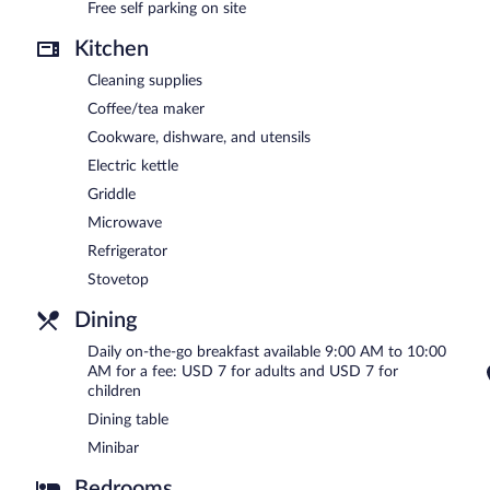
Free self parking on site
Kitchen
Cleaning supplies
Coffee/tea maker
Cookware, dishware, and utensils
Electric kettle
Griddle
Microwave
Refrigerator
Stovetop
Dining
Daily on-the-go breakfast available 9:00 AM to 10:00
AM for a fee: USD 7 for adults and USD 7 for
children
Dining table
Minibar
Bedrooms