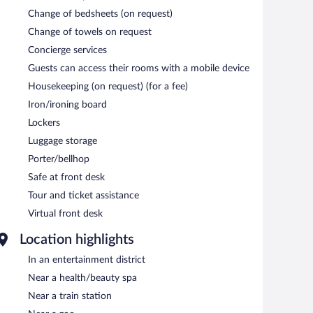
Change of bedsheets (on request)
Change of towels on request
Concierge services
Guests can access their rooms with a mobile device
Housekeeping (on request) (for a fee)
Iron/ironing board
Lockers
Luggage storage
Porter/bellhop
Safe at front desk
Tour and ticket assistance
Virtual front desk
Location highlights
In an entertainment district
Near a health/beauty spa
Near a train station