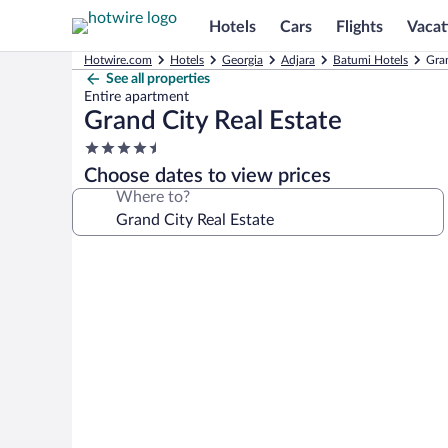
Hotels
Cars
Flights
Vacat
Hotwire.com
Hotels
Georgia
Adjara
Batumi Hotels
Gran
See all properties
Entire apartment
Grand City Real Estate
4.5
star
Choose dates to view prices
property
Where to?
Photo
gallery
for
Grand
City
Real
Estate