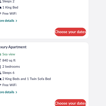
tudio
Sleeps 2
1 King Bed
Free WiFi
re
re details
tails
r
Choose your dates
and
udio
a clear glass, a glass with a stem, and a glass with a handle.
A modern hotel room with a large balcony, a bed 
iew
25
xury Apartment
l
Sea view
hotos
r
840 sq ft
uxury
2 bedrooms
partment
Sleeps 6
2 King Beds and 1 Twin Sofa Bed
Free WiFi
re
re details
tails
r
Choose your dates
xury