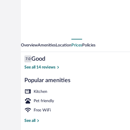
Overview
Amenities
Location
Prices
Policies
Reviews
Good
7.0
7.0 out of 10
See all 14 reviews
Popular amenities
Premium bedd
Kitchen
Pet friendly
Free WiFi
See all