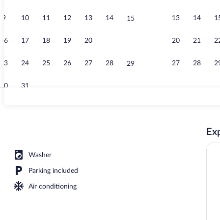
9
10
11
12
13
14
13
14
1
15
Property vid
16
17
18
19
20
21
20
21
2
22
23
24
25
26
27
28
27
28
2
29
30
31
Grand Studio
Exp
ing, down comforters, minibar, desk
Washer
Parking included
Air conditioning