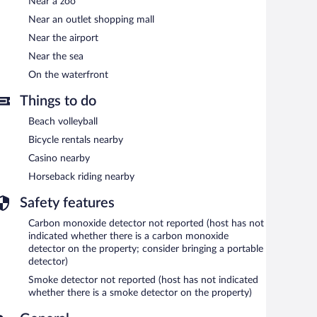
Near a zoo
Near an outlet shopping mall
Near the airport
Near the sea
On the waterfront
Things to do
Beach volleyball
Bicycle rentals nearby
Casino nearby
Horseback riding nearby
Safety features
Carbon monoxide detector not reported (host has not
indicated whether there is a carbon monoxide
detector on the property; consider bringing a portable
detector)
Smoke detector not reported (host has not indicated
whether there is a smoke detector on the property)