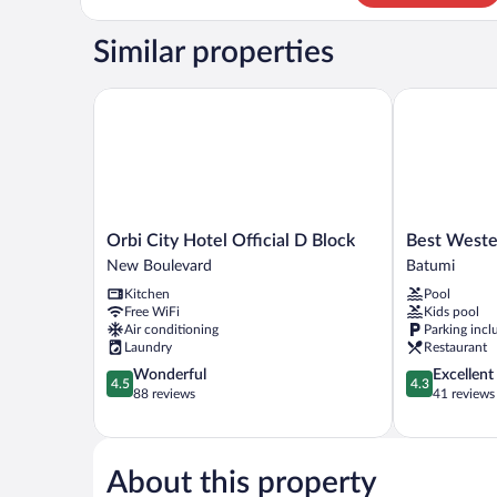
Studio
Similar properties
Orbi City Hotel Official D Block
Best Western
Orbi
Best
Orbi City Hotel Official D Block
Best Weste
City
Western
New Boulevard
Batumi
Hotel
Plus
Kitchen
Pool
Official
Batumi
Free WiFi
Kids pool
D
Batumi
Air conditioning
Parking incl
Block
Laundry
Restaurant
New
4.5
4.3
Wonderful
Excellent
Boulevard
4.5
4.3
out
out
88 reviews
41 reviews
of
of
5,
5,
Wonderful,
Excellent,
88
41
About this property
reviews
reviews