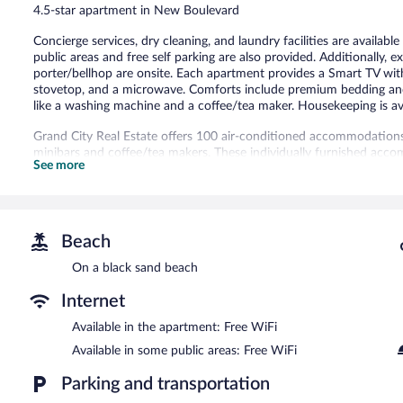
4.5-star apartment in New Boulevard
Concierge services, dry cleaning, and laundry facilities are availabl
public areas and free self parking are also provided. Additionally, e
porter/bellhop are onsite. Each apartment provides a Smart TV with 
stovetop, and a microwave. Comforts include premium bedding and 
like a washing machine and a coffee/tea maker. Housekeeping is av
Grand City Real Estate offers 100 air-conditioned accommodations, 
minibars and coffee/tea makers. These individually furnished acco
See more
down comforters and premium bedding. A pillow menu is available
kitchens with refrigerators, stovetops, microwaves, and cookware/d
bidets, and complimentary toiletries.
Guests can surf the web using the complimentary wireless Interne
channels. Additionally, rooms include hair dryers and irons/ironin
Beach
change of bedsheets can be requested. Housekeeping is provided 
On a black sand beach
The recreational activities listed below are available either on site
Internet
Grand City Real Estate features tour/ticket assistance, concierge ser
Available in the apartment: Free WiFi
complimentary. This luxury apartment also offers dry cleaning/laun
Complimentary self parking is available on site.
Available in some public areas: Free WiFi
Grand City Real Estate is a smoke-free property.
Parking and transportation
To-go breakfasts are available for a surcharge and are served e