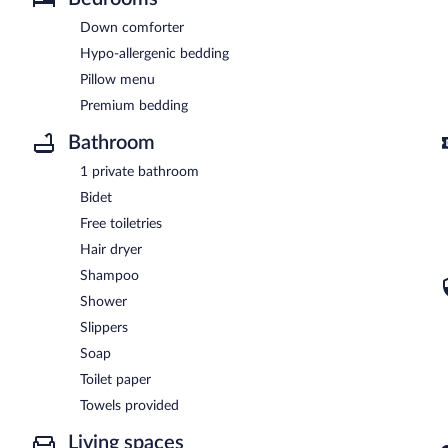
Down comforter
Hypo-allergenic bedding
Pillow menu
Premium bedding
Bathroom
1 private bathroom
Bidet
Free toiletries
Hair dryer
Shampoo
Shower
Slippers
Soap
Toilet paper
Towels provided
Living spaces