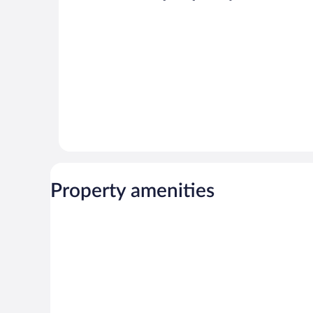
Property amenities