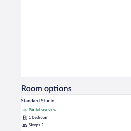
Room options
A hotel room with a large bed, a 
View
28
Standard Studio
all
Partial sea view
photos
for
1 bedroom
Standard
Sleeps 2