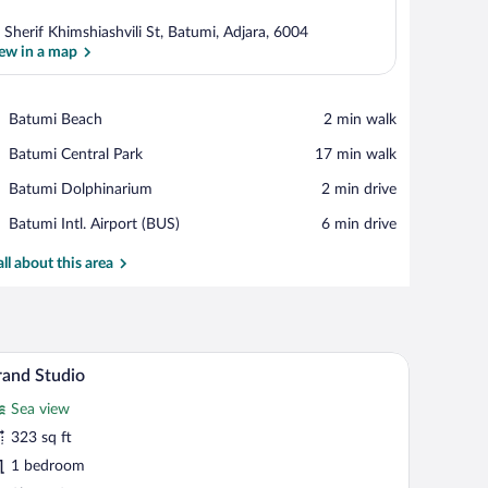
 Sherif Khimshiashvili St, Batumi, Adjara, 6004
ew in a map
View in a map
Place,
Batumi Beach
‪2 min walk‬
Batumi
Place,
Batumi Central Park
‪17 min walk‬
Beach
Batumi
Place,
Batumi Dolphinarium
‪2 min drive‬
Central
Batumi
Park
Airport,
Batumi Intl. Airport (BUS)
‪6 min drive‬
Dolphinarium
Batumi
Intl.
all about this area
Airport
(BUS)
mall desk, a chair, and a balcony with a city view.
A modern hotel room with a large bed, a small des
iew
35
and Studio
l
Sea view
hotos
r
323 sq ft
rand
1 bedroom