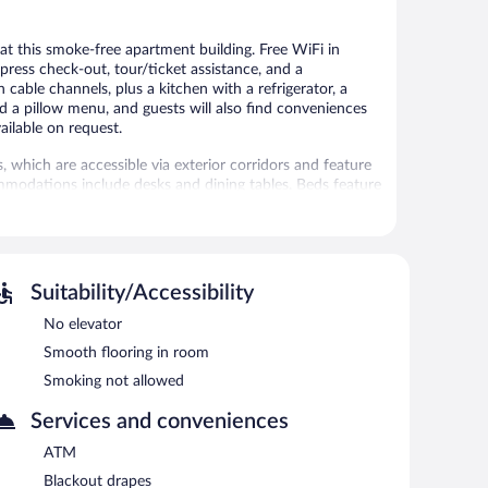
e at this smoke-free apartment building. Free WiFi in
xpress check-out, tour/ticket assistance, and a
cable channels, plus a kitchen with a refrigerator, a
a pillow menu, and guests will also find conveniences
ailable on request.
which are accessible via exterior corridors and feature
mmodations include desks and dining tables. Beds feature
. Accommodations at this 4.5-star apartment have
ishes/utensils. Bathrooms include showers, slippers,
t access. 112-cm Smart televisions come with cable
g boards. Hypo-allergenic bedding, change of towels, and
Suitability/Accessibility
on request.
No elevator
 or nearby; fees may apply.
Smooth flooring in room
Smoking not allowed
vices, and laundry facilities. Wireless Internet access is
dry services, express check-out, and a front-desk safe.
Services and conveniences
ATM
ach morning between 9:00 AM and 10:00 AM.
Blackout drapes