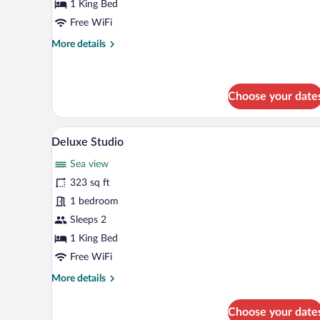
Studio
1 King Bed
Free WiFi
More
More details
details
for
Standard
Studio
Choose your date
A modern hotel room with a large
View
30
Deluxe Studio
all
Sea view
photos
for
323 sq ft
Deluxe
1 bedroom
Studio
Sleeps 2
1 King Bed
Free WiFi
More
More details
details
for
Choose your date
Deluxe