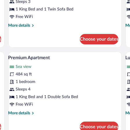
Studio
S
Sleeps 3
1 King Bed and 1 Twin Sofa Bed
Free WiFi
More
Mo
More details
Mo
details
de
for
fo
s
Choose your dates
Superior
Gr
Studio
St
 bed, a flat-screen TV, a balcony with a view, and a dining area.
A shelf with various glassware, including 
View
V
37
Premium Apartment
Lu
all
al
Sea view
photos
p
for
fo
484 sq ft
Premium
L
1 bedroom
Apartment
A
Sleeps 4
1 King Bed and 1 Double Sofa Bed
Free WiFi
More
Mo
More details
Mo
details
de
for
fo
s
Choose your dates
Premium
Lu