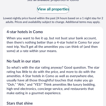
View all properties
Lowest nightly price found within the past 24 hours based on a 1 night stay for 2
adults. Prices and availability subject to change. Additional terms may apply.
4-star hotels in Como
When you want to live it up, but not bust your bank account,
then there’s nothing better than a 4-star hotel in Como for your
next trip. You’ll get all the amenities you can think of (and then
some) at a rate within your means.
No fault in our stars
So what’s with the star rating anyway? Good question. The star
rating has little to do with the price, and more to do with the
amenities. 4-Star hotels in Como as well as everywhere else,
usually have all those thoughtful touches that make you go
“Ooh,” “Ahh,” and ”YES!” Think amenities like luxury bedding,
high-end electronics, concierge service, and restaurants that
make eating in a gourmet experience.
Stars that shine