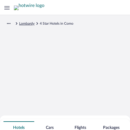
Lombardy
4 Star Hotels in Como
Search for Cheap Deals on
4 Star Hotels in Como
Hotels
Cars
Flights
Packages