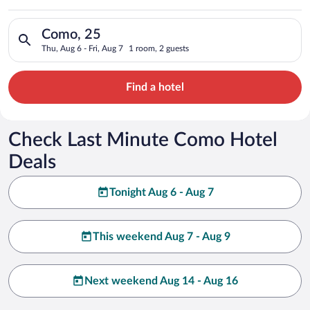
Search for hotels in Como, 25. Check-in on Thu, Aug 6, check-o
Como, 25
Thu, Aug 6 - Fri, Aug 7
1 room, 2 guests
Find a hotel
Check Last Minute Como Hotel
Deals
Tonight Aug 6 - Aug 7
This weekend Aug 7 - Aug 9
Next weekend Aug 14 - Aug 16