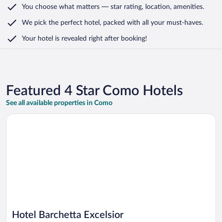
You choose what matters
— star rating, location, amenities
.
We pick the perfect hotel,
packed with all your must-haves.
Your hotel is revealed right after booking!
Featured 4 Star Como Hotels
See all available properties in Como
Opens in a new window
Hotel Barchetta Excelsior
Hotel Barchetta Excelsior