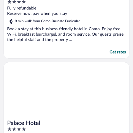
4
out
Fully refundable
of
Reserve now, pay when you stay
5
8 min walk from Como-Brunate Funicular
Book a stay at this business-friendly hotel in Como. Enjoy free
WiFi, breakfast (surcharge), and room service. Our guests praise
the helpful staff and the property ...
Get rates
Opens in a new window
Palace Hotel
Palace Hotel
4