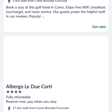
5 min walk from Como-Brunate Funicular
Book a stay at this golf hotel in Como. Enjoy free WiFi, breakfast
(surcharge), and room service. Our guests praise the helpful staff
in our reviews. Popular ...
Get rates
Opens in a new window
Albergo Le Due Corti
Albergo Le Due Corti
4
out
Fully refundable
of
Reserve now, pay when you stay
5
17 min walk from Como-Brunate Funicular