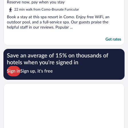
of
Reserve now, pay when you stay
5
22 min walk from Como-Brunate Funicular
Book a stay at this spa resort in Como. Enjoy free WiFi, an
outdoor pool, and a full-service spa. Our guests praise the
helpful staff in our reviews. Popular ...
Get rates
Save an average of 15% on thousands of
hotels when you're signed in
Sign in
Sign up, it's free
Opens in a new window
Hilton Lake Como