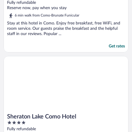
out
Fully refundable
of
Reserve now, pay when you stay
5
6 min walk from Como-Brunate Funicular
Stay at this hotel in Como. Enjoy free breakfast, free WiFi, and
room service. Our guests praise the breakfast and the helpful
staff in our reviews. Popular ...
Get rates
Opens in a new window
Sheraton Lake Como Hotel
Sheraton Lake Como Hotel
4
out
Fully refundable