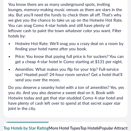
You know there are as many underground spots, inviting
lounges, memory-making music venues as there are stars in the
sky. But you’ll need the funds to check them all off. That’s why
we give you the chance to take us up on the Hotwire Hot Rate.
You can snag Como 4-star hotels and still have plenty of
leftover cash to paint the town whatever color you want. Filter
hotels by:
Hotwire Hot Rate: We’ll snag you a crazy deal on a room by
finding your hotel name after you book.
Price: You know that paying full price is for suckers? You can
get a cheap 4-star hotel in Como starting at $131 per night.
Amenities: What makes you flip for your trip? Full-service
spa? Heated pool? 24-hour room service? Get a hotel that’ll
send you over the moon.
Do you deserve a swanky hotel with a ton of amenities? Yes, yes
you do. And you also deserve a sweet deal on it. Book with
Hotwire today and get that star-studded Como 4-star hotel and
have plenty of cash left over to spend at that secret super star
joint in the city.
Top Hotels by Star Rating
More Hotel Types
Top Hotels
Popular Attractio