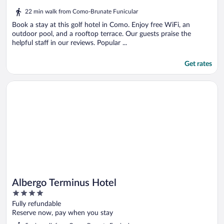
out
22 min walk from Como-Brunate Funicular
of
5
Book a stay at this golf hotel in Como. Enjoy free WiFi, an
outdoor pool, and a rooftop terrace. Our guests praise the
helpful staff in our reviews. Popular ...
Get rates
Opens in a new window
Albergo Terminus Hotel
Albergo Terminus Hotel
4
out
Fully refundable
of
Reserve now, pay when you stay
5