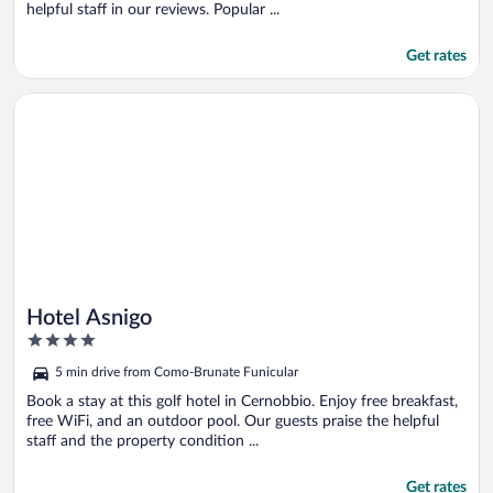
helpful staff in our reviews. Popular ...
Get rates
Opens in a new window
Hotel Asnigo
Hotel Asnigo
4
out
5 min drive from Como-Brunate Funicular
of
5
Book a stay at this golf hotel in Cernobbio. Enjoy free breakfast,
free WiFi, and an outdoor pool. Our guests praise the helpful
staff and the property condition ...
Get rates