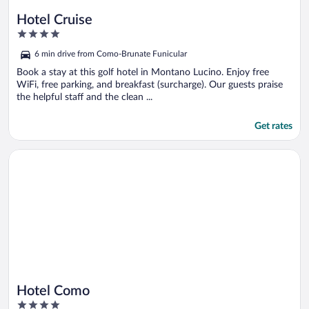
Hotel Cruise
4
out
6 min drive from Como-Brunate Funicular
of
5
Book a stay at this golf hotel in Montano Lucino. Enjoy free
WiFi, free parking, and breakfast (surcharge). Our guests praise
the helpful staff and the clean ...
Get rates
Opens in a new window
Hotel Como
Hotel Como
4