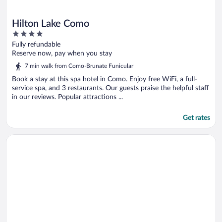
Hilton Lake Como
4
out
Fully refundable
of
Reserve now, pay when you stay
5
7 min walk from Como-Brunate Funicular
Book a stay at this spa hotel in Como. Enjoy free WiFi, a full-
service spa, and 3 restaurants. Our guests praise the helpful staff
in our reviews. Popular attractions ...
Get rates
Opens in a new window
Hotel Cruise