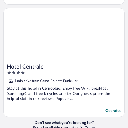
Opens in a new window
Hotel Centrale
Hotel Centrale
4
out
4 min drive from Como-Brunate Funicular
of
5
Stay at this hotel in Cernobbio. Enjoy free WiFi, breakfast
(surcharge), and free bicycles on site. Our guests praise the
helpful staff in our reviews. Popular ...
Get rates
Don't see what you're looking for?
See all available properties in Como