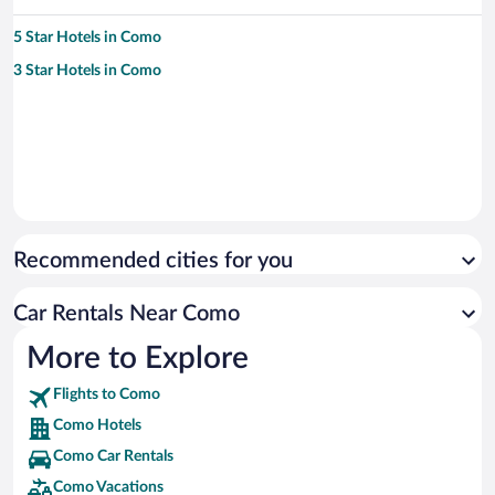
5 Star Hotels in Como
3 Star Hotels in Como
Recommended cities for you
Car Rentals Near Como
More to Explore
Flights to Como
Como Hotels
Como Car Rentals
Como Vacations