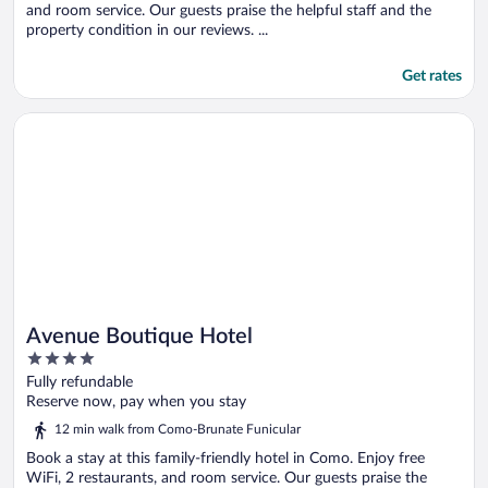
and room service. Our guests praise the helpful staff and the
property condition in our reviews. ...
Get rates
Opens in a new window
Avenue Boutique Hotel
Avenue Boutique Hotel
4
out
Fully refundable
of
Reserve now, pay when you stay
5
12 min walk from Como-Brunate Funicular
Book a stay at this family-friendly hotel in Como. Enjoy free
WiFi, 2 restaurants, and room service. Our guests praise the