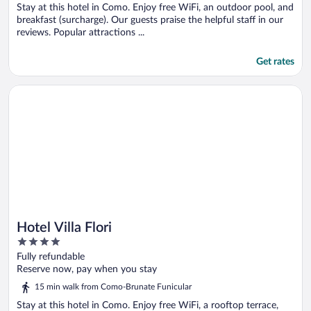
Stay at this hotel in Como. Enjoy free WiFi, an outdoor pool, and
breakfast (surcharge). Our guests praise the helpful staff in our
reviews. Popular attractions ...
Get rates
Opens in a new window
Hotel Villa Flori
Hotel Villa Flori
4
out
Fully refundable
of
Reserve now, pay when you stay
5
15 min walk from Como-Brunate Funicular
Stay at this hotel in Como. Enjoy free WiFi, a rooftop terrace,