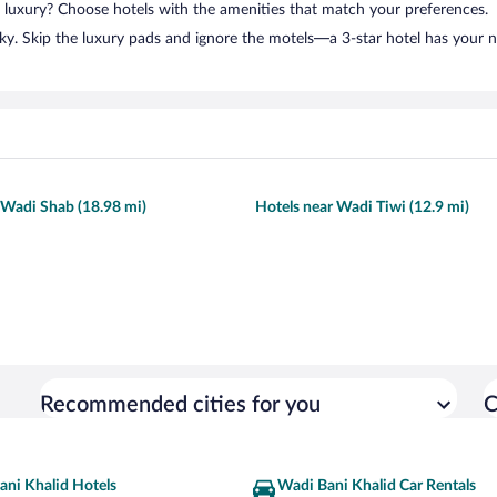
n luxury? Choose hotels with the amenities that match your preferences.
ky. Skip the luxury pads and ignore the motels—a 3-star hotel has your 
 Wadi Shab (18.98 mi)
Hotels near Wadi Tiwi (12.9 mi)
Recommended cities for you
C
ani Khalid Hotels
Wadi Bani Khalid Car Rentals