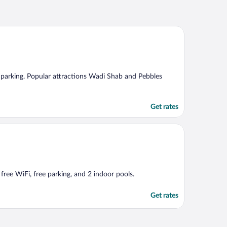
ree parking. Popular attractions Wadi Shab and Pebbles
Get rates
 free WiFi, free parking, and 2 indoor pools.
Get rates