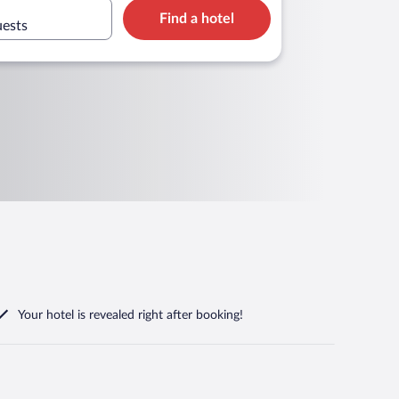
Find a hotel
uests
Your hotel is revealed right after booking!