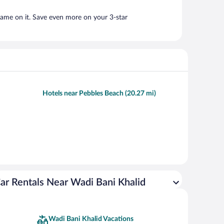
name on it. Save even more on your 3-star
Hotels near Pebbles Beach (20.27 mi)
ar Rentals Near Wadi Bani Khalid
Wadi Bani Khalid Vacations