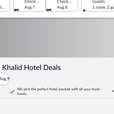
Check-in
Check-out
Guests
rth Governorate, Oman
Aug 7
Aug 8
1 room, 2 g
 Khalid Hotel Deals
Aug 9
We pick the perfect hotel,
packed with all your must-
haves.