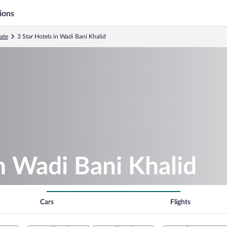
ions
ate
3 Star Hotels in Wadi Bani Khalid
in Wadi Bani Khalid
Cars
Flights