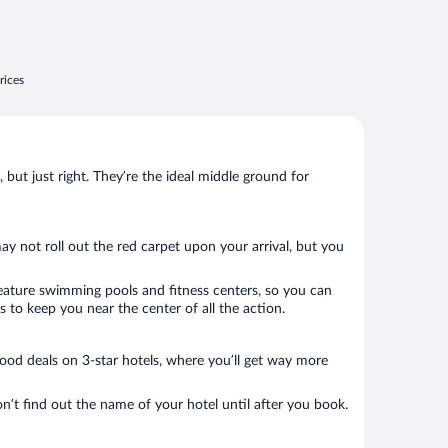
rices
, but just right. They’re the ideal middle ground for
may not roll out the red carpet upon your arrival, but you
 feature swimming pools and fitness centers, so you can
 to keep you near the center of all the action.
 good deals on 3-star hotels, where you’ll get way more
n’t find out the name of your hotel until after you book.