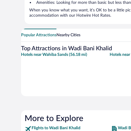
Amenities: Looking for more than basic but less tha
When you know what you want, it’s OK to be a little pic
accommodation with our Hotwire Hot Rates.
Popular Attractions
Nearby Cities
Top Attractions in Wadi Bani Khalid
Hotels near Wahiba Sands (56.18 mi)
Hotels near
More to Explore
Flights to Wadi Bani Khalid
Wadi B