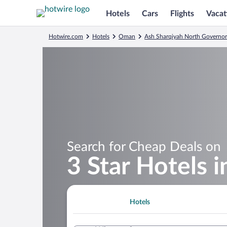
Hotels
Cars
Flights
Vacat
Hotwire.com
Hotels
Oman
Ash Sharqiyah North Governor
Search for Cheap Deals on
3 Star Hotels 
Hotels