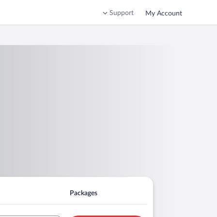
Support
My Account
Packages