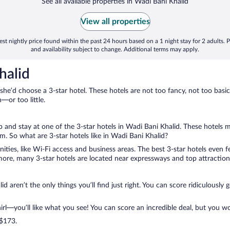
See all available properties in Wadi Bani Khalid
View all properties
st nightly price found within the past 24 hours based on a 1 night stay for 2 adults. P
and availability subject to change. Additional terms may apply.
halid
 she’d choose a 3-star hotel. These hotels are not too fancy, not too basic
or too little.
ip and stay at one of the 3-star hotels in Wadi Bani Khalid. These hotels 
. So what are 3-star hotels like in Wadi Bani Khalid?
nities, like Wi-Fi access and business areas. The best 3-star hotels even
ore, many 3-star hotels are located near expressways and top attractions
d aren’t the only things you’ll find just right. You can score ridiculously
l—you’ll like what you see! You can score an incredible deal, but you wo
 $173.