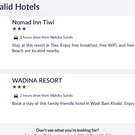
alid Hotels
Nomad Inn Tiwi
3
out
3 hours drive from Wahiba Sands
of
5
Stay at this resort in Tiwi. Enjoy free breakfast, free WiFi, and f
Beach are located nearby.
WADINA RESORT
3
out
2 hours drive from Wahiba Sands
of
5
Book a stay at this family-friendly hotel in Wadi Bani Khalid. Enjoy
Don't see what you're looking for?