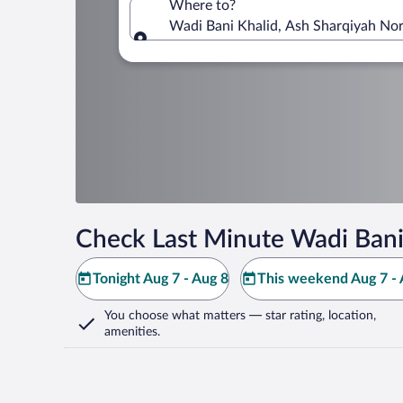
Where to?
Wadi Bani Khalid, Ash Sharqiyah No
Where to?
Check Last Minute Wadi Bani
Tonight Aug 7 - Aug 8
This weekend Aug 7 - 
You choose what matters
— star rating, location,
amenities
.