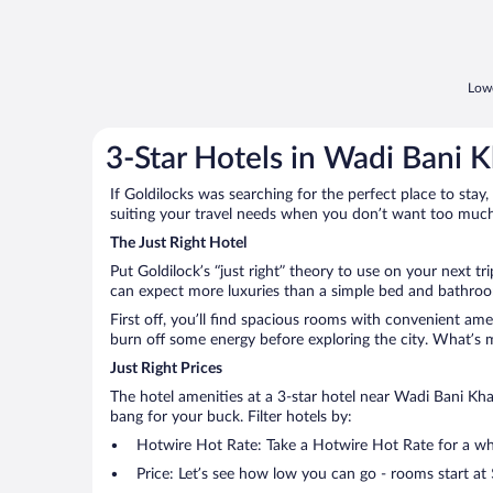
Lowe
3-Star Hotels in Wadi Bani K
If Goldilocks was searching for the perfect place to stay,
suiting your travel needs when you don’t want too much—
The Just Right Hotel
Put Goldilock’s “just right” theory to use on your next tr
can expect more luxuries than a simple bed and bathroom
First off, you’ll find spacious rooms with convenient ame
burn off some energy before exploring the city. What’s m
Just Right Prices
The hotel amenities at a 3-star hotel near Wadi Bani Khali
bang for your buck. Filter hotels by:
Hotwire Hot Rate: Take a Hotwire Hot Rate for a whir
Price: Let’s see how low you can go - rooms start at