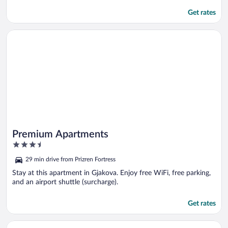
Get rates
Opens in a new window
Premium Apartments
Premium Apartments
3.5
out
29 min drive from Prizren Fortress
of
5
Stay at this apartment in Gjakova. Enjoy free WiFi, free parking,
and an airport shuttle (surcharge).
Get rates
Opens in a new window
Hotel Driada