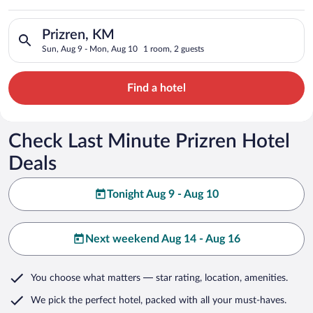
Search for hotels in Prizren, KM. Check-in on Sun, Aug 9, che
Prizren, KM
Sun, Aug 9 - Mon, Aug 10
1 room, 2 guests
Find a hotel
Check Last Minute Prizren Hotel
Deals
Tonight Aug 9 - Aug 10
Next weekend Aug 14 - Aug 16
You choose what matters
— star rating, location, amenities
.
We pick the perfect hotel,
packed with all your must-haves.