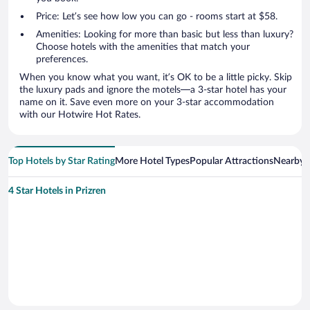
Price: Let’s see how low you can go - rooms start at $58.
Amenities: Looking for more than basic but less than luxury?
Choose hotels with the amenities that match your
preferences.
When you know what you want, it’s OK to be a little picky. Skip
the luxury pads and ignore the motels—a 3-star hotel has your
name on it. Save even more on your 3-star accommodation
with our Hotwire Hot Rates.
Top Hotels by Star Rating
More Hotel Types
Popular Attractions
Nearby C
4 Star Hotels in Prizren