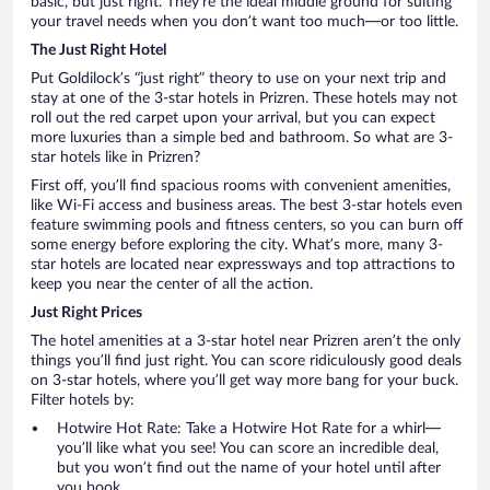
basic, but just right. They’re the ideal middle ground for suiting
your travel needs when you don’t want too much—or too little.
The Just Right Hotel
Put Goldilock’s “just right” theory to use on your next trip and
stay at one of the 3-star hotels in Prizren. These hotels may not
roll out the red carpet upon your arrival, but you can expect
more luxuries than a simple bed and bathroom. So what are 3-
star hotels like in Prizren?
First off, you’ll find spacious rooms with convenient amenities,
like Wi-Fi access and business areas. The best 3-star hotels even
feature swimming pools and fitness centers, so you can burn off
some energy before exploring the city. What’s more, many 3-
star hotels are located near expressways and top attractions to
keep you near the center of all the action.
Just Right Prices
The hotel amenities at a 3-star hotel near Prizren aren’t the only
things you’ll find just right. You can score ridiculously good deals
on 3-star hotels, where you’ll get way more bang for your buck.
Filter hotels by:
Hotwire Hot Rate: Take a Hotwire Hot Rate for a whirl—
you’ll like what you see! You can score an incredible deal,
but you won’t find out the name of your hotel until after
you book.