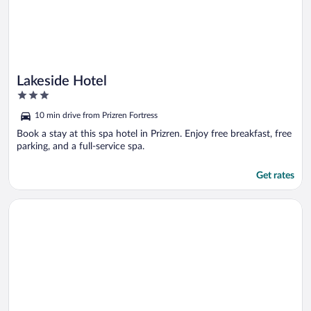
Lakeside Hotel
3
out
10 min drive from Prizren Fortress
of
5
Book a stay at this spa hotel in Prizren. Enjoy free breakfast, free
parking, and a full-service spa.
Get rates
Opens in a new window
Bubble Sky Villas