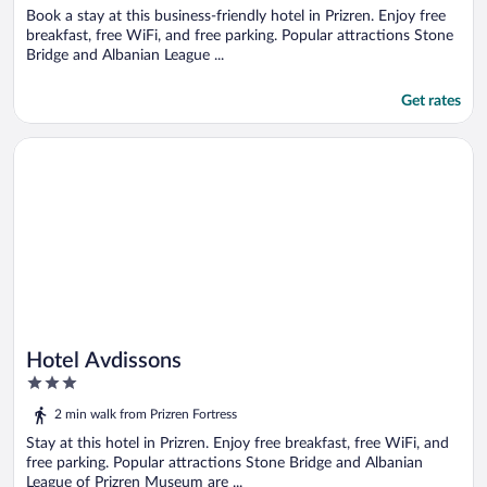
Book a stay at this business-friendly hotel in Prizren. Enjoy free
breakfast, free WiFi, and free parking. Popular attractions Stone
Bridge and Albanian League ...
Get rates
Opens in a new window
Hotel Avdissons
Hotel Avdissons
3
out
2 min walk from Prizren Fortress
of
5
Stay at this hotel in Prizren. Enjoy free breakfast, free WiFi, and
free parking. Popular attractions Stone Bridge and Albanian
League of Prizren Museum are ...