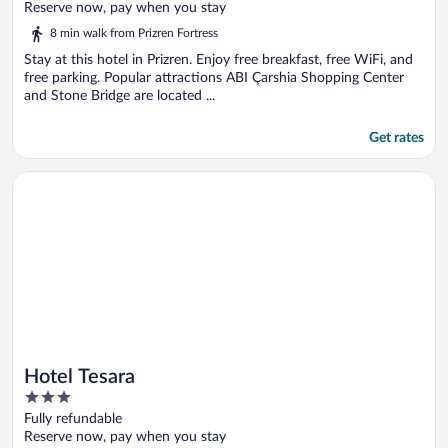
of
Reserve now, pay when you stay
5
8 min walk from Prizren Fortress
Stay at this hotel in Prizren. Enjoy free breakfast, free WiFi, and
free parking. Popular attractions ABI Çarshia Shopping Center
and Stone Bridge are located ...
Get rates
Opens in a new window
Hotel Tesara
Hotel Tesara
3
out
Fully refundable
of
Reserve now, pay when you stay