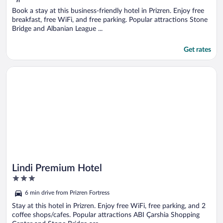
Book a stay at this business-friendly hotel in Prizren. Enjoy free
breakfast, free WiFi, and free parking. Popular attractions Stone
Bridge and Albanian League ...
Get rates
Opens in a new window
Lindi Premium Hotel
Lindi Premium Hotel
3
out
6 min drive from Prizren Fortress
of
5
Stay at this hotel in Prizren. Enjoy free WiFi, free parking, and 2
coffee shops/cafes. Popular attractions ABI Çarshia Shopping