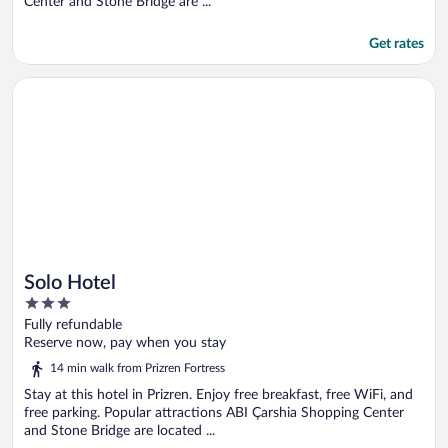
Center and Stone Bridge are ...
Get rates
Opens in a new window
Solo Hotel
Solo Hotel
3
out
Fully refundable
of
Reserve now, pay when you stay
5
14 min walk from Prizren Fortress
Stay at this hotel in Prizren. Enjoy free breakfast, free WiFi, and
free parking. Popular attractions ABI Çarshia Shopping Center
and Stone Bridge are located ...