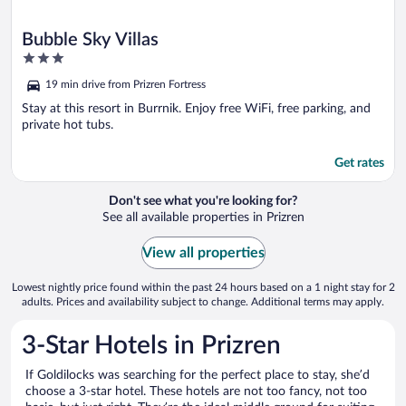
Bubble Sky Villas
3
out
19 min drive from Prizren Fortress
of
5
Stay at this resort in Burrnik. Enjoy free WiFi, free parking, and
private hot tubs.
Get rates
Don't see what you're looking for?
See all available properties in Prizren
View all properties
Lowest nightly price found within the past 24 hours based on a 1 night stay for 2
adults. Prices and availability subject to change. Additional terms may apply.
3-Star Hotels in Prizren
If Goldilocks was searching for the perfect place to stay, she’d
choose a 3-star hotel. These hotels are not too fancy, not too