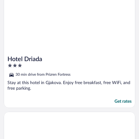
Hotel Driada
3
out
30 min drive from Prizren Fortress
of
5
Stay at this hotel in Gjakova. Enjoy free breakfast, free WiFi, and
free parking.
Get rates
Opens in a new window
Lakeside Hotel