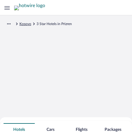
Kosovo
3 Star Hotels in Prizren
Search for Cheap Deals on
3 Star Hotels in Prizren
Hotels
Cars
Flights
Packages