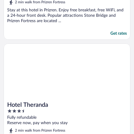
2 min walk from Prizren Fortress
Stay at this hotel in Prizren. Enjoy free breakfast, free WiFi, and
a 24-hour front desk. Popular attractions Stone Bridge and
Prizren Fortress are located ...
Get rates
Opens in a new window
Hotel Theranda
Hotel Theranda
3.5
out
Fully refundable
of
Reserve now, pay when you stay
5
2 min walk from Prizren Fortress