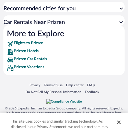
Recommended cities for you
Car Rentals Near Prizren
More to Explore
Flights to Prizren
Prizren Hotels
Prizren Car Rentals
Prizren Vacations
Opens in a new window
Opens in a new window
Opens in a new window
Opens in a new window
Privacy
Terms of use
Help center
FAQs
Opens in a new window
Opens in a new window
Do Not Sell My Personal Information
Feedback
© 2026 Expedia, Inc., an Expedia Group company. All rights reserved. Expedia,
Inc. is not responsible for content on external sites. Hotwire, the Hotwire logo,
Hot Rate, and "4-star hotels. 2-star prices." are either registered trademarks or
This site uses cookies and similar tracking technology. As
trademarks of Expedia, Inc. in the US and/or other countries. Other logos or
product and company names mentioned herein may be the property of their
disclosed in our Privacy Statement, we and our partners may