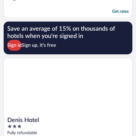
Get rates
Save an average of 15% on thousands of
hotels when you're signed in
Sign in
Sign up, it's free
Opens in a new window
Denis Hotel
Denis Hotel
3
out
Fully refundable