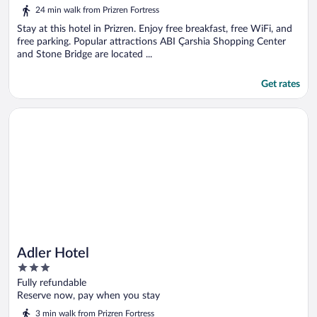
5
24 min walk from Prizren Fortress
Stay at this hotel in Prizren. Enjoy free breakfast, free WiFi, and
free parking. Popular attractions ABI Çarshia Shopping Center
and Stone Bridge are located ...
Get rates
Opens in a new window
Adler Hotel
Adler Hotel
3
out
Fully refundable
of
Reserve now, pay when you stay
5
3 min walk from Prizren Fortress