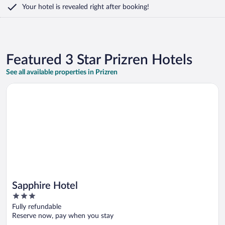
Your hotel is revealed right after booking!
Featured 3 Star Prizren Hotels
See all available properties in Prizren
Opens in a new window
Sapphire Hotel
Sapphire Hotel
3
out
Fully refundable
of
Reserve now, pay when you stay
5