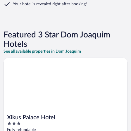
Your hotel is revealed right after booking!
Featured 3 Star Dom Joaquim
Hotels
See all available properties in Dom Joaquim
Opens in a new window
Xikus Palace Hotel
Xikus Palace Hotel
3
out
Fully refundable