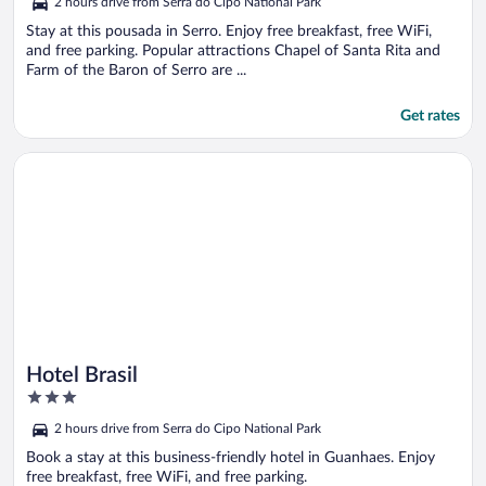
2 hours drive from Serra do Cipo National Park
Stay at this pousada in Serro. Enjoy free breakfast, free WiFi,
and free parking. Popular attractions Chapel of Santa Rita and
Farm of the Baron of Serro are ...
Get rates
Opens in a new window
Hotel Brasil
Hotel Brasil
3
out
2 hours drive from Serra do Cipo National Park
of
5
Book a stay at this business-friendly hotel in Guanhaes. Enjoy
free breakfast, free WiFi, and free parking.