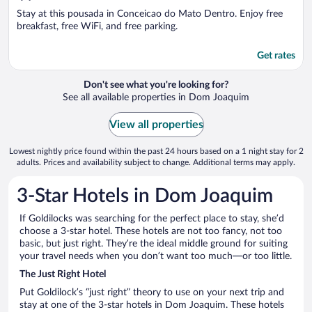
of
5
Stay at this pousada in Conceicao do Mato Dentro. Enjoy free
breakfast, free WiFi, and free parking.
Get rates
Don't see what you're looking for?
See all available properties in Dom Joaquim
View all properties
Lowest nightly price found within the past 24 hours based on a 1 night stay for 2
adults. Prices and availability subject to change. Additional terms may apply.
3-Star Hotels in Dom Joaquim
If Goldilocks was searching for the perfect place to stay, she’d
choose a 3-star hotel. These hotels are not too fancy, not too
basic, but just right. They’re the ideal middle ground for suiting
your travel needs when you don’t want too much—or too little.
The Just Right Hotel
Put Goldilock’s “just right” theory to use on your next trip and
stay at one of the 3-star hotels in Dom Joaquim. These hotels