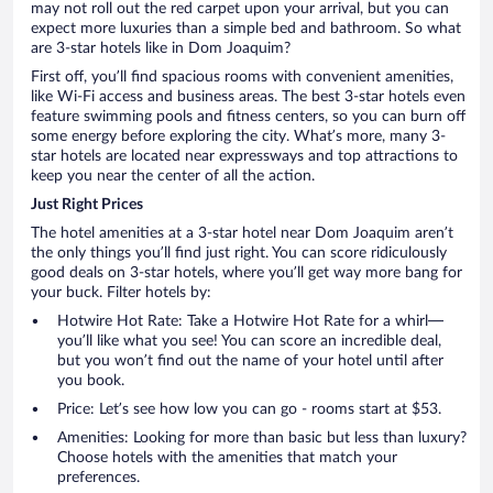
may not roll out the red carpet upon your arrival, but you can
expect more luxuries than a simple bed and bathroom. So what
are 3-star hotels like in Dom Joaquim?
First off, you’ll find spacious rooms with convenient amenities,
like Wi-Fi access and business areas. The best 3-star hotels even
feature swimming pools and fitness centers, so you can burn off
some energy before exploring the city. What’s more, many 3-
star hotels are located near expressways and top attractions to
keep you near the center of all the action.
Just Right Prices
The hotel amenities at a 3-star hotel near Dom Joaquim aren’t
the only things you’ll find just right. You can score ridiculously
good deals on 3-star hotels, where you’ll get way more bang for
your buck. Filter hotels by:
Hotwire Hot Rate: Take a Hotwire Hot Rate for a whirl—
you’ll like what you see! You can score an incredible deal,
but you won’t find out the name of your hotel until after
you book.
Price: Let’s see how low you can go - rooms start at $53.
Amenities: Looking for more than basic but less than luxury?
Choose hotels with the amenities that match your
preferences.