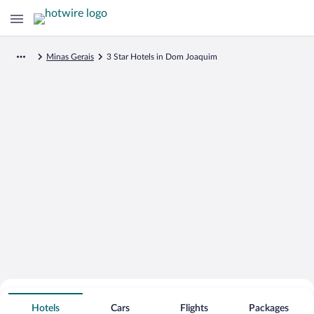
Minas Gerais
3 Star Hotels in Dom Joaquim
Search for Cheap Deals on
3 Star Hotels in Dom Joaquim
Hotels
Cars
Flights
Packages