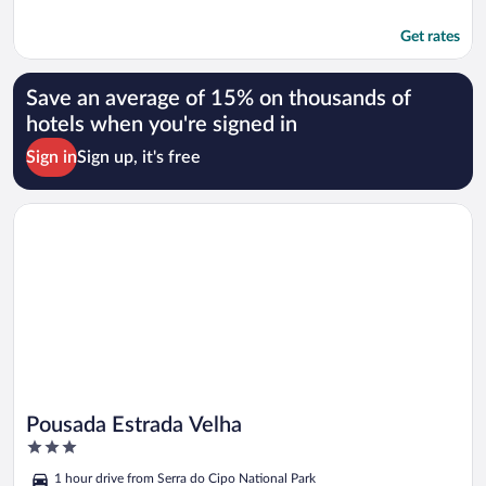
Get rates
Save an average of 15% on thousands of
hotels when you're signed in
Sign in
Sign up, it's free
Opens in a new window
Pousada Estrada Velha
Pousada Estrada Velha
3
out
1 hour drive from Serra do Cipo National Park