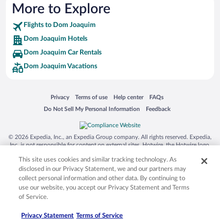
More to Explore
Flights to Dom Joaquim
Dom Joaquim Hotels
Dom Joaquim Car Rentals
Dom Joaquim Vacations
Opens in a new window
Opens in a new window
Opens in a new window
Opens in a new window
Privacy
Terms of use
Help center
FAQs
Opens in a new window
Opens in a new window
Do Not Sell My Personal Information
Feedback
© 2026 Expedia, Inc., an Expedia Group company. All rights reserved. Expedia,
Inc. is not responsible for content on external sites. Hotwire, the Hotwire logo,
Hot Rate, and "4-star hotels. 2-star prices." are either registered trademarks or
This site uses cookies and similar tracking technology. As
trademarks of Expedia, Inc. in the US and/or other countries. Other logos or
product and company names mentioned herein may be the property of their
disclosed in our Privacy Statement, we and our partners may
respective owners. CST 2029030-50.
collect personal information and other data. By continuing to
use our website, you accept our Privacy Statement and Terms
of Service.
Privacy Statement
Terms of Service