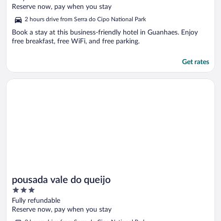
of
Reserve now, pay when you stay
5
2 hours drive from Serra do Cipo National Park
Book a stay at this business-friendly hotel in Guanhaes. Enjoy
free breakfast, free WiFi, and free parking.
Get rates
Opens in a new window
pousada vale do queijo
pousada vale do queijo
3
out
Fully refundable
of
Reserve now, pay when you stay
5