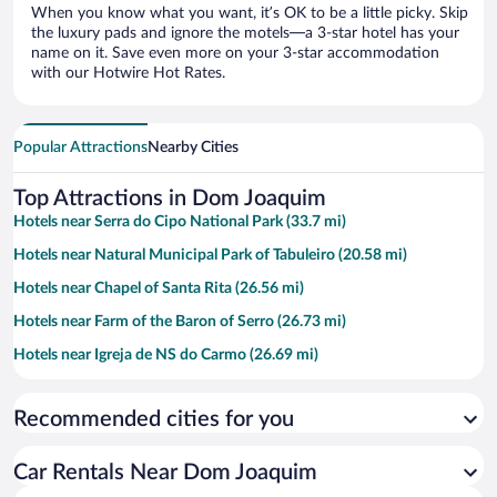
When you know what you want, it’s OK to be a little picky. Skip
the luxury pads and ignore the motels—a 3-star hotel has your
name on it. Save even more on your 3-star accommodation
with our Hotwire Hot Rates.
Popular Attractions
Nearby Cities
Top Attractions in Dom Joaquim
Hotels near Serra do Cipo National Park (33.7 mi)
Hotels near Natural Municipal Park of Tabuleiro (20.58 mi)
Hotels near Chapel of Santa Rita (26.56 mi)
Hotels near Farm of the Baron of Serro (26.73 mi)
Hotels near Igreja de NS do Carmo (26.69 mi)
Recommended cities for you
Car Rentals Near Dom Joaquim