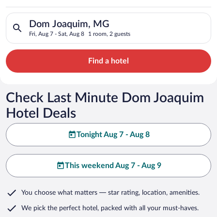
Search for hotels in Dom Joaquim, MG. Check-in on Fri, Aug 7,
Dom Joaquim, MG
Fri, Aug 7 - Sat, Aug 8
1 room, 2 guests
Find a hotel
Check Last Minute Dom Joaquim
Hotel Deals
Tonight Aug 7 - Aug 8
This weekend Aug 7 - Aug 9
You choose what matters
— star rating, location, amenities
.
We pick the perfect hotel,
packed with all your must-haves.