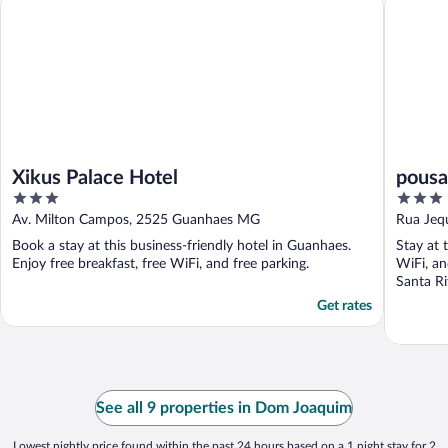
Xikus Palace Hotel
pousa
3
3
out
out
Av. Milton Campos, 2525 Guanhaes MG
Rua Jeq
of
of
Book a stay at this business-friendly hotel in Guanhaes.
Stay at 
5
5
Enjoy free breakfast, free WiFi, and free parking.
WiFi, an
Santa Ri
Get rates
See all 9 properties in Dom Joaquim
Lowest nightly price found within the past 24 hours based on a 1 night stay for 2