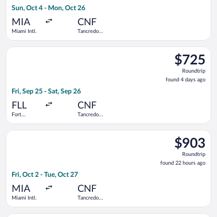
4
Sun, Oct 4 - Mon, Oct 26
hours
ago
MIA
CNF
Miami Intl.
Tancredo
Neves Intl.
Select avianca flight, departing Fri, Sep 25 from Fort Lauderda
$725
$725
Roundtrip,
Roundtrip
found
found 4 days ago
4
Fri, Sep 25 - Sat, Sep 26
days
ago
FLL
CNF
Fort
Tancredo
Lauderdale -
Neves Intl.
Hollywood
Select Delta flight, departing Fri, Oct 2 from Miami Intl. to T
Intl.
$903
$903
Roundtrip,
Roundtrip
found
found 22 hours ago
22
Fri, Oct 2 - Tue, Oct 27
hours
ago
MIA
CNF
Miami Intl.
Tancredo
Neves Intl.
Select United flight, departing Sun, Oct 4 from Miami Intl. to