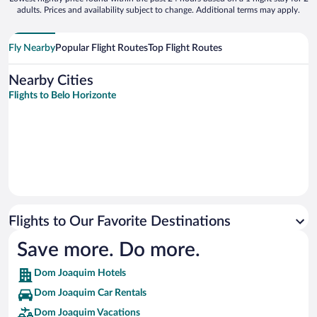
adults. Prices and availability subject to change. Additional terms may apply.
Fly Nearby
Popular Flight Routes
Top Flight Routes
Nearby Cities
Flights to Belo Horizonte
Flights to Our Favorite Destinations
Save more. Do more.
Dom Joaquim Hotels
Dom Joaquim Car Rentals
Dom Joaquim Vacations