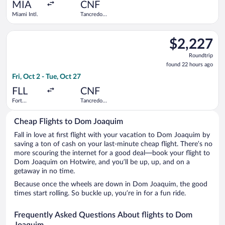
ago
MIA
CNF
Miami Intl.
Tancredo
Neves Intl.
Select Azul flight, departing Fri, Oct 2 from Fort Lauderdale -
$2,227
$2,227
Roundtrip,
Roundtrip
found
found 22 hours ago
22
Fri, Oct 2 - Tue, Oct 27
hours
ago
FLL
CNF
Fort
Tancredo
Lauderdale -
Neves Intl.
Hollywood
Cheap Flights to Dom Joaquim
Intl.
Fall in love at first flight with your vacation to Dom Joaquim by
saving a ton of cash on your last-minute cheap flight. There’s no
more scouring the internet for a good deal—book your flight to
Dom Joaquim on Hotwire, and you’ll be up, up, and on a
getaway in no time.
Because once the wheels are down in Dom Joaquim, the good
times start rolling. So buckle up, you’re in for a fun ride.
Frequently Asked Questions About flights to Dom
Joaquim