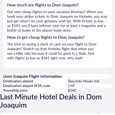
How much are flights to Dom Joaquim?
Got very cheap flights on your vacation itinerary? When you
book your airline tickets to Dom Joaquim on Hotwire, you may
just get what’s on your getaway wish list. With tickets as low
as $543, you’ll have leftover cash for at least a magazine and a
bottle of water at the airport book store.
How to get cheap flights to Dom Joaquim?
The trick to saving a stack of cash on your flight to Dom
Joaquim? Snatch up that Hotwire flight deal when you
see a killer rate because it could be gone in a flash. And
with flights as low as $543 right now, why wait?
Dom Joaquim Flight Information
Destination airport
Tancredo Neves Intl.
Destination airport IATA code
CNF
Roundtrip price
$542
Last Minute Hotel Deals in Dom
Joaquim
Xikus Palace Hotel
pousada 