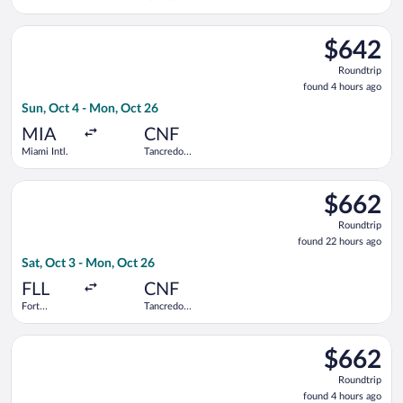
Lauderdale -
Neves Intl.
Hollywood
Select Copa flight, departing Sun, Oct 4 from Miami Intl. to T
Intl.
$642
$642
Roundtrip,
Roundtrip
found
found 4 hours ago
4
Sun, Oct 4 - Mon, Oct 26
hours
ago
MIA
CNF
Miami Intl.
Tancredo
Neves Intl.
Select Copa flight, departing Sat, Oct 3 from Fort Lauderdale 
$662
$662
Roundtrip,
Roundtrip
found
found 22 hours ago
22
Sat, Oct 3 - Mon, Oct 26
hours
ago
FLL
CNF
Fort
Tancredo
Lauderdale -
Neves Intl.
Hollywood
Select Copa flight, departing Sun, Oct 4 from Miami Intl. to T
Intl.
$662
$662
Roundtrip,
Roundtrip
found
found 4 hours ago