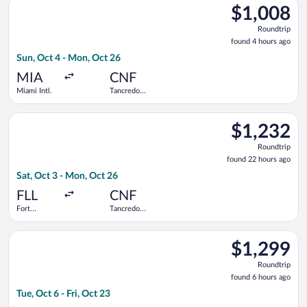
$1,008
$1,008
Roundtrip,
Roundtrip
found
found 4 hours ago
4
Sun, Oct 4 - Mon, Oct 26
hours
ago
MIA
CNF
Miami Intl.
Tancredo
Neves Intl.
Select Air Canada flight, departing Sat, Oct 3 from Fort Laude
$1,232
$1,232
Roundtrip,
Roundtrip
found
found 22 hours ago
22
Sat, Oct 3 - Mon, Oct 26
hours
ago
FLL
CNF
Fort
Tancredo
Lauderdale -
Neves Intl.
Hollywood
Select Aeromexico flight, departing Tue, Oct 6 from Miami Intl.
Intl.
$1,299
$1,299
Roundtrip,
Roundtrip
found
found 6 hours ago
6
Tue, Oct 6 - Fri, Oct 23
hours