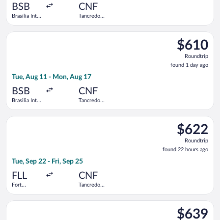
ago
BSB
CNF
Brasilia Intl.
Tancredo
- President
Neves Intl.
Juscelino
Select GOL Linhas Aereas S.A. flight, departing Tue, Aug 11 fr
Kubitschek
$610
$610
Roundtrip,
Roundtrip
found
found 1 day ago
1
Tue, Aug 11 - Mon, Aug 17
day
ago
BSB
CNF
Brasilia Intl.
Tancredo
- President
Neves Intl.
Juscelino
Select Copa flight, departing Tue, Sep 22 from Fort Lauderdale
Kubitschek
$622
$622
Roundtrip,
Roundtrip
found
found 22 hours ago
22
Tue, Sep 22 - Fri, Sep 25
hours
ago
FLL
CNF
Fort
Tancredo
Lauderdale -
Neves Intl.
Hollywood
Select LATAM Airlines Group flight, departing Mon, Aug 10 from
Intl.
$639
$639
Roundtrip,