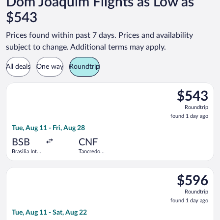
Dom Joaquim Flights as Low as
$543
Prices found within past 7 days. Prices and availability
subject to change. Additional terms may apply.
All deals
One way
Roundtrip
Select LATAM Airlines Group flight, departing Tue, Aug 11 from 
$543
$543
Roundtrip,
Roundtrip
found
found 1 day ago
1
Tue, Aug 11 - Fri, Aug 28
day
ago
BSB
CNF
Brasilia Intl.
Tancredo
- President
Neves Intl.
Juscelino
Select LATAM Airlines Group flight, departing Tue, Aug 11 from 
Kubitschek
$596
$596
Roundtrip,
Roundtrip
found
found 1 day ago
1
Tue, Aug 11 - Sat, Aug 22
day