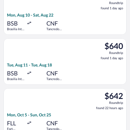
Roundtrip
found
found 1 day ago
1
Mon, Aug 10 - Sat, Aug 22
day
ago
BSB
CNF
Brasilia Intl.
Tancredo
- President
Neves Intl.
Juscelino
Select LATAM Airlines Group flight, departing Tue, Aug 11 from
Kubitschek
$640
$640
Roundtrip,
Roundtrip
found
found 1 day ago
1
Tue, Aug 11 - Tue, Aug 18
day
ago
BSB
CNF
Brasilia Intl.
Tancredo
- President
Neves Intl.
Juscelino
Select Copa flight, departing Mon, Oct 5 from Fort Lauderdale
Kubitschek
$642
$642
Roundtrip,
Roundtrip
found
found 22 hours ago
22
Mon, Oct 5 - Sun, Oct 25
hours
ago
FLL
CNF
Fort
Tancredo