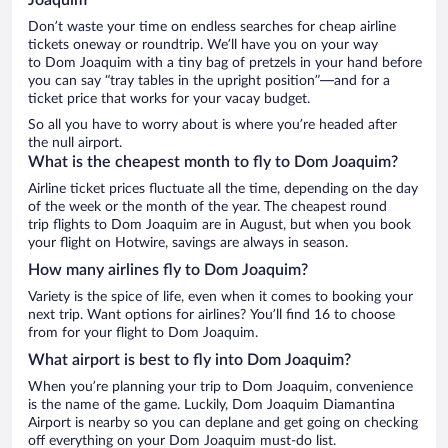
Don’t waste your time on endless searches for cheap airline
tickets oneway or roundtrip. We’ll have you on your way
to Dom Joaquim with a tiny bag of pretzels in your hand before
you can say “tray tables in the upright position”—and for a
ticket price that works for your vacay budget.
So all you have to worry about is where you’re headed after
the null airport.
What is the cheapest month to fly to Dom Joaquim?
Airline ticket prices fluctuate all the time, depending on the day
of the week or the month of the year. The cheapest round
trip flights to Dom Joaquim are in August, but when you book
your flight on Hotwire, savings are always in season.
How many airlines fly to Dom Joaquim?
Variety is the spice of life, even when it comes to booking your
next trip. Want options for airlines? You’ll find 16 to choose
from for your flight to Dom Joaquim.
What airport is best to fly into Dom Joaquim?
When you’re planning your trip to Dom Joaquim, convenience
is the name of the game. Luckily, Dom Joaquim Diamantina
Airport is nearby so you can deplane and get going on checking
off everything on your Dom Joaquim must-do list.