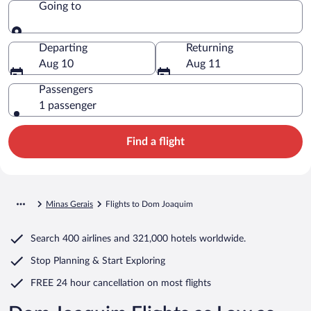
Going to
Going to
Departing
Returning
Aug 10
Aug 11
Passengers
1 passenger
Find a flight
Minas Gerais
Flights to Dom Joaquim
Search
400 airlines
and
321,000 hotels worldwide.
Stop Planning & Start Exploring
FREE 24 hour cancellation
on most flights