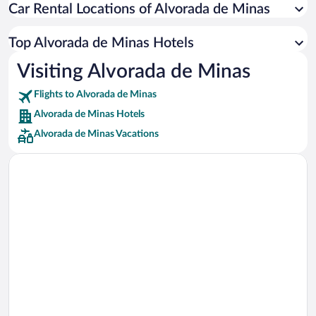
Car Rental Locations of Alvorada de Minas
Car rentals in Miami
Car rentals in Los Angeles
Top Alvorada de Minas Hotels
Car rentals in Rome
Visiting Alvorada de Minas
Car rentals in Punta Cana
Flights to Alvorada de Minas
Car rentals in Riviera Maya
Alvorada de Minas Hotels
Car rentals in Barcelona
Alvorada de Minas Vacations
Car rentals in San Francisco
Car rentals in San Diego County
Car rentals in Oahu
Car rentals in Chicago