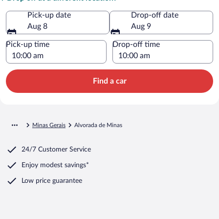
Pick-up date
Drop-off date
Aug 8
Aug 9
Pick-up time
Drop-off time
Find a car
Minas Gerais
Alvorada de Minas
24/7 Customer Service
Enjoy modest savings*
Low price guarantee