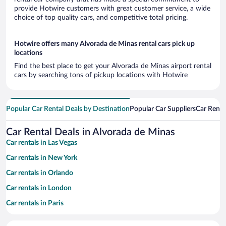
provide Hotwire customers with great customer service, a wide
choice of top quality cars, and competitive total pricing.
Hotwire offers many Alvorada de Minas rental cars pick up
locations
Find the best place to get your Alvorada de Minas airport rental
cars by searching tons of pickup locations with Hotwire
Popular Car Rental Deals by Destination
Popular Car Suppliers
Car Renta
Car Rental Deals in Alvorada de Minas
Car rentals in Las Vegas
Car rentals in New York
Car rentals in Orlando
Car rentals in London
Car rentals in Paris
Car rentals in Cancun