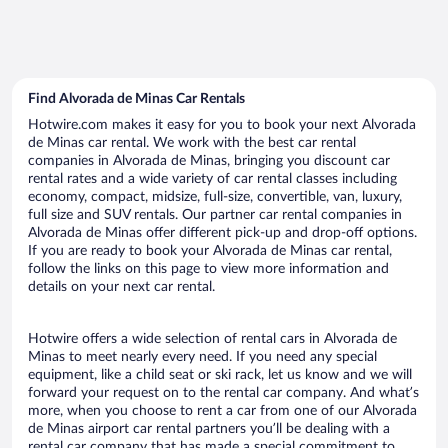
Find Alvorada de Minas Car Rentals
Hotwire.com makes it easy for you to book your next Alvorada
de Minas car rental. We work with the best car rental
companies in Alvorada de Minas, bringing you discount car
rental rates and a wide variety of car rental classes including
economy, compact, midsize, full-size, convertible, van, luxury,
full size and SUV rentals. Our partner car rental companies in
Alvorada de Minas offer different pick-up and drop-off options.
If you are ready to book your Alvorada de Minas car rental,
follow the links on this page to view more information and
details on your next car rental.
Hotwire offers a wide selection of rental cars in Alvorada de
Minas to meet nearly every need. If you need any special
equipment, like a child seat or ski rack, let us know and we will
forward your request on to the rental car company. And what’s
more, when you choose to rent a car from one of our Alvorada
de Minas airport car rental partners you’ll be dealing with a
rental car company that has made a special commitment to