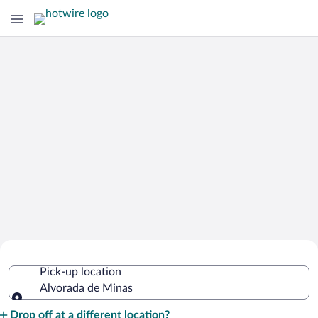
Cheap Rental Car Deals in Alvorada de
Pick-up location
Minas
Alvorada de Minas
Pick-up location
Drop off at a different location?