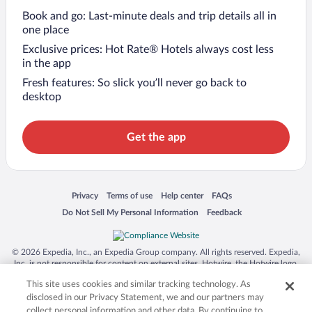
Book and go: Last-minute deals and trip details all in
one place
Exclusive prices: Hot Rate® Hotels always cost less
in the app
Fresh features: So slick you’ll never go back to
desktop
Get the app
Opens in a new window
Opens in a new window
Opens in a new window
Opens in a new window
Privacy
Terms of use
Help center
FAQs
Opens in a new window
Opens in a new window
Do Not Sell My Personal Information
Feedback
© 2026 Expedia, Inc., an Expedia Group company. All rights reserved. Expedia,
Inc. is not responsible for content on external sites. Hotwire, the Hotwire logo,
Hot Rate, and "4-star hotels. 2-star prices." are either registered trademarks or
This site uses cookies and similar tracking technology. As
trademarks of Expedia, Inc. in the US and/or other countries. Other logos or
product and company names mentioned herein may be the property of their
disclosed in our Privacy Statement, we and our partners may
respective owners. CST 2029030-50.
collect personal information and other data. By continuing to