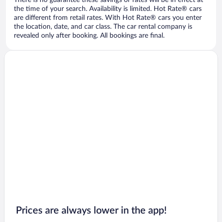
There is no guarantee these savings or rates will be in effect at
the time of your search. Availability is limited. Hot Rate® cars
are different from retail rates. With Hot Rate® cars you enter
the location, date, and car class. The car rental company is
revealed only after booking. All bookings are final.
Prices are always lower in the app!