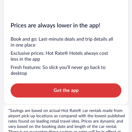
Prices are always lower in the app!
Book and go: Last-minute deals and trip details all
in one place
Exclusive prices: Hot Rate® Hotels always cost
less in the app
Fresh features: So slick you’ll never go back to
desktop
Get the app
*Savings are based on actual Hot Rate® car rentals made from
airport pick-up locations as compared with the lowest published
rates found on leading retail travel sites. Prices are dynamic and
vary based on the booking date and length of the car rental.