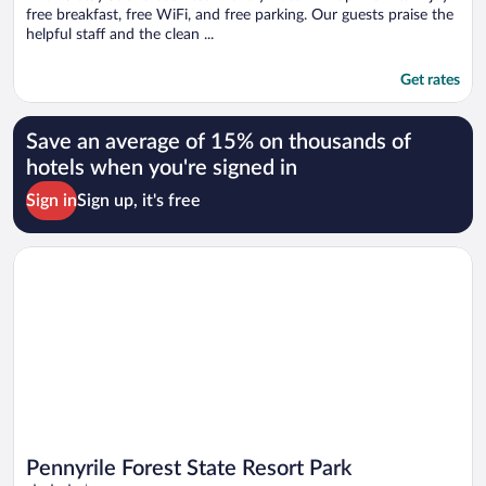
free breakfast, free WiFi, and free parking. Our guests praise the
helpful staff and the clean ...
Get rates
Save an average of 15% on thousands of
hotels when you're signed in
Sign in
Sign up, it's free
Opens in a new window
Pennyrile Forest State Resort Park
Pennyrile Forest State Resort Park