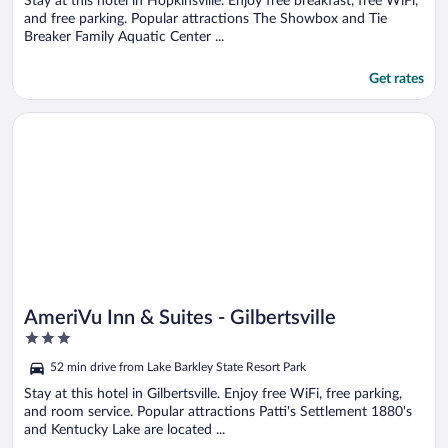
Stay at this hotel in Hopkinsville. Enjoy free breakfast, free WiFi,
and free parking. Popular attractions The Showbox and Tie
Breaker Family Aquatic Center ...
Get rates
Opens in a new window
AmeriVu Inn & Suites - Gilbertsville
AmeriVu Inn & Suites - Gilbertsville
3
out
52 min drive from Lake Barkley State Resort Park
of
5
Stay at this hotel in Gilbertsville. Enjoy free WiFi, free parking,
and room service. Popular attractions Patti's Settlement 1880's
and Kentucky Lake are located ...