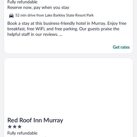
out
Fully refundable
of
Reserve now, pay when you stay
5
52 min drive from Lake Barkley State Resort Park
Book a stay at this business-friendly hotel in Murray. Enjoy free
breakfast, free WiFi, and free parking. Our guests praise the
helpful staff in our reviews. ...
Get rates
Opens in a new window
Red Roof Inn Murray
Red Roof Inn Murray
3
out
Fully refundable