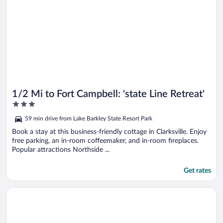
1/2 Mi to Fort Campbell: 'state Line Retreat'
3
out
59 min drive from Lake Barkley State Resort Park
of
5
Book a stay at this business-friendly cottage in Clarksville. Enjoy
free parking, an in-room coffeemaker, and in-room fireplaces.
Popular attractions Northside ...
Get rates
Opens in a new window
Rustic Dover Retreat w/ Porch - Walk to Boat Ramp!