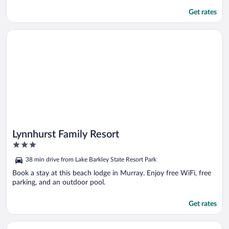
Get rates
Opens in a new window
Lynnhurst Family Resort
Lynnhurst Family Resort
3
out
38 min drive from Lake Barkley State Resort Park
of
5
Book a stay at this beach lodge in Murray. Enjoy free WiFi, free
parking, and an outdoor pool.
Get rates
Opens in a new window
1/2 Mi to Fort Campbell: 'state Line Retreat'