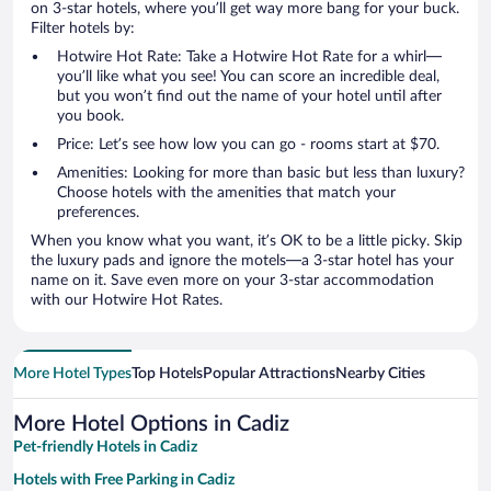
on 3-star hotels, where you’ll get way more bang for your buck.
Filter hotels by:
Hotwire Hot Rate: Take a Hotwire Hot Rate for a whirl—
you’ll like what you see! You can score an incredible deal,
but you won’t find out the name of your hotel until after
you book.
Price: Let’s see how low you can go - rooms start at $70.
Amenities: Looking for more than basic but less than luxury?
Choose hotels with the amenities that match your
preferences.
When you know what you want, it’s OK to be a little picky. Skip
the luxury pads and ignore the motels—a 3-star hotel has your
name on it. Save even more on your 3-star accommodation
with our Hotwire Hot Rates.
More Hotel Types
Top Hotels
Popular Attractions
Nearby Cities
More Hotel Options in Cadiz
Pet-friendly Hotels in Cadiz
Hotels with Free Parking in Cadiz