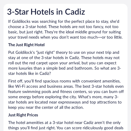
3-Star Hotels in Cadiz
If Goldilocks was searching for the perfect place to stay, she’d
choose a 3-star hotel. These hotels are not too fancy, not too
basic, but just right. They’re the ideal middle ground for suiting
your travel needs when you don’t want too much—or too little.
The Just Right Hotel
Put Goldilock’s “just right” theory to use on your next trip and
stay at one of the 3-star hotels in Cadiz. These hotels may not
roll out the red carpet upon your arrival, but you can expect
more luxuries than a simple bed and bathroom. So what are 3-
star hotels like in Cadiz?
First off, you’ll find spacious rooms with convenient amenities,
like Wi-Fi access and business areas. The best 3-star hotels even
feature swimming pools and fitness centers, so you can burn off
some energy before exploring the city. What’s more, many 3-
star hotels are located near expressways and top attractions to
keep you near the center of all the action.
Just Right Prices
The hotel amenities at a 3-star hotel near Cadiz aren’t the only
things you’ll find just right. You can score ridiculously good deals