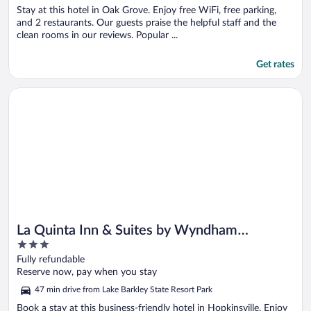
Stay at this hotel in Oak Grove. Enjoy free WiFi, free parking,
and 2 restaurants. Our guests praise the helpful staff and the
clean rooms in our reviews. Popular ...
Get rates
Opens in a new window
La Quinta Inn & Suites by Wyndham Hopkinsville
La Quinta Inn & Suites by Wyndham
3
Hopkinsville
out
Fully refundable
of
Reserve now, pay when you stay
5
47 min drive from Lake Barkley State Resort Park
Book a stay at this business-friendly hotel in Hopkinsville. Enjoy