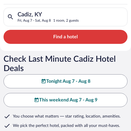
Search for hotels in Cadiz, KY. Check-in on Fri, Aug 7, check-
Cadiz, KY
Fri, Aug 7 - Sat, Aug 8
1 room, 2 guests
Find a hotel
Check Last Minute Cadiz Hotel
Deals
Tonight Aug 7 - Aug 8
This weekend Aug 7 - Aug 9
You choose what matters
— star rating, location, amenities
.
We pick the perfect hotel,
packed with all your must-haves.