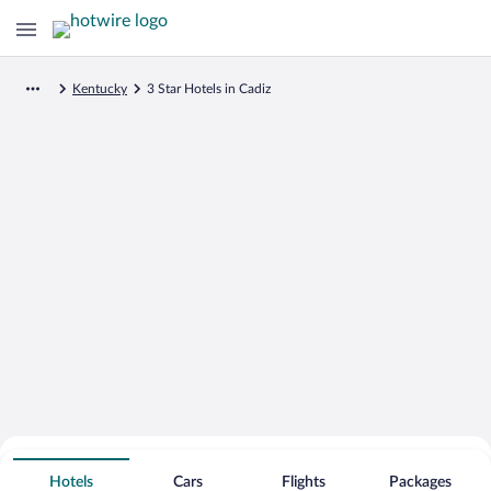
Kentucky
3 Star Hotels in Cadiz
Search for Cheap Deals on
3 Star Hotels in Cadiz
Hotels
Cars
Flights
Packages