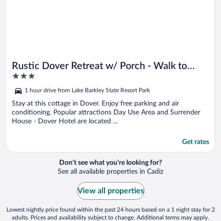
Rustic Dover Retreat w/ Porch - Walk to
3
Boat Ramp!
out
1 hour drive from Lake Barkley State Resort Park
of
5
Stay at this cottage in Dover. Enjoy free parking and air
conditioning. Popular attractions Day Use Area and Surrender
House - Dover Hotel are located ...
Get rates
Don't see what you're looking for?
See all available properties in Cadiz
View all properties
Lowest nightly price found within the past 24 hours based on a 1 night stay for 2
adults. Prices and availability subject to change. Additional terms may apply.