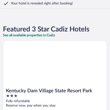
Your hotel is revealed right after booking!
Featured 3 Star Cadiz Hotels
See all available properties in Cadiz
Opens in a new window
Kentucky Dam Village State Resort Park
Kentucky Dam Village State Resort Park
3
out
Fully refundable
of
Reserve now, pay when you stay
5