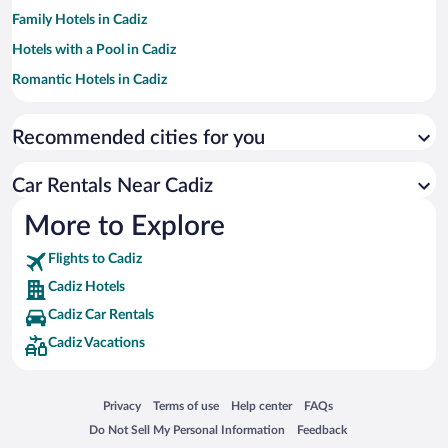
Family Hotels in Cadiz
Hotels with a Pool in Cadiz
Romantic Hotels in Cadiz
Hotels with an Indoor Pool in Cadiz
Recommended cities for you
Luxury Hotels in Cadiz
Hotel Wedding Venues in Cadiz
Car Rentals Near Cadiz
Apartment Hotel in Cadiz
More to Explore
Historic Hotels in Cadiz
Flights to Cadiz
Cadiz Hotels
Cadiz Car Rentals
Cadiz Vacations
Opens in a new window
Opens in a new window
Opens in a new window
Opens in a new window
Privacy
Terms of use
Help center
FAQs
Opens in a new window
Opens in a new window
Do Not Sell My Personal Information
Feedback