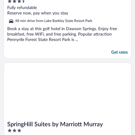
3.5
out
Fully refundable
of
Reserve now, pay when you stay
5
48 min drive from Lake Barkley State Resort Park
Book a stay at this golf hotel in Dawson Springs. Enjoy free
breakfast, free WiFi, and free parking. Popular attraction
Pennyrile Forest State Resort Park is ...
Get rates
Opens in a new window
SpringHill Suites by Marriott Murray
SpringHill Suites by Marriott Murray
3