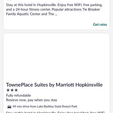
5
Stay at this hotel in Hopkinsville. Enjoy free WiFi, free parking,
and a 24-hour fitness center. Popular attractions Tie Breaker
Family Aquatic Center and The ...
Get rates
Opens in a new window
TownePlace Suites by Marriott Hopkinsville
TownePlace Suites by Marriott Hopkinsville
3
out
Fully refundable
of
Reserve now, pay when you stay
5
49 min drive from Lake Barkley State Resort Park