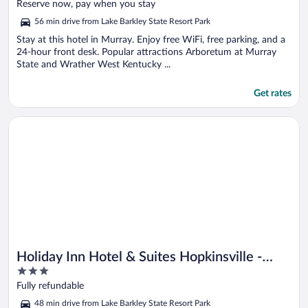
of
Reserve now, pay when you stay
5
56 min drive from Lake Barkley State Resort Park
Stay at this hotel in Murray. Enjoy free WiFi, free parking, and a
24-hour front desk. Popular attractions Arboretum at Murray
State and Wrather West Kentucky ...
Get rates
Opens in a new window
Holiday Inn Hotel & Suites Hopkinsville - Convention Ctr by I
Holiday Inn Hotel & Suites Hopkinsville -
3
Convention Ctr by IHG
out
Fully refundable
of
48 min drive from Lake Barkley State Resort Park