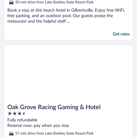
50 min drive from Lake Barkley State Resort Park
Book a stay at this beach hotel in Gilbertsville. Enjoy free WiFi,
free parking, and an outdoor pool. Our guests praise the
restaurant and the helpful staff ...
Get rates
Opens in a new window
Oak Grove Racing Gaming & Hotel
Oak Grove Racing Gaming & Hotel
3.5
out
Fully refundable
of
Reserve now, pay when you stay
5
57 min drive from Lake Barkley State Resort Park