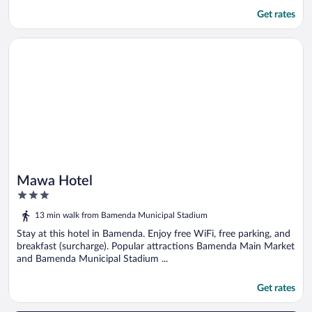
Get rates
Opens in a new window
Mawa Hotel
Mawa Hotel
3
out
13 min walk from Bamenda Municipal Stadium
of
5
Stay at this hotel in Bamenda. Enjoy free WiFi, free parking, and
breakfast (surcharge). Popular attractions Bamenda Main Market
and Bamenda Municipal Stadium ...
Get rates