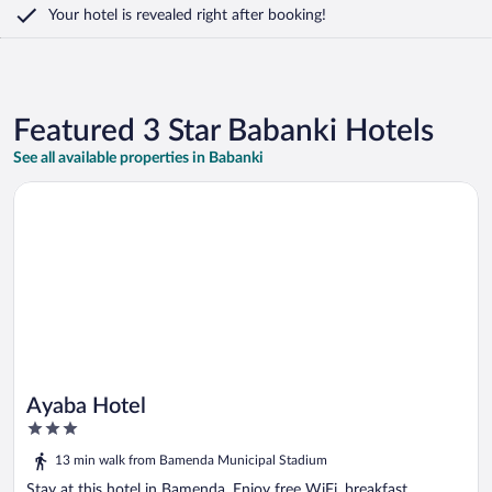
Your hotel is revealed right after booking!
Featured 3 Star Babanki Hotels
See all available properties in Babanki
Opens in a new window
Ayaba Hotel
Ayaba Hotel
3
out
13 min walk from Bamenda Municipal Stadium
of
5
Stay at this hotel in Bamenda. Enjoy free WiFi, breakfast