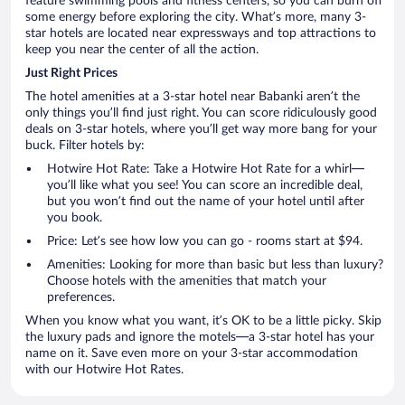
feature swimming pools and fitness centers, so you can burn off
some energy before exploring the city. What’s more, many 3-
star hotels are located near expressways and top attractions to
keep you near the center of all the action.
Just Right Prices
The hotel amenities at a 3-star hotel near Babanki aren’t the
only things you’ll find just right. You can score ridiculously good
deals on 3-star hotels, where you’ll get way more bang for your
buck. Filter hotels by:
Hotwire Hot Rate: Take a Hotwire Hot Rate for a whirl—
you’ll like what you see! You can score an incredible deal,
but you won’t find out the name of your hotel until after
you book.
Price: Let’s see how low you can go - rooms start at $94.
Amenities: Looking for more than basic but less than luxury?
Choose hotels with the amenities that match your
preferences.
When you know what you want, it’s OK to be a little picky. Skip
the luxury pads and ignore the motels—a 3-star hotel has your
name on it. Save even more on your 3-star accommodation
with our Hotwire Hot Rates.