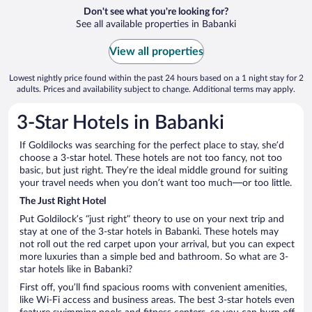
Don't see what you're looking for?
See all available properties in Babanki
View all properties
Lowest nightly price found within the past 24 hours based on a 1 night stay for 2
adults. Prices and availability subject to change. Additional terms may apply.
3-Star Hotels in Babanki
If Goldilocks was searching for the perfect place to stay, she’d
choose a 3-star hotel. These hotels are not too fancy, not too
basic, but just right. They’re the ideal middle ground for suiting
your travel needs when you don’t want too much—or too little.
The Just Right Hotel
Put Goldilock’s “just right” theory to use on your next trip and
stay at one of the 3-star hotels in Babanki. These hotels may
not roll out the red carpet upon your arrival, but you can expect
more luxuries than a simple bed and bathroom. So what are 3-
star hotels like in Babanki?
First off, you’ll find spacious rooms with convenient amenities,
like Wi-Fi access and business areas. The best 3-star hotels even