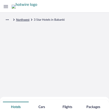
Northwest
3 Star Hotels in Babanki
Search for Cheap Deals on
3 Star Hotels in Babanki
Hotels
Cars
Flights
Packages