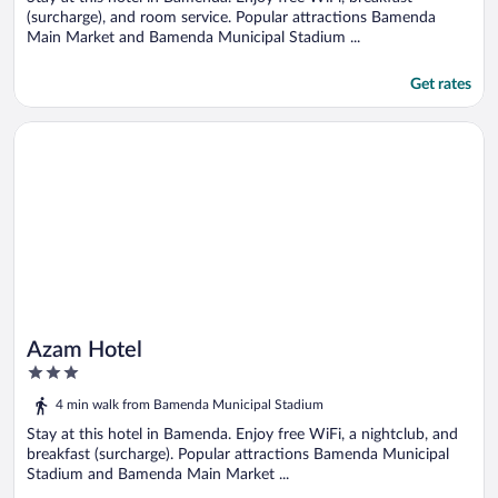
(surcharge), and room service. Popular attractions Bamenda
Main Market and Bamenda Municipal Stadium ...
Get rates
Opens in a new window
Azam Hotel
Azam Hotel
3
out
4 min walk from Bamenda Municipal Stadium
of
5
Stay at this hotel in Bamenda. Enjoy free WiFi, a nightclub, and
breakfast (surcharge). Popular attractions Bamenda Municipal
Stadium and Bamenda Main Market ...