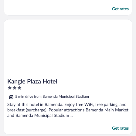
Get rates
Opens in a new window
Kangle Plaza Hotel
Kangle Plaza Hotel
3
out
5 min drive from Bamenda Municipal Stadium
of
5
Stay at this hotel in Bamenda. Enjoy free WiFi, free parking, and
breakfast (surcharge). Popular attractions Bamenda Main Market
and Bamenda Municipal Stadium ...
Get rates