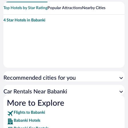
Top Hotels by Star Rating
Popular Attractions
Nearby Cities
4 Star Hotels in Babanki
Recommended cities for you
Car Rentals Near Babanki
More to Explore
Flights to Babanki
Babanki Hotels