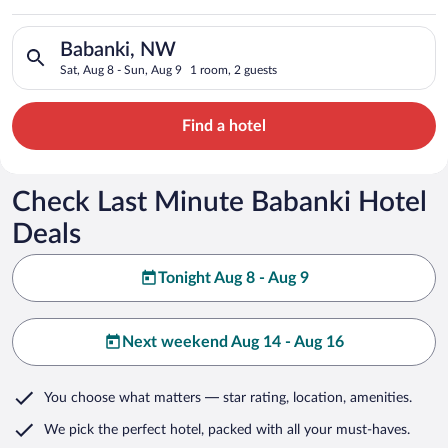
Search for hotels in Babanki, NW. Check-in on Sat, Aug 8, che
Babanki, NW
Sat, Aug 8 - Sun, Aug 9
1 room, 2 guests
Find a hotel
Check Last Minute Babanki Hotel
Deals
Tonight Aug 8 - Aug 9
Next weekend Aug 14 - Aug 16
You choose what matters
— star rating, location, amenities
.
We pick the perfect hotel,
packed with all your must-haves.