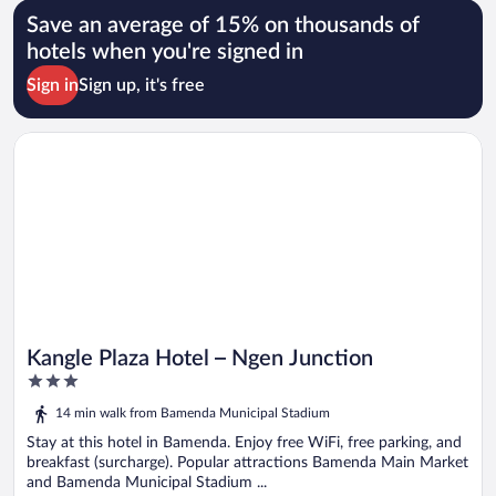
Save an average of 15% on thousands of
hotels when you're signed in
Sign in
Sign up, it's free
Opens in a new window
Kangle Plaza Hotel – Ngen Junction
Kangle Plaza Hotel – Ngen Junction
3
out
14 min walk from Bamenda Municipal Stadium
of
5
Stay at this hotel in Bamenda. Enjoy free WiFi, free parking, and
breakfast (surcharge). Popular attractions Bamenda Main Market
and Bamenda Municipal Stadium ...