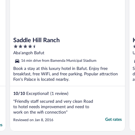
Saddle Hill Ranch
4.5
2
out
o
Aba'angoh Bafut
U
of
o
16 min drive from Bamenda Municipal Stadium
5
5
Book a stay at this luxury hotel in Bafut. Enjoy free
S
breakfast, free WiFi, and free parking. Popular attraction
d
Fon's Palace is located nearby.
a
M
10
/
10
Exceptional! (1 review)
"Friendly staff secured and very clean Road
to hotel needs improvement and need to
work on the wifi connection"
Get rates
Reviewed on Jan 8, 2016
es