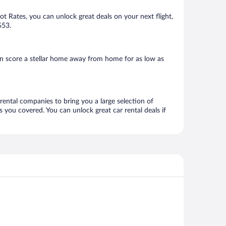
Hot Rates, you can unlock great deals on your next flight,
$53.
an score a stellar home away from home for as low as
 rental companies to bring you a large selection of
 you covered. You can unlock great car rental deals if