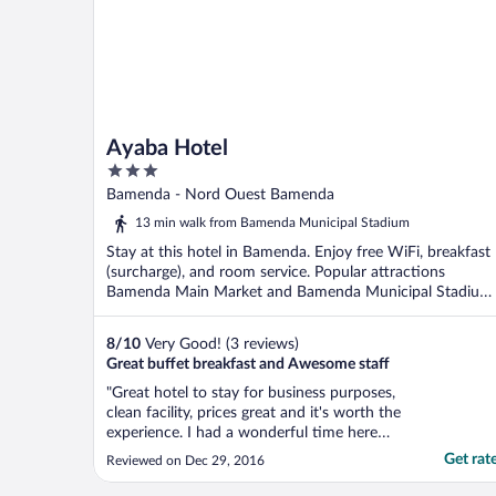
Ayaba Hotel
3
out
Bamenda - Nord Ouest Bamenda
of
13 min walk from Bamenda Municipal Stadium
5
Stay at this hotel in Bamenda. Enjoy free WiFi, breakfast
(surcharge), and room service. Popular attractions
Bamenda Main Market and Bamenda Municipal Stadium
...
8
/
10
Very Good! (3 reviews)
Great buffet breakfast and Awesome staff
"Great hotel to stay for business purposes,
clean facility, prices great and it's worth the
experience. I had a wonderful time here
with my business partners. I will definitely
Get rat
Reviewed on Dec 29, 2016
visit this hotel again. Friendly management
team, got to interact with the manager and