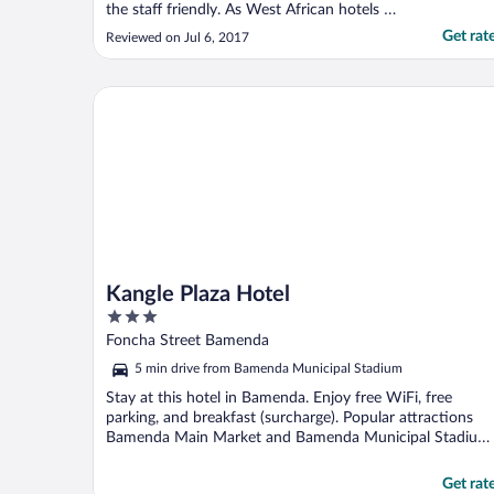
the staff friendly. As West African hotels go,
this one was very nice and reasonably
Get rat
Reviewed on Jul 6, 2017
priced."
Kangle Plaza Hotel
Kangle Plaza Hotel
3
out
Foncha Street Bamenda
of
5 min drive from Bamenda Municipal Stadium
5
Stay at this hotel in Bamenda. Enjoy free WiFi, free
parking, and breakfast (surcharge). Popular attractions
Bamenda Main Market and Bamenda Municipal Stadium
...
Get rat