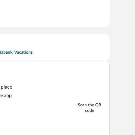
Babanki Vacations
 place
he app
Scan the QR
code