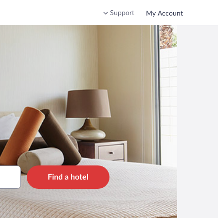
Support
My Account
Find a hotel