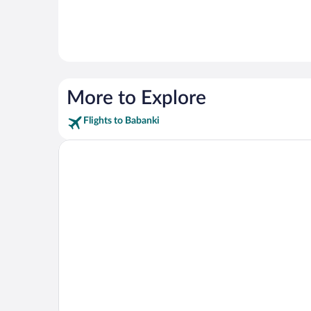
More to Explore
Flights to Babanki