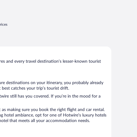
rices
s and every travel destination’s lesser-known tourist
re destinations on your itinerary, you probably already
st catches your trip’s tourist drift.
wire still has you covered. If you’re in the mood for a
 as making sure you book the right flight and car rental.
ng hotel ambiance, opt for one of Hotwire’s luxury hotels
 a hotel that meets all your accommodation needs.