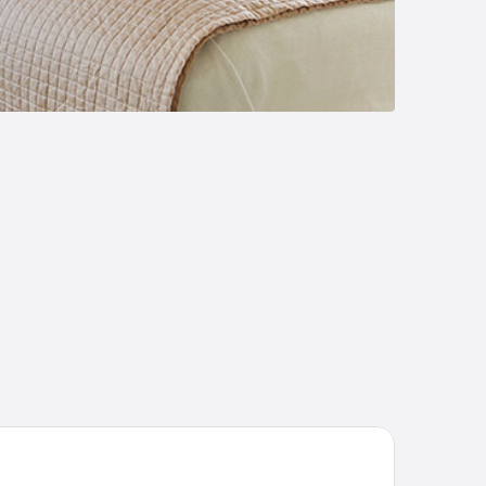
vin's Luxurious Home