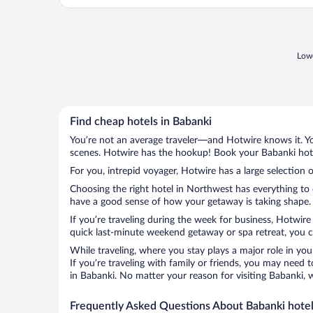
Lowe
Find cheap hotels in Babanki
You’re not an average traveler—and Hotwire knows it. Yo
scenes. Hotwire has the hookup! Book your Babanki hotel
For you, intrepid voyager, Hotwire has a large selection o
Choosing the right hotel in Northwest has everything to 
have a good sense of how your getaway is taking shape. L
If you’re traveling during the week for business, Hotwire
quick last-minute weekend getaway or spa retreat, you ca
While traveling, where you stay plays a major role in you
If you’re traveling with family or friends, you may need
in Babanki. No matter your reason for visiting Babanki, 
Frequently Asked Questions About Babanki hote