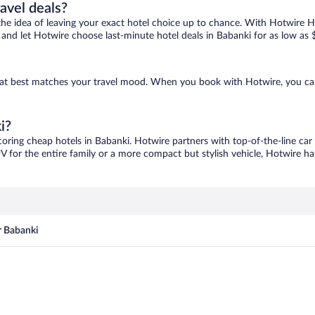
ravel deals?
ove the idea of leaving your exact hotel choice up to chance. With Hotwire 
es and let Hotwire choose last-minute hotel deals in Babanki for as low as 
 that best matches your travel mood. When you book with Hotwire, you c
i?
coring cheap hotels in Babanki. Hotwire partners with top-of-the-line car
V for the entire family or a more compact but stylish vehicle, Hotwire has
r Babanki