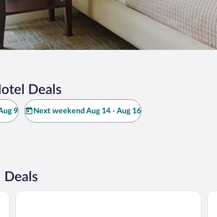
otel Deals
Aug 9
Next weekend Aug 14 - Aug 16
 Deals
Saddle Hill Ranch
Ke