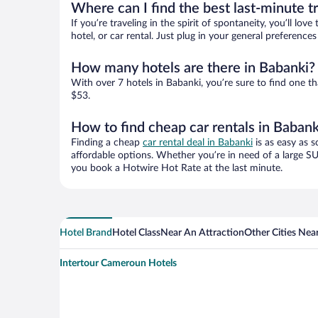
Where can I find the best last-minute t
If you’re traveling in the spirit of spontaneity, you’ll l
hotel, or car rental. Just plug in your general preferenc
How many hotels are there in Babanki?
With over 7 hotels in Babanki, you’re sure to find one
$53.
How to find cheap car rentals in Babank
Finding a cheap
car rental deal in Babanki
is as easy as s
affordable options. Whether you’re in need of a large SU
you book a Hotwire Hot Rate at the last minute.
Hotel Brand
Hotel Class
Near An Attraction
Other Cities Nea
Intertour Cameroun Hotels