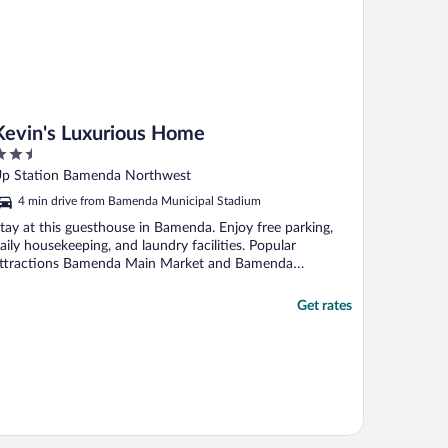
Kevin's Luxurious Home
.5
ut
p Station Bamenda Northwest
f
4 min drive from Bamenda Municipal Stadium
tay at this guesthouse in Bamenda. Enjoy free parking,
aily housekeeping, and laundry facilities. Popular
ttractions Bamenda Main Market and Bamenda
unicipal ...
Get rates