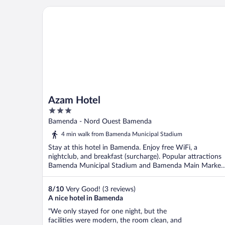
director who were very helful to me. ..."
Azam Hotel
Azam Hotel
3
out
Bamenda - Nord Ouest Bamenda
of
4 min walk from Bamenda Municipal Stadium
5
Stay at this hotel in Bamenda. Enjoy free WiFi, a
nightclub, and breakfast (surcharge). Popular attractions
Bamenda Municipal Stadium and Bamenda Main Market
...
8
/
10
Very Good! (3 reviews)
A nice hotel in Bamenda
"We only stayed for one night, but the
facilities were modern, the room clean, and