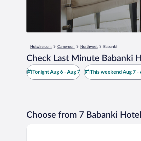
Hotwire.com
Cameroon
Northwest
Babanki
Check Last Minute Babanki H
Tonight Aug 6 - Aug 7
This weekend Aug 7 - 
Choose from 7 Babanki Hotel
Ayaba Hotel