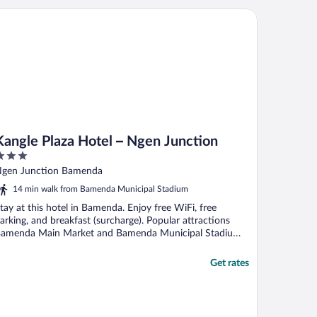
ngle Plaza Hotel – Ngen Junction
Kangle Plaza Hotel – Ngen Junction
ut
gen Junction Bamenda
f
14 min walk from Bamenda Municipal Stadium
tay at this hotel in Bamenda. Enjoy free WiFi, free
arking, and breakfast (surcharge). Popular attractions
amenda Main Market and Bamenda Municipal Stadium
.
Get rates