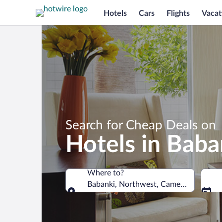
Hotels
Cars
Flights
Vacat
Search for Cheap Deals on
Hotels in Baba
Where to?
Babanki, Northwest, Cameroon
Where to?