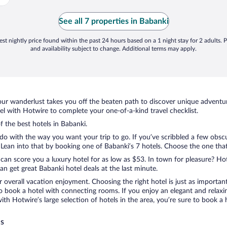
See all 7 properties in Babanki
st nightly price found within the past 24 hours based on a 1 night stay for 2 adults. P
and availability subject to change. Additional terms may apply.
ur wanderlust takes you off the beaten path to discover unique adventure
 with Hotwire to complete your one-of-a-kind travel checklist.
f the best hotels in Babanki.
do with the way you want your trip to go. If you’ve scribbled a few obscu
ean into that by booking one of Babanki’s 7 hotels. Choose the one that be
 can score you a luxury hotel for as low as $53. In town for pleasure? Hot
n get great Babanki hotel deals at the last minute.
r overall vacation enjoyment. Choosing the right hotel is just as important
 to book a hotel with connecting rooms. If you enjoy an elegant and relaxi
with Hotwire’s large selection of hotels in the area, you’re sure to book
ls