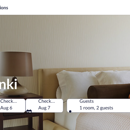
ions
nki
Check-in
Check-out
Guests
Aug 6
Aug 7
1 room, 2 guests