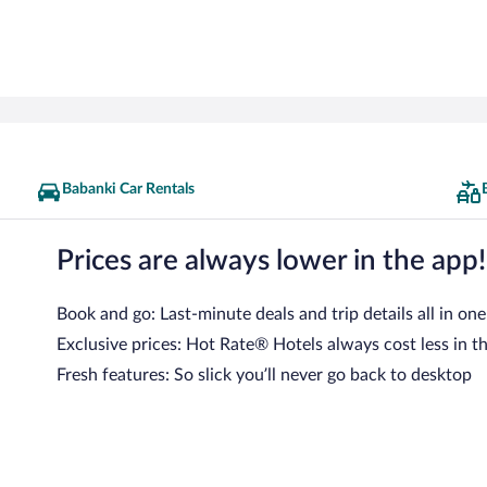
Babanki Car Rentals
Prices are always lower in the app!
Book and go: Last-minute deals and trip details all in one
Exclusive prices: Hot Rate® Hotels always cost less in t
Fresh features: So slick you’ll never go back to desktop