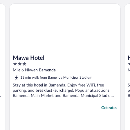
Mawa Hotel
Ka
Mawa Hotel
3
3
out
o
Mile 6 Nkwen Bamenda
N
of
o
13 min walk from Bamenda Municipal Stadium
5
5
Stay at this hotel in Bamenda. Enjoy free WiFi, free
S
parking, and breakfast (surcharge). Popular attractions
p
Bamenda Main Market and Bamenda Municipal Stadium
B
...
..
Get rates