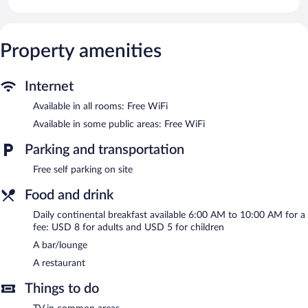
complimentary wireless Internet access. Housekeeping is offered
daily and irons/ironing boards can be requested.
The hotel offers a restaurant. A bar/lounge is on site where
Property amenities
guests can unwind with a drink. Public areas are equipped with
complimentary wireless Internet access. This Bamenda hotel also
offers multilingual staff, room service (during limited hours), and
Internet
a television in a common area. Complimentary self parking is
available on site.
Available in all rooms: Free WiFi
Kangle Plaza Hotel – Ngen Junction has designated areas for
Available in some public areas: Free WiFi
smoking.
Parking and transportation
Continental breakfasts are available for a surcharge and are
served each morning between 6 AM and 10 AM.
Free self parking on site
Onsite venue
Food and drink
- This restaurant specializes in local and
international cuisine and serves lunch and dinner. Open daily.
Daily continental breakfast available 6:00 AM to 10:00 AM for a
fee: USD 8 for adults and USD 5 for children
Room service (during limited hours) is available.
A bar/lounge
A restaurant
Things to do