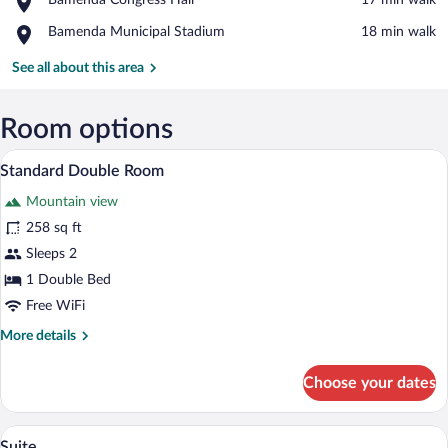
Bamenda Congress Hall
‪17 min walk‬
Main
Bamenda
Market
Place,
Bamenda Municipal Stadium
‪18 min walk‬
Congress
Bamenda
Hall
Municipal
See all about this area
Stadium
Room options
A neatly made bed with a patterned beds
View
20
Standard Double Room
all
Mountain view
photos
for
258 sq ft
Standard
Sleeps 2
Double
1 Double Bed
Room
Free WiFi
More
More details
details
for
Choose your dates
Standard
Double
Room
A hotel room with a red armchair, a small
View
22
Suite