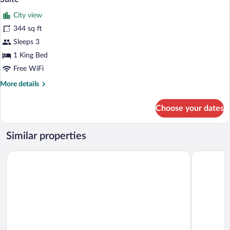
all
City view
photos
for
344 sq ft
Suite
Sleeps 3
1 King Bed
Free WiFi
More
More details
details
for
Choose your dates
Suite
Similar properties
Ayaba Hotel
Azam Hote