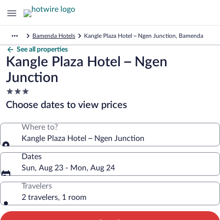
Bamenda Hotels
Kangle Plaza Hotel – Ngen Junction, Bamenda
See all properties
Kangle Plaza Hotel – Ngen
Junction
3.0
star
Choose dates to view prices
property
Where to?
Kangle Plaza Hotel – Ngen Junction
Dates
Sun, Aug 23 - Mon, Aug 24
Travelers
2 travelers, 1 room