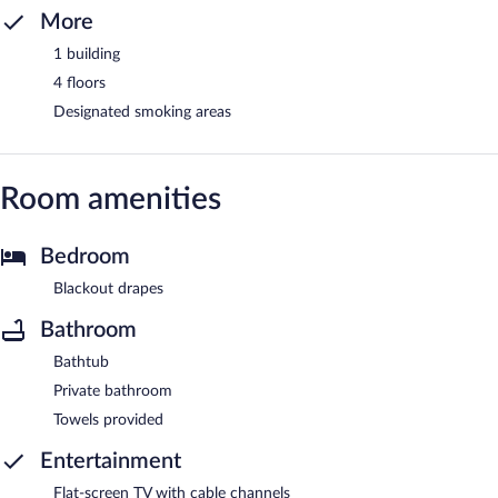
More
1 building
4 floors
Designated smoking areas
Room amenities
Bedroom
Blackout drapes
Bathroom
Bathtub
Private bathroom
Towels provided
Entertainment
Flat-screen TV with cable channels