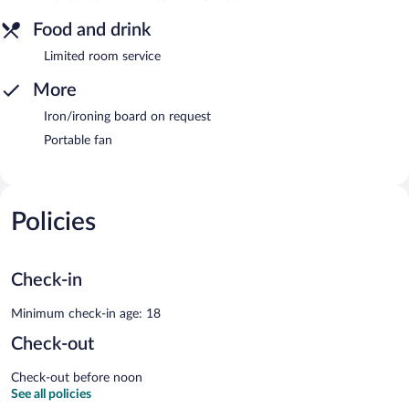
Food and drink
Limited room service
More
Iron/ironing board on request
Portable fan
Policies
Check-in
Minimum check-in age: 18
Check-out
Check-out before noon
See all policies