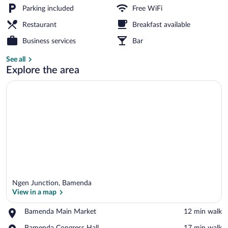
Junction
Parking included
Free WiFi
Restaurant
Breakfast available
Lunch and dinner served
Business services
Bar
See all
Explore the area
Ngen Junction, Bamenda
View in a map
Place,
Bamenda Main Market
‪12 min walk‬
Bamenda
View in a map
Place,