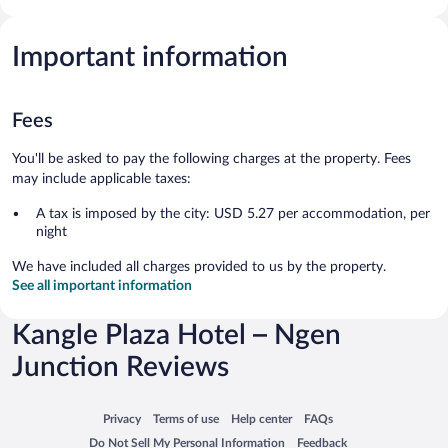
Important information
Fees
You'll be asked to pay the following charges at the property. Fees
may include applicable taxes:
A tax is imposed by the city: USD 5.27 per accommodation, per
night
We have included all charges provided to us by the property.
See all important information
Kangle Plaza Hotel – Ngen
Junction Reviews
Opens in a new window
Opens in a new window
Opens in a new window
Opens in a new window
Privacy
Terms of use
Help center
FAQs
Opens in a new window
Opens in a new window
Do Not Sell My Personal Information
Feedback