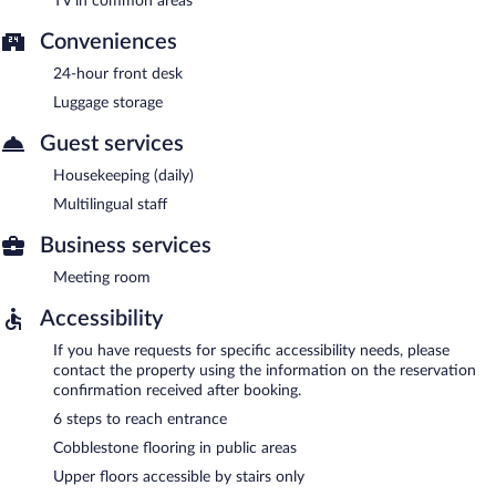
TV in common areas
Conveniences
24-hour front desk
Luggage storage
Guest services
Housekeeping (daily)
Multilingual staff
Business services
Meeting room
Accessibility
If you have requests for specific accessibility needs, please
contact the property using the information on the reservation
confirmation received after booking.
6 steps to reach entrance
Cobblestone flooring in public areas
Upper floors accessible by stairs only