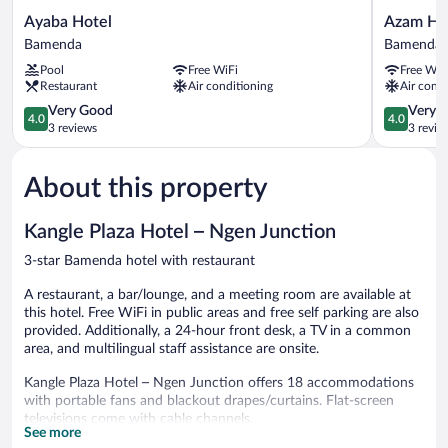
Ayaba
Azam
Ayaba Hotel
Azam Ho
Hotel
Hotel
Bamenda
Bamenda
Bamenda
Bamenda
Pool
Free WiFi
Free WiF
Restaurant
Air conditioning
Air condi
4.0
4.0
Very Good
Very 
4.0
4.0
out
out
3 reviews
3 revie
of
of
5,
5,
About this property
Very
Very
Good,
Good,
3
3
Kangle Plaza Hotel – Ngen Junction
reviews
reviews
3-star Bamenda hotel with restaurant
A restaurant, a bar/lounge, and a meeting room are available at
this hotel. Free WiFi in public areas and free self parking are also
provided. Additionally, a 24-hour front desk, a TV in a common
area, and multilingual staff assistance are onsite.
Kangle Plaza Hotel – Ngen Junction offers 18 accommodations
with portable fans and blackout drapes/curtains. Flat-screen
televisions come with cable channels.
See more
Bathrooms include bathtubs. Guests can surf the web using the