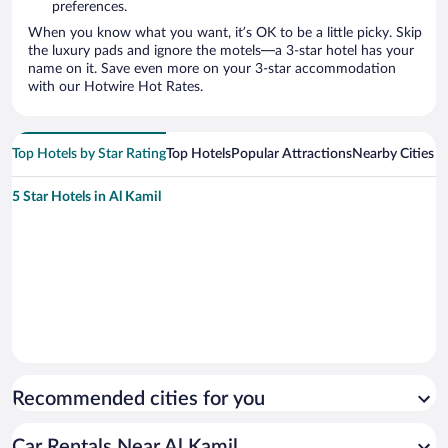
preferences.
When you know what you want, it’s OK to be a little picky. Skip
the luxury pads and ignore the motels—a 3-star hotel has your
name on it. Save even more on your 3-star accommodation
with our Hotwire Hot Rates.
Top Hotels by Star Rating
Top Hotels
Popular Attractions
Nearby Cities
5 Star Hotels in Al Kamil
Recommended cities for you
Car Rentals Near Al Kamil