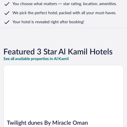
You choose what matters
— star rating, location, amenities
.
We pick the perfect hotel,
packed with all your must-haves.
Your hotel is revealed right after booking!
Featured 3 Star Al Kamil Hotels
See all available properties in Al Kamil
Opens in a new window
Twilight dunes By Miracle Oman
Twilight dunes By Miracle Oman