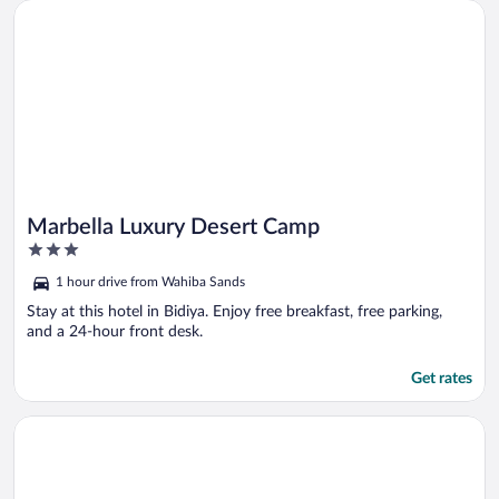
Opens in a new window
Marbella Luxury Desert Camp
Marbella Luxury Desert Camp
3
out
1 hour drive from Wahiba Sands
of
5
Stay at this hotel in Bidiya. Enjoy free breakfast, free parking,
and a 24-hour front desk.
Get rates
Opens in a new window
Arabian Nights Resort & Spa