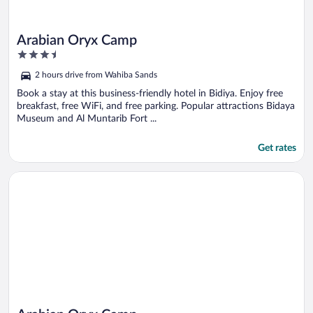
Arabian Oryx Camp
3.5
out
2 hours drive from Wahiba Sands
of
5
Book a stay at this business-friendly hotel in Bidiya. Enjoy free
breakfast, free WiFi, and free parking. Popular attractions Bidaya
Museum and Al Muntarib Fort ...
Get rates
Opens in a new window
Arabian Oryx Camp