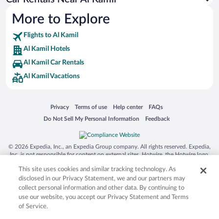
More to Explore
Flights to Al Kamil
Al Kamil Hotels
Al Kamil Car Rentals
Al Kamil Vacations
Opens in a new window
Opens in a new window
Opens in a new window
Opens in a new window
Privacy
Terms of use
Help center
FAQs
Opens in a new window
Opens in a new window
Do Not Sell My Personal Information
Feedback
© 2026 Expedia, Inc., an Expedia Group company. All rights reserved. Expedia,
Inc. is not responsible for content on external sites. Hotwire, the Hotwire logo,
Hot Rate, and "4-star hotels. 2-star prices." are either registered trademarks or
This site uses cookies and similar tracking technology. As
trademarks of Expedia, Inc. in the US and/or other countries. Other logos or
product and company names mentioned herein may be the property of their
disclosed in our Privacy Statement, we and our partners may
respective owners. CST 2029030-50.
collect personal information and other data. By continuing to
use our website, you accept our Privacy Statement and Terms
of Service.