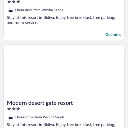
3
out
1 hour drive from Wahiba Sands
of
5
Stay at this resort in Bidiya. Enjoy free breakfast, free parking,
and room service.
Get rates
Opens in a new window
Modern desert gate resort
Modern desert gate resort
3
out
2 hours drive from Wahiba Sands
of
5
Stay at this resort in Bidiya. Enjoy free breakfast, free parking,