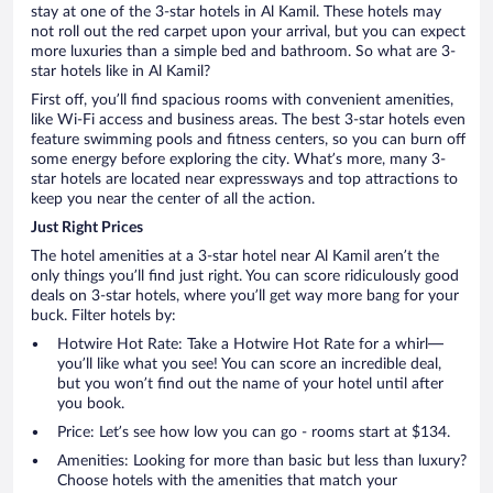
stay at one of the 3-star hotels in Al Kamil. These hotels may
not roll out the red carpet upon your arrival, but you can expect
more luxuries than a simple bed and bathroom. So what are 3-
star hotels like in Al Kamil?
First off, you’ll find spacious rooms with convenient amenities,
like Wi-Fi access and business areas. The best 3-star hotels even
feature swimming pools and fitness centers, so you can burn off
some energy before exploring the city. What’s more, many 3-
star hotels are located near expressways and top attractions to
keep you near the center of all the action.
Just Right Prices
The hotel amenities at a 3-star hotel near Al Kamil aren’t the
only things you’ll find just right. You can score ridiculously good
deals on 3-star hotels, where you’ll get way more bang for your
buck. Filter hotels by:
Hotwire Hot Rate: Take a Hotwire Hot Rate for a whirl—
you’ll like what you see! You can score an incredible deal,
but you won’t find out the name of your hotel until after
you book.
Price: Let’s see how low you can go - rooms start at $134.
Amenities: Looking for more than basic but less than luxury?
Choose hotels with the amenities that match your