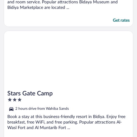
and room service. Popular attractions Bidaya Museum and
Bidiya Marketplace are located ...
Get rates
Opens in a new window
Stars Gate Camp
Stars Gate Camp
3
out
2 hours drive from Wahiba Sands
of
5
Book a stay at this business-friendly resort in Bidiya. Enjoy free
breakfast, free WiFi, and free parking. Popular attractions Al-
Wasl Fort and Al Muntarib Fort ...