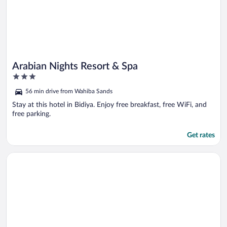
Arabian Nights Resort & Spa
3
out
56 min drive from Wahiba Sands
of
5
Stay at this hotel in Bidiya. Enjoy free breakfast, free WiFi, and
free parking.
Get rates
Opens in a new window
Arabian Oryx Camp