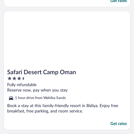
Get rates
Opens in a new window
Safari Desert Camp Oman
Safari Desert Camp Oman
3.5
out
Fully refundable
of
Reserve now, pay when you stay
5
1 hour drive from Wahiba Sands
Book a stay at this family-friendly resort in Bidiya. Enjoy free
breakfast, free parking, and room service.
Get rates