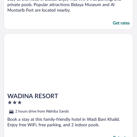
private pools. Popular attractions Bidaya Museum and Al
Muntarib Fort are located nearby.
Get rates
Opens in a new window
WADINA RESORT
WADINA RESORT
3
out
2 hours drive from Wahiba Sands
of
5
Book a stay at this family-friendly hotel in Wadi Bani Khalid.
Enjoy free WiFi, free parking, and 2 indoor pools.