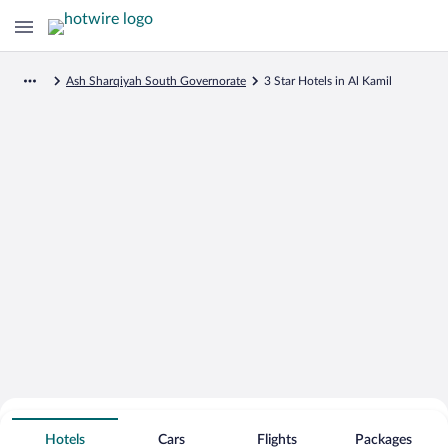
Ash Sharqiyah South Governorate
3 Star Hotels in Al Kamil
Search for Cheap Deals on
3 Star Hotels in Al Kamil
Hotels
Cars
Flights
Packages