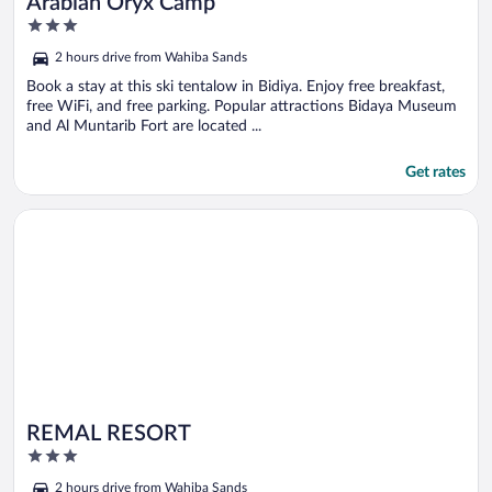
Arabian Oryx Camp
3
out
2 hours drive from Wahiba Sands
of
5
Book a stay at this ski tentalow in Bidiya. Enjoy free breakfast,
free WiFi, and free parking. Popular attractions Bidaya Museum
and Al Muntarib Fort are located ...
Get rates
Opens in a new window
REMAL RESORT
REMAL RESORT
3
out
2 hours drive from Wahiba Sands