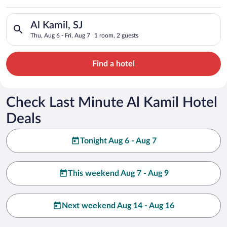
Search for hotels in Al Kamil, SJ. Check-in on Thu, Aug 6, chec
Al Kamil, SJ
Thu, Aug 6 - Fri, Aug 7
1 room, 2 guests
Find a hotel
Check Last Minute Al Kamil Hotel
Deals
Tonight Aug 6 - Aug 7
This weekend Aug 7 - Aug 9
Next weekend Aug 14 - Aug 16