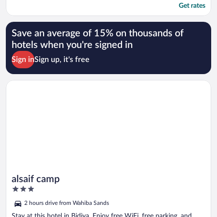
Get rates
Save an average of 15% on thousands of
hotels when you're signed in
Sign in
Sign up, it's free
Opens in a new window
alsaif camp
alsaif camp
3
out
2 hours drive from Wahiba Sands
of
5
Stay at this hotel in Bidiya. Enjoy free WiFi, free parking, and