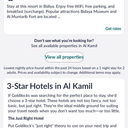
of
5
Stay at this resort in Bidiya. Enjoy free WiFi, free parking, and
breakfast (surcharge). Popular attractions Bidaya Museum and
Al Muntarib Fort are located ...
Get rates
Don't see what you're looking for?
See all available properties in Al Kamil
View all properties
Lowest nightly price found within the past 24 hours based on a 1 night stay for 2
adults. Prices and availability subject to change. Additional terms may apply.
3-Star Hotels in Al Kamil
If Goldilocks was searching for the perfect place to stay, she’d
choose a 3-star hotel. These hotels are not too fancy, not too
basic, but just right. They’re the ideal middle ground for suiting
your travel needs when you don’t want too much—or too little.
The Just Right Hotel
Put Goldilock’s “just right” theory to use on your next trip and