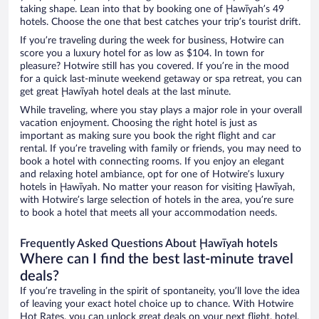
taking shape. Lean into that by booking one of Ḩawīyah’s 49
hotels. Choose the one that best catches your trip’s tourist drift.
If you’re traveling during the week for business, Hotwire can
score you a luxury hotel for as low as $104. In town for
pleasure? Hotwire still has you covered. If you’re in the mood
for a quick last-minute weekend getaway or spa retreat, you can
get great Ḩawīyah hotel deals at the last minute.
While traveling, where you stay plays a major role in your overall
vacation enjoyment. Choosing the right hotel is just as
important as making sure you book the right flight and car
rental. If you’re traveling with family or friends, you may need to
book a hotel with connecting rooms. If you enjoy an elegant
and relaxing hotel ambiance, opt for one of Hotwire’s luxury
hotels in Ḩawīyah. No matter your reason for visiting Ḩawīyah,
with Hotwire’s large selection of hotels in the area, you’re sure
to book a hotel that meets all your accommodation needs.
Frequently Asked Questions About Ḩawīyah hotels
Where can I find the best last-minute travel
deals?
If you’re traveling in the spirit of spontaneity, you’ll love the idea
of leaving your exact hotel choice up to chance. With Hotwire
Hot Rates, you can unlock great deals on your next flight, hotel,