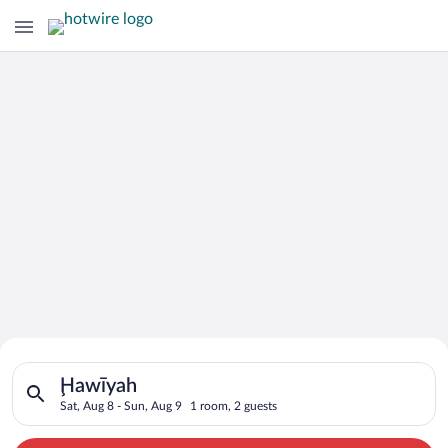
Search for Cheap Deals on
Search for hotels in Ḩawīyah. Check-in on Sat, Aug 8, check-o
Hotels in Ḩawīyah
Ḩawīyah
Sat, Aug 8 - Sun, Aug 9
1 room, 2 guests