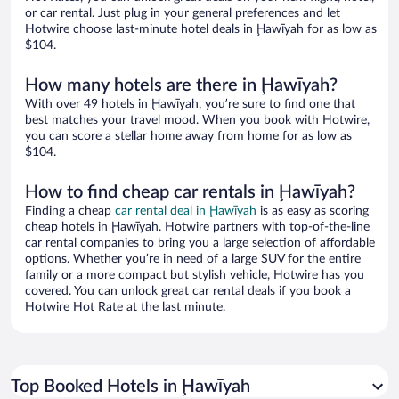
or car rental. Just plug in your general preferences and let
Hotwire choose last-minute hotel deals in Ḩawīyah for as low as
$104.
How many hotels are there in Ḩawīyah?
With over 49 hotels in Ḩawīyah, you’re sure to find one that
best matches your travel mood. When you book with Hotwire,
you can score a stellar home away from home for as low as
$104.
How to find cheap car rentals in Ḩawīyah?
Finding a cheap
car rental deal in Ḩawīyah
is as easy as scoring
cheap hotels in Ḩawīyah. Hotwire partners with top-of-the-line
car rental companies to bring you a large selection of affordable
options. Whether you’re in need of a large SUV for the entire
family or a more compact but stylish vehicle, Hotwire has you
covered. You can unlock great car rental deals if you book a
Hotwire Hot Rate at the last minute.
Top Booked Hotels in Ḩawīyah