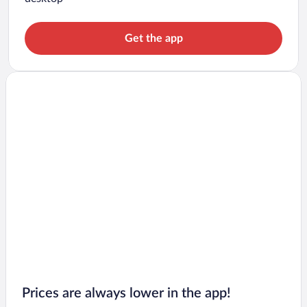
Get the app
Prices are always lower in the app!