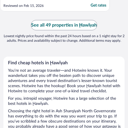
Get rates
Reviewed on Feb 15, 2026
See all 49 properties in Ḩawīyah
Lowest nightly price found within the past 24 hours based on a 1 night stay for 2
adults. Prices and availability subject to change. Additional terms may apply.
Find cheap hotels in Ḩawīyah
You’re not an average traveler—and Hotwire knows it. Your
wanderlust takes you off the beaten path to discover unique
adventures and every travel destination’s lesser-known tourist
scenes. Hotwire has the hookup! Book your Ḩawīyah hotel with
Hotwire to complete your one-of-a-kind travel checklist.
For you, intrepid voyager, Hotwire has a large selection of the
best hotels in Ḩawīyah.
Choosing the right hotel in Ash Sharqiyah North Governorate
has everything to do with the way you want your trip to go. If
you’ve scribbled a few obscure destinations on your itinerary,
you probably already have a good sense of how your getaway is