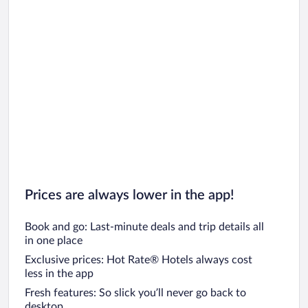
Prices are always lower in the app!
Book and go: Last-minute deals and trip details all
in one place
Exclusive prices: Hot Rate® Hotels always cost
less in the app
Fresh features: So slick you’ll never go back to
desktop