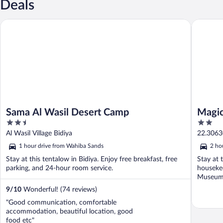
Deals
Sama Al Wasil Desert Camp
Magic C
Sama Al Wasil Desert Camp
Magic
2.5
2
out
out
Al Wasil Village Bidiya
22.3063
of
of
Governo
1 hour drive from Wahiba Sands
2 ho
5
5
Stay at this tentalow in Bidiya. Enjoy free breakfast, free
Stay at t
parking, and 24-hour room service.
housekee
Museum a
9
/
10
Wonderful! (74 reviews)
"Good communication, comfortable
accommodation, beautiful location, good
food etc"