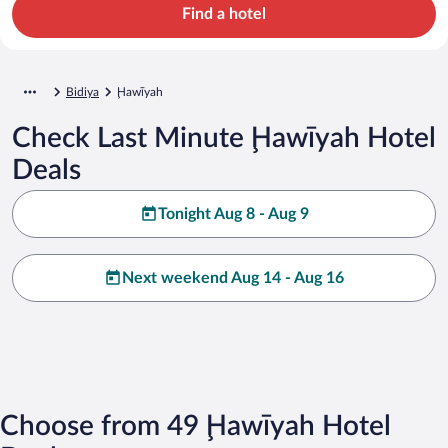
Find a hotel
Bidiya
Ḩawīyah
Check Last Minute Ḩawīyah Hotel
Deals
Tonight Aug 8 - Aug 9
Next weekend Aug 14 - Aug 16
Choose from 49 Ḩawīyah Hotel