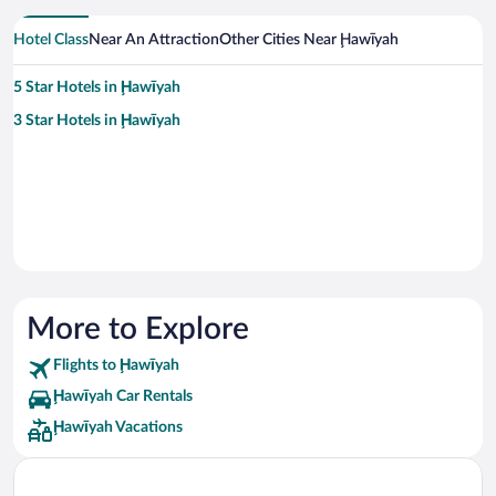
Hotel Class
Near An Attraction
Other Cities Near Ḩawīyah
5 Star Hotels in Ḩawīyah
3 Star Hotels in Ḩawīyah
More to Explore
Flights to Ḩawīyah
Ḩawīyah Car Rentals
Ḩawīyah Vacations