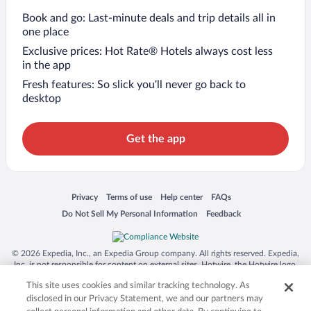
Book and go: Last-minute deals and trip details all in
one place
Exclusive prices: Hot Rate® Hotels always cost less
in the app
Fresh features: So slick you’ll never go back to
desktop
Get the app
Opens in a new window
Opens in a new window
Opens in a new window
Opens in a new window
Privacy
Terms of use
Help center
FAQs
Opens in a new window
Opens in a new window
Do Not Sell My Personal Information
Feedback
© 2026 Expedia, Inc., an Expedia Group company. All rights reserved. Expedia,
Inc. is not responsible for content on external sites. Hotwire, the Hotwire logo,
Hot Rate, and "4-star hotels. 2-star prices." are either registered trademarks or
This site uses cookies and similar tracking technology. As
trademarks of Expedia, Inc. in the US and/or other countries. Other logos or
product and company names mentioned herein may be the property of their
disclosed in our Privacy Statement, we and our partners may
respective owners. CST 2029030-50.