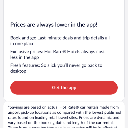
Prices are always lower in the app!
Book and go: Last-minute deals and trip details all
in one place
Exclusive prices: Hot Rate® Hotels always cost
less in the app
Fresh features: So slick you’ll never go back to
desktop
Get the app
*Savings are based on actual Hot Rate® car rentals made from
airport pick-up locations as compared with the lowest published
rates found on leading retail travel sites. Prices are dynamic and
vary based on the booking date and length of the car rental.