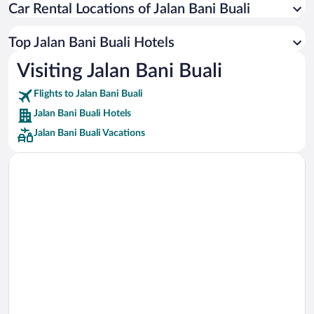
Car Rental Locations of Jalan Bani Buali
Car rentals in Miami
Car rentals in Los Angeles
Top Jalan Bani Buali Hotels
Car rentals in Rome
Visiting Jalan Bani Buali
Car rentals in Punta Cana
Flights to Jalan Bani Buali
Car rentals in Riviera Maya
Jalan Bani Buali Hotels
Car rentals in Barcelona
Jalan Bani Buali Vacations
Car rentals in San Francisco
Car rentals in San Diego County
Car rentals in Oahu
Car rentals in Chicago