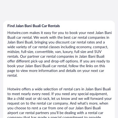
Find Jalan Bani Buali Car Rentals
Hotwire.com makes it easy for you to book your next Jalan Bani
Buali car rental. We work with the best car rental companies in
Jalan Bani Buali, bringing you discount car rental rates and a
wide variety of car rental classes including economy, compact,
midsize, full-size, convertible, van, luxury, full size and SUV
rentals. Our partner car rental companies in Jalan Bani Buali
offer different pick-up and drop-off options. If you are ready to
book your Jalan Bani Buali car rental, follow the links on this
page to view more information and details on your next car
rental.
Hotwire offers a wide selection of rental cars in Jalan Bani Buali
to meet nearly every need. If you need any special equipment,
like a child seat or ski rack, let us know and we will forward your
request on to the rental car company. And what’s more, when
you choose to rent a car from one of our Jalan Bani Buali
airport car rental partners you’ll be dealing with a rental car
company that has made a special commitment to provide