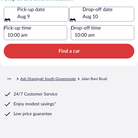
Pick-up date
Drop-off date
Aug 9
Aug 10
Pick-up time
Drop-off time
Find a car
Ash Sharqiyah South Governorate
Jalan Bani Buali
24/7 Customer Service
Enjoy modest savings*
Low price guarantee