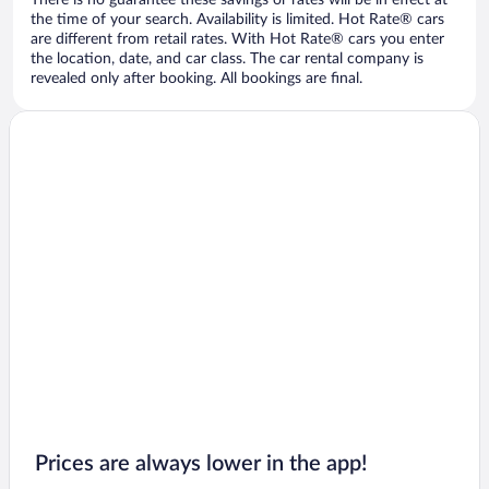
There is no guarantee these savings or rates will be in effect at
the time of your search. Availability is limited. Hot Rate® cars
are different from retail rates. With Hot Rate® cars you enter
the location, date, and car class. The car rental company is
revealed only after booking. All bookings are final.
Prices are always lower in the app!