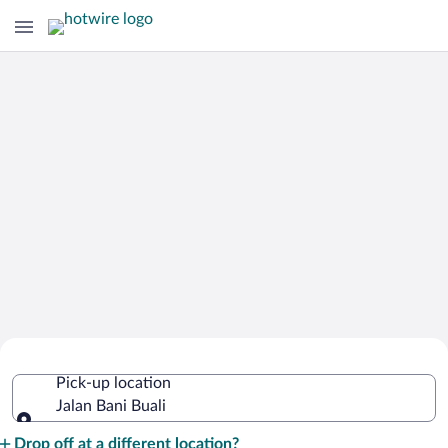
Cheap Rental Car Deals in Jalan Bani
Pick-up location
Buali
Jalan Bani Buali
Pick-up location
Drop off at a different location?