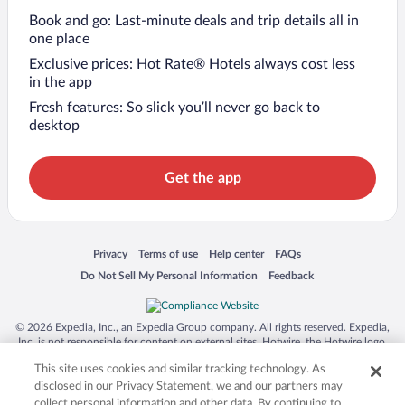
Book and go: Last-minute deals and trip details all in
one place
Exclusive prices: Hot Rate® Hotels always cost less
in the app
Fresh features: So slick you’ll never go back to
desktop
Get the app
Opens in a new window
Opens in a new window
Opens in a new window
Opens in a new window
Privacy
Terms of use
Help center
FAQs
Opens in a new window
Opens in a new window
Do Not Sell My Personal Information
Feedback
© 2026 Expedia, Inc., an Expedia Group company. All rights reserved. Expedia,
Inc. is not responsible for content on external sites. Hotwire, the Hotwire logo,
Hot Rate, and "4-star hotels. 2-star prices." are either registered trademarks or
This site uses cookies and similar tracking technology. As
trademarks of Expedia, Inc. in the US and/or other countries. Other logos or
product and company names mentioned herein may be the property of their
disclosed in our Privacy Statement, we and our partners may
respective owners. CST 2029030-50.
collect personal information and other data. By continuing to