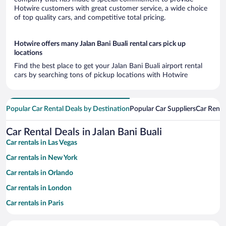
Hotwire customers with great customer service, a wide choice
of top quality cars, and competitive total pricing.
Hotwire offers many Jalan Bani Buali rental cars pick up
locations
Find the best place to get your Jalan Bani Buali airport rental
cars by searching tons of pickup locations with Hotwire
Popular Car Rental Deals by Destination
Popular Car Suppliers
Car Renta
Car Rental Deals in Jalan Bani Buali
Car rentals in Las Vegas
Car rentals in New York
Car rentals in Orlando
Car rentals in London
Car rentals in Paris
Car rentals in Cancun