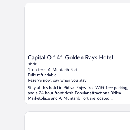
Capital O 141 Golden Rays Hotel
Capital O 141 Golden Rays Hotel
2
out
1 km from Al Muntarib Fort
of
Fully refundable
5
Reserve now, pay when you stay
Stay at this hotel in Bidiya. Enjoy free WiFi, free parking,
and a 24-hour front desk. Popular attractions Bidiya
Marketplace and Al Muntarib Fort are located ...
Alsarmadi Desert Camp