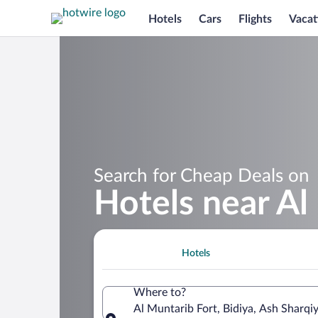
Hotels
Cars
Flights
Vacat
Search for Cheap Deals on
Hotels near Al
Hotels
Where to?
Al Muntarib Fort, Bidiya, Ash Sharq