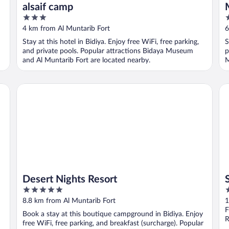
alsaif camp
3
3
out
o
4 km from Al Muntarib Fort
6
of
o
Stay at this hotel in Bidiya. Enjoy free WiFi, free parking,
S
5
5
and private pools. Popular attractions Bidaya Museum
p
and Al Muntarib Fort are located nearby.
M
Desert Nights Resort
Sa
Desert Nights Resort
5
2
out
o
8.8 km from Al Muntarib Fort
1
of
o
F
Book a stay at this boutique campground in Bidiya. Enjoy
5
5
R
free WiFi, free parking, and breakfast (surcharge). Popular