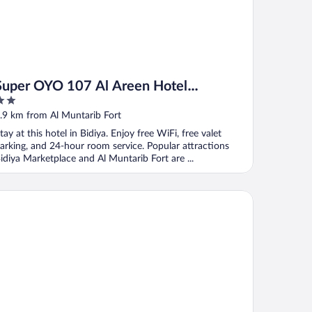
Super OYO 107 Al Areen Hotel
Apartments
ut
.9 km from Al Muntarib Fort
f
tay at this hotel in Bidiya. Enjoy free WiFi, free valet
arking, and 24-hour room service. Popular attractions
idiya Marketplace and Al Muntarib Fort are ...
dern desert gate resort