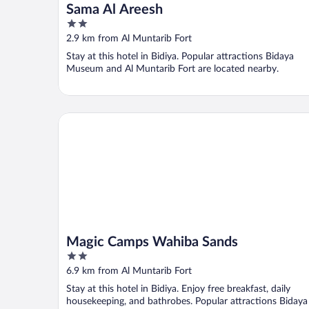
Sama Al Areesh
2
out
2.9 km from Al Muntarib Fort
of
Stay at this hotel in Bidiya. Popular attractions Bidaya
5
Museum and Al Muntarib Fort are located nearby.
Magic Camps Wahiba Sands
Magic Camps Wahiba Sands
2
out
6.9 km from Al Muntarib Fort
of
Stay at this hotel in Bidiya. Enjoy free breakfast, daily
5
housekeeping, and bathrobes. Popular attractions Bidaya