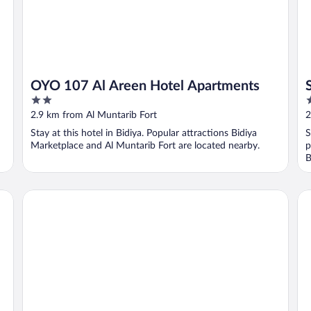
OYO 107 Al Areen Hotel Apartments
2
2
out
o
2.9 km from Al Muntarib Fort
2
of
o
Stay at this hotel in Bidiya. Popular attractions Bidiya
S
5
5
Marketplace and Al Muntarib Fort are located nearby.
p
B
alsaif camp
Mo