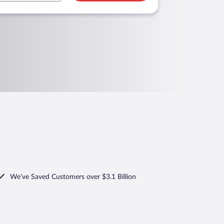
We've Saved Customers over $3.1 Billion