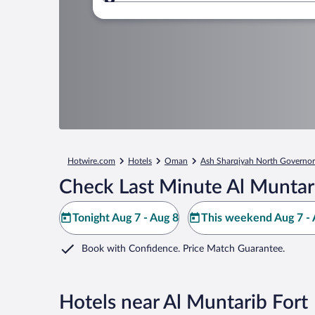
Where to?
Hotwire.com
Hotels
Oman
Ash Sharqiyah North Governor
Check Last Minute Al Muntari
Tonight Aug 7 - Aug 8
This weekend Aug 7 - 
Book with Confidence. Price Match Guarantee.
Hotels near Al Muntarib Fort