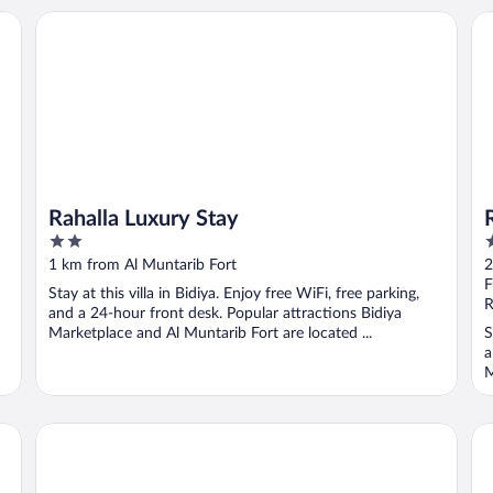
Rahalla Luxury Stay
RE
Rahalla Luxury Stay
2
3
out
o
1 km from Al Muntarib Fort
2
of
o
F
Stay at this villa in Bidiya. Enjoy free WiFi, free parking,
5
5
R
and a 24-hour front desk. Popular attractions Bidiya
Marketplace and Al Muntarib Fort are located ...
S
a
M
OYO 107 Al Areen Hotel Apartments
Su