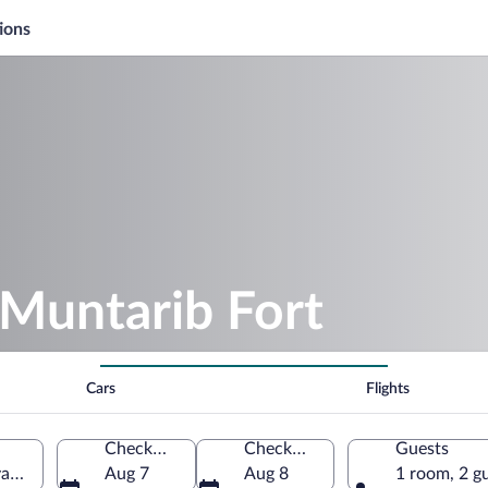
ions
 Muntarib Fort
Cars
Flights
Check-in
Check-out
Guests
iyah North Governorate, Oman
Aug 7
Aug 8
1 room, 2 g