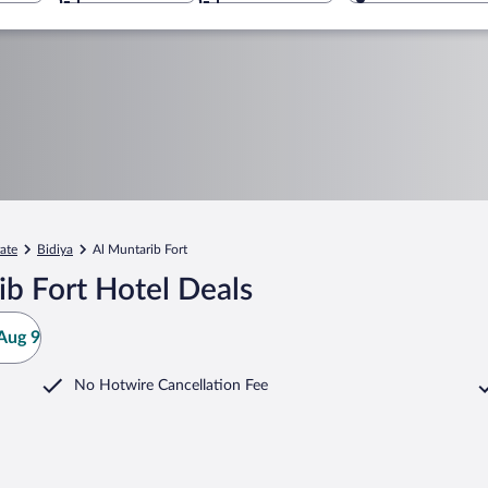
ate
Bidiya
Al Muntarib Fort
b Fort Hotel Deals
Aug 9
No Hotwire Cancellation Fee