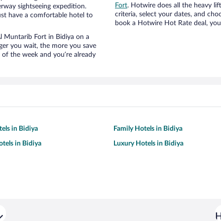
Fort
. Hotwire does all the heavy lif
erway sightseeing expedition.
criteria, select your dates, and c
st have a comfortable hotel to
book a Hotwire Hot Rate deal, you 
Al Muntarib Fort in Bidiya on a
nger you wait, the more you save
e of the week and you’re already
els in Bidiya
Family Hotels in Bidiya
tels in Bidiya
Luxury Hotels in Bidiya
H