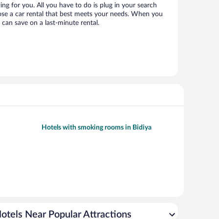
ting for you. All you have to do is plug in your search
hoose a car rental that best meets your needs. When you
can save on a last-minute rental.
Hotels with smoking rooms in Bidiya
otels Near Popular Attractions