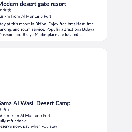
Modern desert gate resort
ut
.8 km from Al Muntarib Fort
f
tay at this resort in Bidiya. Enjoy free breakfast, free
arking, and room service. Popular attractions Bidaya
useum and Bidiya Marketplace are located ...
ma Al Wasil Desert Camp
Sama Al Wasil Desert Camp
.5
ut
6 km from Al Muntarib Fort
f
ully refundable
eserve now, pay when you stay