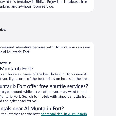
tay at this tentalow in Bidiya. Enjoy free breakfast, free
arking, and 24-hour room service.
rices
 weekend adventure because with Hotwire, you can save
r Al Muntarib Fort.
otels:
 Muntarib Fort?
an browse dozens of the best hotels in Bidiya near Al
you’ll get some of the best prices on hotels in the area.
ntarib Fort offer free shuttle services?
ys to get around while on vacation, you may want to opt
Muntarib Fort. Search for hotels with airport shuttle from
d the right hotel for you.
ntals near Al Muntarib Fort?
the internet for the best
car rental deal in Al Muntarib