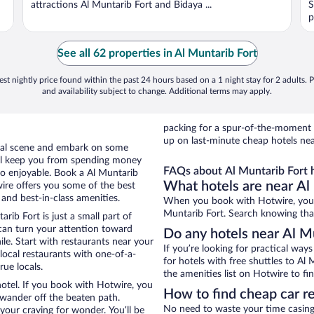
attractions Al Muntarib Fort and Bidaya ...
S
p
See all 62 properties in Al Muntarib Fort
st nightly price found within the past 24 hours based on a 1 night stay for 2 adults. P
and availability subject to change. Additional terms may apply.
packing for a spur-of-the-moment
up on last-minute cheap hotels nea
local scene and embark on some
otel keep you from spending money
FAQs about Al Muntarib Fort h
 so enjoyable. Book a Al Muntarib
What hotels are near Al
wire offers you some of the best
 and best-in-class amenities.
When you book with Hotwire, you c
Muntarib Fort. Search knowing that 
rib Fort is just a small part of
 can turn your attention toward
Do any hotels near Al Mu
le. Start with restaurants near your
If you’re looking for practical wa
local restaurants with one-of-a-
for hotels with free shuttles to Al 
rue locals.
the amenities list on Hotwire to fin
hotel. If you book with Hotwire, you
How to find cheap car re
wander off the beaten path.
No need to waste your time casing 
 your craving for wonder. You’ll be