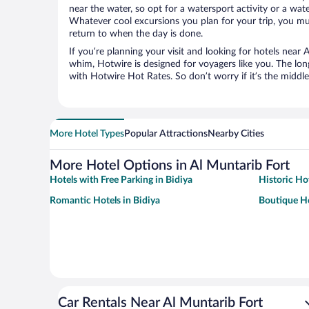
near the water, so opt for a watersport activity or a wat
Whatever cool excursions you plan for your trip, you mu
return to when the day is done.
If you’re planning your visit and looking for hotels near 
whim, Hotwire is designed for voyagers like you. The lo
with Hotwire Hot Rates. So don’t worry if it’s the middl
More Hotel Types
Popular Attractions
Nearby Cities
More Hotel Options in Al Muntarib Fort
Hotels with Free Parking in Bidiya
Historic Hot
Romantic Hotels in Bidiya
Boutique Ho
Car Rentals Near Al Muntarib Fort