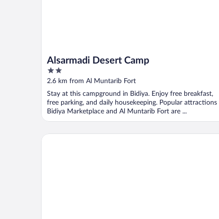
Alsarmadi Desert Camp
2
out
2.6 km from Al Muntarib Fort
of
Stay at this campground in Bidiya. Enjoy free breakfast,
5
free parking, and daily housekeeping. Popular attractions
Bidiya Marketplace and Al Muntarib Fort are ...
Sama Al Areesh