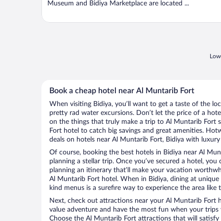
Museum and Bidiya Marketplace are located ...
Lowe
Book a cheap hotel near Al Muntarib Fort
When visiting Bidiya, you’ll want to get a taste of the 
pretty rad water excursions. Don’t let the price of a h
on the things that truly make a trip to Al Muntarib Fort
Fort hotel to catch big savings and great amenities. Hot
deals on hotels near Al Muntarib Fort, Bidiya with luxury
Of course, booking the best hotels in Bidiya near Al Munta
planning a stellar trip. Once you’ve secured a hotel, you
planning an itinerary that’ll make your vacation worthwhi
Al Muntarib Fort hotel. When in Bidiya, dining at unique 
kind menus is a surefire way to experience the area like t
Next, check out attractions near your Al Muntarib Fort 
value adventure and have the most fun when your trips 
Choose the Al Muntarib Fort attractions that will satisfy