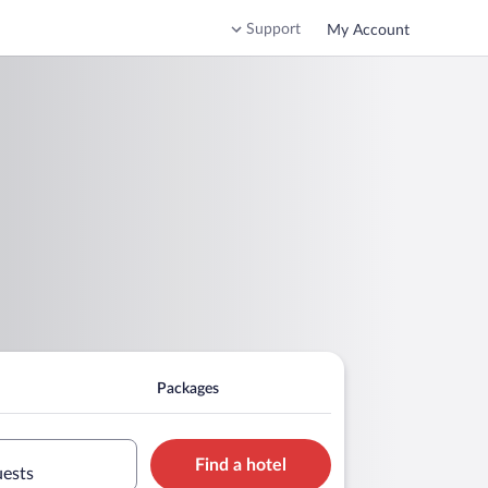
Support
My Account
Packages
Find a hotel
uests