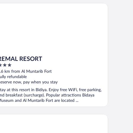
MAL RESORT
REMAL RESORT
ut
.6 km from Al Muntarib Fort
f
ully refundable
eserve now, pay when you stay
tay at this resort in Bidiya. Enjoy free WiFi, free parking,
nd breakfast (surcharge). Popular attractions Bidaya
useum and Al Muntarib Fort are located ...
per OYO 107 Al Areen Hotel Apartments