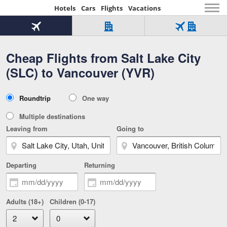
Hotels
Cars
Flights
Vacations
Beginning
of
Flight
Hotel
Flight
main
only
only
+
Cheap Flights from Salt Lake City
Tab
Hotel
Over
content
1
Tab
321,000
(SLC) to Vancouver (YVR)
of
worldwide
3
Tab
3
of
2
selected
3
Trip
Roundtrip
One way
of
Type
3
Multiple destinations
Leaving from
Going to
Departing
Returning
Adults (18+)
Children (0-17)