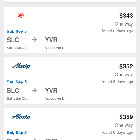
$343
One way
found 6 days ago
Sat, Sep 5
to
SLC
YVR
Salt Lake City Intl.
Vancouver Intl.
$352
One way
found 6 days ago
Sat, Sep 5
to
SLC
YVR
Salt Lake City Intl.
Vancouver Intl.
$359
One way
found 6 days ago
Sat, Sep 5
to