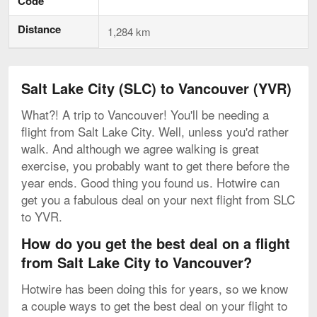
Code
Distance
1,284 km
Salt Lake City (SLC) to Vancouver (YVR)
What?! A trip to Vancouver! You'll be needing a
flight from Salt Lake City. Well, unless you'd rather
walk. And although we agree walking is great
exercise, you probably want to get there before the
year ends. Good thing you found us. Hotwire can
get you a fabulous deal on your next flight from SLC
to YVR.
How do you get the best deal on a flight
from Salt Lake City to Vancouver?
Hotwire has been doing this for years, so we know
a couple ways to get the best deal on your flight to