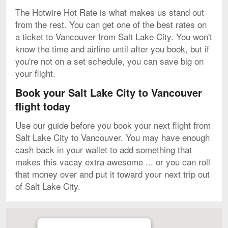
The Hotwire Hot Rate is what makes us stand out
from the rest. You can get one of the best rates on
a ticket to Vancouver from Salt Lake City. You won't
know the time and airline until after you book, but if
you're not on a set schedule, you can save big on
your flight.
Book your Salt Lake City to Vancouver
flight today
Use our guide before you book your next flight from
Salt Lake City to Vancouver. You may have enough
cash back in your wallet to add something that
makes this vacay extra awesome ... or you can roll
that money over and put it toward your next trip out
of Salt Lake City.
Map