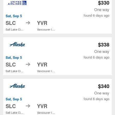
$330
One way
found 6 days ago
Sat, Sep 5
to
SLC
YVR
Salt Lake City Intl.
Vancouver Intl.
$338
One way
found 6 days ago
Sat, Sep 5
to
SLC
YVR
Salt Lake City Intl.
Vancouver Intl.
$340
One way
found 6 days ago
Sat, Sep 5
to
SLC
YVR
Salt Lake City Intl.
Vancouver Intl.