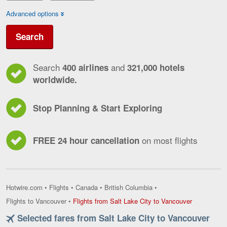
Advanced options
Search
Search
and
400 airlines
321,000 hotels
worldwide.
Stop Planning & Start Exploring
on most flights
FREE 24 hour cancellation
Hotwire.com
•
Flights
•
Canada
•
British Columbia
•
Flights
Flights to Vancouver
•
Flights from Salt Lake City to Vancouver
from
Selected fares from Salt Lake City to Vancouver
Salt