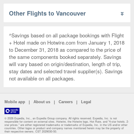
Other Flights to Vancouver
^Savings based on all package bookings with Flight
+ Hotel made on Hotwire.com from January 1, 2018
to December 31, 2018 as compared to the price of
the same components booked separately. Savings
will vary based on origin/destination, length of trip,
stay dates and selected travel supplier(s). Savings
not available on all packages.
|
|
|
Mobile app
About us
Careers
Legal
© 2026 Expedia, Inc., an Expedia Group company. All rights reserved. Expedia, Inc. is not
responsible for content on external sites. Hotwire, the Hotwire logo, Hot Rate, and "4-star hotels. 2-
star prices." are either registered trademarks or trademarks of Expedia, Inc. in the US and/or other
countries. Other logos or product and company names mentioned herein may be the property of
their respective owners. CST 2029030-50.