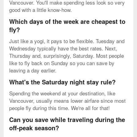
Vancouver. You'll make spending less look so very
good with a little know-how.
Which days of the week are cheapest to
fly?
Just like a yogi, it pays to be flexible. Tuesday and
Wednesday typically have the best rates. Next,
Thursday and, surprisingly, Saturday. Most people
like to fly back on Sunday so you can save by
leaving a day earlier.
What's the Saturday night stay rule?
Spending the weekend at your destination, like
Vancouver, usually means lower airfare since most
people fly during this time. We're all for that!
Can you save while traveling during the
off-peak season?