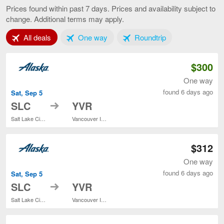
Lake
Prices found within past 7 days. Prices and availability subject to
City
change. Additional terms may apply.
to
Vancouver,
Tab 1 of 3
Tab 2 of 3
Tab 3 of 3
All deals
One way
Roundtrip
current
page
$300
One way
found 6 days ago
Sat, Sep 5
to
SLC
YVR
Salt Lake City Intl.
Vancouver Intl.
$312
One way
found 6 days ago
Sat, Sep 5
to
SLC
YVR
Salt Lake City Intl.
Vancouver Intl.