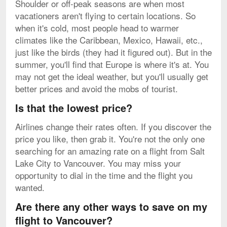
Shoulder or off-peak seasons are when most
vacationers aren't flying to certain locations. So
when it's cold, most people head to warmer
climates like the Caribbean, Mexico, Hawaii, etc.,
just like the birds (they had it figured out). But in the
summer, you'll find that Europe is where it's at. You
may not get the ideal weather, but you'll usually get
better prices and avoid the mobs of tourist.
Is that the lowest price?
Airlines change their rates often. If you discover the
price you like, then grab it. You're not the only one
searching for an amazing rate on a flight from Salt
Lake City to Vancouver. You may miss your
opportunity to dial in the time and the flight you
wanted.
Are there any other ways to save on my
flight to Vancouver?