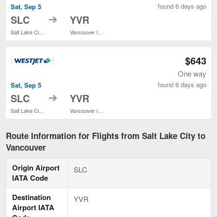
found 6 days ago
Sat, Sep 5
to
SLC
YVR
Salt Lake City Intl.
Vancouver Intl.
$643
One way
found 6 days ago
Sat, Sep 5
to
SLC
YVR
Salt Lake City Intl.
Vancouver Intl.
Route Information for Flights from Salt Lake City to
Vancouver
Origin Airport
SLC
IATA Code
Destination
YVR
Airport IATA