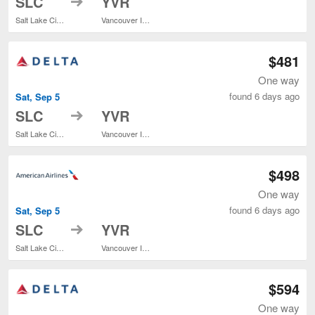
SLC
YVR
Salt Lake City Intl.
Vancouver Intl.
$481
One way
found 6 days ago
Sat, Sep 5
to
SLC
YVR
Salt Lake City Intl.
Vancouver Intl.
$498
One way
found 6 days ago
Sat, Sep 5
to
SLC
YVR
Salt Lake City Intl.
Vancouver Intl.
$594
One way