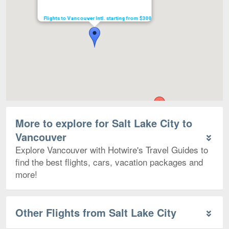
Flights to Vancouver Intl. starting from $300
More to explore for Salt Lake City to
Vancouver
Explore Vancouver with Hotwire's Travel Guides to
find the best flights, cars, vacation packages and
more!
Other Flights from Salt Lake City