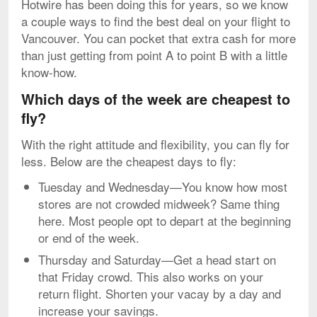
Hotwire has been doing this for years, so we know
a couple ways to find the best deal on your flight to
Vancouver. You can pocket that extra cash for more
than just getting from point A to point B with a little
know-how.
Which days of the week are cheapest to
fly?
With the right attitude and flexibility, you can fly for
less. Below are the cheapest days to fly:
Tuesday and Wednesday—You know how most
stores are not crowded midweek? Same thing
here. Most people opt to depart at the beginning
or end of the week.
Thursday and Saturday—Get a head start on
that Friday crowd. This also works on your
return flight. Shorten your vacay by a day and
increase your savings.