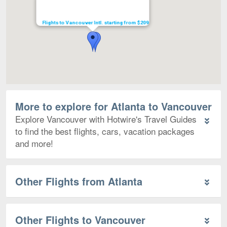
Flights to Vancouver Intl. starting from $209
More to explore for Atlanta to Vancouver
Explore Vancouver with Hotwire's Travel Guides
to find the best flights, cars, vacation packages
and more!
Other Flights from Atlanta
Other Flights to Vancouver