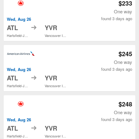
$233
One way
found 3 days ago
Wed, Aug 26
to
ATL
YVR
Hartsfield-Jackson Atlanta Intl.
Vancouver Intl.
$245
One way
found 3 days ago
Wed, Aug 26
to
ATL
YVR
Hartsfield-Jackson Atlanta Intl.
Vancouver Intl.
$248
One way
found 3 days ago
Wed, Aug 26
to
ATL
YVR
Hartsfield-Jackson Atlanta Intl.
Vancouver Intl.