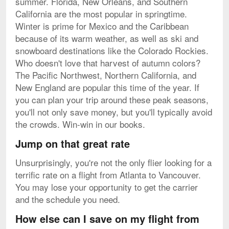
summer. Florida, New Orleans, and Southern
California are the most popular in springtime.
Winter is prime for Mexico and the Caribbean
because of its warm weather, as well as ski and
snowboard destinations like the Colorado Rockies.
Who doesn't love that harvest of autumn colors?
The Pacific Northwest, Northern California, and
New England are popular this time of the year. If
you can plan your trip around these peak seasons,
you'll not only save money, but you'll typically avoid
the crowds. Win-win in our books.
Jump on that great rate
Unsurprisingly, you're not the only flier looking for a
terrific rate on a flight from Atlanta to Vancouver.
You may lose your opportunity to get the carrier
and the schedule you need.
How else can I save on my flight from