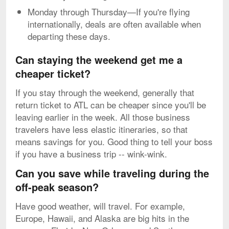
Monday through Thursday—If you're flying
internationally, deals are often available when
departing these days.
Can staying the weekend get me a
cheaper ticket?
If you stay through the weekend, generally that
return ticket to ATL can be cheaper since you'll be
leaving earlier in the week. All those business
travelers have less elastic itineraries, so that
means savings for you. Good thing to tell your boss
if you have a business trip -- wink-wink.
Can you save while traveling during the
off-peak season?
Have good weather, will travel. For example,
Europe, Hawaii, and Alaska are big hits in the