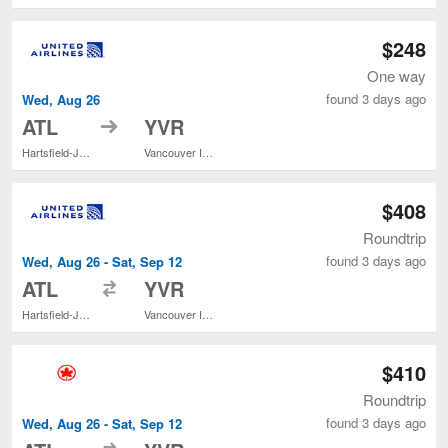
$248
One way
found 3 days ago
Wed, Aug 26
to
ATL
YVR
Hartsfield-Jackson Atlanta Intl.
Vancouver Intl.
$408
Roundtrip
found 3 days ago
Wed, Aug 26 - Sat, Sep 12
to
ATL
YVR
Hartsfield-Jackson Atlanta Intl.
Vancouver Intl.
$410
Roundtrip
found 3 days ago
Wed, Aug 26 - Sat, Sep 12
to