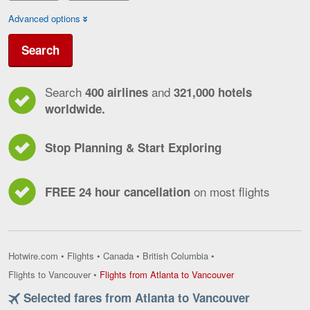
Advanced options
Search
Search
and
400 airlines
321,000 hotels
worldwide.
Stop Planning & Start Exploring
on most flights
FREE 24 hour cancellation
Hotwire.com
•
Flights
•
Canada
•
British Columbia
•
Flights
Flights to Vancouver
•
Flights from Atlanta to Vancouver
from
Selected fares from Atlanta to Vancouver
Atlanta