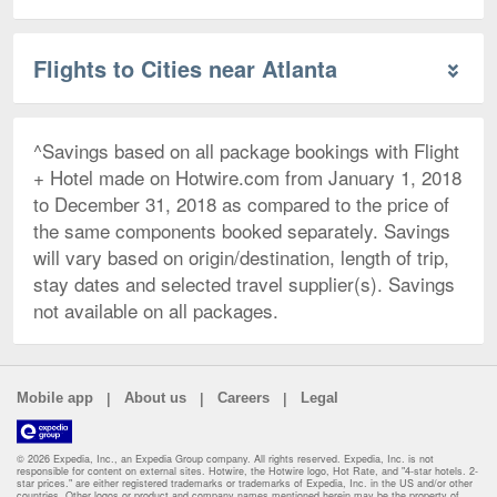
Flights to Cities near Atlanta
^Savings based on all package bookings with Flight
+ Hotel made on Hotwire.com from January 1, 2018
to December 31, 2018 as compared to the price of
the same components booked separately. Savings
will vary based on origin/destination, length of trip,
stay dates and selected travel supplier(s). Savings
not available on all packages.
|
|
|
Mobile app
About us
Careers
Legal
© 2026 Expedia, Inc., an Expedia Group company. All rights reserved. Expedia, Inc. is not
responsible for content on external sites. Hotwire, the Hotwire logo, Hot Rate, and "4-star hotels. 2-
star prices." are either registered trademarks or trademarks of Expedia, Inc. in the US and/or other
countries. Other logos or product and company names mentioned herein may be the property of