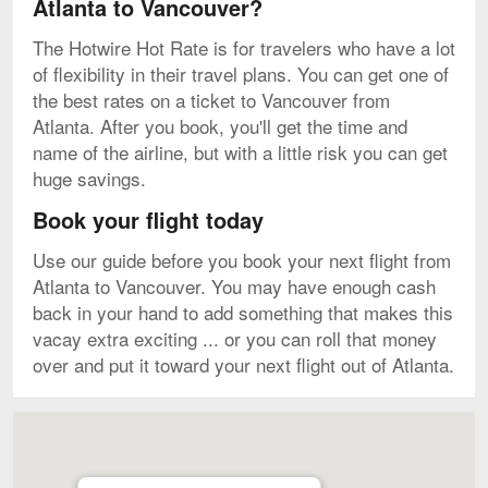
Atlanta to Vancouver?
The Hotwire Hot Rate is for travelers who have a lot
of flexibility in their travel plans. You can get one of
the best rates on a ticket to Vancouver from
Atlanta. After you book, you'll get the time and
name of the airline, but with a little risk you can get
huge savings.
Book your flight today
Use our guide before you book your next flight from
Atlanta to Vancouver. You may have enough cash
back in your hand to add something that makes this
vacay extra exciting ... or you can roll that money
over and put it toward your next flight out of Atlanta.
Map