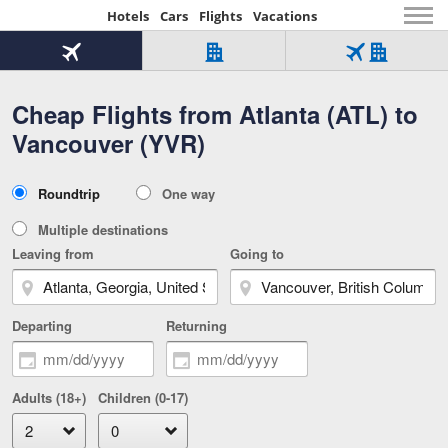
Hotels
Cars
Flights
Vacations
Beginning
of
Flight
Hotel
Flight
main
only
only
+
Cheap Flights from Atlanta (ATL) to
Tab
Hotel
Over
content
1
Tab
321,000
Vancouver (YVR)
of
worldwide
3
Tab
3
of
2
selected
3
Trip
Roundtrip
One way
of
Type
3
Multiple destinations
Leaving from
Going to
Departing
Returning
Adults (18+)
Children (0-17)