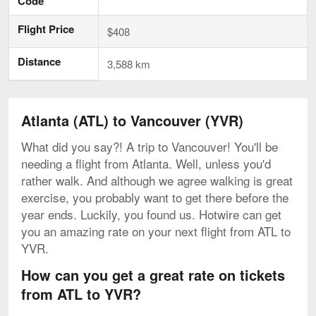
Code
Flight Price
$408
Distance
3,588 km
Atlanta (ATL) to Vancouver (YVR)
What did you say?! A trip to Vancouver! You'll be
needing a flight from Atlanta. Well, unless you'd
rather walk. And although we agree walking is great
exercise, you probably want to get there before the
year ends. Luckily, you found us. Hotwire can get
you an amazing rate on your next flight from ATL to
YVR.
How can you get a great rate on tickets
from ATL to YVR?