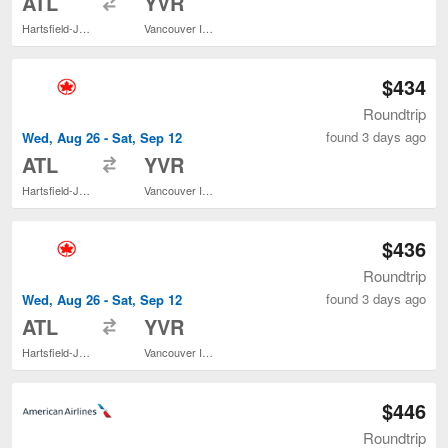
ATL
YVR
Hartsfield-Jackson Atlanta Intl.
Vancouver Intl.
$434
Roundtrip
found 3 days ago
Wed, Aug 26 - Sat, Sep 12
to
ATL
YVR
Hartsfield-Jackson Atlanta Intl.
Vancouver Intl.
$436
Roundtrip
found 3 days ago
Wed, Aug 26 - Sat, Sep 12
to
ATL
YVR
Hartsfield-Jackson Atlanta Intl.
Vancouver Intl.
$446
Roundtrip