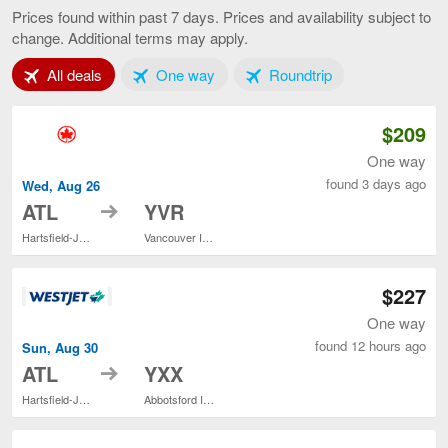
to
Prices found within past 7 days. Prices and availability subject to
Vancouver,
change. Additional terms may apply.
current
page
Tab 1 of 3
Tab 2 of 3
Tab 3 of 3
All deals
One way
Roundtrip
$209
One way
found 3 days ago
Wed, Aug 26
to
ATL
YVR
Hartsfield-Jackson Atlanta Intl.
Vancouver Intl.
$227
One way
found 12 hours ago
Sun, Aug 30
to
ATL
YXX
Hartsfield-Jackson Atlanta Intl.
Abbotsford Intl.