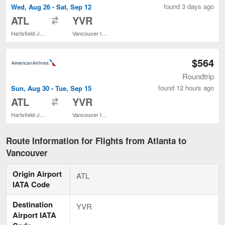
found 3 days ago
Wed, Aug 26 - Sat, Sep 12
to
ATL
YVR
Hartsfield-Jackson Atlanta Intl.
Vancouver Intl.
$564
Roundtrip
found 12 hours ago
Sun, Aug 30 - Tue, Sep 15
to
ATL
YVR
Hartsfield-Jackson Atlanta Intl.
Vancouver Intl.
Route Information for Flights from Atlanta to
Vancouver
Origin Airport
ATL
IATA Code
Destination
YVR
Airport IATA