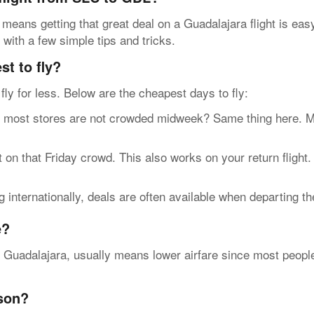
 means getting that great deal on a Guadalajara flight is ea
 with a few simple tips and tricks.
t to fly?
n fly for less. Below are the cheapest days to fly:
t stores are not crowded midweek? Same thing here. Most 
n that Friday crowd. This also works on your return flight
internationally, deals are often available when departing t
e?
e Guadalajara, usually means lower airfare since most people 
ason?