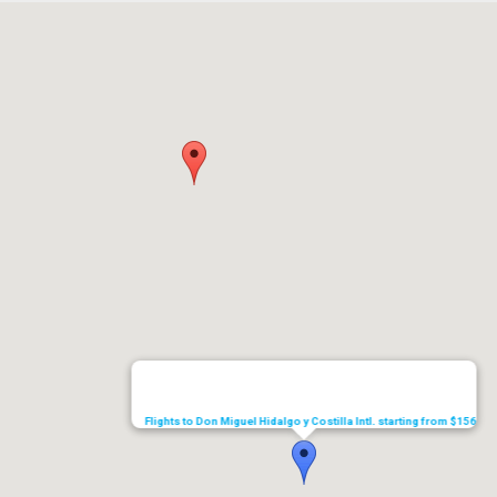
Flights to Don Miguel Hidalgo y Costilla Intl. starting from $156