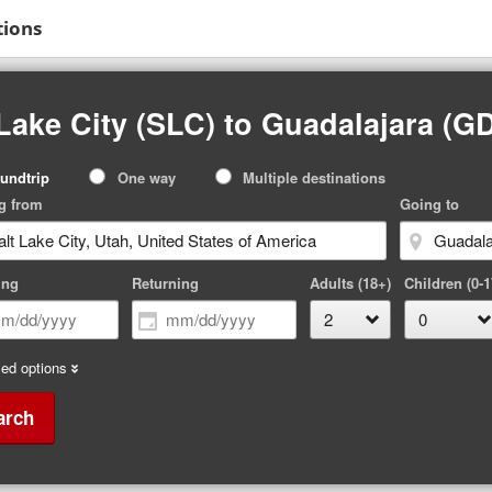
tions
Lake City (SLC) to Guadalajara (G
p
undtrip
One way
Multiple destinations
pe
g from
Going to
ing
Returning
Adults (18+)
Children (0-1
ed options
arch