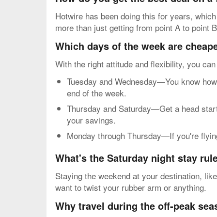
Hotwire has been doing this for years, which
more than just getting from point A to point B
Which days of the week are cheapes
With the right attitude and flexibility, you ca
Tuesday and Wednesday—You know how mos
end of the week.
Thursday and Saturday—Get a head start o
your savings.
Monday through Thursday—If you're flying 
What's the Saturday night stay rul
Staying the weekend at your destination, lik
want to twist your rubber arm or anything.
Why travel during the off-peak se