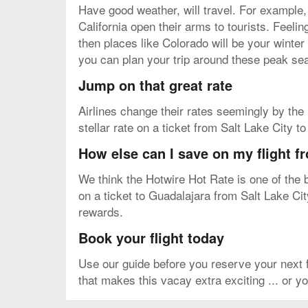
Have good weather, will travel. For example,
California open their arms to tourists. Feel
then places like Colorado will be your winter
you can plan your trip around these peak sea
Jump on that great rate
Airlines change their rates seemingly by the m
stellar rate on a ticket from Salt Lake City 
How else can I save on my flight f
We think the Hotwire Hot Rate is one of the b
on a ticket to Guadalajara from Salt Lake City
rewards.
Book your flight today
Use our guide before you reserve your next 
that makes this vacay extra exciting ... or yo