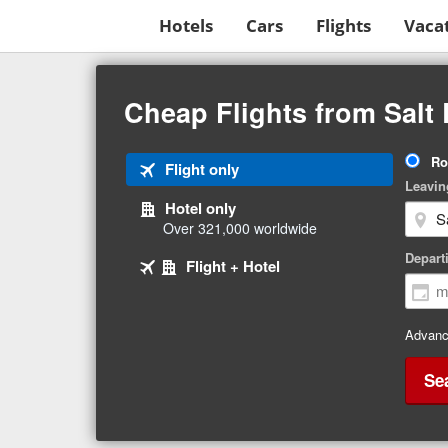
Hotels
Cars
Flights
Vaca
Beginning
of
Cheap Flights from Salt 
main
content
Tri
Ro
Tab
Flight only
Ty
Leavin
1
Hotel only
of
Over 321,000 worldwide
3
Tab
selected
Depart
Tab
Flight + Hotel
2
3
of
of
3
3
Advanc
Se