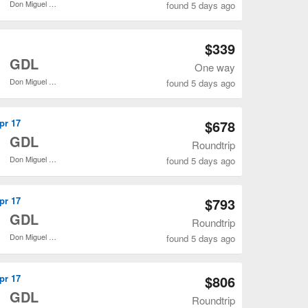
Don Miguel Hidalgo y Costilla Intl.
found 5 days ago
Open SLC to GDL flights search result page
$339
o
GDL
One way
Don Miguel Hidalgo y Costilla Intl.
found 5 days ago
Open SLC to GDL flights search result page
Apr 17
$678
o
GDL
Roundtrip
Don Miguel Hidalgo y Costilla Intl.
found 5 days ago
Open SLC to GDL flights search result page
Apr 17
$793
o
GDL
Roundtrip
Don Miguel Hidalgo y Costilla Intl.
found 5 days ago
Open SLC to GDL flights search result page
Apr 17
$806
o
GDL
Roundtrip