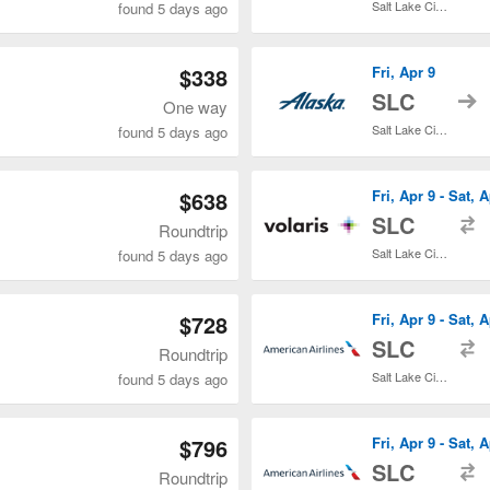
Salt Lake City Intl.
found 5 days ago
$338
Fri, Apr 9
t
SLC
One way
Salt Lake City Intl.
found 5 days ago
$638
Fri, Apr 9 - Sat, 
t
SLC
Roundtrip
Salt Lake City Intl.
found 5 days ago
$728
Fri, Apr 9 - Sat, 
t
SLC
Roundtrip
Salt Lake City Intl.
found 5 days ago
$796
Fri, Apr 9 - Sat, 
t
SLC
Roundtrip