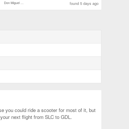
Don Miguel Hidalgo y Costilla Intl.
found 5 days ago
e you could ride a scooter for most of it, but
 your next flight from SLC to GDL.