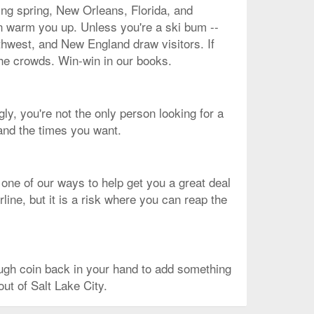
ing spring, New Orleans, Florida, and
an warm you up. Unless you're a ski bum --
rthwest, and New England draw visitors. If
the crowds. Win-win in our books.
gly, you're not the only person looking for a
 and the times you want.
 one of our ways to help get you a great deal
line, but it is a risk where you can reap the
ough coin back in your hand to add something
out of Salt Lake City.