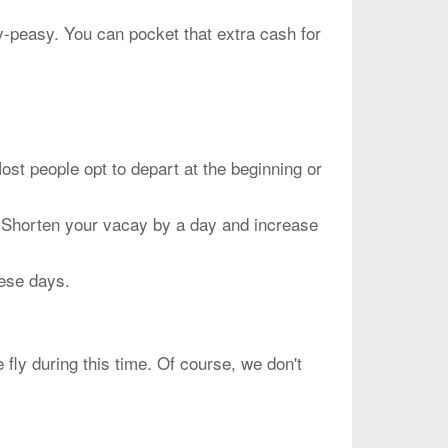
sy-peasy. You can pocket that extra cash for
people opt to depart at the beginning or
. Shorten your vacay by a day and increase
hese days.
fly during this time. Of course, we don't