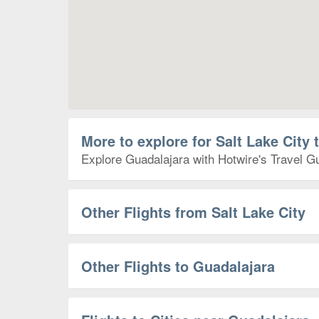
More to explore for Salt Lake City 
Explore Guadalajara with Hotwire's Travel Gu
Other Flights from Salt Lake City
Other Flights to Guadalajara