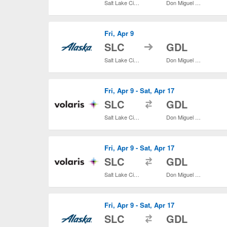
Salt Lake City Intl.
Don Miguel Hidalgo y Costilla Intl.
Fri, Apr 9
to
SLC
GDL
Salt Lake City Intl.
Don Miguel Hidalgo y Costilla Intl.
Fri, Apr 9 - Sat, Apr 17
to
SLC
GDL
Salt Lake City Intl.
Don Miguel Hidalgo y Costilla Intl.
Fri, Apr 9 - Sat, Apr 17
to
SLC
GDL
Salt Lake City Intl.
Don Miguel Hidalgo y Costilla Intl.
Fri, Apr 9 - Sat, Apr 17
to
SLC
GDL