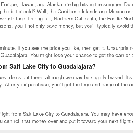
 Europe, Hawaii, and Alaska are big hits in the summer. Dur
ing the bitter cold? Well, the Caribbean Islands and Mexico c
 wonderland. During fall, Northern California, the Pacific No
sons, you'll not only save money, but you'll typically avoid 
inute. If you see the price you like, then get it. Unsurprisin
to Guadalajara. You might lose your chance to get the carrier
rom Salt Lake City to Guadalajara?
est deals out there, although we may be slightly biased. It's
. After your purchase, you'll get the time and name of the air
flight from Salt Lake City to Guadalajara. You may have en
u can roll that money over and put it toward your next flight 