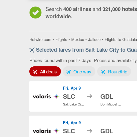
Search
and
400 airlines
321,000 hotels
worldwide.
Hotwire.com
•
Flights
•
Mexico
•
Jalisco
•
Flights to Guadala
Selected fares from Salt Lake City to Gua
Prices found within past 7 days. Prices and availabilit
Tab 1 of 3
Tab 2 of 3
Tab 3
All deals
One way
Roundtrip
Fri, Apr 9
to
SLC
GDL
Salt Lake City Intl.
Don Miguel Hidalgo y Costilla Intl.
Fri, Apr 9
to
SLC
GDL