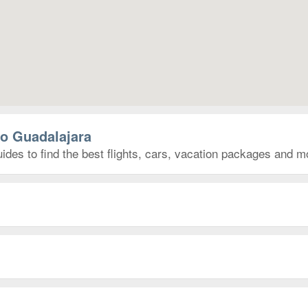
to Guadalajara
ides to find the best flights, cars, vacation packages and m