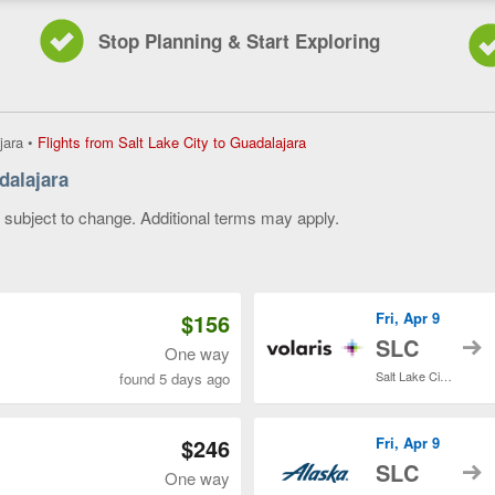
Stop Planning & Start Exploring
Flights
jara
•
Flights from Salt Lake City to Guadalajara
from
dalajara
Salt
Lake
y subject to change. Additional terms may apply.
City
to
 of 3
Guadalajara,
current
page
$156
Fri, Apr 9
t
SLC
One way
Salt Lake City Intl.
found 5 days ago
$246
Fri, Apr 9
t
SLC
One way