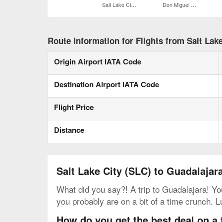
Salt Lake City Intl.
Don Miguel Hidalgo y Costilla Intl.
Route Information for Flights from Salt Lake
Origin Airport IATA Code
Destination Airport IATA Code
Flight Price
Distance
Salt Lake City (SLC) to Guadalajar
What did you say?! A trip to Guadalajara! You
you probably are on a bit of a time crunch. L
How do you get the best deal on a