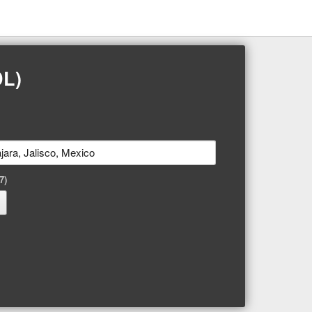
DL)
7)