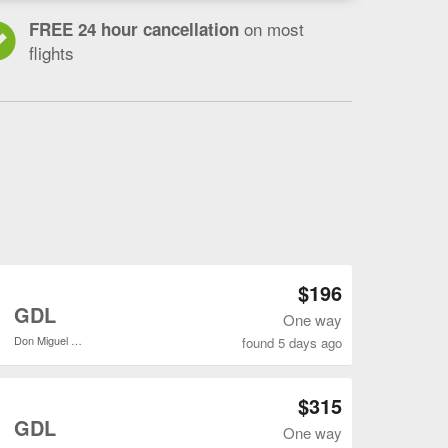
on most
FREE 24 hour cancellation
flights
Open SLC to GDL flights search result page
$196
o
GDL
One way
Don Miguel Hidalgo y Costilla Intl.
found 5 days ago
Open SLC to GDL flights search result page
$315
o
GDL
One way