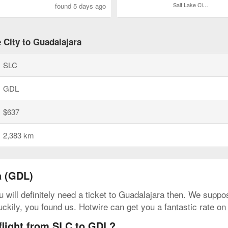
Salt Lake City Intl.
found 5 days ago
 City to Guadalajara
SLC
GDL
$637
2,383 km
a (GDL)
 will definitely need a ticket to Guadalajara then. We suppos
uckily, you found us. Hotwire can get you a fantastic rate on
 flight from SLC to GDL?