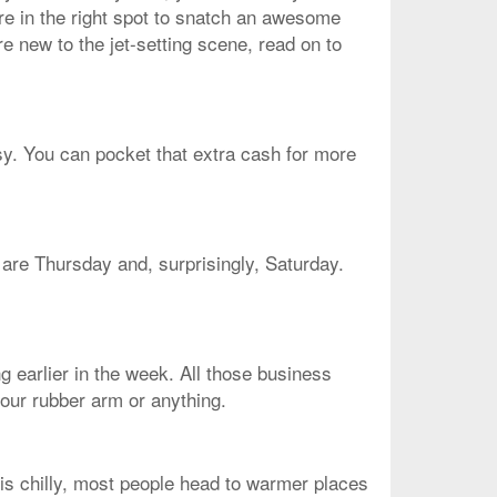
're in the right spot to snatch an awesome
re new to the jet-setting scene, read on to
asy. You can pocket that extra cash for more
e are Thursday and, surprisingly, Saturday.
g earlier in the week. All those business
your rubber arm or anything.
 is chilly, most people head to warmer places