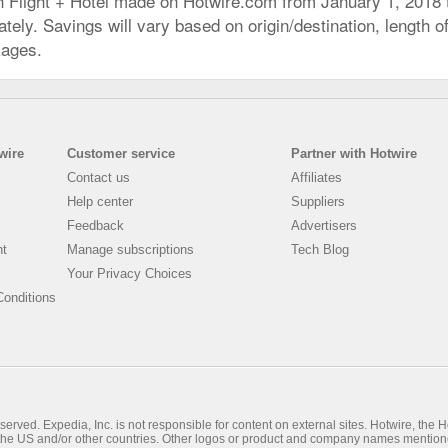
h Flight + Hotel made on Hotwire.com from January 1, 2018
ly. Savings will vary based on origin/destination, length of 
kages.
wire
Customer service
Partner with Hotwire
Contact us
Affiliates
Help center
Suppliers
Feedback
Advertisers
nt
Manage subscriptions
Tech Blog
Your Privacy Choices
onditions
rved. Expedia, Inc. is not responsible for content on external sites. Hotwire, the Hot
n the US and/or other countries. Other logos or product and company names mention