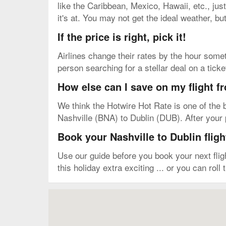
like the Caribbean, Mexico, Hawaii, etc., just
it's at. You may not get the ideal weather, bu
If the price is right, pick it!
Airlines change their rates by the hour somet
person searching for a stellar deal on a tick
How else can I save on my flight f
We think the Hotwire Hot Rate is one of the b
Nashville (BNA) to Dublin (DUB). After your p
Book your Nashville to Dublin fligh
Use our guide before you book your next fli
this holiday extra exciting ... or you can roll
Map