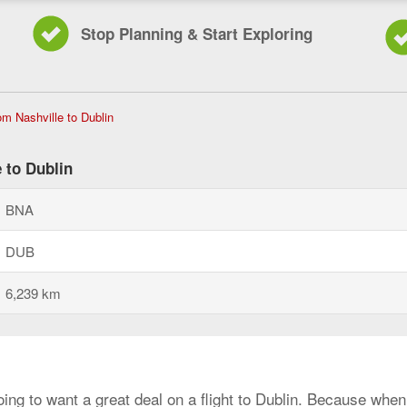
Stop Planning & Start Exploring
Flights
rom Nashville to Dublin
from
Nashville
to
 to Dublin
Dublin,
current
BNA
page
DUB
6,239 km
oing to want a great deal on a flight to Dublin. Because when