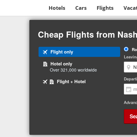
Hotels
Cars
Flights
Vaca
Beginning
of
Cheap Flights from Nash
main
content
Tri
Ro
Tab
Flight only
Ty
Leavin
1
Hotel only
of
Over 321,000 worldwide
3
Tab
selected
Depart
Tab
Flight + Hotel
2
3
of
of
3
3
Advanc
Se