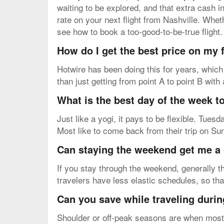
waiting to be explored, and that extra cash 
rate on your next flight from Nashville. Whet
see how to book a too-good-to-be-true flight.
How do I get the best price on my
Hotwire has been doing this for years, which
than just getting from point A to point B with
What is the best day of the week to
Just like a yogi, it pays to be flexible. Tue
Most like to come back from their trip on Su
Can staying the weekend get me a 
If you stay through the weekend, generally th
travelers have less elastic schedules, so th
Can you save while traveling durin
Shoulder or off-peak seasons are when most v