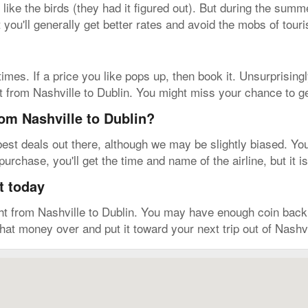
 like the birds (they had it figured out). But during the summ
t you'll generally get better rates and avoid the mobs of touri
imes. If a price you like pops up, then book it. Unsurprising
et from Nashville to Dublin. You might miss your chance to ge
rom Nashville to Dublin?
est deals out there, although we may be slightly biased. You
urchase, you'll get the time and name of the airline, but it 
t today
ght from Nashville to Dublin. You may have enough coin bac
 that money over and put it toward your next trip out of Nashvi