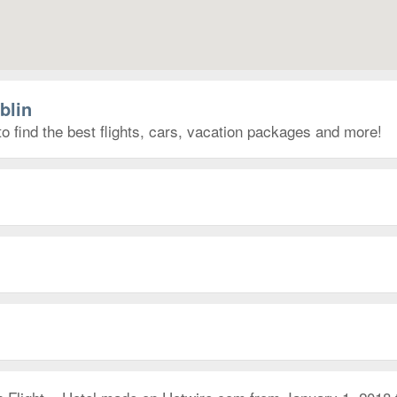
blin
to find the best flights, cars, vacation packages and more!