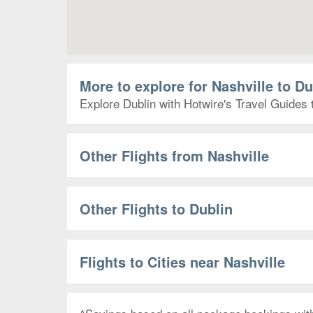
More to explore for Nashville to Du
Explore Dublin with Hotwire's Travel Guides 
Other Flights from Nashville
Other Flights to Dublin
Flights to Cities near Nashville