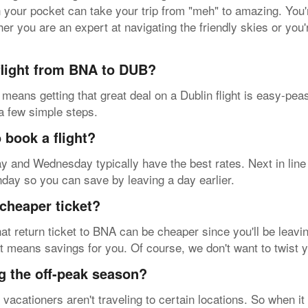
in your pocket can take your trip from "meh" to amazing. You
her you are an expert at navigating the friendly skies or you'
 flight from BNA to DUB?
 means getting that great deal on a Dublin flight is easy-pe
 a few simple steps.
 book a flight?
sday and Wednesday typically have the best rates. Next in lin
nday so you can save by leaving a day earlier.
cheaper ticket?
at return ticket to BNA can be cheaper since you'll be leavin
at means savings for you. Of course, we don't want to twist 
g the off-peak season?
acationers aren't traveling to certain locations. So when it