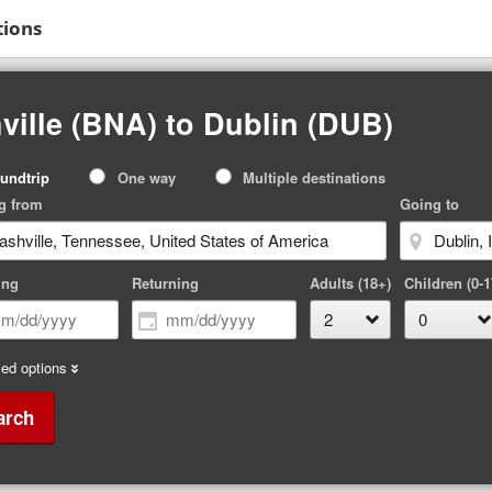
tions
ville (BNA) to Dublin (DUB)
p
undtrip
One way
Multiple destinations
pe
g from
Going to
ing
Returning
Adults (18+)
Children (0-1
ed options
arch