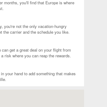
er months, you'll find that Europe is where
st.
ly, you're not the only vacation-hungry
t the carrier and the schedule you like.
 can get a great deal on your flight from
is a risk where you can reap the rewards.
k in your hand to add something that makes
lle.