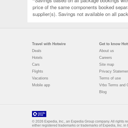
^Savings based on all package bookings wit
price of the same components booked separate
supplier(s). Savings not available on all pac
Travel with Hotwire
Get to know Hot
Deals
About us
Hotels
Careers
Cars
Site map
Flights
Privacy Stateme
Vacations
Terms of use
Mobile app
Vrbo Terms and C
Blog
© 2026 Expedia, Inc., an Expedia Group company. All rights rese
either registered trademarks or trademarks of Expedia, Inc. i