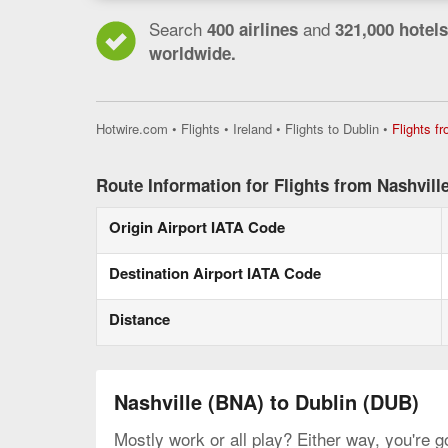
Search
and
400 airlines
321,000 hotels
worldwide.
Hotwire.com
•
Flights
•
Ireland
•
Flights to Dublin
•
Flights f
Route Information for Flights from Nashville
Origin Airport IATA Code
Destination Airport IATA Code
Distance
Nashville (BNA) to Dublin (DUB)
Mostly work or all play? Either way, you're g