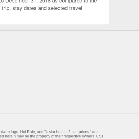
 to December 31, 2018 as compared to the
trip, stay dates and selected travel
wire logo, Hot Rate, and "4-star hotels. 2-star prices." are
ed herein may be the property of their respective owners. CST