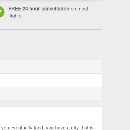
on most
FREE 24 hour cancellation
flights
 you eventually land, you have a city that is