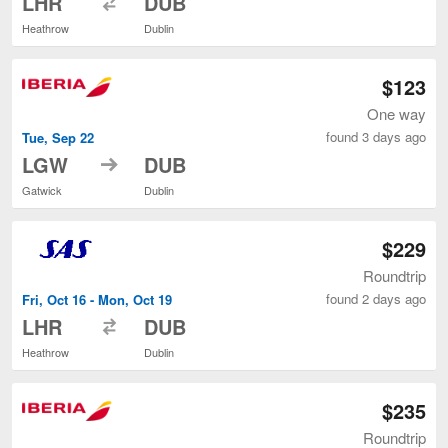
LHR
DUB
Heathrow
Dublin
$123
One way
found 3 days ago
Tue, Sep 22
to
LGW
DUB
Gatwick
Dublin
$229
Roundtrip
found 2 days ago
Fri, Oct 16 - Mon, Oct 19
to
LHR
DUB
Heathrow
Dublin
$235
Roundtrip