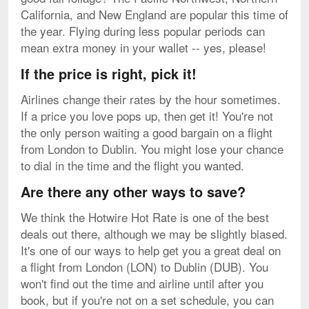
California, and New England are popular this time of
the year. Flying during less popular periods can
mean extra money in your wallet -- yes, please!
If the price is right, pick it!
Airlines change their rates by the hour sometimes.
If a price you love pops up, then get it! You're not
the only person waiting a good bargain on a flight
from London to Dublin. You might lose your chance
to dial in the time and the flight you wanted.
Are there any other ways to save?
We think the Hotwire Hot Rate is one of the best
deals out there, although we may be slightly biased.
It's one of our ways to help get you a great deal on
a flight from London (LON) to Dublin (DUB). You
won't find out the time and airline until after you
book, but if you're not on a set schedule, you can