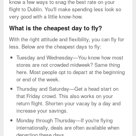
know a few ways to snag the best rate on your
flight to Dublin. You'll make spending less look so
very good with a little know-how.
What is the cheapest day to fly?
With the right attitude and flexibility, you can fly for
less. Below are the cheapest days to fly:
Tuesday and Wednesday—You know how most
stores are not crowded midweek? Same thing
here. Most people opt to depart at the beginning
or end of the week.
Thursday and Saturday—Get a head start on
that Friday crowd. This also works on your
return flight. Shorten your vacay by a day and
increase your savings.
Monday through Thursday—If you're flying
internationally, deals are often available when
departing these days.