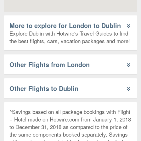
More to explore for London to Dublin
Explore Dublin with Hotwire's Travel Guides to find
the best flights, cars, vacation packages and more!
Other Flights from London
Other Flights to Dublin
^Savings based on all package bookings with Flight
+ Hotel made on Hotwire.com from January 1, 2018
to December 31, 2018 as compared to the price of
the same components booked separately. Savings