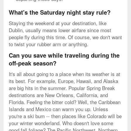
What's the Saturday night stay rule?
Staying the weekend at your destination, like
Dublin, usually means lower airfare since most
people fly during this time. Of course, we don't want
to twist your rubber arm or anything.
Can you save while traveling during the
off-peak season?
It's all about going to a place when its weather is at
its best. For example, Europe, Hawaii, and Alaska
are big hits in the summer. Popular Spring Break
destinations are New Orleans, California, and
Florida. Feeling the bitter cold? Well, the Caribbean
Islands and Mexico can warm you up. Unless
you're a ski bum -- then places like Colorado will be
your winter wonderland. Who doesn't love some
good fall foliage? The Pacific Northwest, Northern