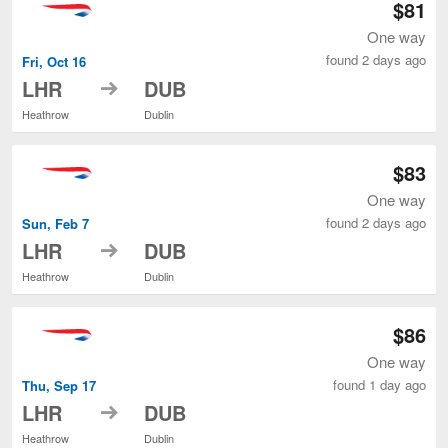
$81
One way
found 2 days ago
Fri, Oct 16
to
LHR
DUB
Heathrow
Dublin
$83
One way
found 2 days ago
Sun, Feb 7
to
LHR
DUB
Heathrow
Dublin
$86
One way
found 1 day ago
Thu, Sep 17
to
LHR
DUB
Heathrow
Dublin