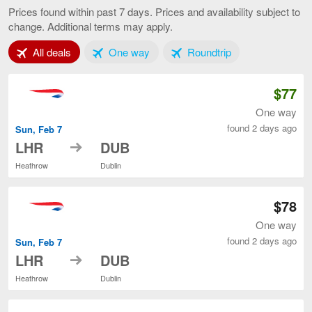
to
Prices found within past 7 days. Prices and availability subject to
Dublin,
change. Additional terms may apply.
current
page
Tab 1 of 3
Tab 2 of 3
Tab 3 of 3
All deals
One way
Roundtrip
$77
One way
found 2 days ago
Sun, Feb 7
to
LHR
DUB
Heathrow
Dublin
$78
One way
found 2 days ago
Sun, Feb 7
to
LHR
DUB
Heathrow
Dublin