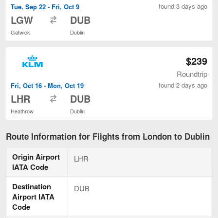
found 3 days ago
Tue, Sep 22 - Fri, Oct 9
to
LGW
DUB
Gatwick
Dublin
$239
Roundtrip
found 2 days ago
Fri, Oct 16 - Mon, Oct 19
to
LHR
DUB
Heathrow
Dublin
Route Information for Flights from London to Dublin
Origin Airport
LHR
IATA Code
Destination
DUB
Airport IATA
Code