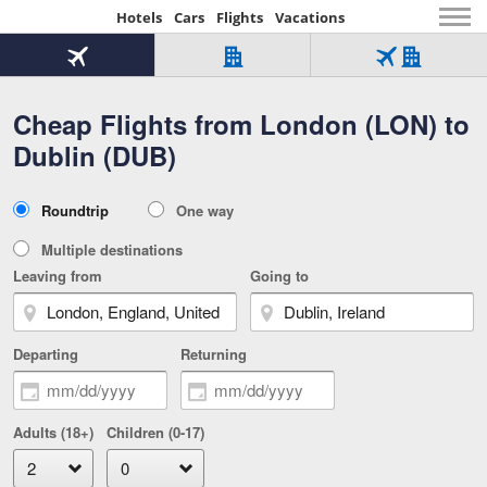
Hotels
Cars
Flights
Vacations
Beginning
of
Flight
Hotel
Flight
main
only
only
+
Cheap Flights from London (LON) to
Tab
Hotel
Over
content
1
Tab
321,000
Dublin (DUB)
of
worldwide
3
Tab
3
of
2
selected
3
Trip
Roundtrip
One way
of
Type
3
Multiple destinations
Leaving from
Going to
Departing
Returning
Adults (18+)
Children (0-17)