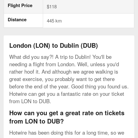
Flight Price
$118
Distance
445 km
London (LON) to Dublin (DUB)
What did you say?! A trip to Dublin! You'll be
needing a flight from London. Well, unless you'd
rather hoof it. And although we agree walking is
great exercise, you probably want to get there
before the end of the year. Good thing you found us.
Hotwire can get you a fantastic rate on your ticket
from LON to DUB.
How can you get a great rate on tickets
from LON to DUB?
Hotwire has been doing this for a long time, so we