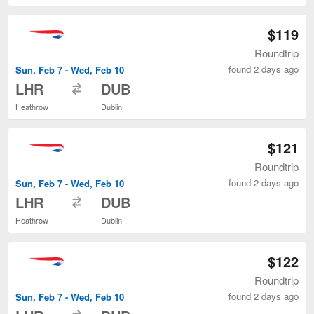
$119
Roundtrip
found 2 days ago
Sun, Feb 7 - Wed, Feb 10
to
LHR
DUB
Heathrow
Dublin
$121
Roundtrip
found 2 days ago
Sun, Feb 7 - Wed, Feb 10
to
LHR
DUB
Heathrow
Dublin
$122
Roundtrip
found 2 days ago
Sun, Feb 7 - Wed, Feb 10
to