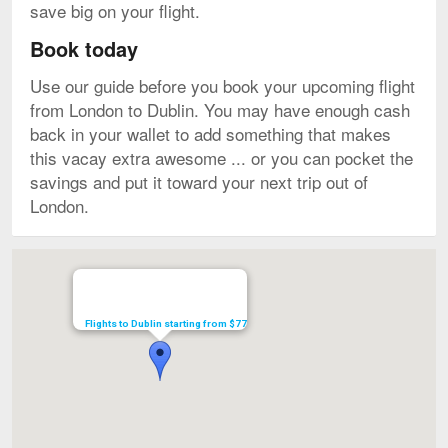
save big on your flight.
Book today
Use our guide before you book your upcoming flight
from London to Dublin. You may have enough cash
back in your wallet to add something that makes
this vacay extra awesome ... or you can pocket the
savings and put it toward your next trip out of
London.
Map
Flights to Dublin starting from $77