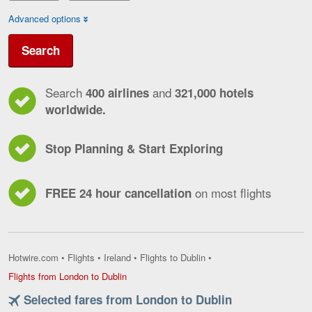
Advanced options
Search
Search
and
400 airlines
321,000 hotels
worldwide.
Stop Planning & Start Exploring
on most flights
FREE 24 hour cancellation
Hotwire.com
•
Flights
•
Ireland
•
Flights to Dublin
•
Flights
Flights from London to Dublin
from
Selected fares from London to Dublin
London