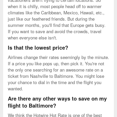
when it is chilly, most people head off to warmer
climates like the Caribbean, Mexico, Hawaii, etc.,
just like our feathered friends. But during the
summer months, you'll find that Europe gets busy.
If you want to save and avoid the crowds, travel
when everyone else isn't.
Is that the lowest price?
Airlines change their rates seemingly by the minute.
If a price you like pops up, then pick it. You're not
the only one searching for an awesome rate on a
ticket from Nashville to Baltimore. You might lose
your chance to dial in the time and the flight you
wanted.
Are there any other ways to save on my
flight to Baltimore?
We think the Hotwire Hot Rate is one of the best