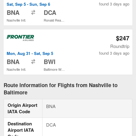
found 3 days ago
Sat, Sep 5 - Sun, Sep 6
to
BNA
DCA
Nashville Intl.
Ronald Reagan Washington National
$247
Roundtrip
found 3 days ago
Mon, Aug 31 - Sat, Sep 5
to
BNA
BWI
Nashville Intl.
Baltimore Washington Intl. Thurgood Marshall
Route Information for Flights from Nashville to
Baltimore
Origin Airport
BNA
IATA Code
Destination
DCA
Airport IATA