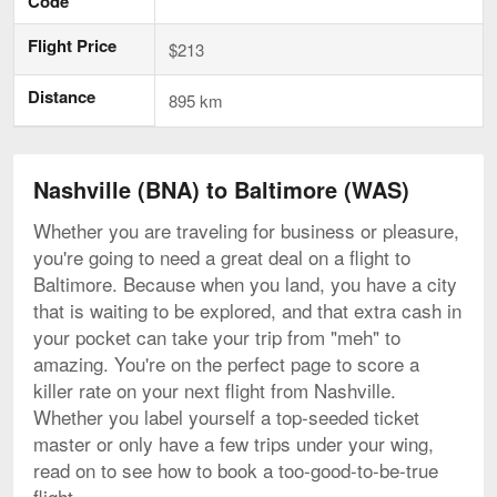
Code
Flight Price
$213
Distance
895 km
Nashville (BNA) to Baltimore (WAS)
Whether you are traveling for business or pleasure,
you're going to need a great deal on a flight to
Baltimore. Because when you land, you have a city
that is waiting to be explored, and that extra cash in
your pocket can take your trip from "meh" to
amazing. You're on the perfect page to score a
killer rate on your next flight from Nashville.
Whether you label yourself a top-seeded ticket
master or only have a few trips under your wing,
read on to see how to book a too-good-to-be-true
flight.