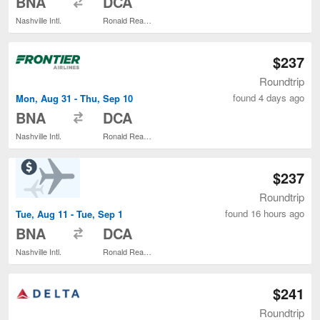
BNA
DCA
Nashville Intl.
Ronald Reagan Washington National
$237
Roundtrip
found 4 days ago
Mon, Aug 31 - Thu, Sep 10
to
BNA
DCA
Nashville Intl.
Ronald Reagan Washington National
$237
Roundtrip
found 16 hours ago
Tue, Aug 11 - Tue, Sep 1
to
BNA
DCA
Nashville Intl.
Ronald Reagan Washington National
$241
Roundtrip