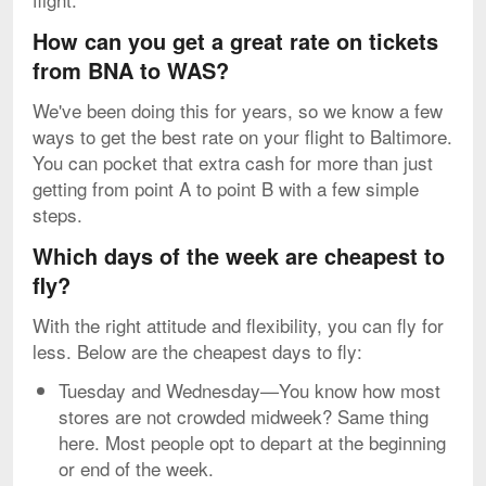
How can you get a great rate on tickets
from BNA to WAS?
We've been doing this for years, so we know a few
ways to get the best rate on your flight to Baltimore.
You can pocket that extra cash for more than just
getting from point A to point B with a few simple
steps.
Which days of the week are cheapest to
fly?
With the right attitude and flexibility, you can fly for
less. Below are the cheapest days to fly:
Tuesday and Wednesday—You know how most
stores are not crowded midweek? Same thing
here. Most people opt to depart at the beginning
or end of the week.