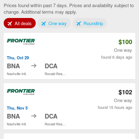
to
Prices found within past 7 days. Prices and availability subject to
Baltimore,
change. Additional terms may apply.
current
page
Tab 1 of 3
Tab 2 of 3
Tab 3 of 3
All deals
One way
Roundtrip
$100
One way
found 6 days ago
Thu, Oct 29
to
BNA
DCA
Nashville Intl.
Ronald Reagan Washington National
$102
One way
found 15 hours ago
Thu, Nov 5
to
BNA
DCA
Nashville Intl.
Ronald Reagan Washington National