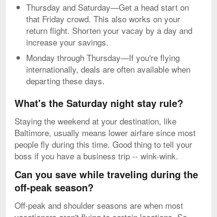
Thursday and Saturday—Get a head start on
that Friday crowd. This also works on your
return flight. Shorten your vacay by a day and
increase your savings.
Monday through Thursday—If you're flying
internationally, deals are often available when
departing these days.
What's the Saturday night stay rule?
Staying the weekend at your destination, like
Baltimore, usually means lower airfare since most
people fly during this time. Good thing to tell your
boss if you have a business trip -- wink-wink.
Can you save while traveling during the
off-peak season?
Off-peak and shoulder seasons are when most
vacationers aren't flying to certain locations. So