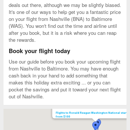
deals out there, although we may be slightly biased.
It's one of our ways to help get you a fantastic price
on your flight from Nashville (BNA) to Baltimore
(WAS). You won't find out the time and airline until
after you book, but it is a risk where you can reap
the rewards.
Book your flight today
Use our guide before you book your upcoming flight
from Nashville to Baltimore. You may have enough
cash back in your hand to add something that
makes this holiday extra exciting ... or you can
pocket the savings and put it toward your next flight
out of Nashville.
Map
Flights to Ronald Reagan Washington National starti
from $100