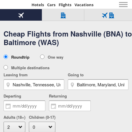
Hotels
Cars
Flights
Vacations
Beginning
of
Flight
Hotel
Flight
main
only
only
+
Cheap Flights from Nashville (BNA) to
Tab
Hotel
Over
content
1
Tab
321,000
Baltimore (WAS)
of
worldwide
3
Tab
3
of
2
selected
3
Trip
Roundtrip
One way
of
Type
3
Multiple destinations
Leaving from
Going to
Departing
Returning
Adults (18+)
Children (0-17)