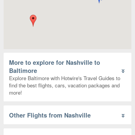
More to explore for Nashville to
Baltimore
Explore Baltimore with Hotwire's Travel Guides to
find the best flights, cars, vacation packages and
more!
Other Flights from Nashville