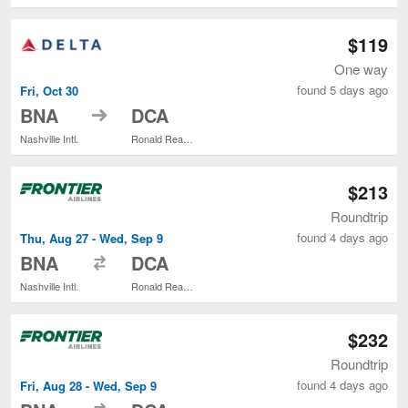
$119
One way
found 5 days ago
Fri, Oct 30
to
BNA
DCA
Nashville Intl.
Ronald Reagan Washington National
$213
Roundtrip
found 4 days ago
Thu, Aug 27 - Wed, Sep 9
to
BNA
DCA
Nashville Intl.
Ronald Reagan Washington National
$232
Roundtrip
found 4 days ago
Fri, Aug 28 - Wed, Sep 9
to