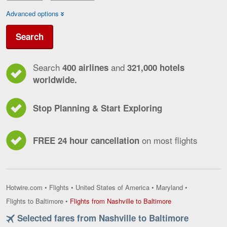
Advanced options
Search
Search
and
400 airlines
321,000 hotels
worldwide.
Stop Planning & Start Exploring
on most flights
FREE 24 hour cancellation
Hotwire.com
•
Flights
•
United States of America
•
Maryland
•
Flights
Flights to Baltimore
•
Flights from Nashville to Baltimore
from
Selected fares from Nashville to Baltimore
Nashville