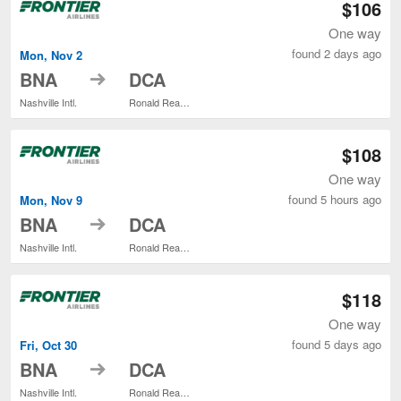
$106
One way
found 2 days ago
Mon, Nov 2
to
BNA
DCA
Nashville Intl.
Ronald Reagan Washington National
$108
One way
found 5 hours ago
Mon, Nov 9
to
BNA
DCA
Nashville Intl.
Ronald Reagan Washington National
$118
One way
found 5 days ago
Fri, Oct 30
to
BNA
DCA
Nashville Intl.
Ronald Reagan Washington National