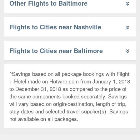
Other Flights to Baltimore
Flights to Cities near Nashville
Flights to Cities near Baltimore
^Savings based on all package bookings with Flight
+ Hotel made on Hotwire.com from January 1, 2018
to December 31, 2018 as compared to the price of
the same components booked separately. Savings
will vary based on origin/destination, length of trip,
stay dates and selected travel supplier(s). Savings
not available on all packages.