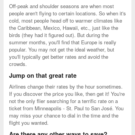
Off-peak and shoulder seasons are when most
people aren't flying to certain locations. So when it's
cold, most people head off to warmer climates like
the Caribbean, Mexico, Hawaii, etc., just like the
birds (they had it figured out). But during the
summer months, you'll find that Europe is really
popular. You may not get the ideal weather, but
you'll typically get better rates and avoid the
crowds.
Jump on that great rate
Airlines change their rates by the hour sometimes.
If you discover the price you like, then get it! You're
not the only flier searching for a terrific rate on a
ticket from Minneapolis - St. Paul to San José. You
may miss your chance to dial in the time and the
flight you wanted.
Are there any other ways to save?