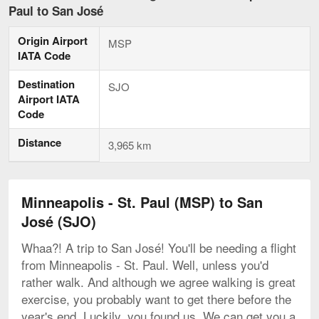
-
Paul to San José
St.
Paul
Origin Airport
to
MSP
San
IATA Code
José,
curren
Destination
SJO
page
Airport IATA
Code
Distance
3,965 km
Minneapolis - St. Paul (MSP) to San
José (SJO)
Whaa?! A trip to San José! You'll be needing a flight
from Minneapolis - St. Paul. Well, unless you'd
rather walk. And although we agree walking is great
exercise, you probably want to get there before the
year's end. Luckily, you found us. We can get you a