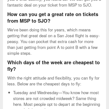
fantastic deal on your ticket from MSP to SJO.
How can you get a great rate on tickets
from MSP to SJO?
We've been doing this for years, which means
getting that great deal on a San José flight is easy-
peasy. You can pocket that extra cash for more
than just getting from point A to point B with a few
simple steps.
Which days of the week are cheapest to
fly?
With the right attitude and flexibility, you can fly for
less. Below are the cheapest days to fly:
Tuesday and Wednesday—You know how most
stores are not crowded midweek? Same thing
here. Most people opt to depart at the beginning