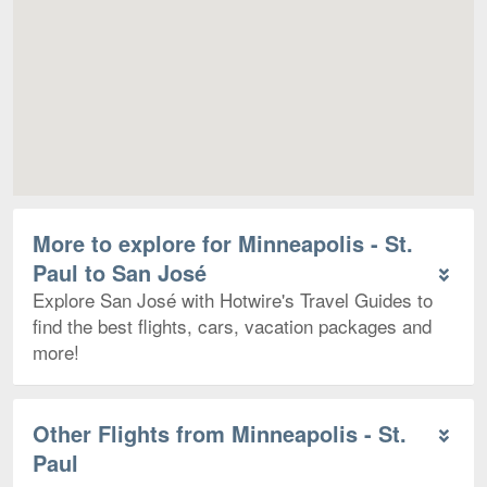
More to explore for Minneapolis - St.
Paul to San José
Explore San José with Hotwire's Travel Guides to
find the best flights, cars, vacation packages and
more!
Other Flights from Minneapolis - St.
Paul