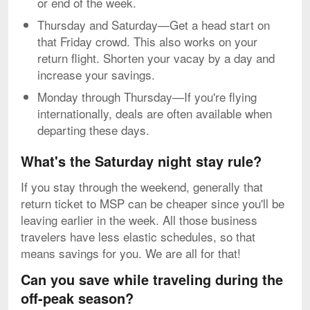
or end of the week.
Thursday and Saturday—Get a head start on
that Friday crowd. This also works on your
return flight. Shorten your vacay by a day and
increase your savings.
Monday through Thursday—If you're flying
internationally, deals are often available when
departing these days.
What's the Saturday night stay rule?
If you stay through the weekend, generally that
return ticket to MSP can be cheaper since you'll be
leaving earlier in the week. All those business
travelers have less elastic schedules, so that
means savings for you. We are all for that!
Can you save while traveling during the
off-peak season?