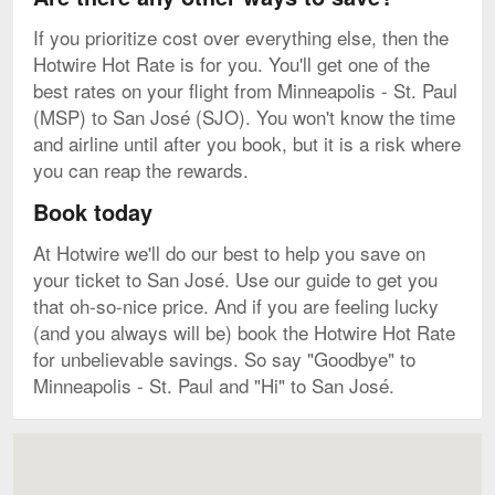
If you prioritize cost over everything else, then the
Hotwire Hot Rate is for you. You'll get one of the
best rates on your flight from Minneapolis - St. Paul
(MSP) to San José (SJO). You won't know the time
and airline until after you book, but it is a risk where
you can reap the rewards.
Book today
At Hotwire we'll do our best to help you save on
your ticket to San José. Use our guide to get you
that oh-so-nice price. And if you are feeling lucky
(and you always will be) book the Hotwire Hot Rate
for unbelievable savings. So say "Goodbye" to
Minneapolis - St. Paul and "Hi" to San José.
Map