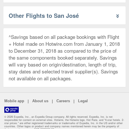
Other Flights to San José
^Savings based on all package bookings with Flight
+ Hotel made on Hotwire.com from January 1, 2018
to December 31, 2018 as compared to the price of
the same components booked separately. Savings
will vary based on origin/destination, length of trip,
stay dates and selected travel supplier(s). Savings
not available on all packages.
|
|
|
Mobile app
About us
Careers
Legal
© 2026 Expedia, Inc., an Expedia Group company. All rights reserved. Expedia, Inc. is not
responsible for content on external sites. Hotwire, the Hotwire logo, Hot Rate, and "4-star hotels. 2-
star prices." are either registered trademarks or trademarks of Expedia, Inc. in the US and/or other
countries. Other logos or product and company names mentioned herein may be the property of