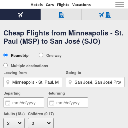
Hotels
Cars
Flights
Vacations
Beginning
of
Flight
Hotel
Flight
main
only
only
+
Cheap Flights from Minneapolis - St.
Tab
Hotel
Over
content
1
Tab
321,000
Paul (MSP) to San José (SJO)
of
worldwide
3
Tab
3
of
2
selected
3
Trip
Roundtrip
One way
of
Type
3
Multiple destinations
Leaving from
Going to
Departing
Returning
Adults (18+)
Children (0-17)