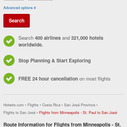
Advanced options
Search
Search
and
400 airlines
321,000 hotels
worldwide.
Stop Planning & Start Exploring
on most flights
FREE 24 hour cancellation
Hotwire.com
•
Flights
•
Costa Rica
•
San José Province
•
Flight
Flights to San José
•
Flights from Minneapolis - St. Paul to San José
from
Minne
Route Information for Flights from Minneapolis - St.