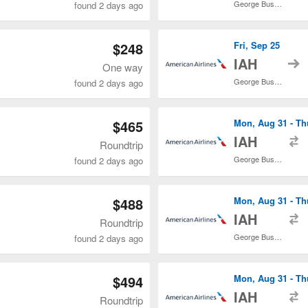
George Bush Intercontinental
found 2 days ago
$248
Fri, Sep 25
t
IAH
One way
George Bush Intercontinental
found 2 days ago
$465
Mon, Aug 31 - Th
t
IAH
Roundtrip
George Bush Intercontinental
found 2 days ago
$488
Mon, Aug 31 - Th
t
IAH
Roundtrip
George Bush Intercontinental
found 2 days ago
$494
Mon, Aug 31 - Th
t
IAH
Roundtrip