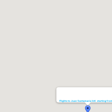
Flights to Juan Santamaría Intl. starting fr