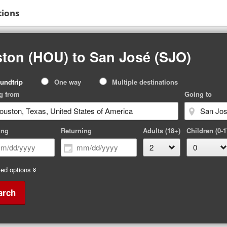
tions
ton (HOU) to San José (SJO)
p
undtrip
One way
Multiple destinations
pe
g from
Going to
ing
Returning
Adults (18+)
Children (0-1
ed options
arch