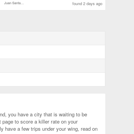
Juan Santamaría Intl.
found 2 days ago
d, you have a city that is waiting to be
 page to score a killer rate on your
ly have a few trips under your wing, read on