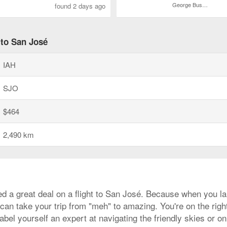
George Bush Intercontinental
found 2 days ago
 to San José
IAH
SJO
$464
2,490 km
d a great deal on a flight to San José. Because when you lan
can take your trip from "meh" to amazing. You're on the right
bel yourself an expert at navigating the friendly skies or on