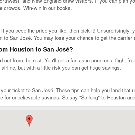
 Northwest, and New England draw visitors. If you can plan yo
the crowds. Win-win in our books.
. If you peep the price you like, then pick it! Unsurprisingly
ton to San José. You may lose your chance to get the carrier
from Houston to San José?
out from the rest. You'll get a fantastic price on a flight 
airline, but with a little risk you can get huge savings.
ur ticket to San José. These tips can help you land that unr
e for unbelievable savings. So say "So long" to Houston and