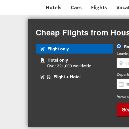
Hotels
Cars
Flights
Vaca
Beginning
of
Cheap Flights from Hous
main
content
Tri
Ro
Tab
Flight only
Ty
Leavin
1
Hotel only
of
Over 321,000 worldwide
3
Tab
selected
Depart
Tab
Flight + Hotel
2
3
of
of
3
3
Advanc
Se