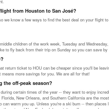
ht.
flight from Houston to San José?
 so we know a few ways to find the best deal on your flight t
se middle children of the work week, Tuesday and Wednesday, 
ke to fly back from their trip on Sunday so you can save by l
e?
at return ticket to HOU can be cheaper since you'll be leavin
at means more savings for you. We are all for that!
g the off-peak season?
during certain times of the year -- they want to enjoy incr
 Florida, New Orleans, and Southern California are the most 
o can warm you up. Unless you're a ski bum -- then places l