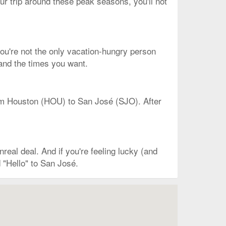
ur trip around these peak seasons, you'll not
, you're not the only vacation-hungry person
 and the times you want.
from Houston (HOU) to San José (SJO). After
eal deal. And if you're feeling lucky (and
 "Hello" to San José.