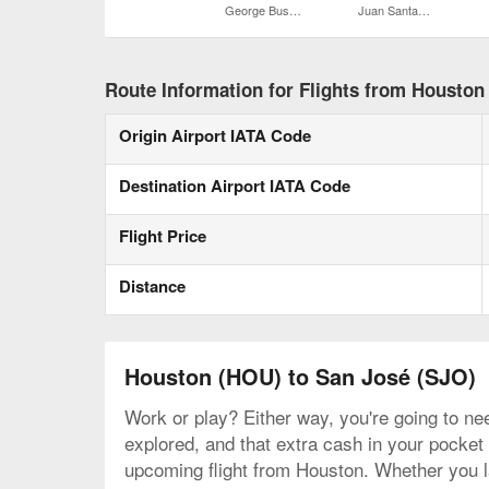
George Bush Intercontinental
Juan Santamaría Intl.
Route Information for Flights from Houston
Origin Airport IATA Code
Destination Airport IATA Code
Flight Price
Distance
Houston (HOU) to San José (SJO)
Work or play? Either way, you're going to nee
explored, and that extra cash in your pocket 
upcoming flight from Houston. Whether you la