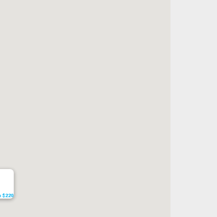
om $220