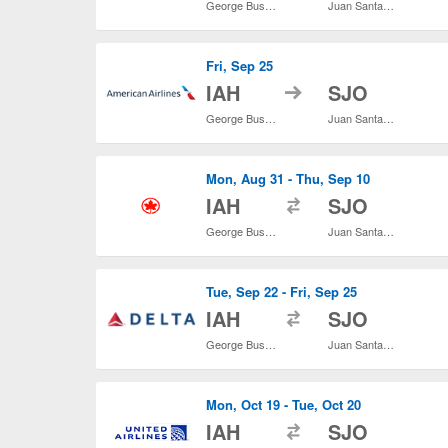
George Bush Intercontinental
Juan Santamaría Intl.
Fri, Sep 25
to
IAH
SJO
George Bush Intercontinental
Juan Santamaría Intl.
Mon, Aug 31 - Thu, Sep 10
to
IAH
SJO
George Bush Intercontinental
Juan Santamaría Intl.
Tue, Sep 22 - Fri, Sep 25
to
IAH
SJO
George Bush Intercontinental
Juan Santamaría Intl.
Mon, Oct 19 - Tue, Oct 20
to
IAH
SJO