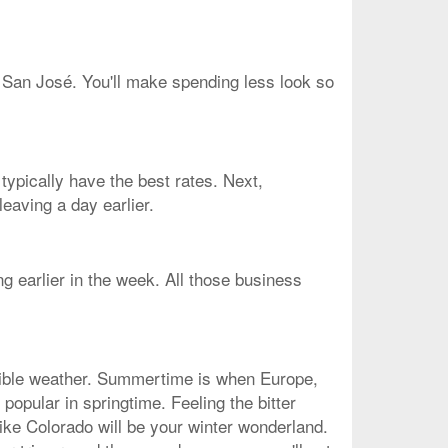
o San José. You'll make spending less look so
typically have the best rates. Next,
eaving a day earlier.
g earlier in the week. All those business
edible weather. Summertime is when Europe,
popular in springtime. Feeling the bitter
ike Colorado will be your winter wonderland.