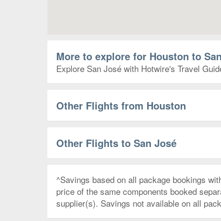
More to explore for Houston to Sa
Explore San José with Hotwire's Travel Guide
Other Flights from Houston
Other Flights to San José
^Savings based on all package bookings wit
price of the same components booked separate
supplier(s). Savings not available on all pac