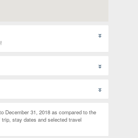
!
 to December 31, 2018 as compared to the
trip, stay dates and selected travel