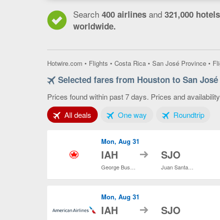
Search
and
400 airlines
321,000 hotels
worldwide.
Hotwire.com
•
Flights
•
Costa Rica
•
San José Province
•
Fl
Selected fares from Houston to San José
Prices found within past 7 days. Prices and availabilit
Tab 1 of 3
Tab 2 of 3
Tab 3
All deals
One way
Roundtrip
Mon, Aug 31
to
IAH
SJO
George Bush Intercontinental
Juan Santamaría Intl.
Mon, Aug 31
to
IAH
SJO