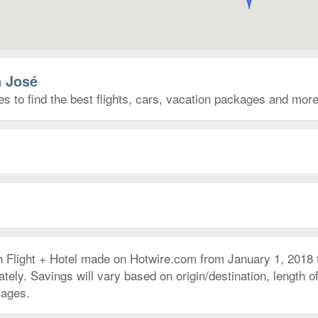
n José
s to find the best flights, cars, vacation packages and more
h Flight + Hotel made on Hotwire.com from January 1, 2018
ly. Savings will vary based on origin/destination, length of 
kages.