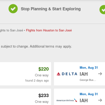
Stop Planning & Start Exploring
Flights
ights to San José
•
Flights from Houston to San José
from
Houston
to
y subject to change. Additional terms may apply.
San
José,
 of 3
current
page
$220
Mon, Aug 31
t
IAH
One way
George Bush Intercontinental
found 2 days ago
$233
Mon, Aug 31
t
IAH
One way