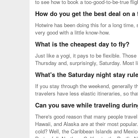
to see how to book a too-good-to-be-true flig
How do you get the best deal on a 
Hotwire has been doing this for a long time,
very good with a little know-how.
What is the cheapest day to fly?
Just like a yogi, it pays to be flexible. Tho
Thursday and, surprisingly, Saturday. Most li
What's the Saturday night stay rul
If you stay through the weekend, generally th
travelers have less elastic itineraries, so th
Can you save while traveling durin
There's good reason that many people travel 
Hawaii, and Alaska are at their most popular.
cold? Well, the Caribbean Islands and Mexic