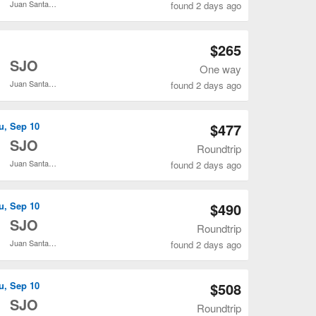
Juan Santamaría Intl.
found 2 days ago
Open IAH to SJO flights search result page
$265
o
SJO
One way
Juan Santamaría Intl.
found 2 days ago
Open IAH to SJO flights search result page
u, Sep 10
$477
o
SJO
Roundtrip
Juan Santamaría Intl.
found 2 days ago
Open IAH to SJO flights search result page
u, Sep 10
$490
o
SJO
Roundtrip
Juan Santamaría Intl.
found 2 days ago
Open IAH to SJO flights search result page
u, Sep 10
$508
o
SJO
Roundtrip