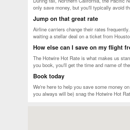
During fall, Northern California, the Pacific
only save money, but you'll typically avoid 
Jump on that great rate
Airline carriers change their rates frequently
waiting a stellar deal on a ticket from Hous
How else can I save on my flight 
The Hotwire Hot Rate is what makes us stand 
you book, you'll get the time and name of the 
Book today
We're here to help you save some money on yo
you always will be) snag the Hotwire Hot Rat
Map