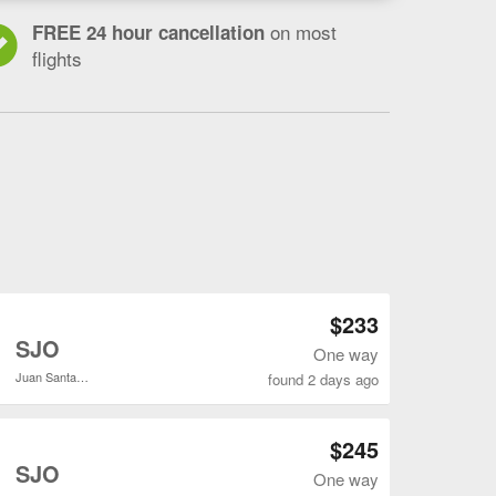
on most
FREE 24 hour cancellation
flights
Open IAH to SJO flights search result page
$233
o
SJO
One way
Juan Santamaría Intl.
found 2 days ago
Open IAH to SJO flights search result page
$245
o
SJO
One way