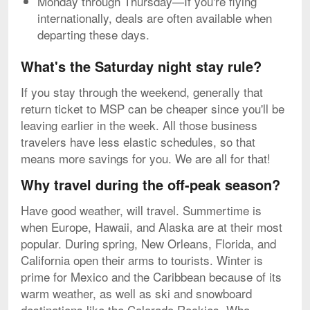
Monday through Thursday—If you're flying
internationally, deals are often available when
departing these days.
What's the Saturday night stay rule?
If you stay through the weekend, generally that
return ticket to MSP can be cheaper since you'll be
leaving earlier in the week. All those business
travelers have less elastic schedules, so that
means more savings for you. We are all for that!
Why travel during the off-peak season?
Have good weather, will travel. Summertime is
when Europe, Hawaii, and Alaska are at their most
popular. During spring, New Orleans, Florida, and
California open their arms to tourists. Winter is
prime for Mexico and the Caribbean because of its
warm weather, as well as ski and snowboard
destinations like the Colorado Rockies. Who