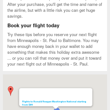
After your purchase, you'll get the time and name of
the airline, but with a little risk you can get huge
savings.
Book your flight today
Try these tips before you reserve your next flight
from Minneapolis - St. Paul to Baltimore. You may
have enough money back in your wallet to add
something that makes this holiday extra awesome
... or you can roll that money over and put it toward
your next flight out of Minneapolis - St. Paul.
Map
Flights to Ronald Reagan Washington National starting
from $89