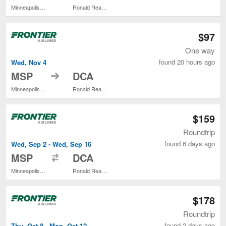
Minneapolis - St. Paul Intl.
Ronald Reagan Washington National
$97
One way
found 20 hours ago
Wed, Nov 4
to
MSP
DCA
Minneapolis - St. Paul Intl.
Ronald Reagan Washington National
$159
Roundtrip
found 6 days ago
Wed, Sep 2 - Wed, Sep 16
to
MSP
DCA
Minneapolis - St. Paul Intl.
Ronald Reagan Washington National
$178
Roundtrip
found 2 days ago
Thu, Oct 8 - Mon, Oct 12