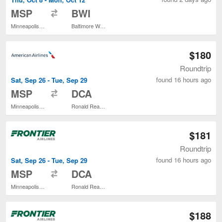
to
MSP
BWI
Minneapolis - St. Paul Intl.
Baltimore Washington Intl. Thurgood Marshall
$180
Roundtrip
found 16 hours ago
Sat, Sep 26 - Tue, Sep 29
to
MSP
DCA
Minneapolis - St. Paul Intl.
Ronald Reagan Washington National
$181
Roundtrip
found 16 hours ago
Sat, Sep 26 - Tue, Sep 29
to
MSP
DCA
Minneapolis - St. Paul Intl.
Ronald Reagan Washington National
$188