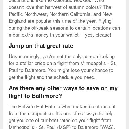
doesn't love that harvest of autumn colors? The
Pacific Northwest, Northern California, and New
England are popular this time of the year. Flying
during the off-peak seasons to certain locations can
mean extra money in your wallet -- yes, please!
Jump on that great rate
Unsurprisingly, you're not the only person looking
for a stellar price on a flight from Minneapolis - St.
Paul to Baltimore. You might lose your chance to
get the flight and the schedule you need.
Are there any other ways to save on my
flight to Baltimore?
The Hotwire Hot Rate is what makes us stand out
from the competition. It's one of our ways to help
get you one of our best rates on your flight from
Minneapolis - St. Paul (MSP) to Baltimore (WAS).