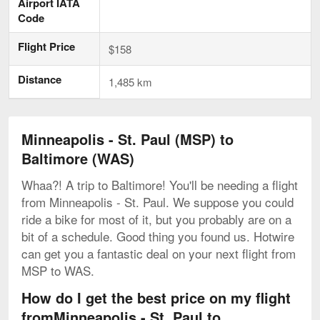
Airport IATA
Code
Flight Price
$158
Distance
1,485 km
Minneapolis - St. Paul (MSP) to
Baltimore (WAS)
Whaa?! A trip to Baltimore! You'll be needing a flight
from Minneapolis - St. Paul. We suppose you could
ride a bike for most of it, but you probably are on a
bit of a schedule. Good thing you found us. Hotwire
can get you a fantastic deal on your next flight from
MSP to WAS.
How do I get the best price on my flight
fromMinneapolis - St. Paul to