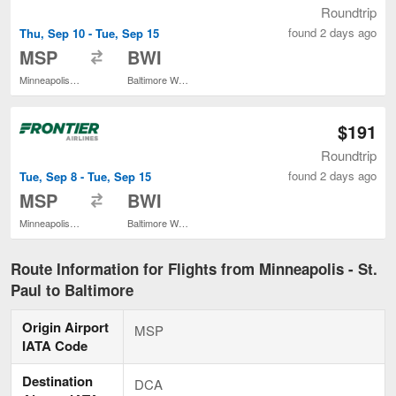
Roundtrip
found 2 days ago
Thu, Sep 10 - Tue, Sep 15
to
MSP
BWI
Minneapolis - St. Paul Intl.
Baltimore Washington Intl. Thurgood Marshall
$191
Roundtrip
found 2 days ago
Tue, Sep 8 - Tue, Sep 15
to
MSP
BWI
Minneapolis - St. Paul Intl.
Baltimore Washington Intl. Thurgood Marshall
Route Information for Flights from Minneapolis - St.
Paul to Baltimore
Origin Airport
MSP
IATA Code
Destination
DCA