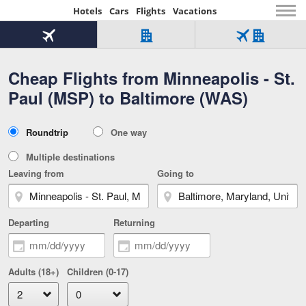
Hotels
Cars
Flights
Vacations
Beginning
of
Flight
Hotel
Flight
main
only
only
+
Cheap Flights from Minneapolis - St.
Tab
Hotel
Over
content
1
Tab
321,000
Paul (MSP) to Baltimore (WAS)
of
worldwide
3
Tab
3
of
2
selected
3
Trip
Roundtrip
One way
of
Type
3
Multiple destinations
Leaving from
Going to
Departing
Returning
Adults (18+)
Children (0-17)