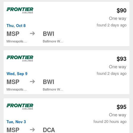
$90
One way
found 2 days ago
Thu, Oct 8
to
MSP
BWI
Minneapolis - St. Paul Intl.
Baltimore Washington Intl. Thurgood Marshall
$93
One way
found 2 days ago
Wed, Sep 9
to
MSP
BWI
Minneapolis - St. Paul Intl.
Baltimore Washington Intl. Thurgood Marshall
$95
One way
found 20 hours ago
Tue, Nov 3
to
MSP
DCA