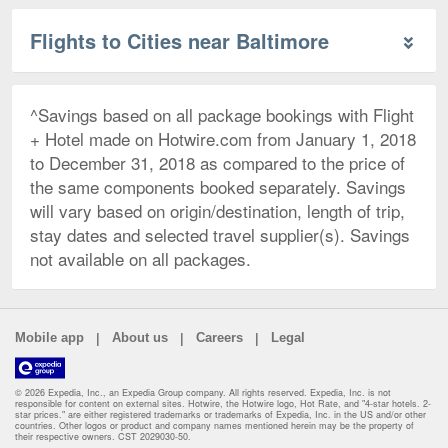
Flights to Cities near Baltimore
^Savings based on all package bookings with Flight
+ Hotel made on Hotwire.com from January 1, 2018
to December 31, 2018 as compared to the price of
the same components booked separately. Savings
will vary based on origin/destination, length of trip,
stay dates and selected travel supplier(s). Savings
not available on all packages.
|
|
|
Mobile app
About us
Careers
Legal
© 2026 Expedia, Inc., an Expedia Group company. All rights reserved. Expedia, Inc. is not
responsible for content on external sites. Hotwire, the Hotwire logo, Hot Rate, and "4-star hotels. 2-
star prices." are either registered trademarks or trademarks of Expedia, Inc. in the US and/or other
countries. Other logos or product and company names mentioned herein may be the property of
their respective owners. CST 2029030-50.