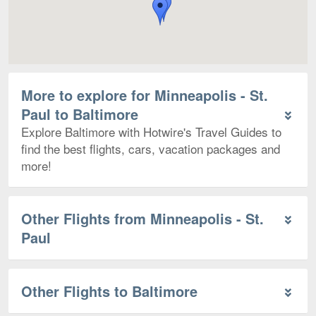
More to explore for Minneapolis - St.
Paul to Baltimore
Explore Baltimore with Hotwire's Travel Guides to
find the best flights, cars, vacation packages and
more!
Other Flights from Minneapolis - St.
Paul
Other Flights to Baltimore