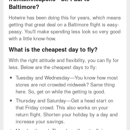
Baltimore?
Hotwire has been doing this for years, which means
getting that great deal on a Baltimore flight is easy-
peasy. You'll make spending less look so very good
with a little know-how.
What is the cheapest day to fly?
With the right attitude and flexibility, you can fly for
less. Below are the cheapest days to fly:
Tuesday and Wednesday—You know how most
stores are not crowded midweek? Same thing
here. So, get on while the getting is good.
Thursday and Saturday—Get a head start on
that Friday crowd. This also works on your
return flight. Shorten your holiday by a day and
increase your savings.