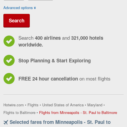
Advanced options
Search
Search
and
400 airlines
321,000 hotels
worldwide.
Stop Planning & Start Exploring
on most flights
FREE 24 hour cancellation
Hotwire.com
•
Flights
•
United States of America
•
Maryland
•
Flight
Flights to Baltimore
•
Flights from Minneapolis - St. Paul to Baltimore
from
Selected fares from Minneapolis - St. Paul to
Minne