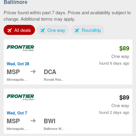
-
Baltimore
St.
Paul
Prices found within past 7 days. Prices and availability subject to
to
change. Additional terms may apply.
Baltim
curren
Tab 1 of 3
Tab 2 of 3
Tab 3 of 3
All deals
One way
Roundtrip
page
$89
One way
found 6 days ago
Wed, Oct 28
to
MSP
DCA
Minneapolis - St. Paul Intl.
Ronald Reagan Washington National
$89
One way
found 2 days ago
Wed, Oct 7
to
MSP
BWI
Minneapolis - St. Paul Intl.
Baltimore Washington Intl. Thurgood Marshall