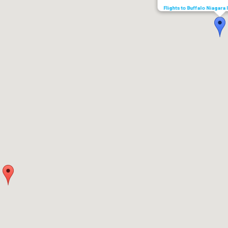
Flights to Buffalo Niagara 