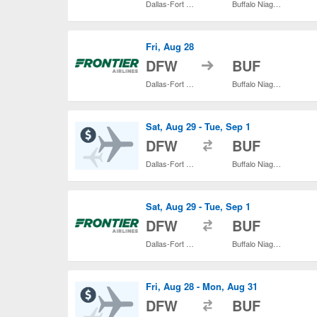
Dallas-Fort Worth Intl.
Buffalo Niagara Intl.
Fri, Aug 28
to
DFW
BUF
Dallas-Fort Worth Intl.
Buffalo Niagara Intl.
Sat, Aug 29 - Tue, Sep 1
to
DFW
BUF
Dallas-Fort Worth Intl.
Buffalo Niagara Intl.
Sat, Aug 29 - Tue, Sep 1
to
DFW
BUF
Dallas-Fort Worth Intl.
Buffalo Niagara Intl.
Fri, Aug 28 - Mon, Aug 31
to
DFW
BUF