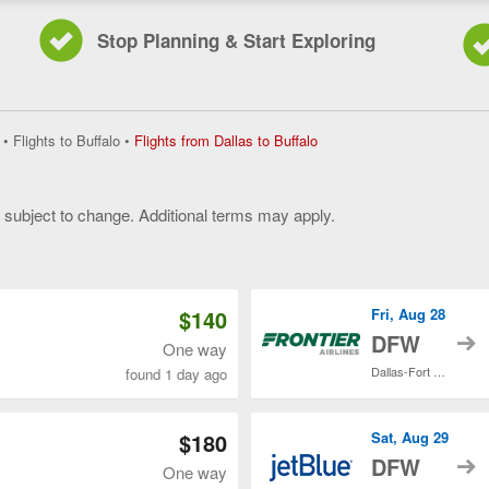
Stop Planning & Start Exploring
Flights
•
Flights to Buffalo
•
Flights from Dallas to Buffalo
from
Dallas
to
y subject to change. Additional terms may apply.
Buffalo,
current
 of 3
page
$140
Fri, Aug 28
t
DFW
One way
Dallas-Fort Worth Intl.
found 1 day ago
$180
Sat, Aug 29
t
DFW
One way