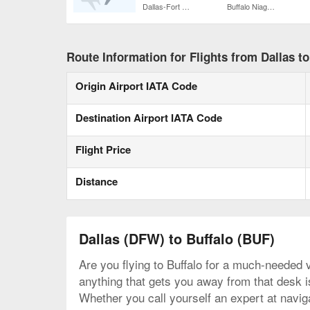
Dallas-Fort Worth Intl.
Buffalo Niagara Intl.
Route Information for Flights from Dallas to
Origin Airport IATA Code
Destination Airport IATA Code
Flight Price
Distance
Dallas (DFW) to Buffalo (BUF)
Are you flying to Buffalo for a much-needed v
anything that gets you away from that desk is 
Whether you call yourself an expert at naviga