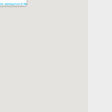
Intl. starting from $140