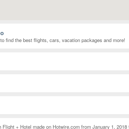
lo
to find the best flights, cars, vacation packages and more!
h Flight + Hotel made on Hotwire.com from January 1, 2018