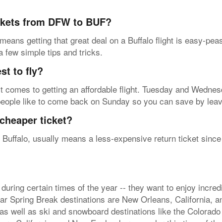
ickets from DFW to BUF?
means getting that great deal on a Buffalo flight is easy-pe
 a few simple tips and tricks.
t to fly?
t comes to getting an affordable flight. Tuesday and Wednesd
people like to come back on Sunday so you can save by leavi
cheaper ticket?
 Buffalo, usually means a less-expensive return ticket since 
during certain times of the year -- they want to enjoy incre
ar Spring Break destinations are New Orleans, California, a
as well as ski and snowboard destinations like the Colorado