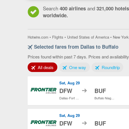
Search
and
400 airlines
321,000 hotels
worldwide.
Hotwire.com
•
Flights
•
United States of America
•
New York
Selected fares from Dallas to Buffalo
Prices found within past 7 days. Prices and availabilit
Tab 1 of 3
Tab 2 of 3
Tab 3
All deals
One way
Roundtrip
Sat, Aug 29
to
DFW
BUF
Dallas-Fort Worth Intl.
Buffalo Niagara Intl.
Sat, Aug 29
to
DFW
BUF