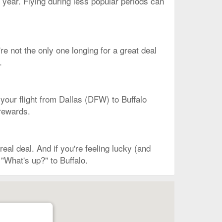
 year. Flying during less popular periods can
re not the only one longing for a great deal
.
 your flight from Dallas (DFW) to Buffalo
 rewards.
al deal. And if you're feeling lucky (and
"What's up?" to Buffalo.