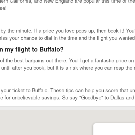
rn California, and New England are popular this time of the
se!
by the minute. If a price you love pops up, then book it! You'
iss your chance to dial in the time and the flight you wanted
n my flight to Buffalo?
the best bargains out there. You'll get a fantastic price on
 until after you book, but it is a risk where you can reap the
ur ticket to Buffalo. These tips can help you score that unre
e for unbelievable savings. So say "Goodbye" to Dallas and 