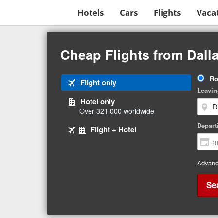
Hotels
Cars
Flights
Vaca
Beginning
of
Cheap Flights from Dalla
main
content
Tri
Ro
Tab
Flight only
Ty
Leavin
1
Hotel only
of
Over 321,000 worldwide
3
Tab
selected
Depart
Tab
Flight + Hotel
2
3
of
of
3
3
Advanc
Se