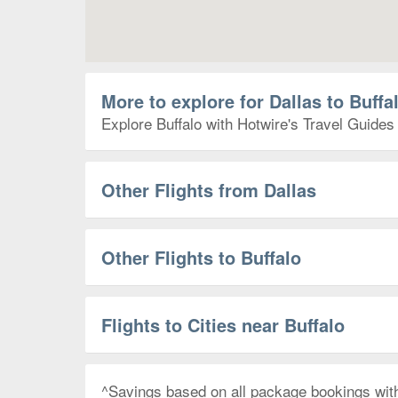
More to explore for Dallas to Buffa
Explore Buffalo with Hotwire's Travel Guides 
Other Flights from Dallas
Other Flights to Buffalo
Flights to Cities near Buffalo
^Savings based on all package bookings wit