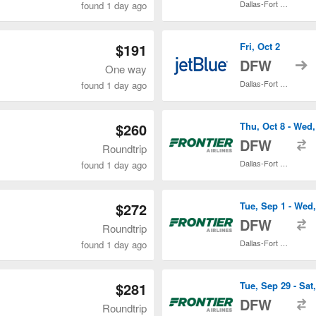
Dallas-Fort Worth Intl.
found 1 day ago
$191
Fri, Oct 2
t
DFW
One way
Dallas-Fort Worth Intl.
found 1 day ago
$260
Thu, Oct 8 - Wed,
t
DFW
Roundtrip
Dallas-Fort Worth Intl.
found 1 day ago
$272
Tue, Sep 1 - Wed
t
DFW
Roundtrip
Dallas-Fort Worth Intl.
found 1 day ago
$281
Tue, Sep 29 - Sat,
t
DFW
Roundtrip