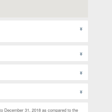
 to December 31, 2018 as compared to the