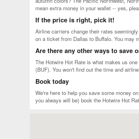
autumn colors? The Pacific Northwest, Northe
mean extra money in your wallet -- yes, plea
If the price is right, pick it!
Airline carriers change their rates seemingly 
on a ticket from Dallas to Buffalo. You may m
Are there any other ways to save o
The Hotwire Hot Rate is what makes us one of 
(BUF). You won't find out the time and airline
Book today
We're here to help you save some money on yo
you always will be) book the Hotwire Hot Rat
Map