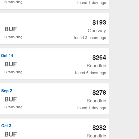
Buffalo Niagara Intl.
found 1 day ago
Open DFW to BUF flights search result page
$193
o
BUF
One way
Buffalo Niagara Intl.
found 3 hours ago
Open DFW to BUF flights search result page
 Oct 14
$264
o
BUF
Roundtrip
Buffalo Niagara Intl.
found 6 days ago
Open DFW to BUF flights search result page
, Sep 2
$278
o
BUF
Roundtrip
Buffalo Niagara Intl.
found 1 day ago
Open DFW to BUF flights search result page
 Oct 3
$282
o
BUF
Roundtrip