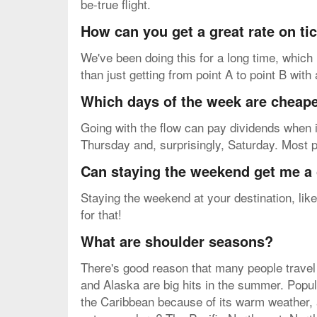
be-true flight.
How can you get a great rate on t
We've been doing this for a long time, which 
than just getting from point A to point B with
Which days of the week are cheapes
Going with the flow can pay dividends when i
Thursday and, surprisingly, Saturday. Most 
Can staying the weekend get me a 
Staying the weekend at your destination, like
for that!
What are shoulder seasons?
There's good reason that many people travel 
and Alaska are big hits in the summer. Popul
the Caribbean because of its warm weather, 