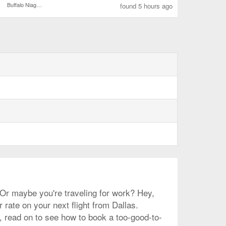
Buffalo Niagara Intl.
found 5 hours ago
? Or maybe you're traveling for work? Hey,
r rate on your next flight from Dallas.
e, read on to see how to book a too-good-to-