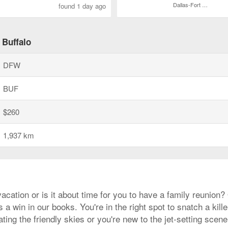
Dallas-Fort Worth Intl.
found 1 day ago
 Buffalo
DFW
BUF
$260
1,937 km
acation or is it about time for you to have a family reunion
a win in our books. You're in the right spot to snatch a kille
ting the friendly skies or you're new to the jet-setting scen