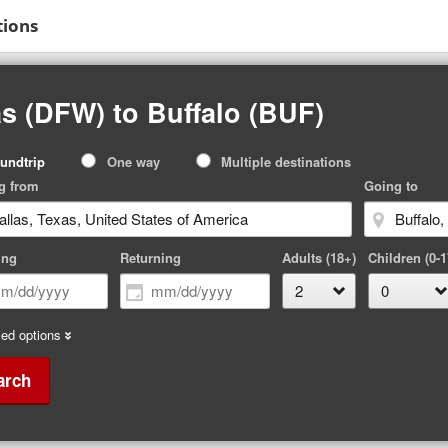
tions
s (DFW) to Buffalo (BUF)
p
undtrip
One way
Multiple destinations
pe
g from
Going to
ing
Returning
Adults (18+)
Children (0-1
ed options
arch