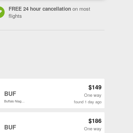
on most
FREE 24 hour cancellation
flights
Open DFW to BUF flights search result page
$149
o
BUF
One way
Buffalo Niagara Intl.
found 1 day ago
Open DFW to BUF flights search result page
$186
o
BUF
One way