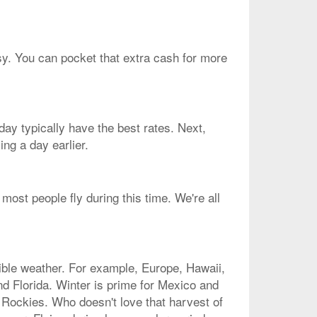
asy. You can pocket that extra cash for more
ay typically have the best rates. Next,
ng a day earlier.
most people fly during this time. We're all
dible weather. For example, Europe, Hawaii,
nd Florida. Winter is prime for Mexico and
 Rockies. Who doesn't love that harvest of