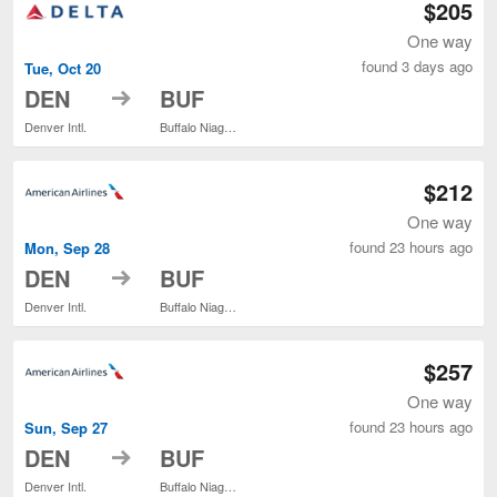
$205
One way
found 3 days ago
Tue, Oct 20
to
DEN
BUF
Denver Intl.
Buffalo Niagara Intl.
$212
One way
found 23 hours ago
Mon, Sep 28
to
DEN
BUF
Denver Intl.
Buffalo Niagara Intl.
$257
One way
found 23 hours ago
Sun, Sep 27
to
DEN
BUF
Denver Intl.
Buffalo Niagara Intl.