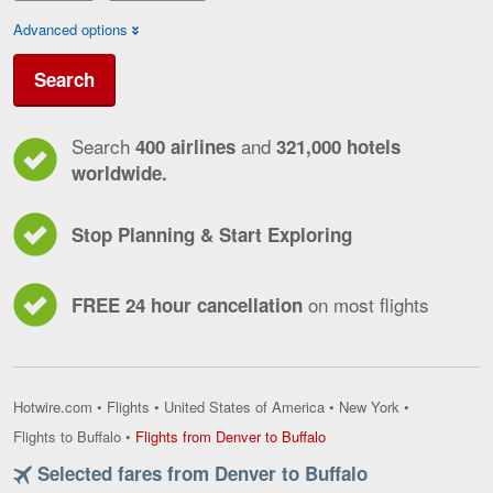
Advanced options
Search
Search
and
400 airlines
321,000 hotels
worldwide.
Stop Planning & Start Exploring
on most flights
FREE 24 hour cancellation
Hotwire.com
•
Flights
•
United States of America
•
New York
•
Flights
Flights to Buffalo
•
Flights from Denver to Buffalo
from
Selected fares from Denver to Buffalo
Denver