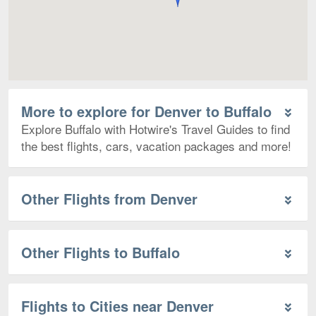
More to explore for Denver to Buffalo
Explore Buffalo with Hotwire's Travel Guides to find
the best flights, cars, vacation packages and more!
Other Flights from Denver
Other Flights to Buffalo
Flights to Cities near Denver