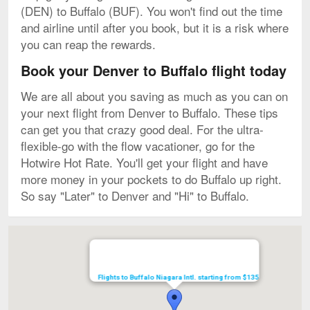
(DEN) to Buffalo (BUF). You won't find out the time
and airline until after you book, but it is a risk where
you can reap the rewards.
Book your Denver to Buffalo flight today
We are all about you saving as much as you can on
your next flight from Denver to Buffalo. These tips
can get you that crazy good deal. For the ultra-
flexible-go with the flow vacationer, go for the
Hotwire Hot Rate. You'll get your flight and have
more money in your pockets to do Buffalo up right.
So say "Later" to Denver and "Hi" to Buffalo.
Map
Flights to Buffalo Niagara Intl. starting from $135