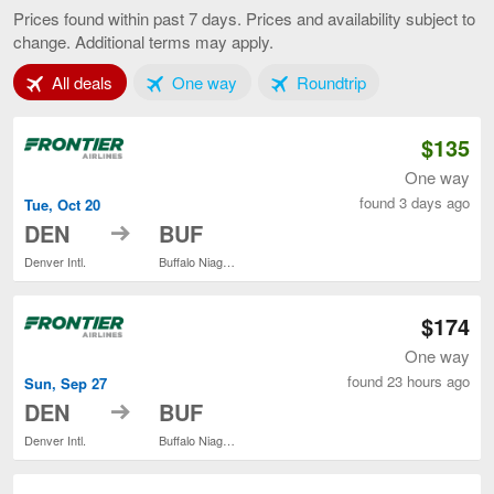
to
Prices found within past 7 days. Prices and availability subject to
Buffalo,
change. Additional terms may apply.
current
page
Tab 1 of 3
Tab 2 of 3
Tab 3 of 3
All deals
One way
Roundtrip
$135
One way
found 3 days ago
Tue, Oct 20
to
DEN
BUF
Denver Intl.
Buffalo Niagara Intl.
$174
One way
found 23 hours ago
Sun, Sep 27
to
DEN
BUF
Denver Intl.
Buffalo Niagara Intl.