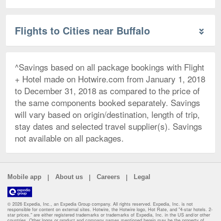
Flights to Cities near Buffalo
^Savings based on all package bookings with Flight
+ Hotel made on Hotwire.com from January 1, 2018
to December 31, 2018 as compared to the price of
the same components booked separately. Savings
will vary based on origin/destination, length of trip,
stay dates and selected travel supplier(s). Savings
not available on all packages.
|
|
|
Mobile app
About us
Careers
Legal
© 2026 Expedia, Inc., an Expedia Group company. All rights reserved. Expedia, Inc. is not
responsible for content on external sites. Hotwire, the Hotwire logo, Hot Rate, and "4-star hotels. 2-
star prices." are either registered trademarks or trademarks of Expedia, Inc. in the US and/or other
countries. Other logos or product and company names mentioned herein may be the property of