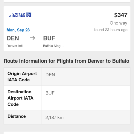
$347
One way
found 23 hours ago
Mon, Sep 28
to
DEN
BUF
Denver Intl.
Buffalo Niagara Intl.
Route Information for Flights from Denver to Buffalo
Origin Airport
DEN
IATA Code
Destination
BUF
Airport IATA
Code
Distance
2,187 km