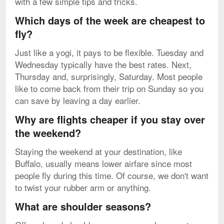
with a few simple tips and tricks.
Which days of the week are cheapest to
fly?
Just like a yogi, it pays to be flexible. Tuesday and
Wednesday typically have the best rates. Next,
Thursday and, surprisingly, Saturday. Most people
like to come back from their trip on Sunday so you
can save by leaving a day earlier.
Why are flights cheaper if you stay over
the weekend?
Staying the weekend at your destination, like
Buffalo, usually means lower airfare since most
people fly during this time. Of course, we don't want
to twist your rubber arm or anything.
What are shoulder seasons?