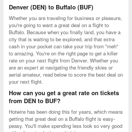
Denver (DEN) to Buffalo (BUF)
Whether you are traveling for business or pleasure,
you're going to want a great deal on a flight to
Buffalo. Because when you finally land, you have a
city that is waiting to be explored, and that extra
cash in your pocket can take your trip from "meh"
to amazing. You're on the right page to get a killer
rate on your next flight from Denver. Whether you
are an expert at navigating the friendly skies or
aerial amateur, read below to score the best deal on
your next flight.
How can you get a great rate on tickets
from DEN to BUF?
Hotwire has been doing this for years, which means
getting that great deal on a Buffalo flight is easy-
peasy. You'll make spending less look so very good