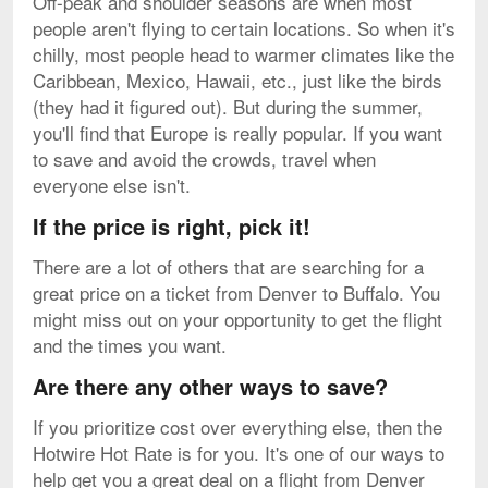
Off-peak and shoulder seasons are when most
people aren't flying to certain locations. So when it's
chilly, most people head to warmer climates like the
Caribbean, Mexico, Hawaii, etc., just like the birds
(they had it figured out). But during the summer,
you'll find that Europe is really popular. If you want
to save and avoid the crowds, travel when
everyone else isn't.
If the price is right, pick it!
There are a lot of others that are searching for a
great price on a ticket from Denver to Buffalo. You
might miss out on your opportunity to get the flight
and the times you want.
Are there any other ways to save?
If you prioritize cost over everything else, then the
Hotwire Hot Rate is for you. It's one of our ways to
help get you a great deal on a flight from Denver