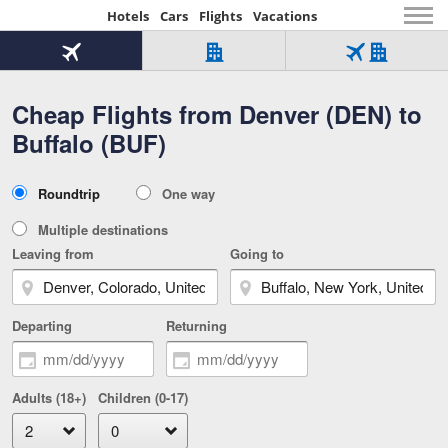
Hotels
Cars
Flights
Vacations
Beginning
of
Flight
Hotel
Flight
main
only
only
+
Cheap Flights from Denver (DEN) to
Tab
Hotel
Over
content
1
Tab
321,000
Buffalo (BUF)
of
worldwide
3
Tab
3
of
2
selected
3
Trip
Roundtrip
One way
of
Type
3
Multiple destinations
Leaving from
Going to
Departing
Returning
Adults (18+)
Children (0-17)