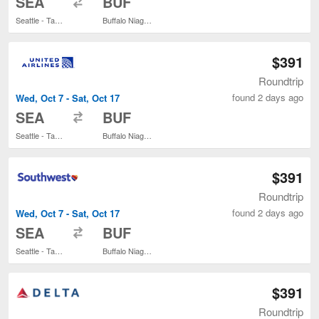
SEA
BUF
Seattle - Tacoma Intl.
Buffalo Niagara Intl.
$391
Roundtrip
found 2 days ago
Wed, Oct 7 - Sat, Oct 17
to
SEA
BUF
Seattle - Tacoma Intl.
Buffalo Niagara Intl.
$391
Roundtrip
found 2 days ago
Wed, Oct 7 - Sat, Oct 17
to
SEA
BUF
Seattle - Tacoma Intl.
Buffalo Niagara Intl.
$391
Roundtrip