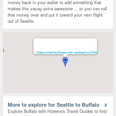
money back in your wallet to add something that
makes this vacay extra awesome ... or you can roll
that money over and put it toward your next flight
out of Seattle.
Map
Flights to Buffalo Niagara Intl. starting from $195
More to explore for Seattle to Buffalo
Explore Buffalo with Hotwire's Travel Guides to find