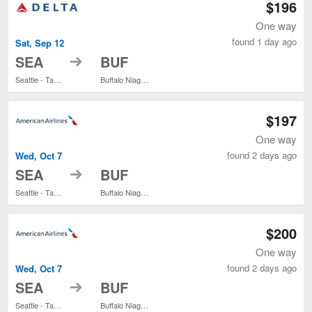
$196
One way
found 1 day ago
Sat, Sep 12
to
SEA
BUF
Seattle - Tacoma Intl.
Buffalo Niagara Intl.
$197
One way
found 2 days ago
Wed, Oct 7
to
SEA
BUF
Seattle - Tacoma Intl.
Buffalo Niagara Intl.
$200
One way
found 2 days ago
Wed, Oct 7
to
SEA
BUF
Seattle - Tacoma Intl.
Buffalo Niagara Intl.