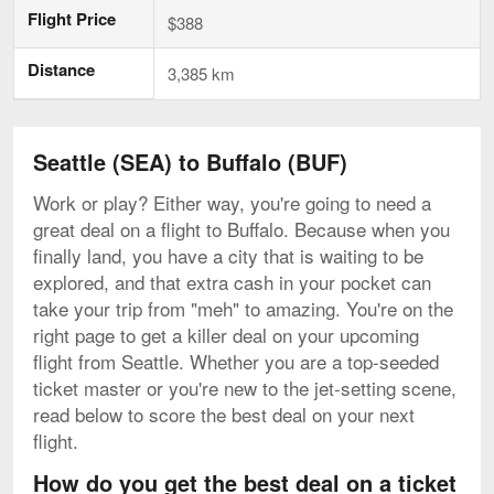
Flight Price
$388
Distance
3,385 km
Seattle (SEA) to Buffalo (BUF)
Work or play? Either way, you're going to need a
great deal on a flight to Buffalo. Because when you
finally land, you have a city that is waiting to be
explored, and that extra cash in your pocket can
take your trip from "meh" to amazing. You're on the
right page to get a killer deal on your upcoming
flight from Seattle. Whether you are a top-seeded
ticket master or you're new to the jet-setting scene,
read below to score the best deal on your next
flight.
How do you get the best deal on a ticket