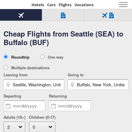
Hotels
Cars
Flights
Vacations
Beginning
of
Flight
Hotel
Flight
main
only
only
+
Cheap Flights from Seattle (SEA) to
Tab
Hotel
Over
content
1
Tab
321,000
Buffalo (BUF)
of
worldwide
3
Tab
3
of
2
selected
3
Trip
Roundtrip
One way
of
Type
3
Multiple destinations
Leaving from
Going to
Departing
Returning
Adults (18+)
Children (0-17)