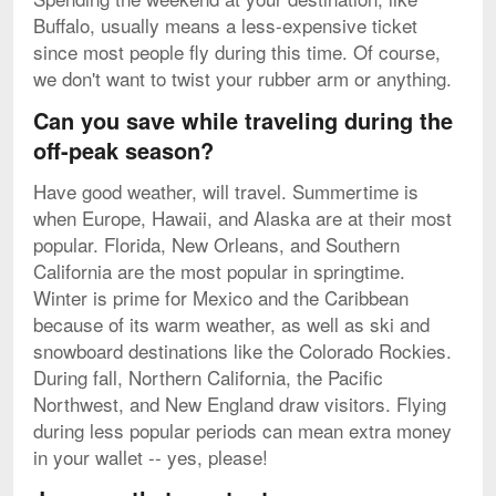
Buffalo, usually means a less-expensive ticket
since most people fly during this time. Of course,
we don't want to twist your rubber arm or anything.
Can you save while traveling during the
off-peak season?
Have good weather, will travel. Summertime is
when Europe, Hawaii, and Alaska are at their most
popular. Florida, New Orleans, and Southern
California are the most popular in springtime.
Winter is prime for Mexico and the Caribbean
because of its warm weather, as well as ski and
snowboard destinations like the Colorado Rockies.
During fall, Northern California, the Pacific
Northwest, and New England draw visitors. Flying
during less popular periods can mean extra money
in your wallet -- yes, please!