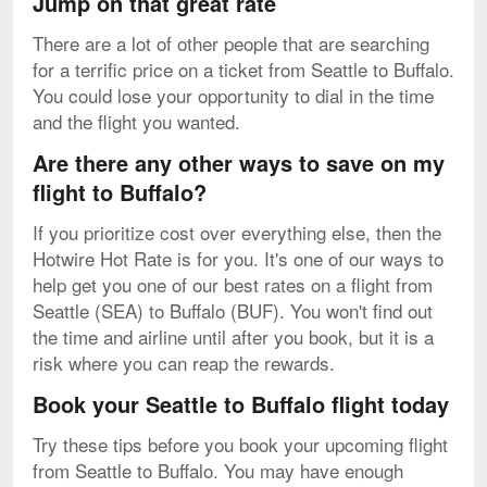
Jump on that great rate
There are a lot of other people that are searching
for a terrific price on a ticket from Seattle to Buffalo.
You could lose your opportunity to dial in the time
and the flight you wanted.
Are there any other ways to save on my
flight to Buffalo?
If you prioritize cost over everything else, then the
Hotwire Hot Rate is for you. It's one of our ways to
help get you one of our best rates on a flight from
Seattle (SEA) to Buffalo (BUF). You won't find out
the time and airline until after you book, but it is a
risk where you can reap the rewards.
Book your Seattle to Buffalo flight today
Try these tips before you book your upcoming flight
from Seattle to Buffalo. You may have enough