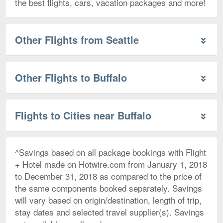
the best flights, cars, vacation packages and more!
Other Flights from Seattle
Other Flights to Buffalo
Flights to Cities near Buffalo
^Savings based on all package bookings with Flight
+ Hotel made on Hotwire.com from January 1, 2018
to December 31, 2018 as compared to the price of
the same components booked separately. Savings
will vary based on origin/destination, length of trip,
stay dates and selected travel supplier(s). Savings