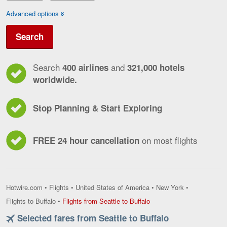
Advanced options
Search
Search
and
400 airlines
321,000 hotels
worldwide.
Stop Planning & Start Exploring
on most flights
FREE 24 hour cancellation
Hotwire.com
•
Flights
•
United States of America
•
New York
•
Flights
Flights to Buffalo
•
Flights from Seattle to Buffalo
from
Selected fares from Seattle to Buffalo
Seattle