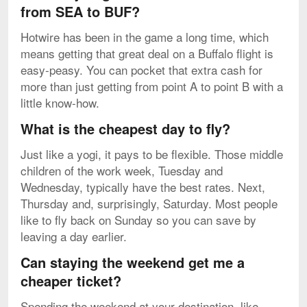
from SEA to BUF?
Hotwire has been in the game a long time, which
means getting that great deal on a Buffalo flight is
easy-peasy. You can pocket that extra cash for
more than just getting from point A to point B with a
little know-how.
What is the cheapest day to fly?
Just like a yogi, it pays to be flexible. Those middle
children of the work week, Tuesday and
Wednesday, typically have the best rates. Next,
Thursday and, surprisingly, Saturday. Most people
like to fly back on Sunday so you can save by
leaving a day earlier.
Can staying the weekend get me a
cheaper ticket?
Spending the weekend at your destination, like