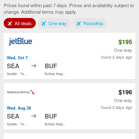
to
Prices found within past 7 days. Prices and availability subject to
Buffalo,
change. Additional terms may apply.
current
page
Tab 1 of 3
Tab 2 of 3
Tab 3 of 3
All deals
One way
Roundtrip
$195
One way
found 2 days ago
Wed, Oct 7
to
SEA
BUF
Seattle - Tacoma Intl.
Buffalo Niagara Intl.
$196
One way
found 2 days ago
Wed, Aug 26
to
SEA
BUF
Seattle - Tacoma Intl.
Buffalo Niagara Intl.