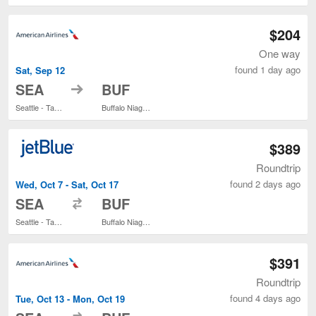
$204
One way
found 1 day ago
Sat, Sep 12
to
SEA
BUF
Seattle - Tacoma Intl.
Buffalo Niagara Intl.
$389
Roundtrip
found 2 days ago
Wed, Oct 7 - Sat, Oct 17
to
SEA
BUF
Seattle - Tacoma Intl.
Buffalo Niagara Intl.
$391
Roundtrip
found 4 days ago
Tue, Oct 13 - Mon, Oct 19
to