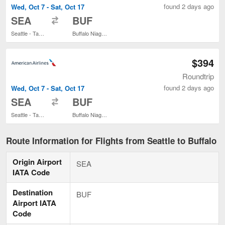
found 2 days ago
Wed, Oct 7 - Sat, Oct 17
to
SEA
BUF
Seattle - Tacoma Intl.
Buffalo Niagara Intl.
$394
Roundtrip
found 2 days ago
Wed, Oct 7 - Sat, Oct 17
to
SEA
BUF
Seattle - Tacoma Intl.
Buffalo Niagara Intl.
Route Information for Flights from Seattle to Buffalo
Origin Airport
SEA
IATA Code
Destination
BUF
Airport IATA
Code