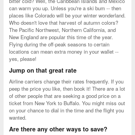
bitter cold? Well, the Caribbean Islands and Mexico
can warm you up. Unless you're a ski bum -- then
places like Colorado will be your winter wonderland.
Who doesn't love that harvest of autumn colors?
The Pacific Northwest, Northern California, and
New England are popular this time of the year.
Flying during the off-peak seasons to certain
locations can mean extra money in your wallet --
yes, please!
Jump on that great rate
Airline carriers change their rates frequently. If you
peep the price you like, then book it! There are a lot
of other people that are seeking a good price on a
ticket from New York to Buffalo. You might miss out
on your chance to dial in the time and the flight you
wanted.
Are there any other ways to save?