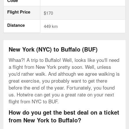
Code
Flight Price
$170
Distance
449 km
New York (NYC) to Buffalo (BUF)
Whaa?! A trip to Buffalo! Well, looks like you'll need
a flight from New York pretty soon. Well, unless
you'd rather walk. And although we agree walking is
great exercise, you probably want to get there
before the end of the year. Fortunately, you found
us. Hotwire can get you a great rate on your next
flight from NYC to BUF.
How do you get the best deal on a ticket
from New York to Buffalo?