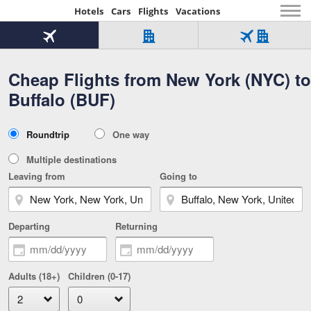
Hotels
Cars
Flights
Vacations
Beginning
of
Flight
Hotel
Flight
main
only
only
+
Cheap Flights from New York (NYC) to
Tab
Hotel
Over
content
1
Tab
321,000
Buffalo (BUF)
of
worldwide
3
Tab
3
of
2
selected
3
Trip
Roundtrip
One way
of
Type
3
Multiple destinations
Leaving from
Going to
Departing
Returning
Adults (18+)
Children (0-17)