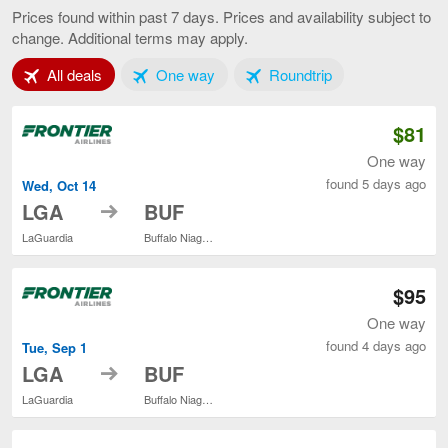
York
Prices found within past 7 days. Prices and availability subject to
to
change. Additional terms may apply.
Buffalo,
current
Tab 1 of 3
Tab 2 of 3
Tab 3 of 3
All deals
One way
Roundtrip
page
$81
One way
found 5 days ago
Wed, Oct 14
to
LGA
BUF
LaGuardia
Buffalo Niagara Intl.
$95
One way
found 4 days ago
Tue, Sep 1
to
LGA
BUF
LaGuardia
Buffalo Niagara Intl.