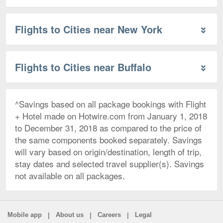
Flights to Cities near New York
Flights to Cities near Buffalo
^Savings based on all package bookings with Flight
+ Hotel made on Hotwire.com from January 1, 2018
to December 31, 2018 as compared to the price of
the same components booked separately. Savings
will vary based on origin/destination, length of trip,
stay dates and selected travel supplier(s). Savings
not available on all packages.
|
|
|
Mobile app
About us
Careers
Legal