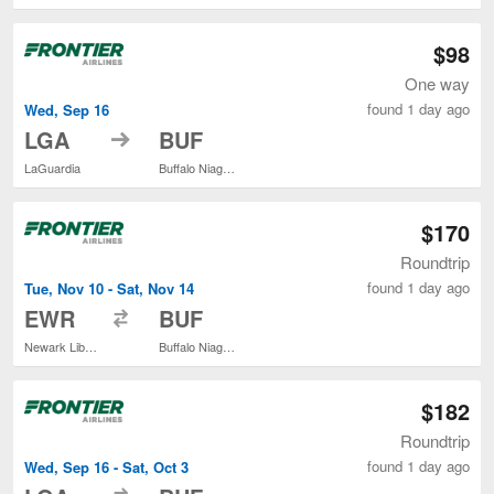
$98
One way
found 1 day ago
Wed, Sep 16
to
LGA
BUF
LaGuardia
Buffalo Niagara Intl.
$170
Roundtrip
found 1 day ago
Tue, Nov 10 - Sat, Nov 14
to
EWR
BUF
Newark Liberty Intl. Airport
Buffalo Niagara Intl.
$182
Roundtrip
found 1 day ago
Wed, Sep 16 - Sat, Oct 3
to