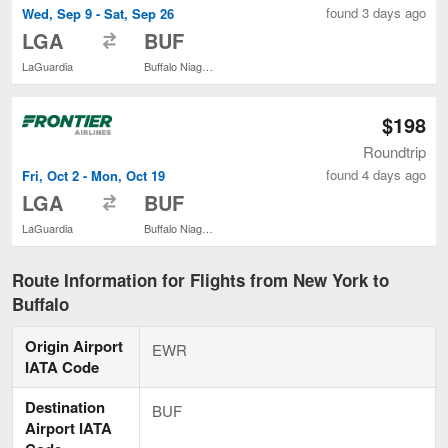
found 3 days ago
Wed, Sep 9 - Sat, Sep 26
to
LGA
BUF
LaGuardia
Buffalo Niagara Intl.
$198
Roundtrip
found 4 days ago
Fri, Oct 2 - Mon, Oct 19
to
LGA
BUF
LaGuardia
Buffalo Niagara Intl.
Route Information for Flights from New York to
Buffalo
Origin Airport
EWR
IATA Code
Destination
BUF
Airport IATA