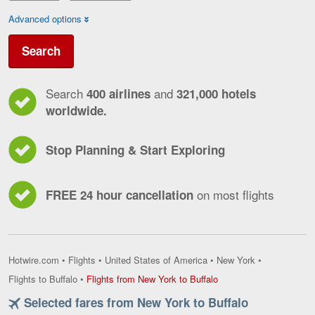
Advanced options
Search
Search
and
400 airlines
321,000 hotels
worldwide.
Stop Planning & Start Exploring
on most flights
FREE 24 hour cancellation
Hotwire.com
•
Flights
•
United States of America
•
New York
•
Flights
Flights to Buffalo
•
Flights from New York to Buffalo
from
Selected fares from New York to Buffalo
New