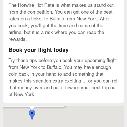
The Hotwire Hot Rate is what makes us stand out
from the competition. You can get one of the best
rates on a ticket to Buffalo from New York. After
you book, you'll get the time and name of the
airline, but it is a risk where you can reap the
rewards.
Book your flight today
Try these tips before you book your upcoming flight
from New York to Buffalo. You may have enough
coin back in your hand to add something that
makes this vacation extra exciting ... or you can roll
that money over and put it toward your next trip out
of New York.
Flights to Buffalo Niagara Intl. starting from $81
Map