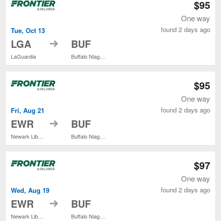
$95
One way
found 2 days ago
Tue, Oct 13
to
LGA
BUF
LaGuardia
Buffalo Niagara Intl.
$95
One way
found 2 days ago
Fri, Aug 21
to
EWR
BUF
Newark Liberty Intl. Airport
Buffalo Niagara Intl.
$97
One way
found 2 days ago
Wed, Aug 19
to
EWR
BUF
Newark Liberty Intl. Airport
Buffalo Niagara Intl.