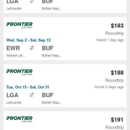
LGA
BUF
LaGuardia
Buffalo Niagara Intl.
$183
Roundtrip
found 1 day ago
Wed, Sep 2 - Sat, Sep 12
to
EWR
BUF
Newark Liberty Intl. Airport
Buffalo Niagara Intl.
$188
Roundtrip
found 2 days ago
Tue, Oct 13 - Sat, Oct 31
to
LGA
BUF
LaGuardia
Buffalo Niagara Intl.
$191
Roundtrip