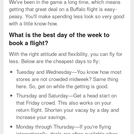
We've been in the game a long time, which means
getting that great deal on a Buffalo flight is easy-
peasy. You'll make spending less look so very good
with a little know-how.
What is the best day of the week to
book a flight?
With the right attitude and flexibility, you can fly for
less. Below are the cheapest days to fly:
Tuesday and Wednesday—You know how most
stores are not crowded midweek? Same thing
here. So, get on while the getting is good.
Thursday and Saturday—Get a head start on
that Friday crowd. This also works on your
return flight. Shorten your vacay by a day and
increase your savings.
Monday through Thursday—If you're flying
internationally, deals are often available when