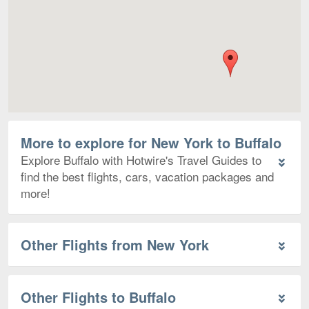
More to explore for New York to Buffalo
Explore Buffalo with Hotwire's Travel Guides to
find the best flights, cars, vacation packages and
more!
Other Flights from New York
Other Flights to Buffalo