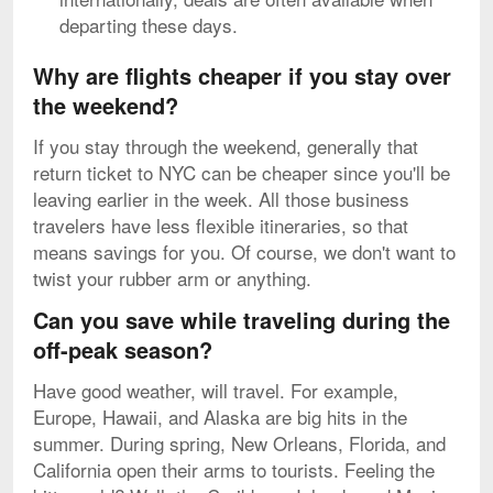
departing these days.
Why are flights cheaper if you stay over
the weekend?
If you stay through the weekend, generally that
return ticket to NYC can be cheaper since you'll be
leaving earlier in the week. All those business
travelers have less flexible itineraries, so that
means savings for you. Of course, we don't want to
twist your rubber arm or anything.
Can you save while traveling during the
off-peak season?
Have good weather, will travel. For example,
Europe, Hawaii, and Alaska are big hits in the
summer. During spring, New Orleans, Florida, and
California open their arms to tourists. Feeling the