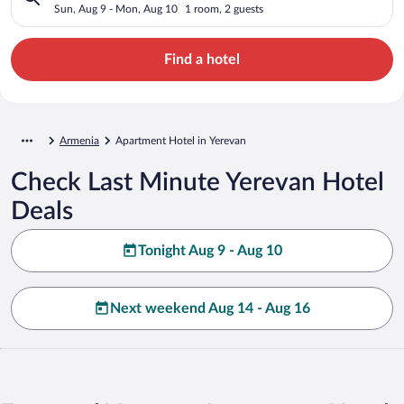
Sun, Aug 9 - Mon, Aug 10
1 room, 2 guests
Find a hotel
Armenia
Apartment Hotel in Yerevan
Check Last Minute Yerevan Hotel
Deals
Tonight Aug 9 - Aug 10
Next weekend Aug 14 - Aug 16