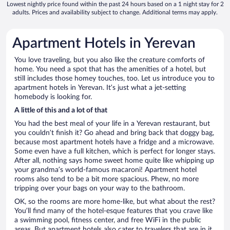
Lowest nightly price found within the past 24 hours based on a 1 night stay for 2
adults. Prices and availability subject to change. Additional terms may apply.
Apartment Hotels in Yerevan
You love traveling, but you also like the creature comforts of
home. You need a spot that has the amenities of a hotel, but
still includes those homey touches, too. Let us introduce you to
apartment hotels in Yerevan. It’s just what a jet-setting
homebody is looking for.
A little of this and a lot of that
You had the best meal of your life in a Yerevan restaurant, but
you couldn’t finish it? Go ahead and bring back that doggy bag,
because most apartment hotels have a fridge and a microwave.
Some even have a full kitchen, which is perfect for longer stays.
After all, nothing says home sweet home quite like whipping up
your grandma’s world-famous macaroni! Apartment hotel
rooms also tend to be a bit more spacious. Phew, no more
tripping over your bags on your way to the bathroom.
OK, so the rooms are more home-like, but what about the rest?
You’ll find many of the hotel-esque features that you crave like
a swimming pool, fitness center, and free WiFi in the public
areas. But apartment hotels also cater to travelers that are in it