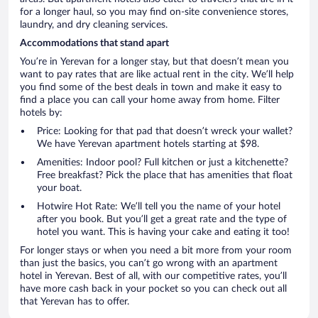
for a longer haul, so you may find on-site convenience stores,
laundry, and dry cleaning services.
Accommodations that stand apart
You’re in Yerevan for a longer stay, but that doesn’t mean you
want to pay rates that are like actual rent in the city. We’ll help
you find some of the best deals in town and make it easy to
find a place you can call your home away from home. Filter
hotels by:
Price: Looking for that pad that doesn’t wreck your wallet?
We have Yerevan apartment hotels starting at $98.
Amenities: Indoor pool? Full kitchen or just a kitchenette?
Free breakfast? Pick the place that has amenities that float
your boat.
Hotwire Hot Rate: We’ll tell you the name of your hotel
after you book. But you’ll get a great rate and the type of
hotel you want. This is having your cake and eating it too!
For longer stays or when you need a bit more from your room
than just the basics, you can’t go wrong with an apartment
hotel in Yerevan. Best of all, with our competitive rates, you’ll
have more cash back in your pocket so you can check out all
that Yerevan has to offer.