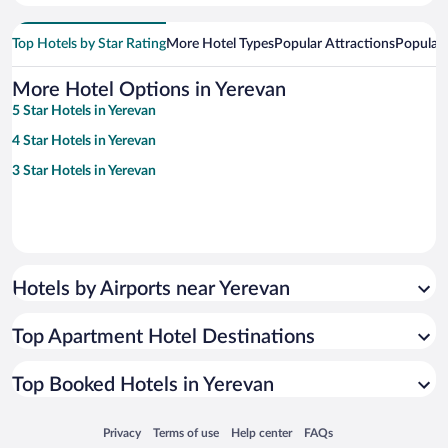
Top Hotels by Star Rating
More Hotel Types
Popular Attractions
Popular
More Hotel Options in Yerevan
5 Star Hotels in Yerevan
4 Star Hotels in Yerevan
3 Star Hotels in Yerevan
Hotels by Airports near Yerevan
Top Apartment Hotel Destinations
Top Booked Hotels in Yerevan
Opens in a new window
Opens in a new window
Opens in a new window
Opens in a new window
Privacy
Terms of use
Help center
FAQs