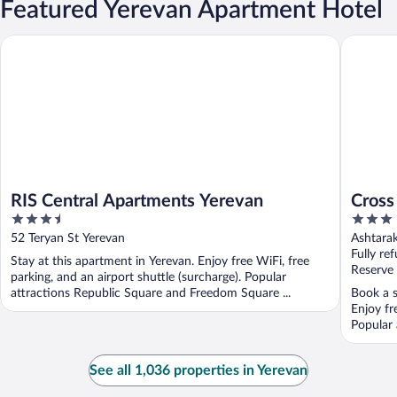
Featured Yerevan Apartment Hotel
RIS Central Apartments Yerevan
Cross Ap
RIS Central Apartments Yerevan
Cross
3.5
3
out
out
52 Teryan St Yerevan
Ashtara
of
of
Fully re
Stay at this apartment in Yerevan. Enjoy free WiFi, free
5
5
Reserve
parking, and an airport shuttle (surcharge). Popular
attractions Republic Square and Freedom Square ...
Book a s
Enjoy fr
Popular 
See all 1,036 properties in Yerevan