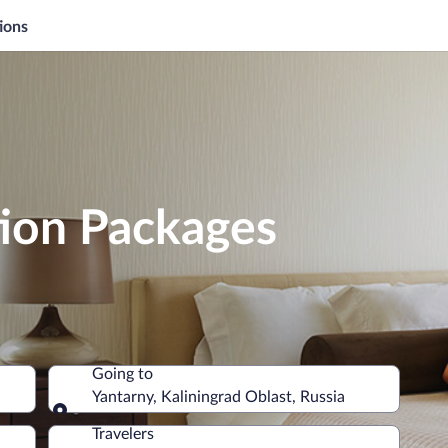
ions
tion Packages
Going to
Yantarny, Kaliningrad Oblast, Russia
Going to
Travelers