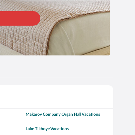
Makarov Company Organ Hall Vacations
Lake Tikhoye Vacations