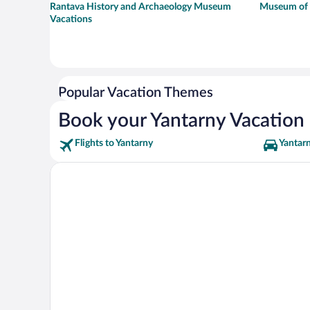
Rantava History and Archaeology Museum
Museum of t
Vacations
Popular Vacation Themes
Book your Yantarny Vacation
Flights to Yantarny
Yantarn