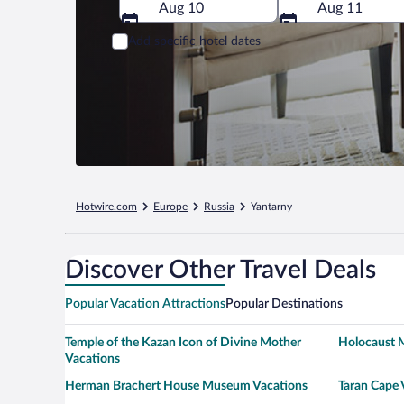
Aug 10
Aug 11
Add specific hotel dates
Hotwire.com
Europe
Russia
Yantarny
Discover Other Travel Deals
Popular Vacation Attractions
Popular Destinations
Temple of the Kazan Icon of Divine Mother
Holocaust 
Vacations
Herman Brachert House Museum Vacations
Taran Cape 