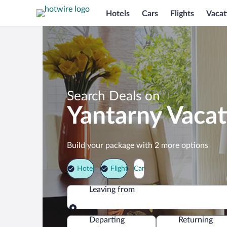
Hotels
Cars
Flights
Vacat
Search Deals on
Yantarny Vaca
Build your package with 2 more options
Hotel
Flight
Car
Leaving from
Leaving from
Departing
Returning