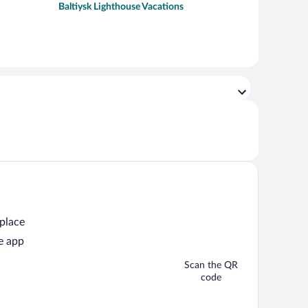
Baltiysk Lighthouse Vacations
 place
e app
Scan the QR
code