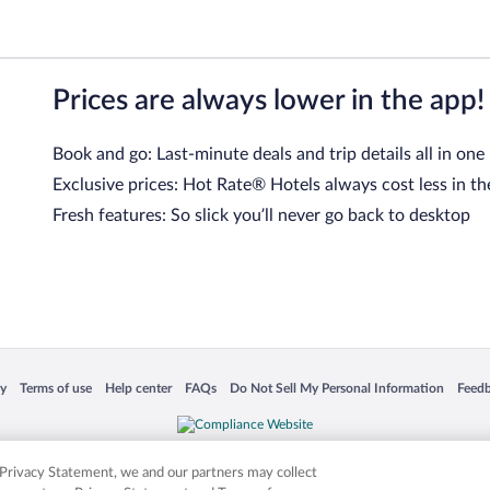
Prices are always lower in the app!
Book and go: Last-minute deals and trip details all in one
Exclusive prices: Hot Rate® Hotels always cost less in th
Fresh features: So slick you’ll never go back to desktop
 in a new window
Opens in a new window
Opens in a new window
Opens in a new window
Opens in a new window
Opens
cy
Terms of use
Help center
FAQs
Do Not Sell My Personal Information
Feed
is not responsible for content on external sites. Hotwire, the Hotwire logo, Hot Rate, a
ies. Other logos or product and company names mentioned herein may be the property
r Privacy Statement, we and our partners may collect