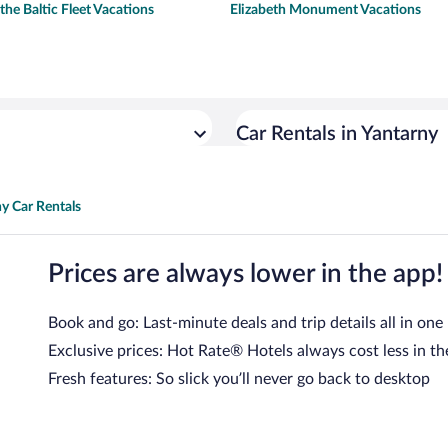
he Baltic Fleet Vacations
Elizabeth Monument Vacations
Car Rentals in Yantarny
y Car Rentals
Prices are always lower in the app!
Book and go: Last-minute deals and trip details all in one
Exclusive prices: Hot Rate® Hotels always cost less in th
Fresh features: So slick you’ll never go back to desktop