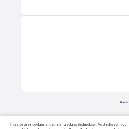
Opens
Priva
© 2026 Expedia, Inc., an Expedia Group company. All rights reserved. Expedia, Inc. 
Expedia, Inc. in the US and/or other countr
This site uses cookies and similar tracking technology. As disclosed in ou