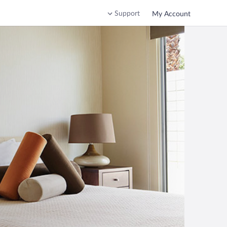
Support
My Account