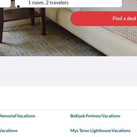
1 room, 2 travelers
Find a deal
Memorial Vacations
Baltiysk Fortress Vacations
Vacations
Mys Taran Lighthouse Vacations