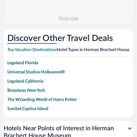
Show map
Discover Other Travel Deals
Top Vacation Destinations
Hotel Types in Herman Brachert House M
Legoland Florida
Universal Studios Hollywood®
Legoland California
Broadway New York
The Wizarding World of Harry Potter
Sanibel Captiva Island
Paseo de España
Universal Studios Florida
Hotels Near Points of Interest in Herman
Brachert House Museum
San Antonio SeaWorld