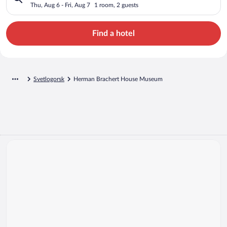
Thu, Aug 6 - Fri, Aug 7
1 room, 2 guests
Find a hotel
Svetlogorsk
Herman Brachert House Museum