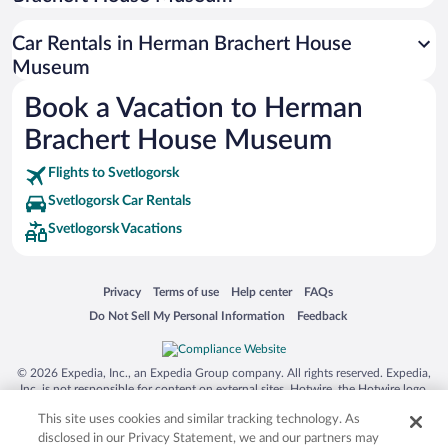
Siargao Island
Car Rentals in Herman Brachert House
Australia Zoo
Museum
Busch Gardens Tampa Bay
Book a Vacation to Herman
SeaWorld® Orlando
Brachert House Museum
Tolantongo Caves
Flights to Svetlogorsk
Eleuthera and Harbour Island
Svetlogorsk Car Rentals
Biltmore Estate
Svetlogorsk Vacations
Blue Lagoon
Swiss Alps
Opens in a new window
Opens in a new window
Opens in a new window
Opens in a new window
Privacy
Terms of use
Help center
FAQs
Silver Dollar City
Opens in a new window
Opens in a new window
Do Not Sell My Personal Information
Feedback
Lackland Air Force Base
Grand Teton National Park
© 2026 Expedia, Inc., an Expedia Group company. All rights reserved. Expedia,
San Diego Zoo
Inc. is not responsible for content on external sites. Hotwire, the Hotwire logo,
Hot Rate, and "4-star hotels. 2-star prices." are either registered trademarks or
Holy Land Experience
This site uses cookies and similar tracking technology. As
trademarks of Expedia, Inc. in the US and/or other countries. Other logos or
product and company names mentioned herein may be the property of their
disclosed in our Privacy Statement, we and our partners may
Grand Ole Opry