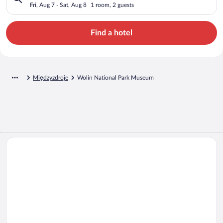
Fri, Aug 7 - Sat, Aug 8
1 room, 2 guests
Find a hotel
Międzyzdroje
Wolin National Park Museum