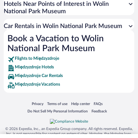
Universal Studios Florida
Hotels Near Points of Interest in Wolin
National Park Museum
San Antonio SeaWorld
Siargao Island
Car Rentals in Wolin National Park Museum
Australia Zoo
Book a Vacation to Wolin
Busch Gardens Tampa Bay
National Park Museum
SeaWorld® Orlando
Tolantongo Caves
Flights to Międzyzdroje
Międzyzdroje Hotels
Eleuthera and Harbour Island
Międzyzdroje Car Rentals
Biltmore Estate
Międzyzdroje Vacations
Blue Lagoon
Swiss Alps
Opens in a new window
Opens in a new window
Opens in a new window
Opens in a new window
Privacy
Terms of use
Help center
FAQs
Silver Dollar City
Opens in a new window
Opens in a new window
Do Not Sell My Personal Information
Feedback
Lackland Air Force Base
Grand Teton National Park
© 2026 Expedia, Inc., an Expedia Group company. All rights reserved. Expedia,
San Diego Zoo
Inc. is not responsible for content on external sites. Hotwire, the Hotwire logo,