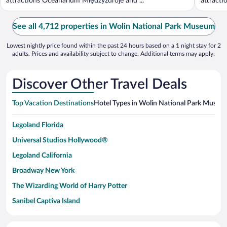
attractions Oceanarium Międzyzdroje and ...
attract
...
See all 4,712 properties in Wolin National Park Museum
Lowest nightly price found within the past 24 hours based on a 1 night stay for 2
adults. Prices and availability subject to change. Additional terms may apply.
Discover Other Travel Deals
Top Vacation Destinations
Hotel Types in Wolin National Park Museu
Legoland Florida
Universal Studios Hollywood®
Legoland California
Broadway New York
The Wizarding World of Harry Potter
Sanibel Captiva Island
Paseo de España