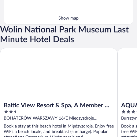
Show map
Wolin National Park Museum Last
Minute Hotel Deals
Baltic View Resort & Spa, A Member Of Radisson Individuals
AQUA Res
Baltic View Resort & Spa, A Member Of
AQUA 
2.5
4
Radisson Individuals
out
out
BOHATERÓW WARSZAWY 16/E Miedzyzdroje
Burszty
of
of
Miedzyzdroje
Book a stay at this beach hotel in Międzyzdroje. Enjoy free
Book a s
5
5
WiFi, a beach locale, and breakfast (surcharge). Popular
free WiF