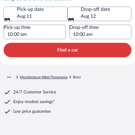
Pick-up date
Drop-off date
Aug 11
Aug 12
Pick-up time
Drop-off time
Find a car
Mecklenburg-West Pomerania
Benz
24/7 Customer Service
Enjoy modest savings*
Low price guarantee