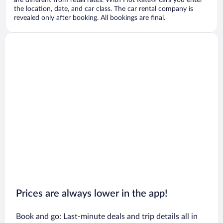
are different from retail rates. With Hot Rate® cars you enter
the location, date, and car class. The car rental company is
revealed only after booking. All bookings are final.
Prices are always lower in the app!
Book and go: Last-minute deals and trip details all in