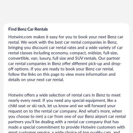
Find Benz Car Rentals
Hotwire.com makes it easy for you to book your next Benz car
rental. We work with the best car rental companies in Benz,
bringing you discount car rental rates and a wide variety of car
rental classes including economy, compact, midsize, full-size,
convertible, van, luxury, full size and SUV rentals. Our partner
car rental companies in Benz offer different pick-up and drop-
off options. If you are ready to book your Benz car rental,
follow the links on this page to view more information and
details on your next car rental.
Hotwire offers a wide selection of rental cars in Benz to meet
nearly every need. If you need any special equipment, like a
child seat or ski rack, let us know and we will forward your
request on to the rental car company. And what’s more, when
you choose to rent a car from one of our Benz airport car rental
partners you’ll be dealing with a rental car company that has
made a special commitment to provide Hotwire customers with
great customer service, a wide choice of top quality cars, and