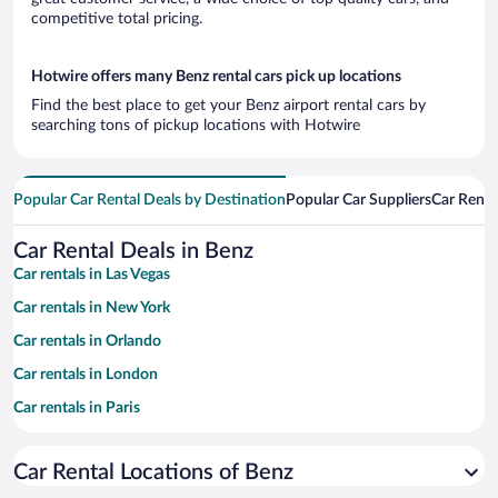
competitive total pricing.
Hotwire offers many Benz rental cars pick up locations
Find the best place to get your Benz airport rental cars by
searching tons of pickup locations with Hotwire
Popular Car Rental Deals by Destination
Popular Car Suppliers
Car Renta
Car Rental Deals in Benz
Car rentals in Las Vegas
Car rentals in New York
Car rentals in Orlando
Car rentals in London
Car rentals in Paris
Car rentals in Cancun
Car Rental Locations of Benz
Car rentals in Miami