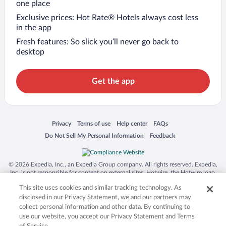
one place
Exclusive prices: Hot Rate® Hotels always cost less
in the app
Fresh features: So slick you’ll never go back to
desktop
Get the app
Opens in a new window
Opens in a new window
Opens in a new window
Opens in a new window
Privacy
Terms of use
Help center
FAQs
Opens in a new window
Opens in a new window
Do Not Sell My Personal Information
Feedback
© 2026 Expedia, Inc., an Expedia Group company. All rights reserved. Expedia,
Inc. is not responsible for content on external sites. Hotwire, the Hotwire logo,
Hot Rate, and "4-star hotels. 2-star prices." are either registered trademarks or
This site uses cookies and similar tracking technology. As
trademarks of Expedia, Inc. in the US and/or other countries. Other logos or
product and company names mentioned herein may be the property of their
disclosed in our Privacy Statement, we and our partners may
respective owners. CST 2029030-50.
collect personal information and other data. By continuing to
use our website, you accept our Privacy Statement and Terms