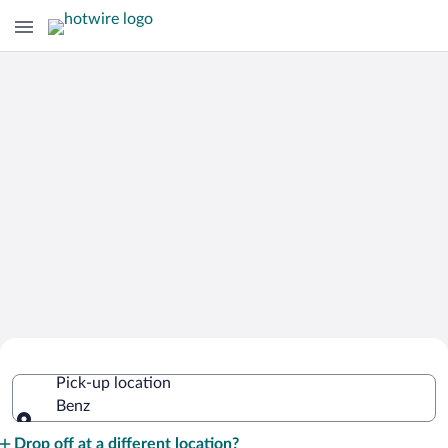
Cheap Rental Car Deals in Benz
Pick-up location
Benz
Pick-up location
Drop off at a different location?