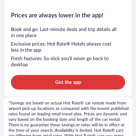
Prices are always lower in the app!
Book and go: Last-minute deals and trip details all
in one place
Exclusive prices: Hot Rate® Hotels always cost
less in the app
Fresh features: So slick you’ll never go back to
desktop
Get the app
*Savings are based on actual Hot Rate® car rentals made from
airport pick-up locations as compared with the lowest published
rates found on leading retail travel sites. Prices are dynamic and
vary based on the booking date and length of the car rental.
There is no guarantee these savings or rates will be in effect at
the time of your search. Availability is limited. Hot Rate® cars