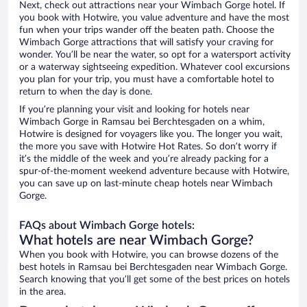
Next, check out attractions near your Wimbach Gorge hotel. If
you book with Hotwire, you value adventure and have the most
fun when your trips wander off the beaten path. Choose the
Wimbach Gorge attractions that will satisfy your craving for
wonder. You’ll be near the water, so opt for a watersport activity
or a waterway sightseeing expedition. Whatever cool excursions
you plan for your trip, you must have a comfortable hotel to
return to when the day is done.
If you’re planning your visit and looking for hotels near
Wimbach Gorge in Ramsau bei Berchtesgaden on a whim,
Hotwire is designed for voyagers like you. The longer you wait,
the more you save with Hotwire Hot Rates. So don’t worry if
it’s the middle of the week and you’re already packing for a
spur-of-the-moment weekend adventure because with Hotwire,
you can save up on last-minute cheap hotels near Wimbach
Gorge.
FAQs about Wimbach Gorge hotels:
What hotels are near Wimbach Gorge?
When you book with Hotwire, you can browse dozens of the
best hotels in Ramsau bei Berchtesgaden near Wimbach Gorge.
Search knowing that you’ll get some of the best prices on hotels
in the area.