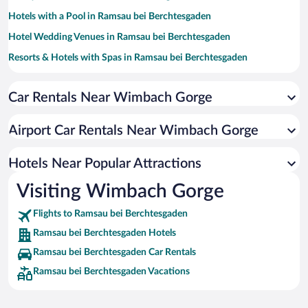
Hotels with a Pool in Ramsau bei Berchtesgaden
Hotel Wedding Venues in Ramsau bei Berchtesgaden
Resorts & Hotels with Spas in Ramsau bei Berchtesgaden
Romantic Hotels in Ramsau bei Berchtesgaden
Car Rentals Near Wimbach Gorge
Hotels with an Indoor Pool in Ramsau bei Berchtesgaden
Luxury Hotels in Ramsau bei Berchtesgaden
Airport Car Rentals Near Wimbach Gorge
Hotels Near Popular Attractions
Visiting Wimbach Gorge
Flights to Ramsau bei Berchtesgaden
Ramsau bei Berchtesgaden Hotels
Ramsau bei Berchtesgaden Car Rentals
Ramsau bei Berchtesgaden Vacations