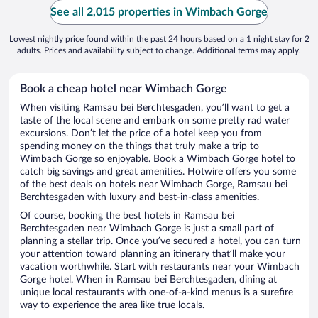
See all 2,015 properties in Wimbach Gorge
Lowest nightly price found within the past 24 hours based on a 1 night stay for 2
adults. Prices and availability subject to change. Additional terms may apply.
Book a cheap hotel near Wimbach Gorge
When visiting Ramsau bei Berchtesgaden, you’ll want to get a
taste of the local scene and embark on some pretty rad water
excursions. Don’t let the price of a hotel keep you from
spending money on the things that truly make a trip to
Wimbach Gorge so enjoyable. Book a Wimbach Gorge hotel to
catch big savings and great amenities. Hotwire offers you some
of the best deals on hotels near Wimbach Gorge, Ramsau bei
Berchtesgaden with luxury and best-in-class amenities.
Of course, booking the best hotels in Ramsau bei
Berchtesgaden near Wimbach Gorge is just a small part of
planning a stellar trip. Once you’ve secured a hotel, you can turn
your attention toward planning an itinerary that’ll make your
vacation worthwhile. Start with restaurants near your Wimbach
Gorge hotel. When in Ramsau bei Berchtesgaden, dining at
unique local restaurants with one-of-a-kind menus is a surefire
way to experience the area like true locals.