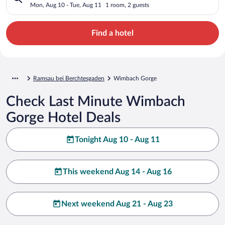
Mon, Aug 10 - Tue, Aug 11
1 room, 2 guests
Find a hotel
Ramsau bei Berchtesgaden
Wimbach Gorge
Check Last Minute Wimbach
Gorge Hotel Deals
Tonight Aug 10 - Aug 11
This weekend Aug 14 - Aug 16
Next weekend Aug 21 - Aug 23