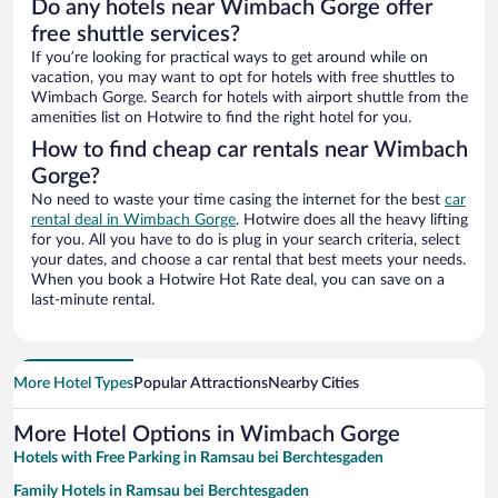
Do any hotels near Wimbach Gorge offer
free shuttle services?
If you’re looking for practical ways to get around while on
vacation, you may want to opt for hotels with free shuttles to
Wimbach Gorge. Search for hotels with airport shuttle from the
amenities list on Hotwire to find the right hotel for you.
How to find cheap car rentals near Wimbach
Gorge?
No need to waste your time casing the internet for the best
car
rental deal in Wimbach Gorge
. Hotwire does all the heavy lifting
for you. All you have to do is plug in your search criteria, select
your dates, and choose a car rental that best meets your needs.
When you book a Hotwire Hot Rate deal, you can save on a
last-minute rental.
More Hotel Types
Popular Attractions
Nearby Cities
More Hotel Options in Wimbach Gorge
Hotels with Free Parking in Ramsau bei Berchtesgaden
Family Hotels in Ramsau bei Berchtesgaden