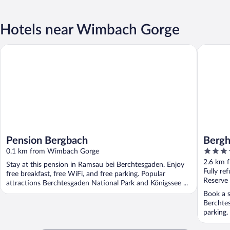
Hotels near Wimbach Gorge
Pension Bergbach
Berghote
Pension Bergbach
Bergh
4.5
0.1 km from Wimbach Gorge
out
2.6 km 
Stay at this pension in Ramsau bei Berchtesgaden. Enjoy
of
Fully re
free breakfast, free WiFi, and free parking. Popular
5
Reserve
attractions Berchtesgaden National Park and Königssee ...
Book a s
Berchtes
parking.
...